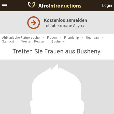
Login
Kostenlos anmelden
Triff afrikanische Singles
Afrikanische Partnersuche
>
Frauen
>
Friendship
>
Ugandan
>
Standort
>
Western Region
>
Bushenyi
Treffen Sie Frauen aus Bushenyi