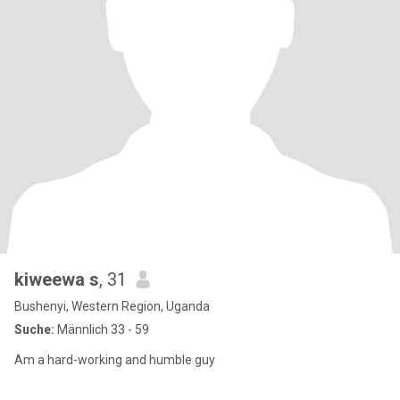
kiweewa s
, 31
Bushenyi, Western Region, Uganda
Suche:
Männlich 33 - 59
Am a hard-working and humble guy