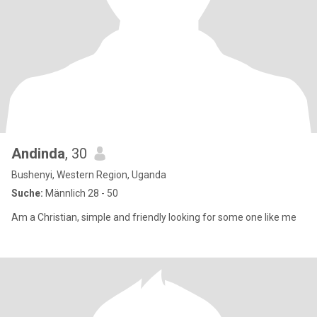
Andinda
, 30
Bushenyi, Western Region, Uganda
Suche:
Männlich 28 - 50
Am a Christian, simple and friendly looking for some one like me