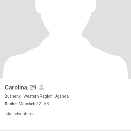
Carolina
, 29
Bushenyi, Western Region, Uganda
Suche:
Männlich 32 - 58
I like adventures