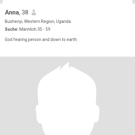
Anna
, 38
Bushenyi, Western Region, Uganda
Suche:
Männlich 35 - 59
God fearing person and down to earth.