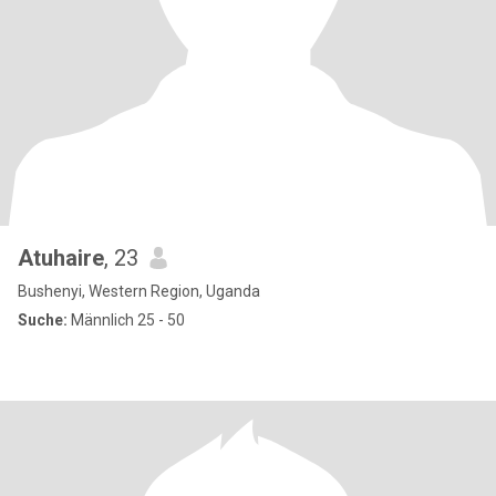
Atuhaire
, 23
Bushenyi, Western Region, Uganda
Suche:
Männlich 25 - 50