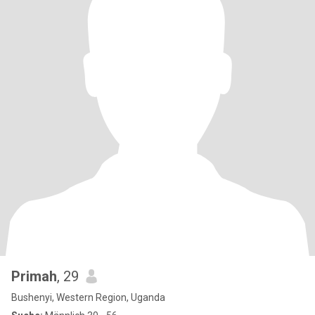
Primah
, 29
Bushenyi, Western Region, Uganda