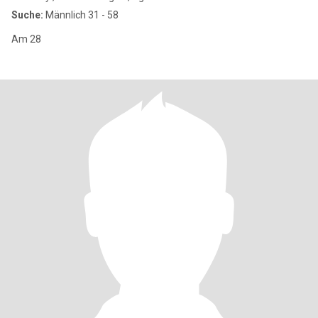
Suche:
Männlich 31 - 58
Am 28