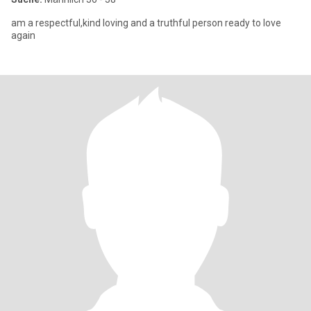
am a respectful,kind loving and a truthful person ready to love
again