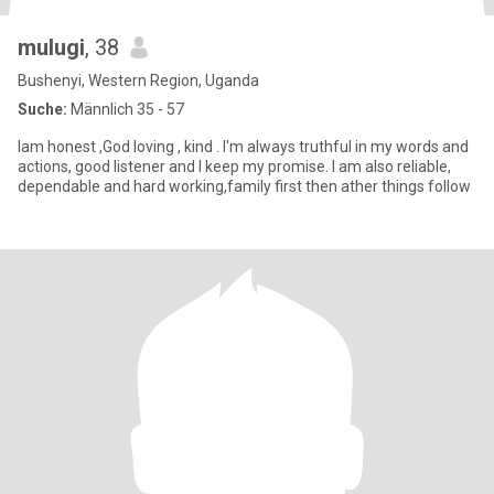
mulugi
, 38
Bushenyi, Western Region, Uganda
Suche:
Männlich 35 - 57
Iam honest ,God loving , kind . I'm always truthful in my words and
actions, good listener and I keep my promise. I am also reliable,
dependable and hard working,family first then ather things follow