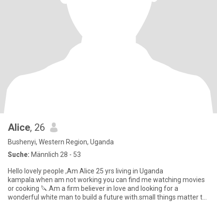
Alice
, 26
Bushenyi, Western Region, Uganda
Suche:
Männlich 28 - 53
Hello lovely people ,Am Alice 25 yrs living in Uganda
kampala.when am not working you can find me watching movies
or cooking 🔪.Am a firm believer in love and looking for a
wonderful white man to build a future with.small things matter to
me and I pr