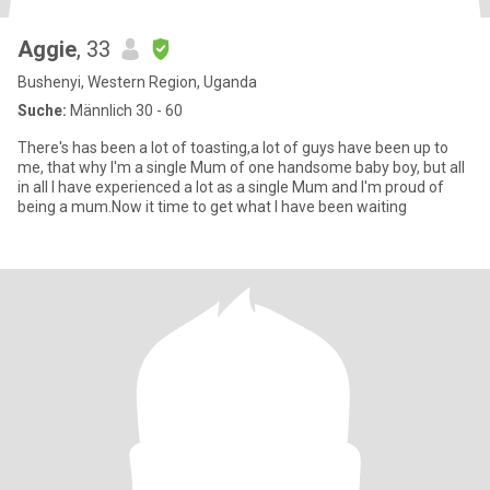
Aggie
, 33
Bushenyi, Western Region, Uganda
Suche:
Männlich 30 - 60
There's has been a lot of toasting,a lot of guys have been up to
me, that why I'm a single Mum of one handsome baby boy, but all
in all I have experienced a lot as a single Mum and I'm proud of
being a mum.Now it time to get what I have been waiting