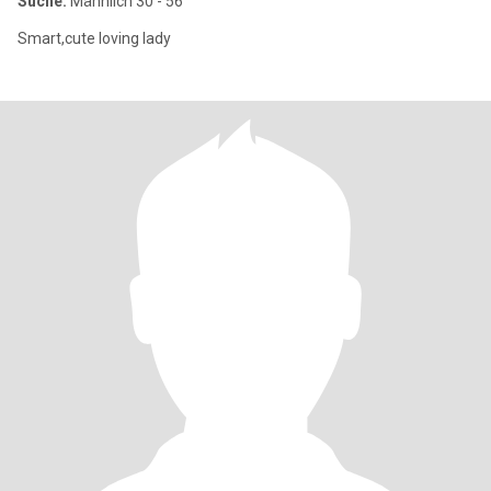
Suche:
Männlich 30 - 56
Smart,cute loving lady