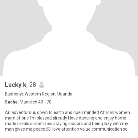
Lucky k
, 28
Bushenyi, Western Region, Uganda
Suche:
Männlich 40 - 70
An adventurous down to earth and open minded African women
mom of one I'm blessed already I love dancing and enjoy home
made meals sometimes staying indoors and being lazy with my
man gives me peace 🫠I love attention value communication so
much I'm