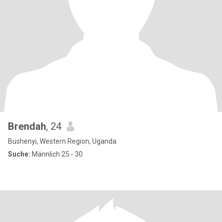
Brendah
, 24
Bushenyi, Western Region, Uganda
Suche:
Männlich 25 - 30