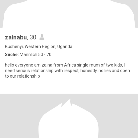
zainabu
, 30
Bushenyi, Western Region, Uganda
Suche:
Männlich 50 - 70
hello everyone am zaina from Africa single mum of two kids, l
need serious relationship with respect, honestly, no lies and open
to our relationship