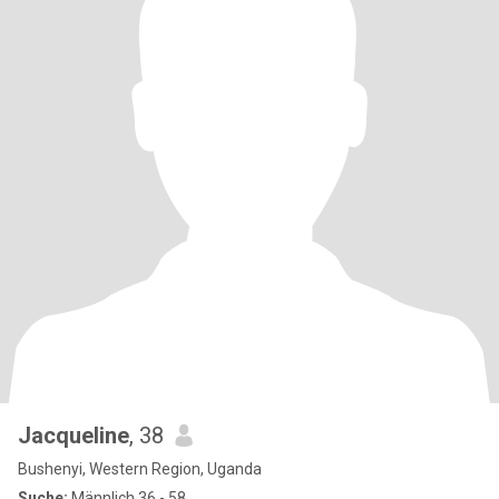
Jacqueline
, 38
Bushenyi, Western Region, Uganda
Suche:
Männlich 36 - 58