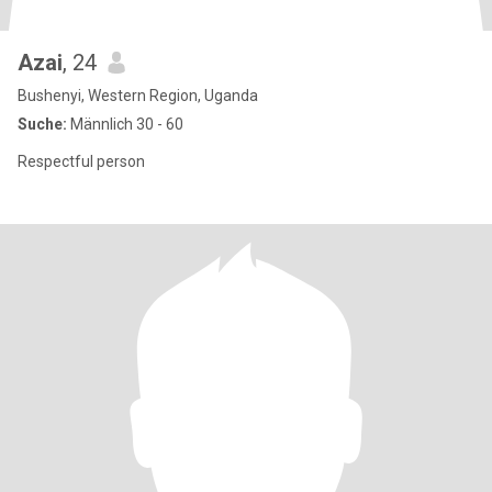
Azai
, 24
Bushenyi, Western Region, Uganda
Suche:
Männlich 30 - 60
Respectful person