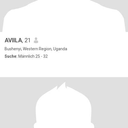
AVIILA
, 21
Bushenyi, Western Region, Uganda
Suche:
Männlich 25 - 32