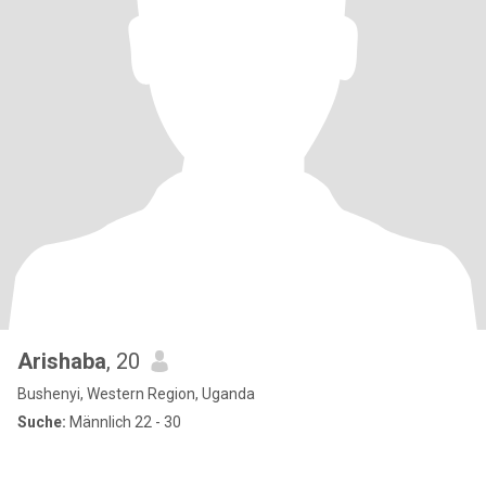
Arishaba
, 20
Bushenyi, Western Region, Uganda
Suche:
Männlich 22 - 30