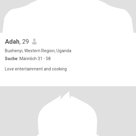
Adah
, 29
Bushenyi, Western Region, Uganda
Suche:
Männlich 31 - 58
Love entertainment and cooking