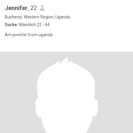
Jennifer
, 22
Bushenyi, Western Region, Uganda
Suche:
Männlich 22 - 44
Am jennifer from uganda