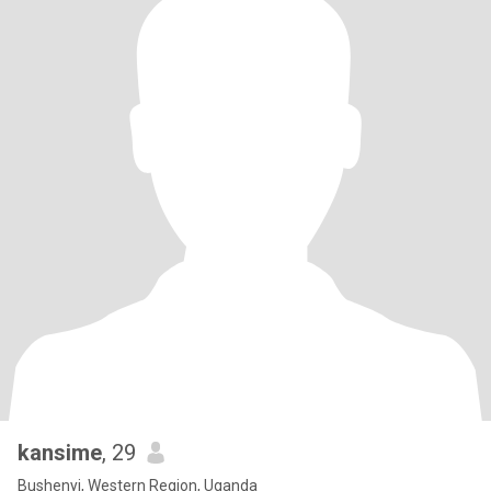
kansime
, 29
Bushenyi, Western Region, Uganda