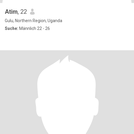
Atim
, 22
Gulu, Northern Region, Uganda
Suche:
Männlich 22 - 26