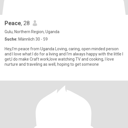
Peace
, 28
Gulu, Northern Region, Uganda
Suche:
Männlich 30 - 59
Hey,I'm peace from Uganda Loving, caring, open minded person
and I love what I do for a living and I'm always happy with the little I
get,I do make Craft work,love watching TV and cooking, I love
nurture and traveling as well, hoping to get someone