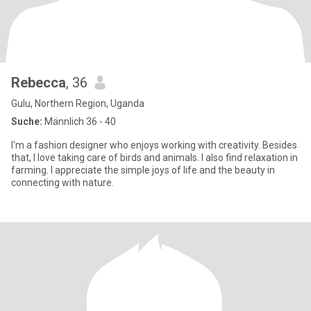
Rebecca
, 36
Gulu, Northern Region, Uganda
Suche:
Männlich 36 - 40
I'm a fashion designer who enjoys working with creativity. Besides
that, I love taking care of birds and animals. I also find relaxation in
farming. I appreciate the simple joys of life and the beauty in
connecting with nature.