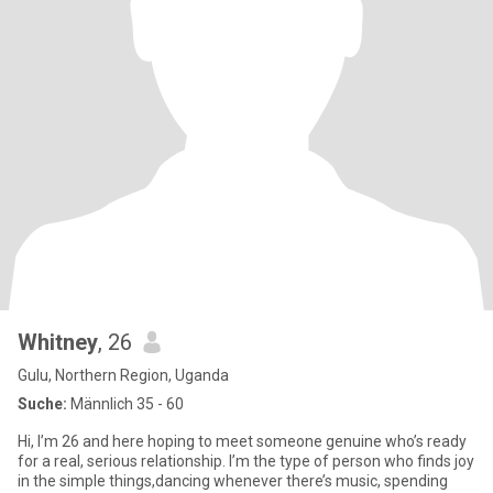
Whitney
, 26
Gulu, Northern Region, Uganda
Suche:
Männlich 35 - 60
Hi, I’m 26 and here hoping to meet someone genuine who’s ready
for a real, serious relationship. I’m the type of person who finds joy
in the simple things,dancing whenever there’s music, spending