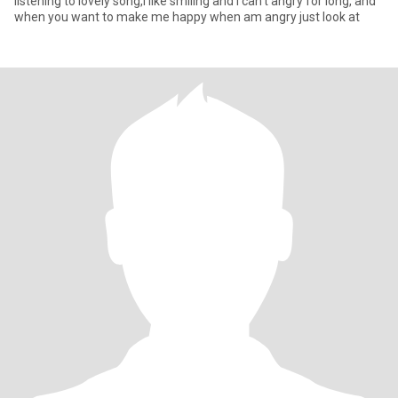
listening to lovely song,I like smiling and I can't angry for long, and
when you want to make me happy when am angry just look at