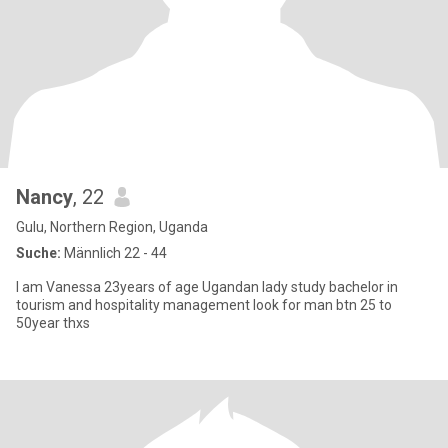
Nancy
, 22
Gulu, Northern Region, Uganda
Suche:
Männlich 22 - 44
I am Vanessa 23years of age Ugandan lady study bachelor in
tourism and hospitality management look for man btn 25 to
50year thxs