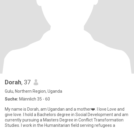
Dorah
, 37
Gulu, Northern Region, Uganda
Suche:
Männlich 35 - 60
My name is Dorah, am Ugandan and a mother❤️. I love Love and
give love. I hold a Bachelors degree in Social Development and am
currently pursuing a Masters Degree in Conflict Transformation
Studies. I work in the Humanitarian field serving refugees a