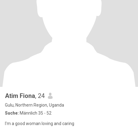
Atim Fiona
, 24
Gulu, Northern Region, Uganda
Suche:
Männlich 35 - 52
I'm a good woman loving and caring