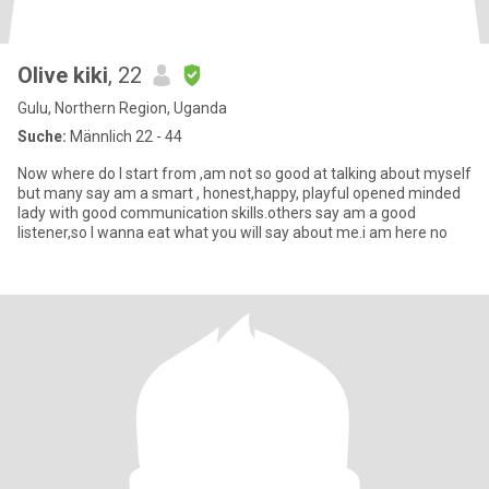
Olive kiki
, 22
Gulu, Northern Region, Uganda
Suche:
Männlich 22 - 44
Now where do I start from ,am not so good at talking about myself
but many say am a smart , honest,happy, playful opened minded
lady with good communication skills.others say am a good
listener,so I wanna eat what you will say about me.i am here no