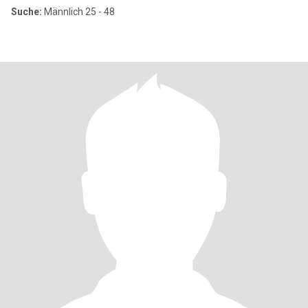
Suche:
Männlich 25 - 48