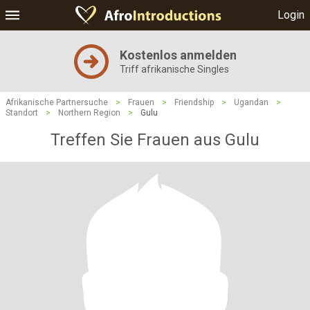
Login
Kostenlos anmelden
Triff afrikanische Singles
Afrikanische Partnersuche
>
Frauen
>
Friendship
>
Ugandan
>
Standort
>
Northern Region
>
Gulu
Treffen Sie Frauen aus Gulu