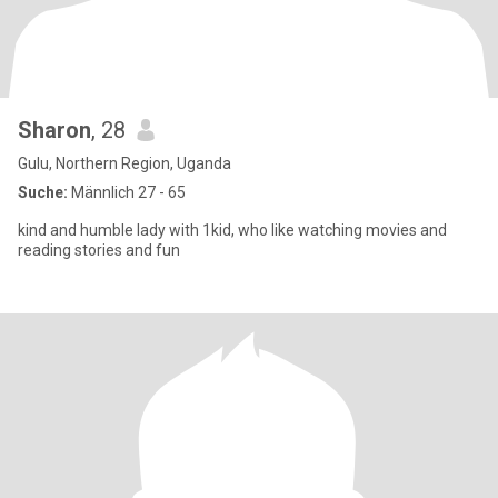
Sharon
, 28
Gulu, Northern Region, Uganda
Suche:
Männlich 27 - 65
kind and humble lady with 1kid, who like watching movies and
reading stories and fun