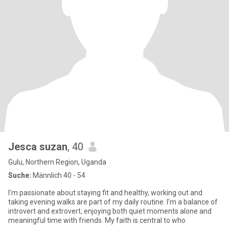
Jesca suzan
, 40
Gulu, Northern Region, Uganda
Suche:
Männlich 40 - 54
I’m passionate about staying fit and healthy, working out and
taking evening walks are part of my daily routine. I’m a balance of
introvert and extrovert, enjoying both quiet moments alone and
meaningful time with friends. My faith is central to who