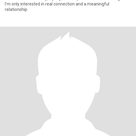
I'm only interested in real connection and a meaningful
relationship