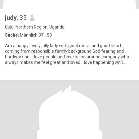
judy
, 35
Gulu, Northern Region, Uganda
Suche:
Männlich 37 - 59
Am a happy lovely jolly lady with good moral and good heart..
coming from responsible family background God fearing and
hardworking.....love people and love being around company who
always makes me feel great and loved....love happening with
friends