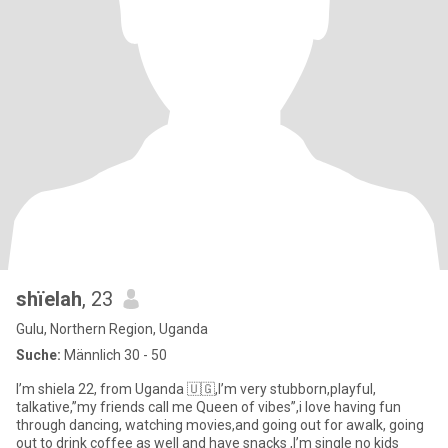
shïelah
, 23
Gulu, Northern Region, Uganda
Suche:
Männlich 30 - 50
I’m shiela 22, from Uganda 🇺🇬,I’m very stubborn,playful,
talkative,”my friends call me Queen of vibes”,i love having fun
through dancing, watching movies,and going out for awalk, going
out to drink coffee as well and have snacks ,I’m single no kids