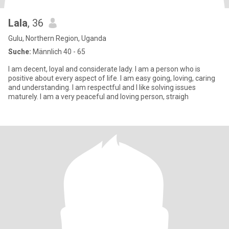
Lala
, 36
Gulu, Northern Region, Uganda
Suche:
Männlich 40 - 65
I am decent, loyal and considerate lady. I am a person who is
positive about every aspect of life. I am easy going, loving, caring
and understanding. I am respectful and I like solving issues
maturely. I am a very peaceful and loving person, straigh