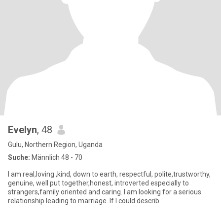
Evelyn
, 48
Gulu, Northern Region, Uganda
Suche:
Männlich 48 - 70
I am real,loving ,kind, down to earth, respectful, polite,trustworthy,
genuine, well put together,honest, introverted especially to
strangers,family oriented and caring. I am looking for a serious
relationship leading to marriage. If I could describ