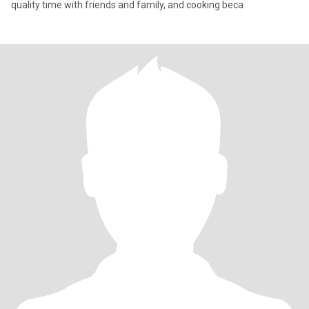
quality time with friends and family, and cooking beca