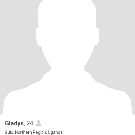
Gladys
, 24
Gulu, Northern Region, Uganda