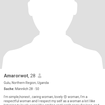
Amarorwot
, 28
Gulu, Northern Region, Uganda
Suche:
Männlich 28 - 50
I'm simple,honest , caring woman, lovely 😍 woman, I'm a
respectful woman and I respect my self as a woman a lot I like