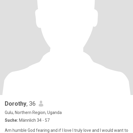
Dorothy
, 36
Gulu, Northern Region, Uganda
Suche:
Männlich 34 - 57
Am humble God fearing and if I love I truly love and I would want to