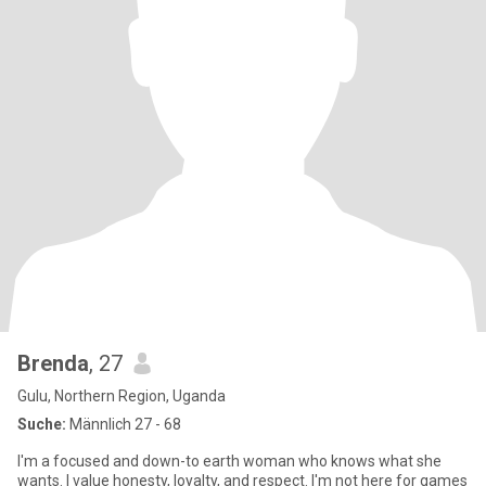
Brenda
, 27
Gulu, Northern Region, Uganda
Suche:
Männlich 27 - 68
I'm a focused and down-to earth woman who knows what she
wants. I value honesty, loyalty, and respect. I'm not here for games