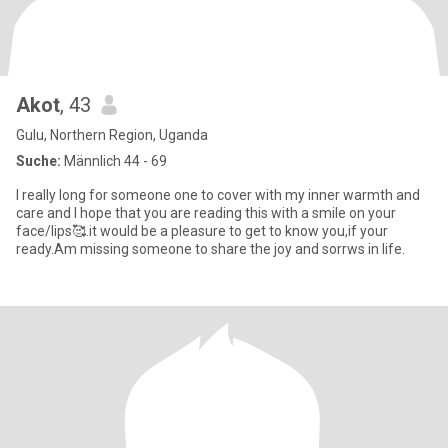
Akot
, 43
Gulu, Northern Region, Uganda
Suche:
Männlich 44 - 69
I really long for someone one to cover with my inner warmth and
care and I hope that you are reading this with a smile on your
face/lips🥰.it would be a pleasure to get to know you,if your
ready.Am missing someone to share the joy and sorrws in life.