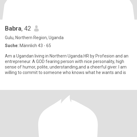
Babra
, 42
Gulu, Northern Region, Uganda
Suche:
Männlich 43 - 65
Am a Ugandan living in Northern Uganda.HR by Profesion and an
entrepreneur. A GOD fearing person with nice personality, high
sense of humor, polite, understanding,and a cheerful giver. I am
willing to commit to someone who knows what he wants and is