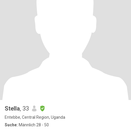
Stella
, 33
Entebbe, Central Region, Uganda
Suche:
Männlich 28 - 50