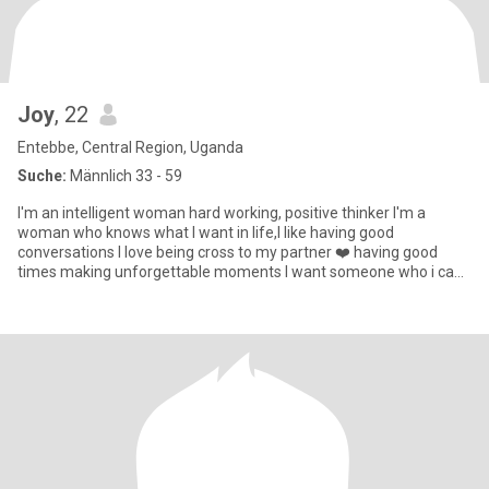
Joy
, 22
Entebbe, Central Region, Uganda
Suche:
Männlich 33 - 59
I'm an intelligent woman hard working, positive thinker I'm a
woman who knows what I want in life,I like having good
conversations I love being cross to my partner ❤️ having good
times making unforgettable moments I want someone who i can
build somet