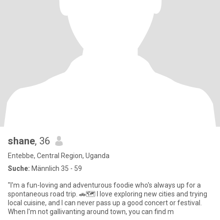
shane
, 36
Entebbe, Central Region, Uganda
Suche:
Männlich 35 - 59
"I'm a fun-loving and adventurous foodie who's always up for a
spontaneous road trip. 🚗🗺 I love exploring new cities and trying
local cuisine, and I can never pass up a good concert or festival.
When I'm not gallivanting around town, you can find m