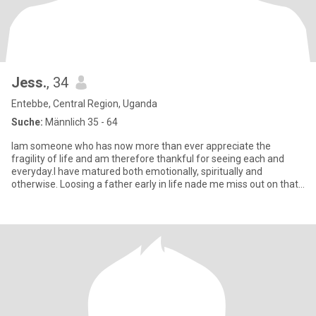
Jess.
, 34
Entebbe, Central Region, Uganda
Suche:
Männlich 35 - 64
Iam someone who has now more than ever appreciate the
fragility of life and am therefore thankful for seeing each and
everyday.I have matured both emotionally, spiritually and
otherwise. Loosing a father early in life nade me miss out on that
part o