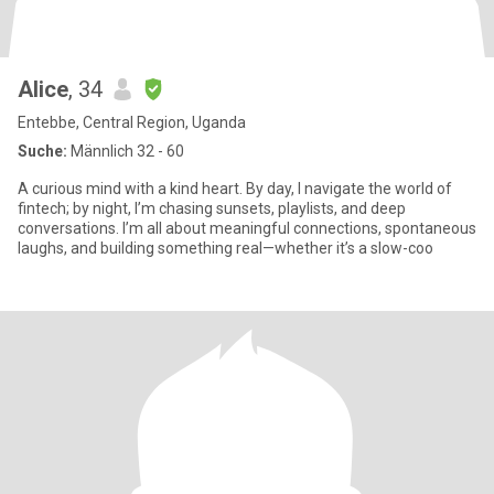
Alice
, 34
Entebbe, Central Region, Uganda
Suche:
Männlich 32 - 60
A curious mind with a kind heart. By day, I navigate the world of
fintech; by night, I’m chasing sunsets, playlists, and deep
conversations. I’m all about meaningful connections, spontaneous
laughs, and building something real—whether it’s a slow-coo