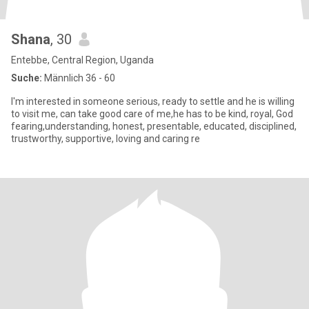
Shana
, 30
Entebbe, Central Region, Uganda
Suche:
Männlich 36 - 60
I'm interested in someone serious, ready to settle and he is willing
to visit me, can take good care of me,he has to be kind, royal, God
fearing,understanding, honest, presentable, educated, disciplined,
trustworthy, supportive, loving and caring re