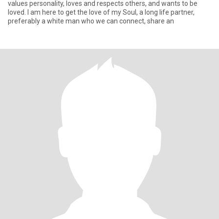
values personality, loves and respects others, and wants to be
loved. I am here to get the love of my Soul, a long life partner,
preferably a white man who we can connect, share an