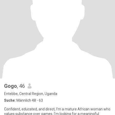
Gogo
, 46
Entebbe, Central Region, Uganda
Suche:
Männlich 48 - 63
Confident, educated, and direct, I'm a mature African woman who
values substance over games. I'm looking for a meaningful