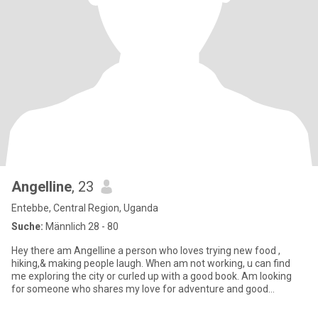
Angelline
, 23
Entebbe, Central Region, Uganda
Suche:
Männlich 28 - 80
Hey there am Angelline a person who loves trying new food ,
hiking,& making people laugh. When am not working, u can find
me exploring the city or curled up with a good book. Am looking
for someone who shares my love for adventure and good
conversati