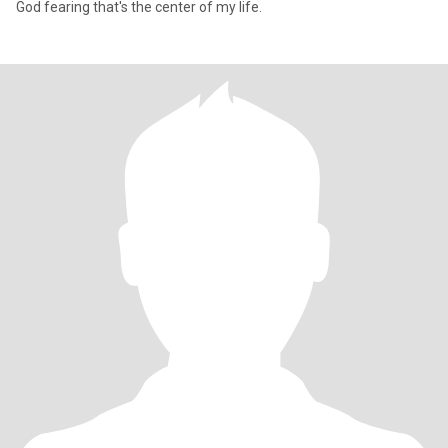
God fearing that's the center of my life.