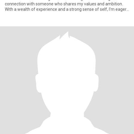
connection with someone who shares my values and ambition.
With a wealth of experience and a strong sense of self, I'm eager
to