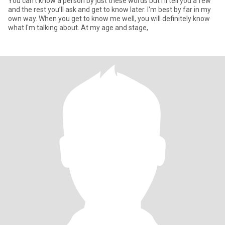
You can’t know a person by just these words but I’ll tell you a few
and the rest you’ll ask and get to know later. I'm best by far in my
own way. When you get to know me well, you will definitely know
what I'm talking about. At my age and stage,