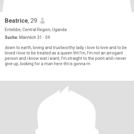
Beatrice
, 29
Entebbe, Central Region, Uganda
Suche:
Männlich 31 - 59
down to earth, loving and trustworthy lady, i love to love and to be
loved i love to be treated as a queen tht I'm, I'm not an arrogant
person and i know wat i want, I'm straight to the point and i never
give up, looking for a man here tht is gonna m