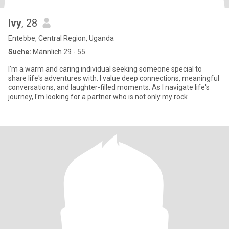
Ivy
, 28
Entebbe, Central Region, Uganda
Suche:
Männlich 29 - 55
I’m a warm and caring individual seeking someone special to
share life's adventures with. I value deep connections, meaningful
conversations, and laughter-filled moments. As I navigate life's
journey, I'm looking for a partner who is not only my rock