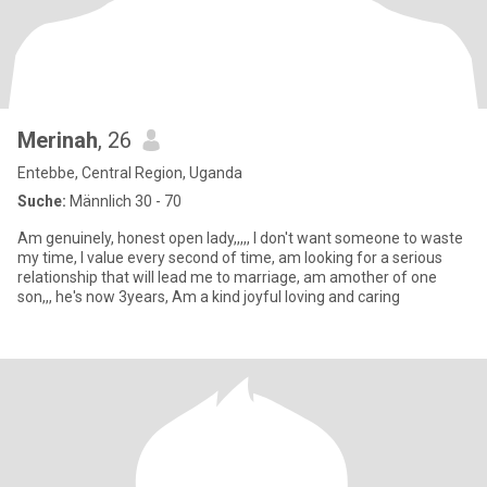
Merinah
, 26
Entebbe, Central Region, Uganda
Suche:
Männlich 30 - 70
Am genuinely, honest open lady,,,,, I don't want someone to waste
my time, I value every second of time, am looking for a serious
relationship that will lead me to marriage, am amother of one
son,,, he's now 3years, Am a kind joyful loving and caring