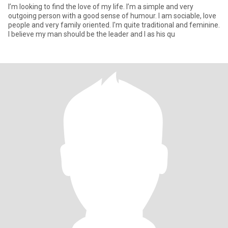
I’m looking to find the love of my life. I’m a simple and very
outgoing person with a good sense of humour. I am sociable, love
people and very family oriented. I'm quite traditional and feminine.
I believe my man should be the leader and I as his qu