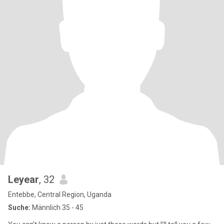
Leyear
, 32
Entebbe, Central Region, Uganda
Suche:
Männlich 35 - 45