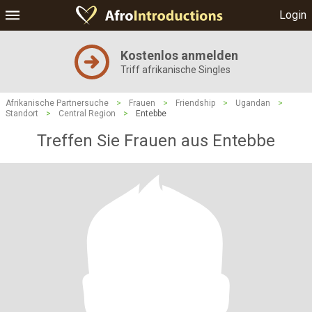
Login
Kostenlos anmelden
Triff afrikanische Singles
Afrikanische Partnersuche
>
Frauen
>
Friendship
>
Ugandan
>
Standort
>
Central Region
>
Entebbe
Treffen Sie Frauen aus Entebbe