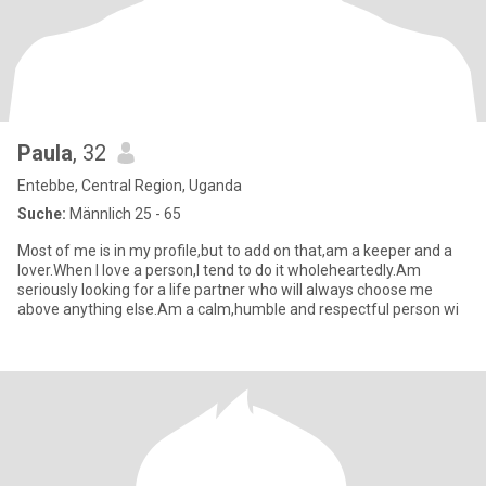
Paula
, 32
Entebbe, Central Region, Uganda
Suche:
Männlich 25 - 65
Most of me is in my profile,but to add on that,am a keeper and a
lover.When I love a person,I tend to do it wholeheartedly.Am
seriously looking for a life partner who will always choose me
above anything else.Am a calm,humble and respectful person wi