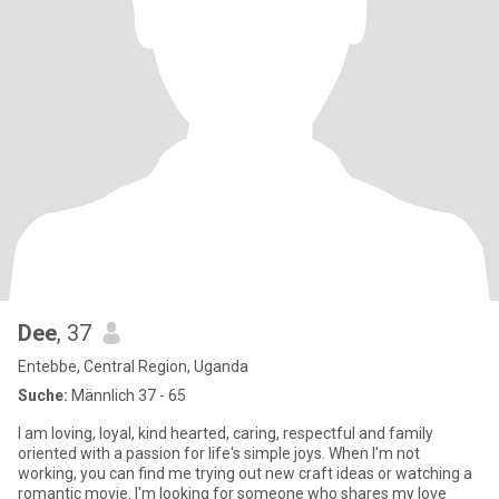
Dee
, 37
Entebbe, Central Region, Uganda
Suche:
Männlich 37 - 65
I am loving, loyal, kind hearted, caring, respectful and family
oriented with a passion for life's simple joys. When I'm not
working, you can find me trying out new craft ideas or watching a
romantic movie. I'm looking for someone who shares my love