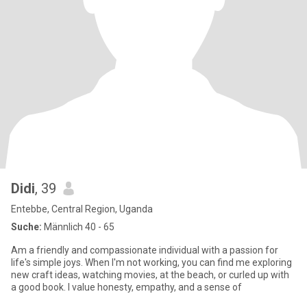
Didi
, 39
Entebbe, Central Region, Uganda
Suche:
Männlich 40 - 65
Am a friendly and compassionate individual with a passion for
life's simple joys. When I'm not working, you can find me exploring
new craft ideas, watching movies, at the beach, or curled up with
a good book. I value honesty, empathy, and a sense of