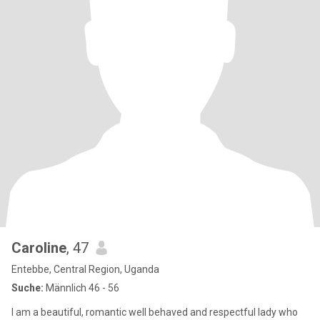
Caroline
, 47
Entebbe, Central Region, Uganda
Suche:
Männlich 46 - 56
I am a beautiful, romantic well behaved and respectful lady who