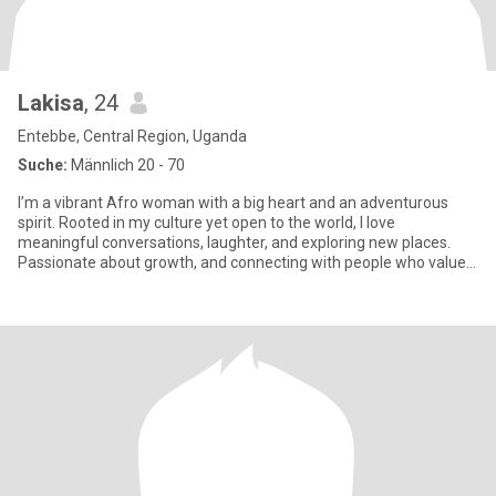
Lakisa
, 24
Entebbe, Central Region, Uganda
Suche:
Männlich 20 - 70
I’m a vibrant Afro woman with a big heart and an adventurous
spirit. Rooted in my culture yet open to the world, I love
meaningful conversations, laughter, and exploring new places.
Passionate about growth, and connecting with people who value
hones