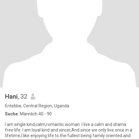
Hani
, 32
Entebbe, Central Region, Uganda
Suche:
Männlich 40 - 90
I am single kind,calm,romantic woman. I live a calm and drama
free life. I am loyal kind and sincer,And since we only live once in a
lifetime,I like enjoying life to the fullest being family oriented and