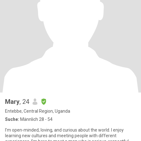
Mary
, 24
Entebbe, Central Region, Uganda
Suche:
Männlich 28 - 54
I’m open-minded, loving, and curious about the world. I enjoy
learning new cultures and meeting people with different