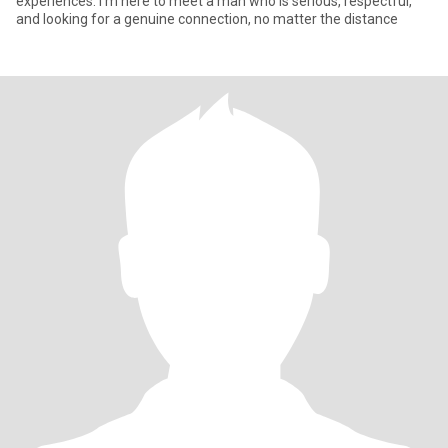
experiences. I’m here to meet a man who is serious, respectful,
and looking for a genuine connection, no matter the distance