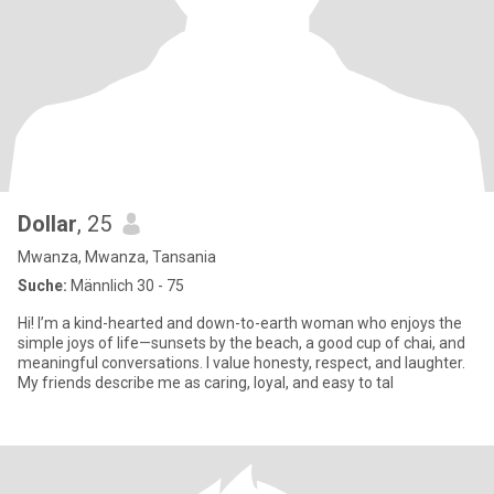
Dollar
, 25
Mwanza, Mwanza, Tansania
Suche:
Männlich 30 - 75
Hi! I’m a kind-hearted and down-to-earth woman who enjoys the
simple joys of life—sunsets by the beach, a good cup of chai, and
meaningful conversations. I value honesty, respect, and laughter.
My friends describe me as caring, loyal, and easy to tal