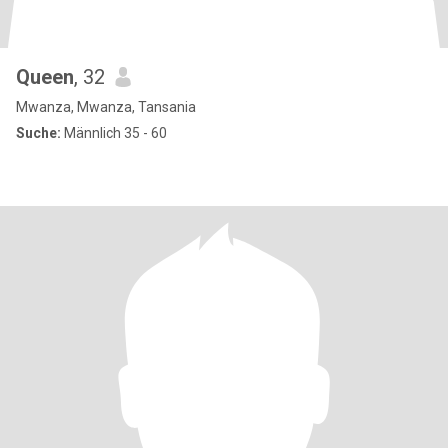
Queen
, 32
Mwanza, Mwanza, Tansania
Suche:
Männlich 35 - 60