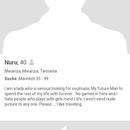
Nuru
, 40
Mwanza, Mwanza, Tansania
Suche:
Männlich 35 - 99
I am a lady who is serious looking for soulmate, My future Man to
spend the rest of my life with forever... No games in here and I
hate people who plays with girls mind / life. I won't send nude
picture to any one. Please..... I like traveling