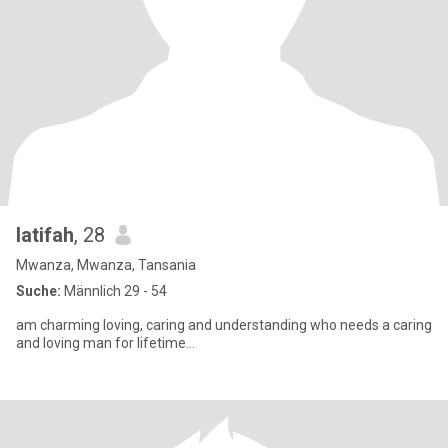
latifah
, 28
Mwanza, Mwanza, Tansania
Suche:
Männlich 29 - 54
am charming loving, caring and understanding who needs a caring
and loving man for lifetime...