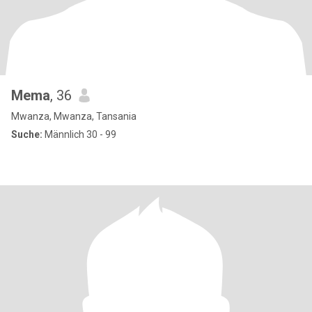
Mema
, 36
Mwanza, Mwanza, Tansania
Suche:
Männlich 30 - 99