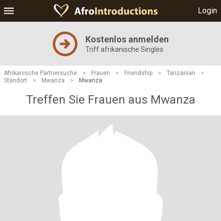
Login
Kostenlos anmelden
Triff afrikanische Singles
Afrikanische Partnersuche
>
Frauen
>
Friendship
>
Tanzanian
>
Standort
>
Mwanza
>
Mwanza
Treffen Sie Frauen aus Mwanza