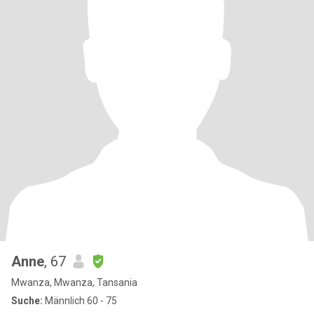
Anne
, 67
Mwanza, Mwanza, Tansania
Suche:
Männlich 60 - 75