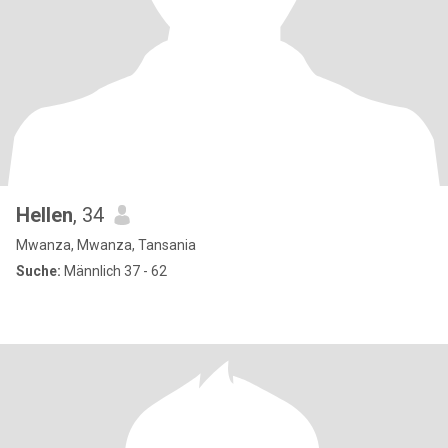
Hellen
, 34
Mwanza, Mwanza, Tansania
Suche:
Männlich 37 - 62