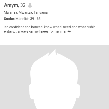
Amym
, 32
Mwanza, Mwanza, Tansania
Suche:
Männlich 39 - 65
Ian confident and honest,I know what I need and what r/ship
entails.... always on my knees for my man❤️