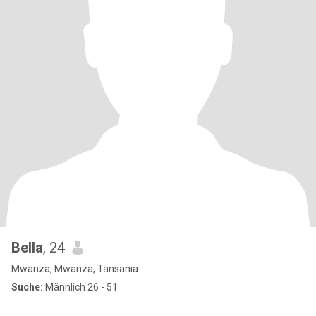
Bella
, 24
Mwanza, Mwanza, Tansania
Suche:
Männlich 26 - 51