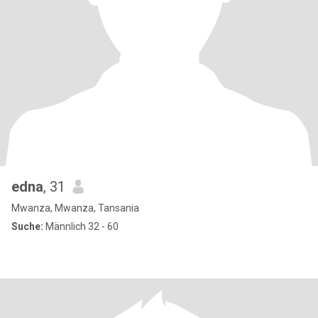
edna
, 31
Mwanza, Mwanza, Tansania
Suche:
Männlich 32 - 60