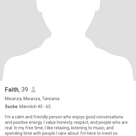
Faith
, 39
Mwanza, Mwanza, Tansania
Suche:
Männlich 40 - 65
I’m a calm and friendly person who enjoys good conversations
and positive energy. I value honesty, respect, and people who are
real. In my free time, I like relaxing, listening to music, and
spending time with people I care about. I’m here to meet so