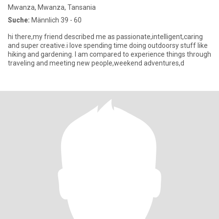
Mwanza, Mwanza, Tansania
Suche:
Männlich 39 - 60
hi there,my friend described me as passionate,intelligent,caring
and super creative.i love spending time doing outdoorsy stuff like
hiking and gardening. I am compared to experience things through
traveling and meeting new people,weekend adventures,d