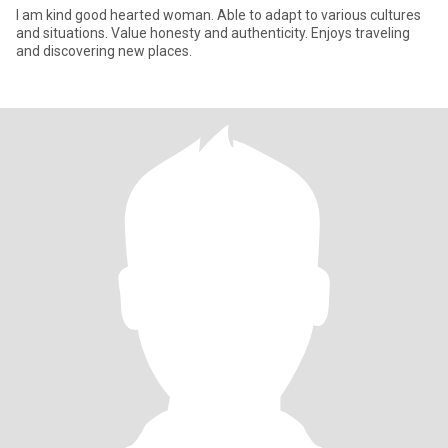
I am kind good hearted woman. Able to adapt to various cultures
and situations. Value honesty and authenticity. Enjoys traveling
and discovering new places.