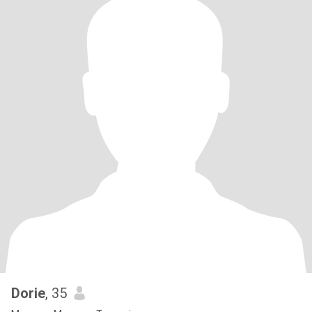
Dorie
, 35