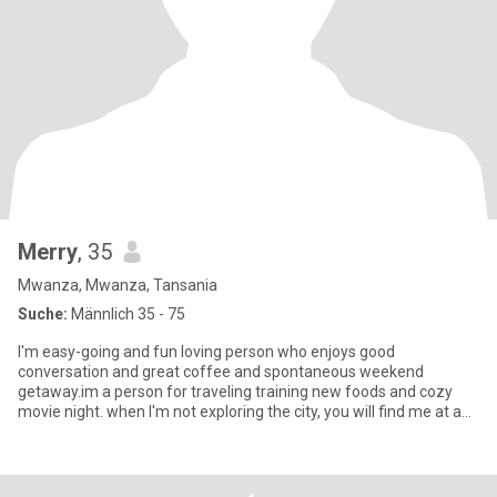
Merry
, 35
Mwanza, Mwanza, Tansania
Suche:
Männlich 35 - 75
I'm easy-going and fun loving person who enjoys good
conversation and great coffee and spontaneous weekend
getaway.im a person for traveling training new foods and cozy
movie night. when I'm not exploring the city, you will find me at a
yoga class cu