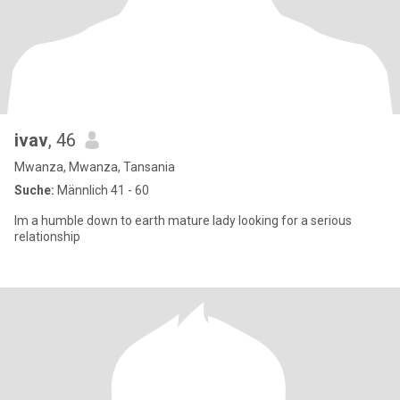
ivav
, 46
Mwanza, Mwanza, Tansania
Suche:
Männlich 41 - 60
Im a humble down to earth mature lady looking for a serious
relationship