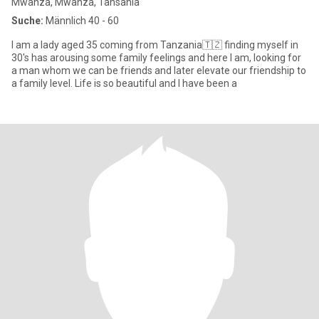
Mwanza, Mwanza, Tansania
Suche:
Männlich 40 - 60
I am a lady aged 35 coming from Tanzania🇹🇿 finding myself in
30's has arousing some family feelings and here I am, looking for
a man whom we can be friends and later elevate our friendship to
a family level. Life is so beautiful and I have been a