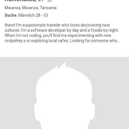
Mwanza, Mwanza, Tansania
Suche:
Männlich 28 - 53
there! I'm a passionate traveler who loves discovering new
cultures. I'm a software developer by day and a foodie by night.
When I'm not coding, you'll find me experimenting with new
recipeHey s or exploring local cafes. Looking for someone who
share