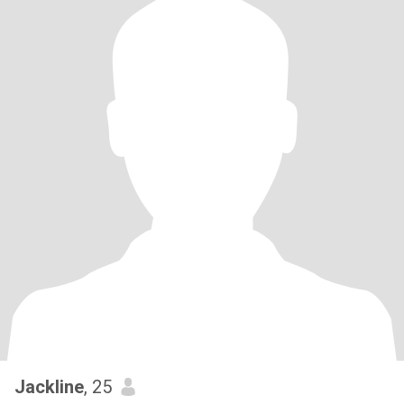
Jackline
, 25