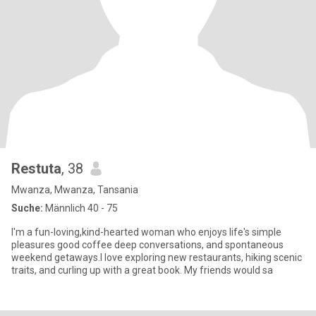
Restuta
, 38
Mwanza, Mwanza, Tansania
Suche:
Männlich 40 - 75
I'm a fun-loving,kind-hearted woman who enjoys life's simple
pleasures good coffee deep conversations, and spontaneous
weekend getaways.I love exploring new restaurants, hiking scenic
traits, and curling up with a great book. My friends would sa