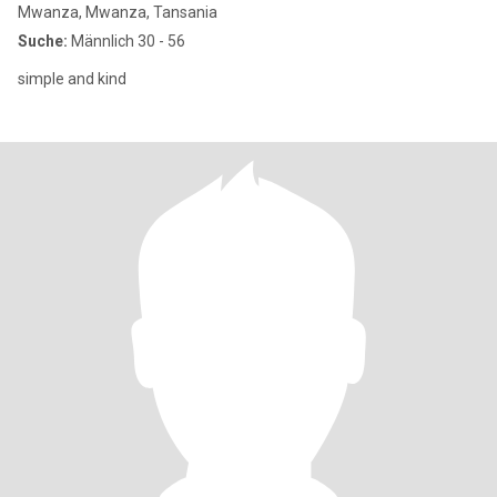
Mwanza, Mwanza, Tansania
Suche:
Männlich 30 - 56
simple and kind