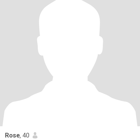
Rose
, 40