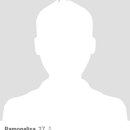
Ramonalisa
, 27