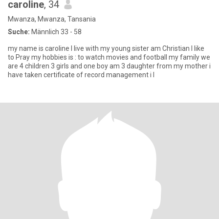
caroline
, 34
Mwanza, Mwanza, Tansania
Suche:
Männlich 33 - 58
my name is caroline I live with my young sister am Christian I like
to Pray my hobbies is : to watch movies and football my family we
are 4 children 3 girls and one boy am 3 daughter from my mother i
have taken certificate of record management i l