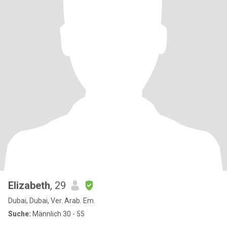
Elizabeth
, 29
Dubai, Dubai, Ver. Arab. Em.
Suche:
Männlich 30 - 55