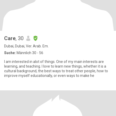
Care
, 30
Dubai, Dubai, Ver. Arab. Em.
Suche:
Männlich 30 - 56
I am interested in alot of things. One of my main interests are
learning, and teaching. I love to learn new things, whether it is a
cultural background, the best ways to treat other people, how to
improve myself educationally, or even ways to make he