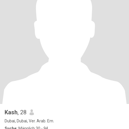
Kash
, 28
Dubai, Dubai, Ver. Arab. Em.
Suche:
Männlich 30 - 94