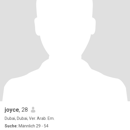
joyce
, 28
Dubai, Dubai, Ver. Arab. Em.
Suche:
Männlich 29 - 54