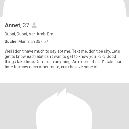
Annet
, 37
Dubai, Dubai, Ver. Arab. Em.
Suche:
Männlich 35 - 57
Well i don't have much to say abt me. Text me, don't be shy. Let's
get to know each abit.can't wait to get to know you. ☺️☺️ Good
things take time, Don't rush anything. Am more of a let's take our
time to know each other more, cus i believe none of