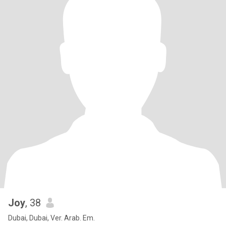
Joy
, 38
Dubai, Dubai, Ver. Arab. Em.