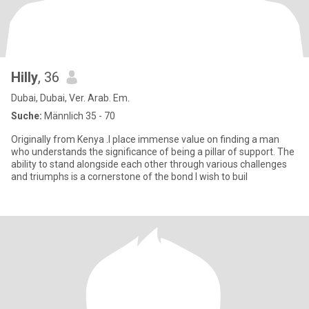
Hilly
, 36
Dubai, Dubai, Ver. Arab. Em.
Suche:
Männlich 35 - 70
Originally from Kenya .I place immense value on finding a man
who understands the significance of being a pillar of support. The
ability to stand alongside each other through various challenges
and triumphs is a cornerstone of the bond I wish to buil