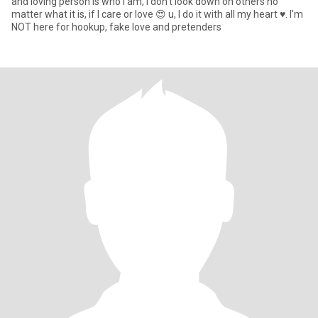
and loving person is who I am, I don't look down on others no
matter what it is, if I care or love 😍 u, I do it with all my heart ♥. I'm
NOT here for hookup, fake love and pretenders