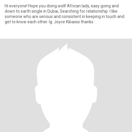
Hi everyone! Hope you doing well! African lady, easy going and
down to earth single in Dubai, Searching for relationship. I like
someone who are serious and consistent in keeping in touch and
get to know each other. Ig: Joyce Kibasisi thanks