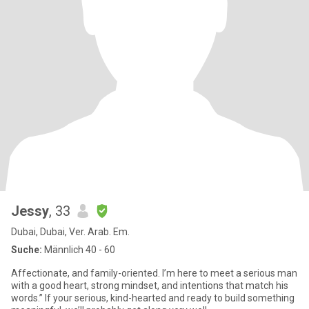
Jessy
, 33
Dubai, Dubai, Ver. Arab. Em.
Suche:
Männlich 40 - 60
Affectionate, and family-oriented. I’m here to meet a serious man
with a good heart, strong mindset, and intentions that match his
words.” If your serious, kind-hearted and ready to build something