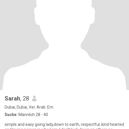
Sarah
, 28
Dubai, Dubai, Ver. Arab. Em.
Suche:
Männlich 28 - 40
simple and easy going lady,down to earth, respectful, kind hearted