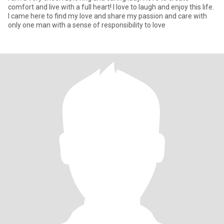
comfort and live with a full heart! I love to laugh and enjoy this life.
I came here to find my love and share my passion and care with
only one man with a sense of responsibility to love