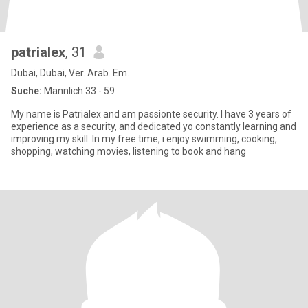
patrialex
, 31
Dubai, Dubai, Ver. Arab. Em.
Suche:
Männlich 33 - 59
My name is Patrialex and am passionte security. I have 3 years of
experience as a security, and dedicated yo constantly learning and
improving my skill. In my free time, i enjoy swimming, cooking,
shopping, watching movies, listening to book and hang