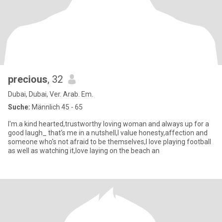
precious
, 32
Dubai, Dubai, Ver. Arab. Em.
Suche:
Männlich 45 - 65
I'm.a kind hearted,trustworthy loving woman and always up for a
good laugh_ that's me in a nutshell,I value honesty,affection and
someone who's not afraid to be themselves,I love playing football
as well as watching it,love laying on the beach an