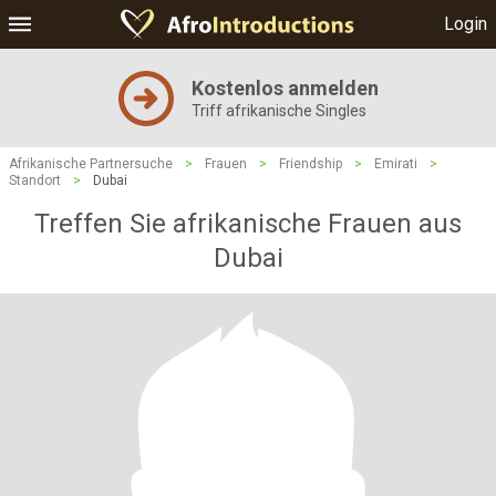
Login
Kostenlos anmelden
Triff afrikanische Singles
Afrikanische Partnersuche
>
Frauen
>
Friendship
>
Emirati
>
Standort
>
Dubai
Treffen Sie afrikanische Frauen aus
Dubai