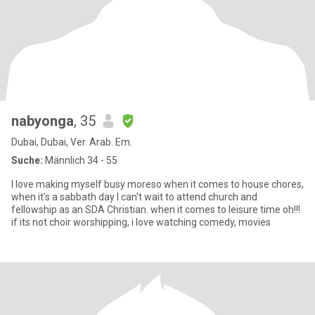
nabyonga
, 35
Dubai, Dubai, Ver. Arab. Em.
Suche:
Männlich 34 - 55
I love making myself busy moreso when it comes to house chores,
when it's a sabbath day I can't wait to attend church and
fellowship as an SDA Christian. when it comes to leisure time oh!!!
if its not choir worshipping, i love watching comedy, movies