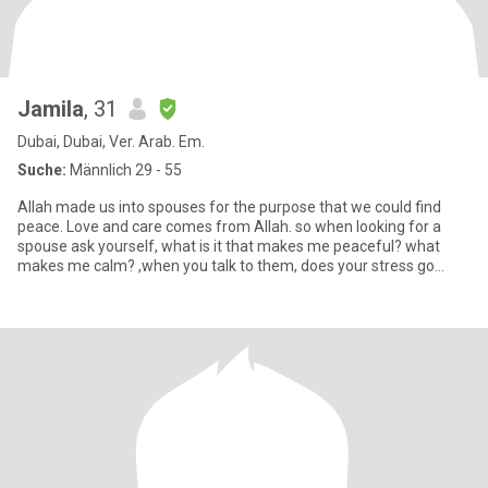
Jamila
, 31
Dubai, Dubai, Ver. Arab. Em.
Suche:
Männlich 29 - 55
Allah made us into spouses for the purpose that we could find
peace. Love and care comes from Allah. so when looking for a
spouse ask yourself, what is it that makes me peaceful? what
makes me calm? ,when you talk to them, does your stress go
down?