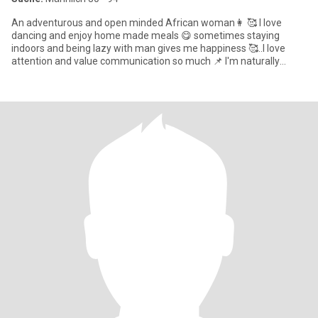
An adventurous and open minded African woman👩 🥰 I love
dancing and enjoy home made meals 😋 sometimes staying
indoors and being lazy with man gives me happiness 🥰..I love
attention and value communication so much 📌 I'm naturally
submiss