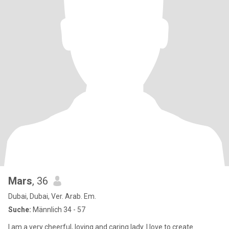
Mars
, 36
Dubai, Dubai, Ver. Arab. Em.
Suche:
Männlich 34 - 57
I am a very cheerful, loving and caring lady. I love to create