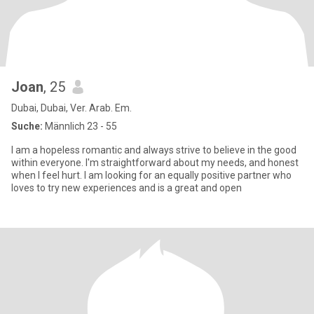
Joan
, 25
Dubai, Dubai, Ver. Arab. Em.
Suche:
Männlich 23 - 55
I am a hopeless romantic and always strive to believe in the good
within everyone. I'm straightforward about my needs, and honest
when I feel hurt. I am looking for an equally positive partner who
loves to try new experiences and is a great and open