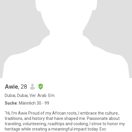
Awie
, 28
Dubai, Dubai, Ver. Arab. Em.
Suche:
Männlich 30 - 99
"Hi, I’m Awie Proud of my African roots, I embrace the culture,
traditions, and history that have shaped me. Passionate about
traveling, volunteering, roadtrips and cooking, I strive to honor my
heritage while creating a meaningful impact today. Exc