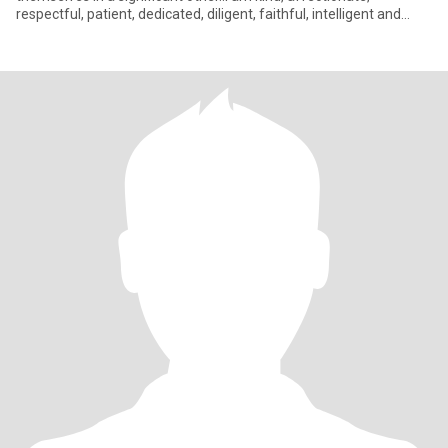
respectful, patient, dedicated, diligent, faithful, intelligent and
wise;