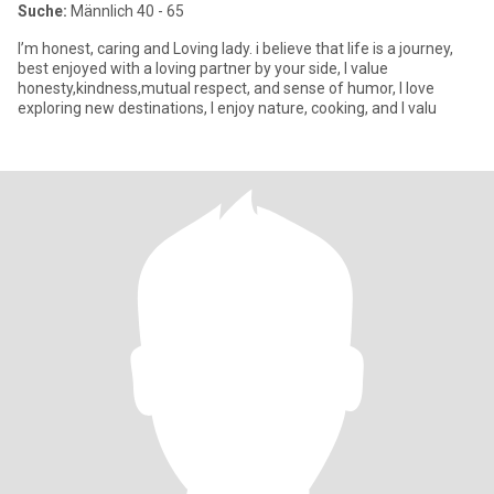
Suche:
Männlich 40 - 65
I’m honest, caring and Loving lady. i believe that life is a journey,
best enjoyed with a loving partner by your side, I value
honesty,kindness,mutual respect, and sense of humor, I love
exploring new destinations, I enjoy nature, cooking, and I valu