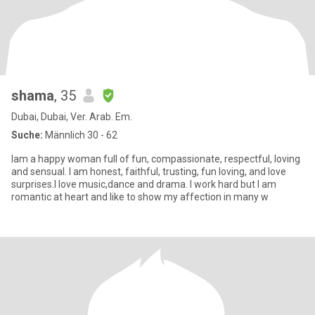
shama
, 35
Dubai, Dubai, Ver. Arab. Em.
Suche:
Männlich 30 - 62
Iam a happy woman full of fun, compassionate, respectful, loving
and sensual. I am honest, faithful, trusting, fun loving, and love
surprises.I love music,dance and drama. I work hard but I am
romantic at heart and like to show my affection in many w