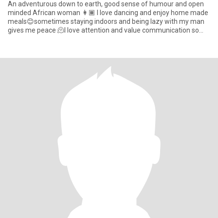
An adventurous down to earth, good sense of humour and open
minded African woman 👩🏾 I love dancing and enjoy home made
meals😊sometimes staying indoors and being lazy with my man
gives me peace 🫠I love attention and value communication so
much. i