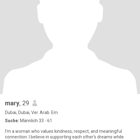
mary
, 29
Dubai, Dubai, Ver. Arab. Em.
Suche:
Männlich 33 - 61
I’m a woman who values kindness, respect, and meaningful
connection. I believe in supporting each other’s dreams while