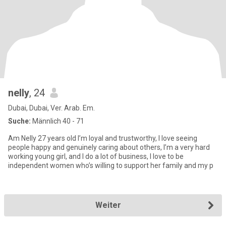
nelly
, 24
Dubai, Dubai, Ver. Arab. Em.
Suche:
Männlich 40 - 71
Am Nelly 27 years old I’m loyal and trustworthy, I love seeing
people happy and genuinely caring about others, I’m a very hard
working young girl, and I do a lot of business, I love to be
independent women who’s willing to support her family and my p
Weiter