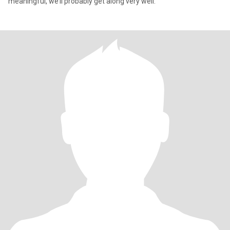
meaningful, we’ll probably get along very well.