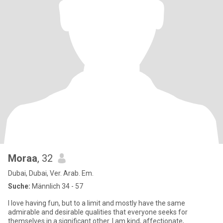
Moraa
, 32
Dubai, Dubai, Ver. Arab. Em.
Suche:
Männlich 34 - 57
I love having fun, but to a limit and mostly have the same
admirable and desirable qualities that everyone seeks for
themselves in a significant other..I am kind, affectionate,