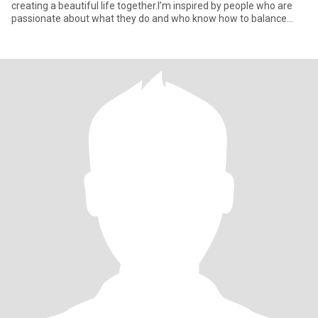
creating a beautiful life together.I’m inspired by people who are
passionate about what they do and who know how to balance
success