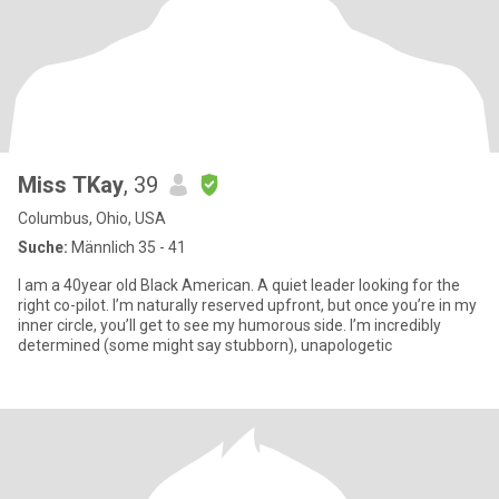
Miss TKay
, 39
Columbus, Ohio, USA
Suche:
Männlich 35 - 41
I am a 40year old Black American. A quiet leader looking for the
right co-pilot. I’m naturally reserved upfront, but once you’re in my
inner circle, you’ll get to see my humorous side. I’m incredibly
determined (some might say stubborn), unapologetic