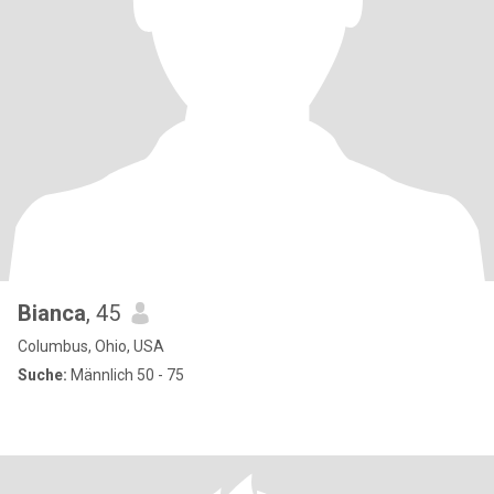
Bianca
, 45
Columbus, Ohio, USA
Suche:
Männlich 50 - 75