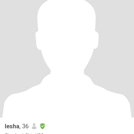
Iesha
, 36