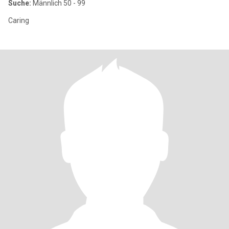
Suche:
Männlich 50 - 99
Caring