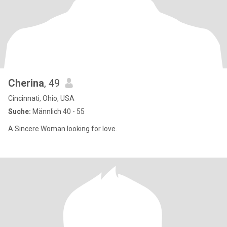
Cherina
, 49
Cincinnati, Ohio, USA
Suche:
Männlich 40 - 55
A Sincere Woman looking for love.