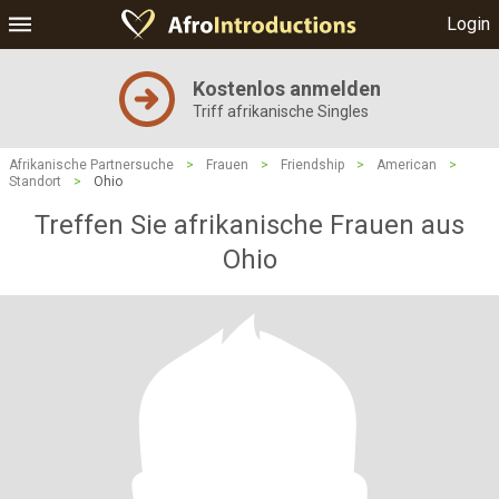
Login
Kostenlos anmelden
Triff afrikanische Singles
Afrikanische Partnersuche
>
Frauen
>
Friendship
>
American
>
Standort
>
Ohio
Treffen Sie afrikanische Frauen aus
Ohio