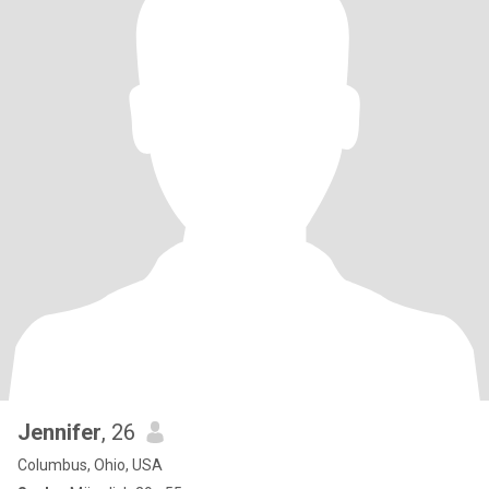
Jennifer
, 26
Columbus, Ohio, USA