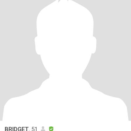
BRIDGET
, 51