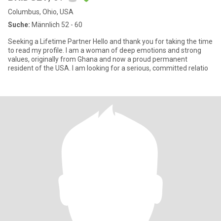
Columbus, Ohio, USA
Suche:
Männlich 52 - 60
Seeking a Lifetime Partner Hello and thank you for taking the time
to read my profile. I am a woman of deep emotions and strong
values, originally from Ghana and now a proud permanent
resident of the USA. I am looking for a serious, committed relatio