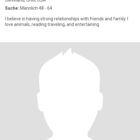
Cleveland, Ohio, USA
Suche:
Männlich 48 - 64
I believe in having strong relationships with friends and family. I
love animals, reading traveling, and entertaining.