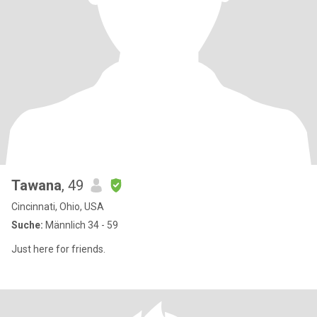
Tawana
, 49
Cincinnati, Ohio, USA
Suche:
Männlich 34 - 59
Just here for friends.