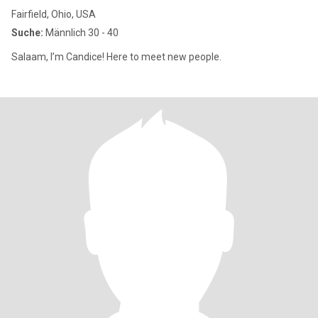
Fairfield, Ohio, USA
Suche:
Männlich 30 - 40
Salaam, I’m Candice! Here to meet new people.