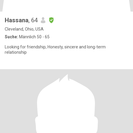
Hassana
, 64
Cleveland, Ohio, USA
Suche:
Männlich 50 - 65
Looking for friendship, Honesty, sincere and long-term
relationship