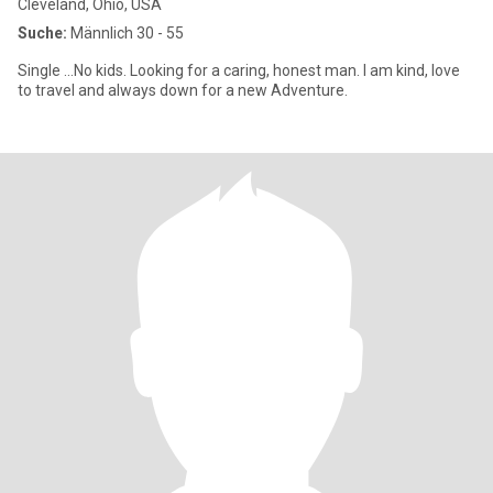
Cleveland, Ohio, USA
Suche:
Männlich 30 - 55
Single ...No kids. Looking for a caring, honest man. I am kind, love
to travel and always down for a new Adventure.