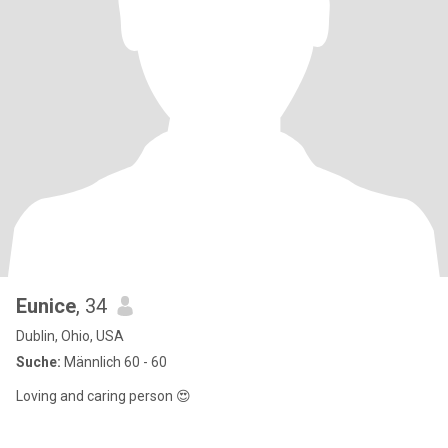
Eunice
, 34
Dublin, Ohio, USA
Suche:
Männlich 60 - 60
Loving and caring person 😍