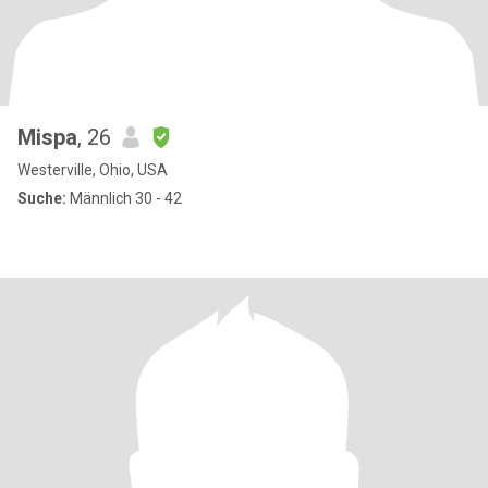
Mispa
, 26
Westerville, Ohio, USA
Suche:
Männlich 30 - 42