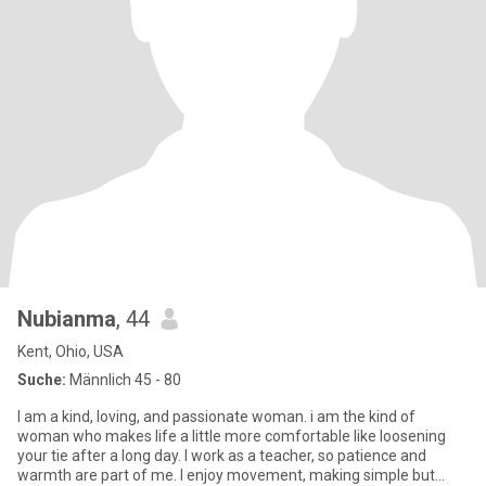
Nubianma
, 44
Kent, Ohio, USA
Suche:
Männlich 45 - 80
I am a kind, loving, and passionate woman. i am the kind of
woman who makes life a little more comfortable like loosening
your tie after a long day. I work as a teacher, so patience and
warmth are part of me. I enjoy movement, making simple but