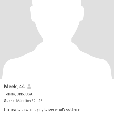
Meek
, 44
Toledo, Ohio, USA
Suche:
Männlich 32 - 45
I'm new to this, I'm trying to see what's out here