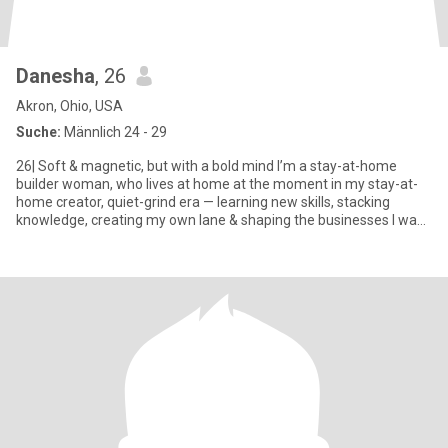
Danesha
, 26
Akron, Ohio, USA
Suche:
Männlich 24 - 29
26| Soft & magnetic, but with a bold mind I’m a stay-at-home
builder woman, who lives at home at the moment in my stay-at-
home creator, quiet-grind era — learning new skills, stacking
knowledge, creating my own lane & shaping the businesses I want
t