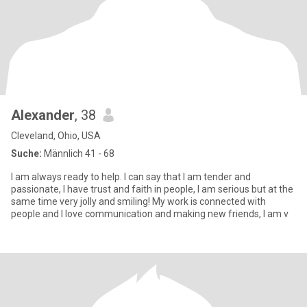
Alexander
, 38
Cleveland, Ohio, USA
Suche:
Männlich 41 - 68
I am always ready to help. I can say that I am tender and
passionate, I have trust and faith in people, I am serious but at the
same time very jolly and smiling! My work is connected with
people and I love communication and making new friends, I am v