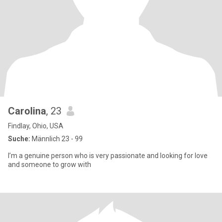
Carolina
, 23
Findlay, Ohio, USA
Suche:
Männlich 23 - 99
I’m a genuine person who is very passionate and looking for love
and someone to grow with