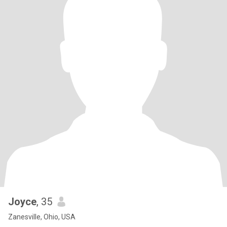
Joyce
, 35
Zanesville, Ohio, USA