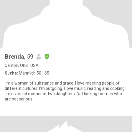
Brenda
, 59
Canton, Ohio, USA
Suche:
Männlich 50 - 65
I'm a woman of substance and grace. I love meeting people of
different cultures. I'm outgoing. I love music, reading and cooking.
I'm divorced mother of two daughters. Not looking for men who
are not serious.