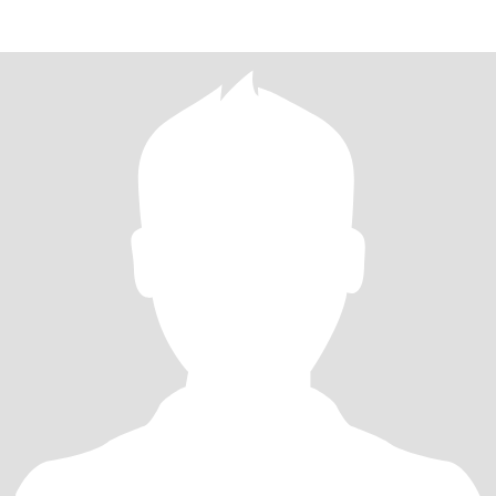
delic