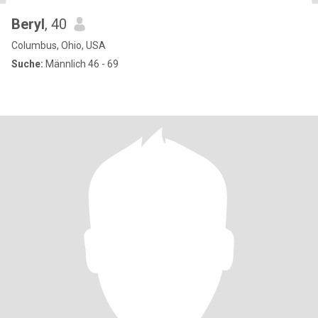
Beryl
, 40
Columbus, Ohio, USA
Suche:
Männlich 46 - 69