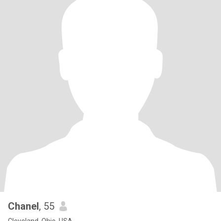
Chanel
, 55