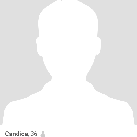
Candice
, 36