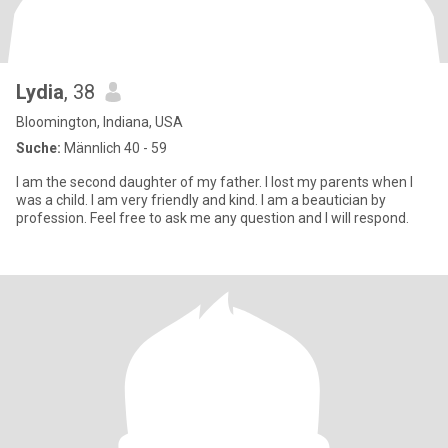
Lydia
, 38
Bloomington, Indiana, USA
Suche:
Männlich 40 - 59
I am the second daughter of my father. I lost my parents when I
was a child. I am very friendly and kind. I am a beautician by
profession. Feel free to ask me any question and I will respond.