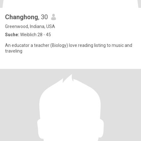
Changhong
, 30
Greenwood, Indiana, USA
Suche:
Weiblich 28 - 45
An educator a teacher (Biology) love reading listing to music and
traveling