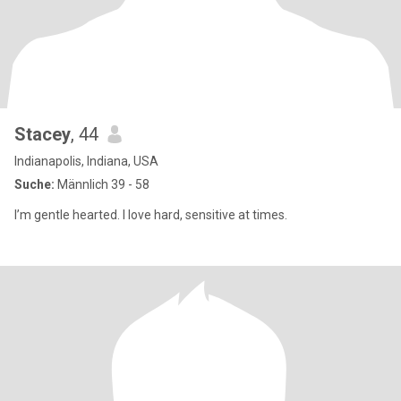
Stacey
, 44
Indianapolis, Indiana, USA
Suche:
Männlich 39 - 58
I’m gentle hearted. I love hard, sensitive at times.