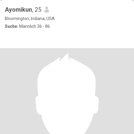
Ayomikun
, 25
Bloomington, Indiana, USA
Suche:
Männlich 36 - 86