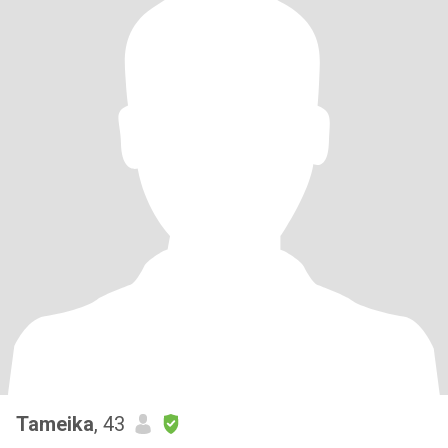
Tameika
, 43