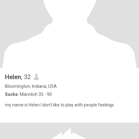
Helen
, 32
Bloomington, Indiana, USA
Suche:
Männlich 35 - 90
my name is Helen I don't like to play with people feelings