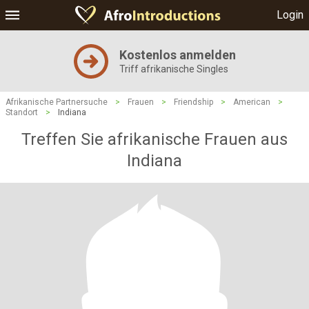
Login
Kostenlos anmelden
Triff afrikanische Singles
Afrikanische Partnersuche
>
Frauen
>
Friendship
>
American
>
Standort
>
Indiana
Treffen Sie afrikanische Frauen aus
Indiana