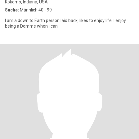
Kokomo, Indiana, USA
Suche:
Männlich 40 - 99
I am a down to Earth person laid back, likes to enjoy life. I enjoy
being a Domme when i can.