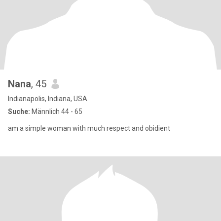
Nana
, 45
Indianapolis, Indiana, USA
Suche:
Männlich 44 - 65
am a simple woman with much respect and obidient