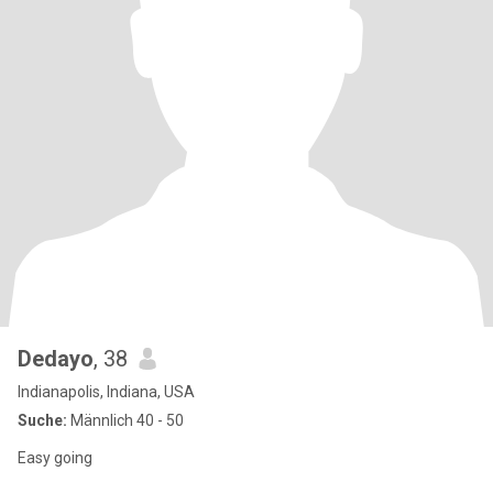
Dedayo
, 38
Indianapolis, Indiana, USA
Suche:
Männlich 40 - 50
Easy going