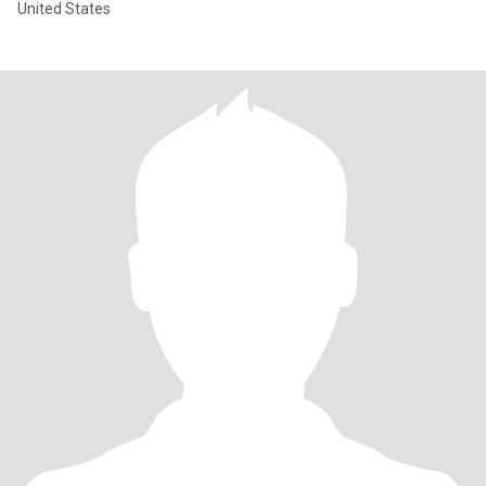
United States