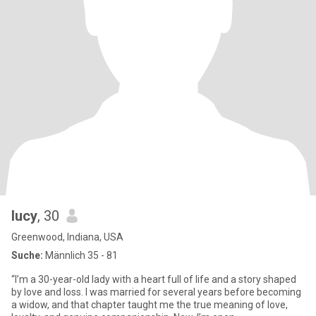
lucy
, 30
Greenwood, Indiana, USA
Suche:
Männlich 35 - 81
“I’m a 30-year-old lady with a heart full of life and a story shaped
by love and loss. I was married for several years before becoming
a widow, and that chapter taught me the true meaning of love,