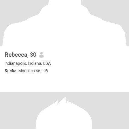
Rebecca
, 30
Indianapolis, Indiana, USA
Suche:
Männlich 46 - 95