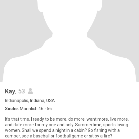
Kay
, 53
Indianapolis, Indiana, USA
Suche:
Männlich 46 - 56
It’s that time. I ready to be more, do more, want more, live more,
and date more for my one and only. Summertime, sports loving
women. Shall we spend a night in a cabin? Go fishing with a
camper, see a baseball or football game or sit by a fire?