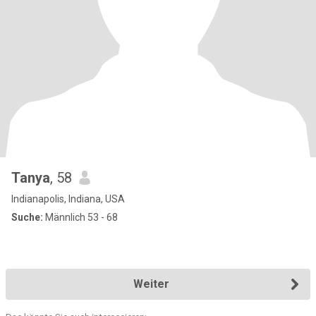
Tanya
, 58
Indianapolis, Indiana, USA
Suche:
Männlich 53 - 68
Weiter