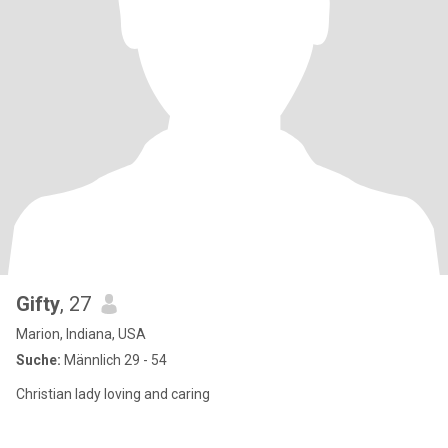
Gifty
, 27
Marion, Indiana, USA
Suche:
Männlich 29 - 54
Christian lady loving and caring