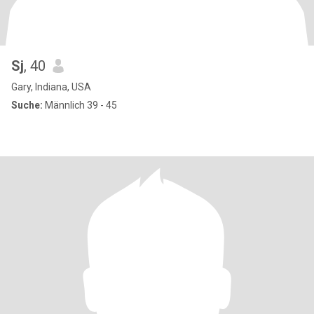
Sj
, 40
Gary, Indiana, USA
Suche:
Männlich 39 - 45