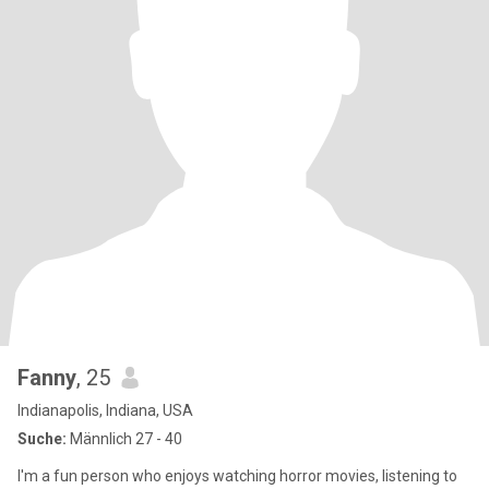
Fanny
, 25
Indianapolis, Indiana, USA
Suche:
Männlich 27 - 40
I'm a fun person who enjoys watching horror movies, listening to