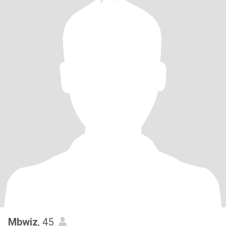
Mbwiz
, 45