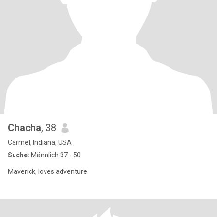
Chacha
, 38
Carmel, Indiana, USA
Suche:
Männlich 37 - 50
Maverick, loves adventure