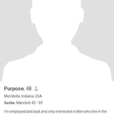
Purpose
, 48
Merrillville, Indiana, USA
Suche:
Männlich 42 - 59
I'm employed laid back and only interested in Men who live in the