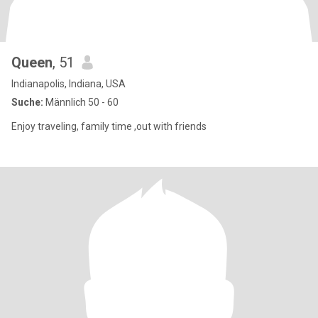
Queen
, 51
Indianapolis, Indiana, USA
Suche:
Männlich 50 - 60
Enjoy traveling, family time ,out with friends