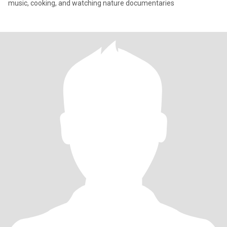
music, cooking, and watching nature documentaries