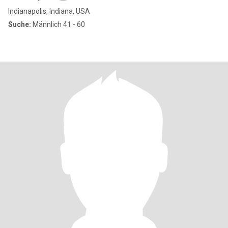
Indianapolis, Indiana, USA
Suche:
Männlich 41 - 60