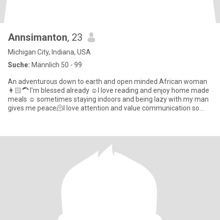
Annsimanton
, 23
Michigan City, Indiana, USA
Suche:
Männlich 50 - 99
An adventurous down to earth and open minded African woman
👩🏻‍🦱 I'm blessed already ☺️I love reading and enjoy home made
meals ☺️ sometimes staying indoors and being lazy with my man
gives me peace🫠I love attention and value communication so
much