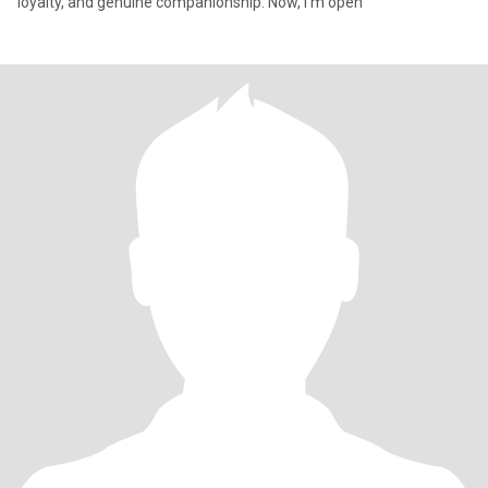
loyalty, and genuine companionship. Now, I’m open