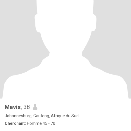
Mavis
, 38
Johannesburg, Gauteng, Afrique du Sud
Cherchant:
Homme 45 - 70