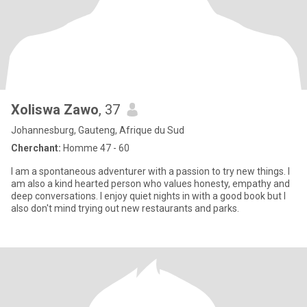
Xoliswa Zawo
, 37
Johannesburg, Gauteng, Afrique du Sud
Cherchant:
Homme 47 - 60
I am a spontaneous adventurer with a passion to try new things. I
am also a kind hearted person who values honesty, empathy and
deep conversations. I enjoy quiet nights in with a good book but I
also don't mind trying out new restaurants and parks.