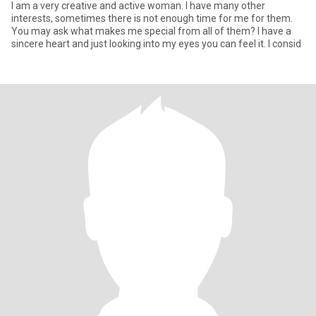
I am a very creative and active woman. I have many other
interests, sometimes there is not enough time for me for them.
You may ask what makes me special from all of them? I have a
sincere heart and just looking into my eyes you can feel it. I consid