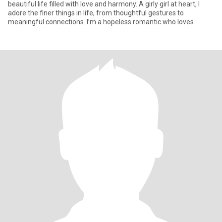
beautiful life filled with love and harmony. A girly girl at heart, I
adore the finer things in life, from thoughtful gestures to
meaningful connections. I’m a hopeless romantic who loves