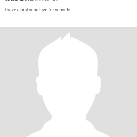
I have a profound love for sunsets