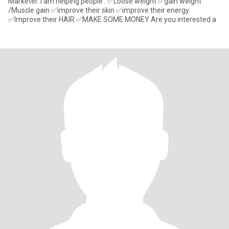
Marketer. I am helping people : ✅Loose weight ✅gain weight
/Muscle gain ✅improve their skin ✅improve their energy
✅Improve their HAIR ✅MAKE SOME MONEY Are you interested a