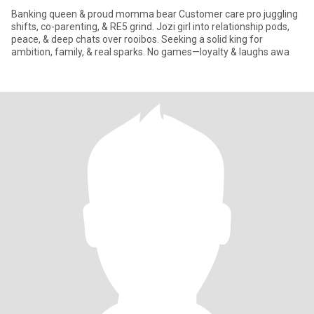
Banking queen & proud momma bear Customer care pro juggling
shifts, co-parenting, & RE5 grind. Jozi girl into relationship pods,
peace, & deep chats over rooibos. Seeking a solid king for
ambition, family, & real sparks. No games—loyalty & laughs awa