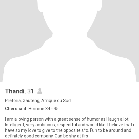
Thandi
, 31
Pretoria, Gauteng, Afrique du Sud
Cherchant:
Homme 34 - 45
I am a loving person with a great sense of humor as I laugh a lot.
Intelligent, very ambitious, respectful and would like. I believe that i
have so my love to give to the opposite s*x. Fun to be around and
definitely good company. Can be shy at firs