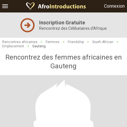
Connexion
Inscription Gratuite
Rencontrez des Célibataires d'Afrique
Rencontres africaines
>
Femmes
>
Friendship
>
South African
>
Emplacement
>
Gauteng
Rencontrez des femmes africaines en
Gauteng