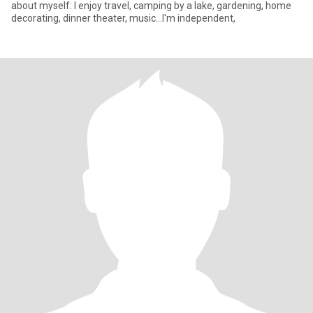
about myself: I enjoy travel, camping by a lake, gardening, home
decorating, dinner theater, music...I'm independent,