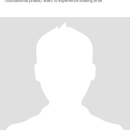
foundational phase). want to experience looking after