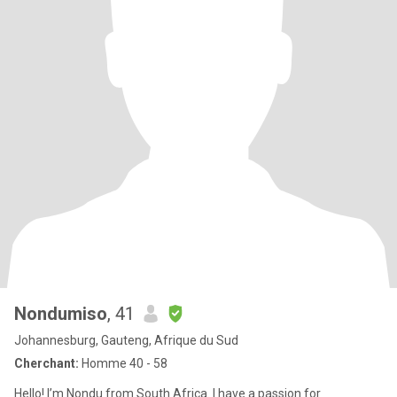
Nondumiso
, 41
Johannesburg, Gauteng, Afrique du Sud
Cherchant:
Homme 40 - 58
Hello! I’m Nondu from South Africa. I have a passion for