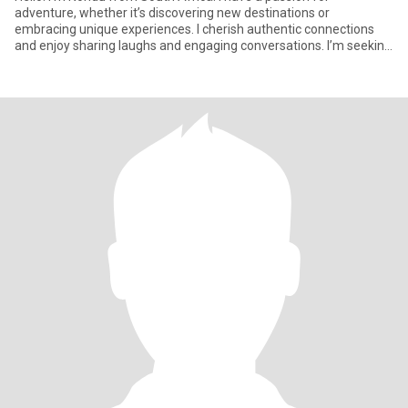
adventure, whether it’s discovering new destinations or
embracing unique experiences. I cherish authentic connections
and enjoy sharing laughs and engaging conversations. I’m seeking
someone wh