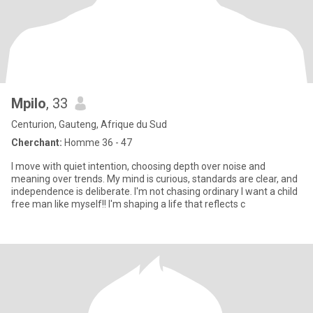
Mpilo
, 33
Centurion, Gauteng, Afrique du Sud
Cherchant:
Homme 36 - 47
I move with quiet intention, choosing depth over noise and
meaning over trends. My mind is curious, standards are clear, and
independence is deliberate. I'm not chasing ordinary I want a child
free man like myself!! I'm shaping a life that reflects c