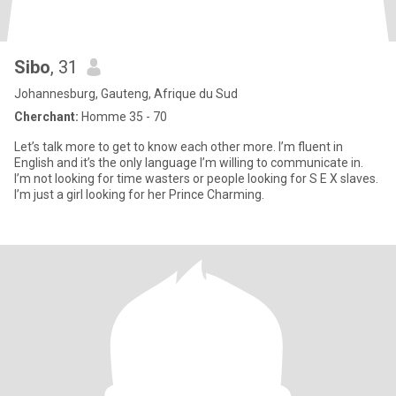
Sibo
, 31
Johannesburg, Gauteng, Afrique du Sud
Cherchant:
Homme 35 - 70
Let’s talk more to get to know each other more. I’m fluent in
English and it’s the only language I’m willing to communicate in.
I’m not looking for time wasters or people looking for S E X slaves.
I’m just a girl looking for her Prince Charming.