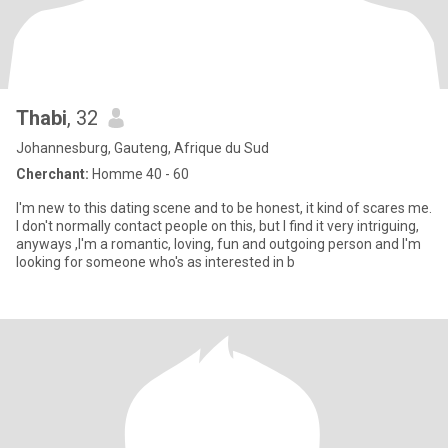
Thabi
, 32
Johannesburg, Gauteng, Afrique du Sud
Cherchant:
Homme 40 - 60
I'm new to this dating scene and to be honest, it kind of scares me.
I don't normally contact people on this, but I find it very intriguing,
anyways ,I'm a romantic, loving, fun and outgoing person and I'm
looking for someone who's as interested in b