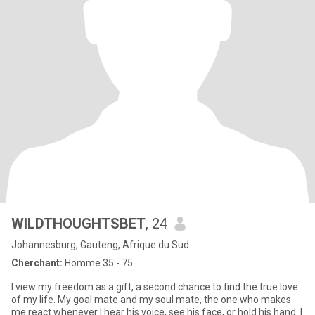
WILDTHOUGHTSBET
, 24
Johannesburg, Gauteng, Afrique du Sud
Cherchant:
Homme 35 - 75
I view my freedom as a gift, a second chance to find the true love
of my life. My goal mate and my soul mate, the one who makes
me react whenever I hear his voice, see his face, or hold his hand. I