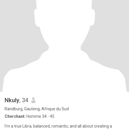
Nkuly
, 34
Randburg, Gauteng, Afrique du Sud
Cherchant:
Homme 34 - 45
I’m a true Libra, balanced, romantic, and all about creating a