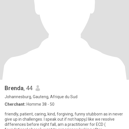
Brenda
, 44
Johannesburg, Gauteng, Afrique du Sud
Cherchant:
Homme 38 - 50
friendly, patient, caring, kind, forgiving, funny stubborn as in never
give up in challenges. I speak out if not happy,I like we resolve
differences before night fall, am a practitioner for ECD (