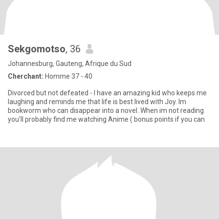
Sekgomotso
, 36
Johannesburg, Gauteng, Afrique du Sud
Cherchant:
Homme 37 - 40
Divorced but not defeated - I have an amazing kid who keeps me
laughing and reminds me that life is best lived with Joy. Im
bookworm who can disappear into a novel. When im not reading
you'll probably find me watching Anime ( bonus points if you can