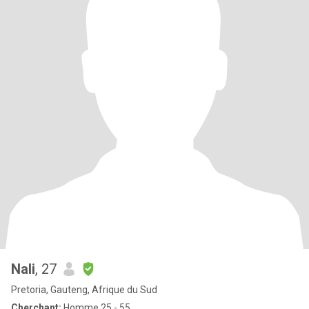
Nali
, 27
Pretoria, Gauteng, Afrique du Sud
Cherchant:
Homme 25 - 55