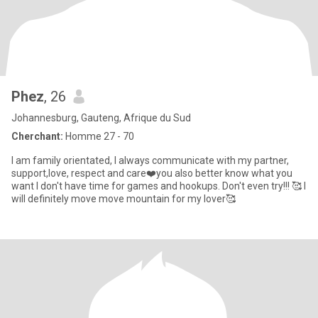
Phez
, 26
Johannesburg, Gauteng, Afrique du Sud
Cherchant:
Homme 27 - 70
I am family orientated, I always communicate with my partner,
support,love, respect and care❤️you also better know what you
want I don't have time for games and hookups. Don't even try!!! 🥰 I
will definitely move move mountain for my lover🥰