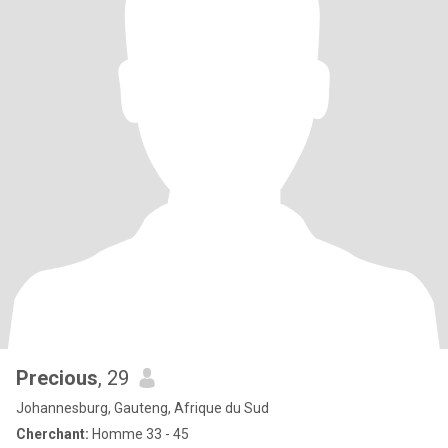
Precious
, 29
Johannesburg, Gauteng, Afrique du Sud
Cherchant:
Homme 33 - 45