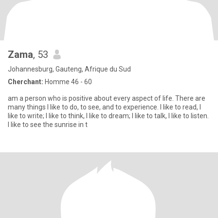
Zama
, 53
Johannesburg, Gauteng, Afrique du Sud
Cherchant:
Homme 46 - 60
am a person who is positive about every aspect of life. There are
many things I like to do, to see, and to experience. I like to read, I
like to write; I like to think, I like to dream; I like to talk, I like to listen.
I like to see the sunrise in t