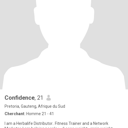
Confidence
, 21
Pretoria, Gauteng, Afrique du Sud
Cherchant:
Homme 21 - 41
I am a Herbalife Distributor.. Fitness Trainer and a Network