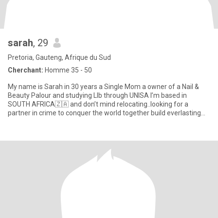
sarah
, 29
Pretoria, Gauteng, Afrique du Sud
Cherchant:
Homme 35 - 50
My name is Sarah in 30 years a Single Mom a owner of a Nail &
Beauty Palour and studying Llb through UNISA I’m based in
SOUTH AFRICA🇿🇦 and don’t mind relocating..looking for a
partner in crime to conquer the world together build everlasting
memorie