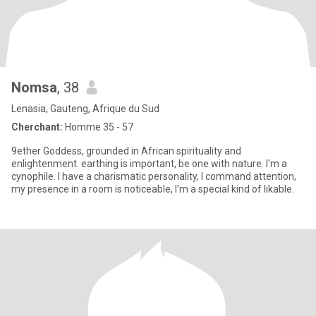
Nomsa
, 38
Lenasia, Gauteng, Afrique du Sud
Cherchant:
Homme 35 - 57
9ether Goddess, grounded in African spirituality and
enlightenment. earthing is important, be one with nature. I'm a
cynophile. I have a charismatic personality, I command attention,
my presence in a room is noticeable, I'm a special kind of likable.