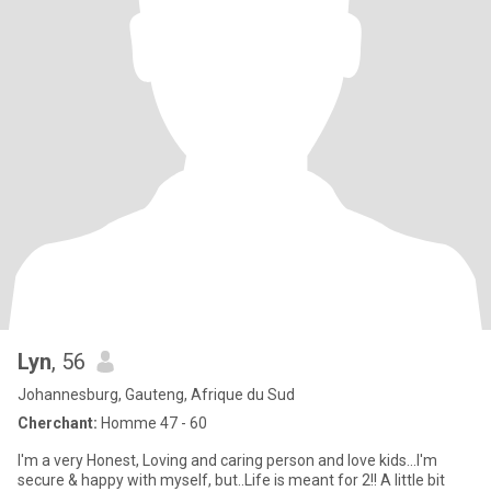
Lyn
, 56
Johannesburg, Gauteng, Afrique du Sud
Cherchant:
Homme 47 - 60
I'm a very Honest, Loving and caring person and love kids...I'm
secure & happy with myself, but..Life is meant for 2!! A little bit