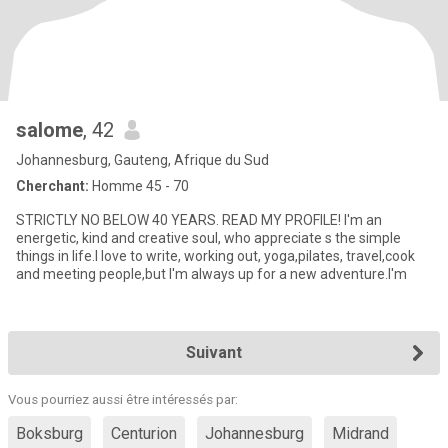
salome
, 42
Johannesburg, Gauteng, Afrique du Sud
Cherchant:
Homme 45 - 70
STRICTLY NO BELOW 40 YEARS. READ MY PROFILE! I'm an
energetic, kind and creative soul, who appreciate s the simple
things in life.I love to write, working out, yoga,pilates, travel,cook
and meeting people,but I'm always up for a new adventure.I'm
Suivant
Vous pourriez aussi être intéressés par:
Boksburg
Centurion
Johannesburg
Midrand