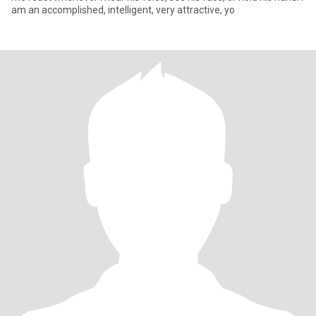
am an accomplished, intelligent, very attractive, yo