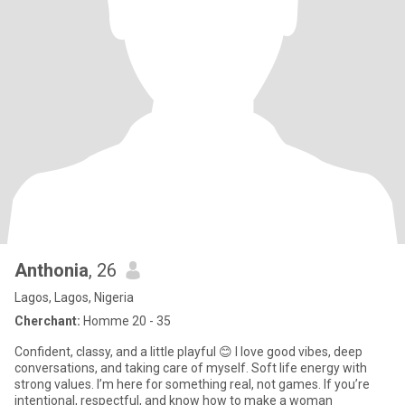
Anthonia
, 26
Lagos, Lagos, Nigeria
Cherchant:
Homme 20 - 35
Confident, classy, and a little playful 😊 I love good vibes, deep
conversations, and taking care of myself. Soft life energy with
strong values. I’m here for something real, not games. If you’re
intentional, respectful, and know how to make a woman