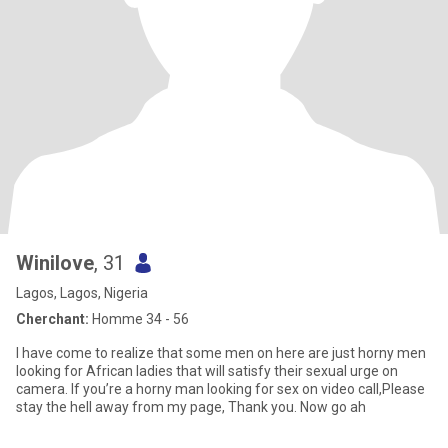
Winilove
, 31
Lagos, Lagos, Nigeria
Cherchant:
Homme 34 - 56
I have come to realize that some men on here are just horny men
looking for African ladies that will satisfy their sexual urge on
camera. If you’re a horny man looking for sex on video call,Please
stay the hell away from my page, Thank you. Now go ah