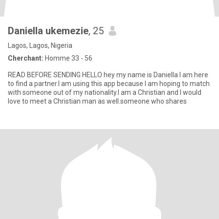
Daniella ukemezie
, 25
Lagos, Lagos, Nigeria
Cherchant:
Homme 33 - 56
READ BEFORE SENDING HELLO hey my name is Daniella I am here
to find a partner.l am using this app because I am hoping to match
with someone out of my nationality.I am a Christian and I would
love to meet a Christian man as well.someone who shares