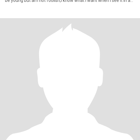
be young but am not foolish,I know what I want when I see it in a
ma,if sex will be a topic of