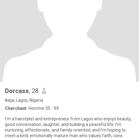
Dorcass
, 28
Ikeja, Lagos, Nigeria
Cherchant:
Homme 35 - 99
I’m a hairstylist and entrepreneur from Lagos who enjoys beauty,
good conversation, laughter, and building a peaceful life. I’m
nurturing, affectionate, and family-oriented, and I’m hoping to
meet a kind, emotionally mature man who values faith, cons