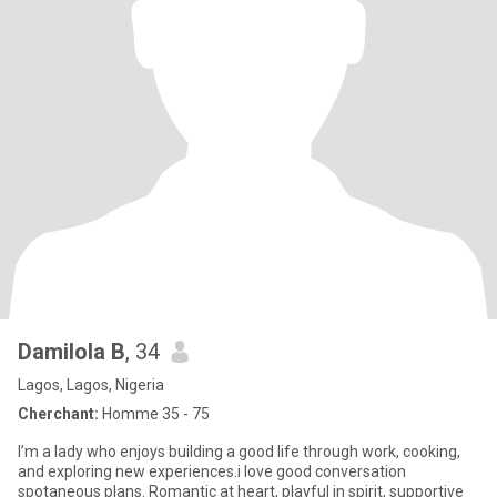
Damilola B
, 34
Lagos, Lagos, Nigeria
Cherchant:
Homme 35 - 75
I’m a lady who enjoys building a good life through work, cooking,
and exploring new experiences.i love good conversation
spotaneous plans. Romantic at heart, playful in spirit, supportive