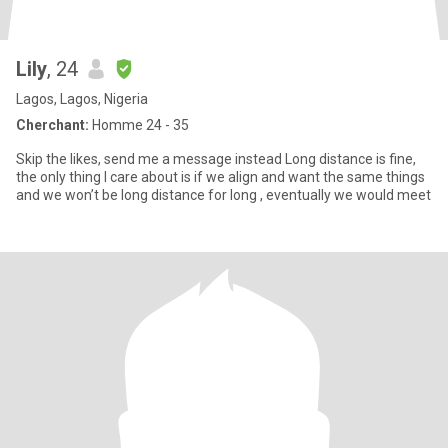
Lily
, 24
Lagos, Lagos, Nigeria
Cherchant:
Homme 24 - 35
Skip the likes, send me a message instead Long distance is fine,
the only thing I care about is if we align and want the same things
and we won’t be long distance for long , eventually we would meet