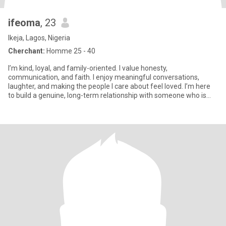
ifeoma
, 23
Ikeja, Lagos, Nigeria
Cherchant:
Homme 25 - 40
I’m kind, loyal, and family-oriented. I value honesty,
communication, and faith. I enjoy meaningful conversations,
laughter, and making the people I care about feel loved. I’m here
to build a genuine, long-term relationship with someone who is
emotio