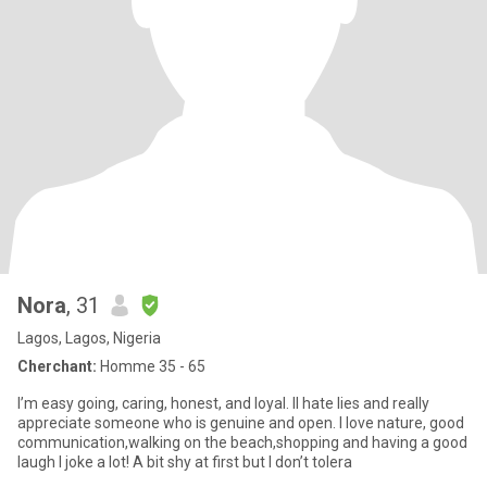
Nora
, 31
Lagos, Lagos, Nigeria
Cherchant:
Homme 35 - 65
I’m easy going, caring, honest, and loyal. lI hate lies and really
appreciate someone who is genuine and open. I love nature, good
communication,walking on the beach,shopping and having a good
laugh I joke a lot! A bit shy at first but I don’t tolera