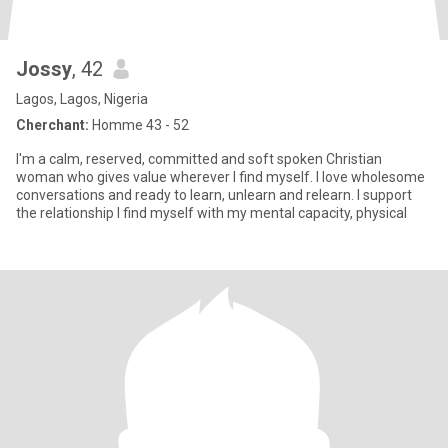
Jossy
, 42
Lagos, Lagos, Nigeria
Cherchant:
Homme 43 - 52
I'm a calm, reserved, committed and soft spoken Christian
woman who gives value wherever I find myself. I love wholesome
conversations and ready to learn, unlearn and relearn. I support
the relationship I find myself with my mental capacity, physical