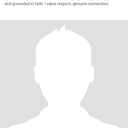
and grounded in faith. I value respect, genuine connection,