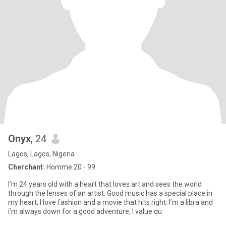
Onyx
, 24
Lagos, Lagos, Nigeria
Cherchant:
Homme 20 - 99
I’m 24 years old with a heart that loves art and sees the world
through the lenses of an artist. Good music has a special place in
my heart; I love fashion and a movie that hits right. I’m a libra and
i’m always down for a good adventure, I value qu