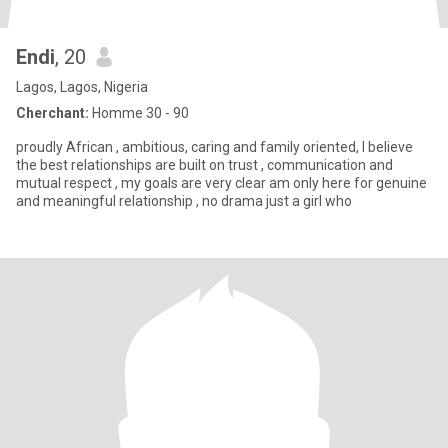
Endi
, 20
Lagos, Lagos, Nigeria
Cherchant:
Homme 30 - 90
proudly African , ambitious, caring and family oriented, I believe
the best relationships are built on trust , communication and
mutual respect , my goals are very clear am only here for genuine
and meaningful relationship , no drama just a girl who