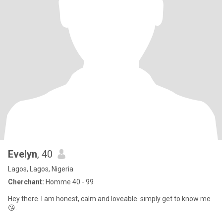
Evelyn
, 40
Lagos, Lagos, Nigeria
Cherchant:
Homme 40 - 99
Hey there. I am honest, calm and loveable. simply get to know me
😘.