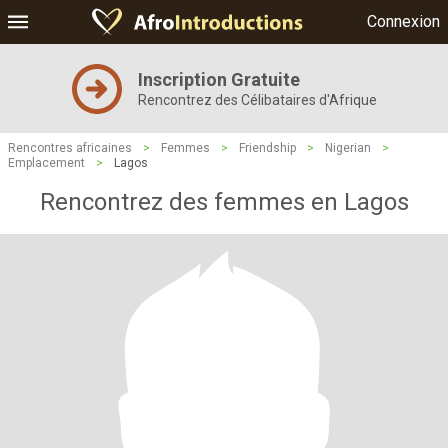
Connexion
Inscription Gratuite
Rencontrez des Célibataires d'Afrique
Rencontres africaines
>
Femmes
>
Friendship
>
Nigerian
>
Emplacement
>
Lagos
Rencontrez des femmes en Lagos