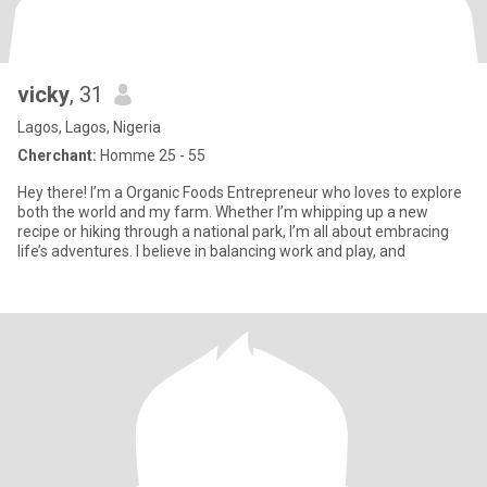
vicky
, 31
Lagos, Lagos, Nigeria
Cherchant:
Homme 25 - 55
Hey there! I’m a Organic Foods Entrepreneur who loves to explore
both the world and my farm. Whether I’m whipping up a new
recipe or hiking through a national park, I’m all about embracing
life’s adventures. I believe in balancing work and play, and