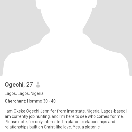
Ogechi
, 27
Lagos, Lagos, Nigeria
Cherchant:
Homme 30 - 40
I am Okeke Ogechi Jennifer from Imo state, Nigeria, Lagos-based I
am currently job hunting, and I'm here to see who comes for me.
Please note, I'm only interested in platonic relationships and
relationships built on Christ-like love. Yes, a platonic