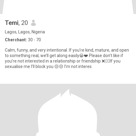
Temi
, 20
Lagos, Lagos, Nigeria
Cherchant:
30 - 70
Calm, funny, and very intentional. If you’re kind, mature, and open
to something real, we’ll get along easily😀❤️ Please don’t like if
you’re not interested in a relationship or friendship ❌🙅‍♀️If you
sexualise me I’ll block you 😒😒 I’m not interes