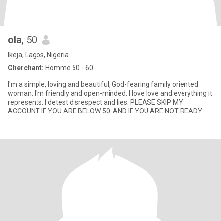
ola
, 50
Ikeja, Lagos, Nigeria
Cherchant:
Homme 50 - 60
I'm a simple, loving and beautiful, God-fearing family oriented
woman. I'm friendly and open-minded. I love love and everything it
represents. I detest disrespect and lies. PLEASE SKIP MY
ACCOUNT IF YOU ARE BELOW 50. AND IF YOU ARE NOT READY
FOR VI