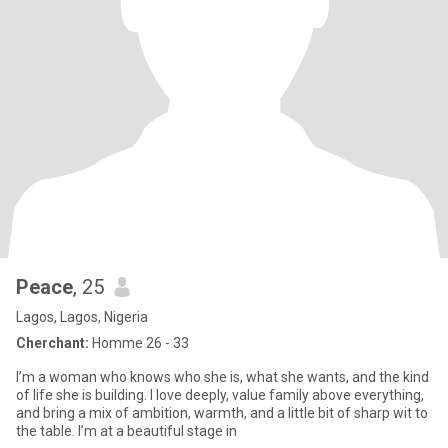
Peace
, 25
Lagos, Lagos, Nigeria
Cherchant:
Homme 26 - 33
I’m a woman who knows who she is, what she wants, and the kind
of life she is building. I love deeply, value family above everything,
and bring a mix of ambition, warmth, and a little bit of sharp wit to
the table. I’m at a beautiful stage in