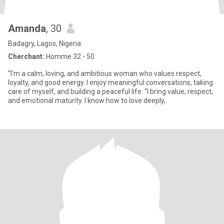
Amanda
, 30
Badagry, Lagos, Nigeria
Cherchant:
Homme 32 - 50
“I’m a calm, loving, and ambitious woman who values respect,
loyalty, and good energy. I enjoy meaningful conversations, taking
care of myself, and building a peaceful life. “I bring value, respect,
and emotional maturity. I know how to love deeply,