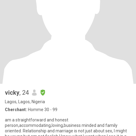
vicky
, 24
Lagos, Lagos, Nigeria
Cherchant:
Homme 30 - 99
am a straightforward and honest
person,accommodating,loving,business minded and family
oriented. Relationship and marriage is not just about sex, I might