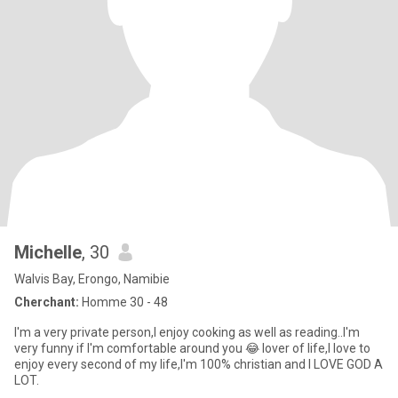
Michelle
, 30
Walvis Bay, Erongo, Namibie
Cherchant:
Homme 30 - 48
I'm a very private person,I enjoy cooking as well as reading..I'm
very funny if I'm comfortable around you 😂 lover of life,I love to
enjoy every second of my life,I'm 100% christian and I LOVE GOD A
LOT.