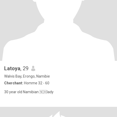
Latoya
, 29
Walvis Bay, Erongo, Namibie
Cherchant:
Homme 32 - 60
30 year old Namibian 🇳🇦lady