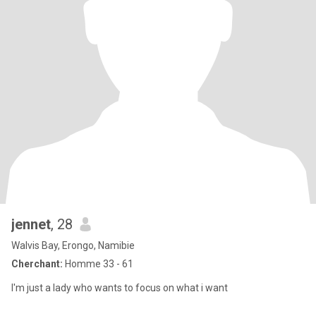
jennet
, 28
Walvis Bay, Erongo, Namibie
Cherchant:
Homme 33 - 61
I'm just a lady who wants to focus on what i want