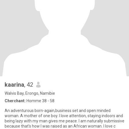
kaarina
, 42
Walvis Bay, Erongo, Namibie
Cherchant:
Homme 38 - 58
An adventurous born-again,business set and open minded
woman. A mother of one boy. I love attention, staying indoors and
being lazy with my man gives me peace. I am naturally submissive
because that's how I was raised as an African woman. I love c