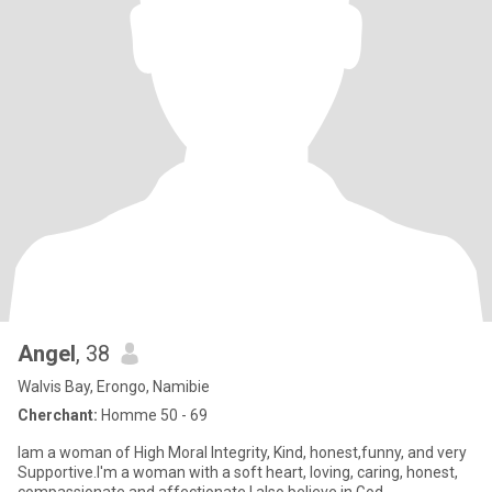
Angel
, 38
Walvis Bay, Erongo, Namibie
Cherchant:
Homme 50 - 69
Iam a woman of High Moral Integrity, Kind, honest,funny, and very
Supportive.I'm a woman with a soft heart, loving, caring, honest,