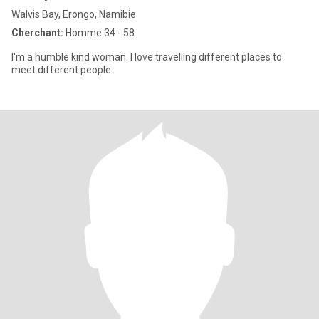
Walvis Bay, Erongo, Namibie
Cherchant:
Homme 34 - 58
l'm a humble kind woman. l love travelling different places to
meet different people.