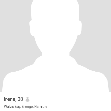
irene
, 38
Walvis Bay, Erongo, Namibie