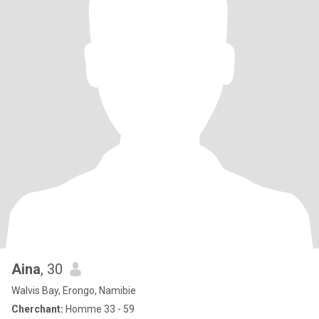
Aina
, 30
Walvis Bay, Erongo, Namibie
Cherchant:
Homme 33 - 59