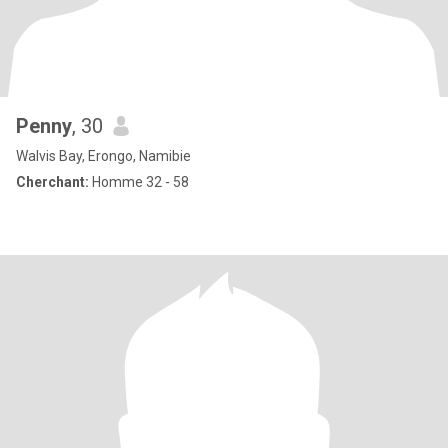
Penny
, 30
Walvis Bay, Erongo, Namibie
Cherchant:
Homme 32 - 58