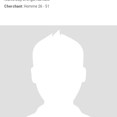
Cherchant:
Homme 26 - 51