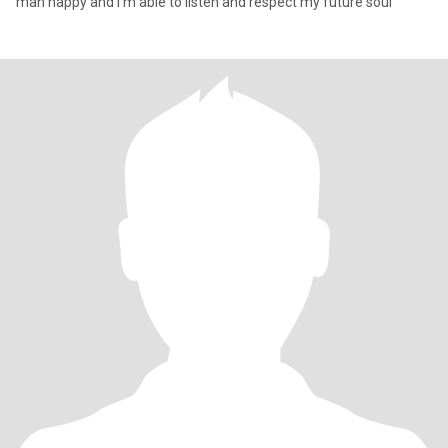
man happy and I'm able to listen and respect my future soul