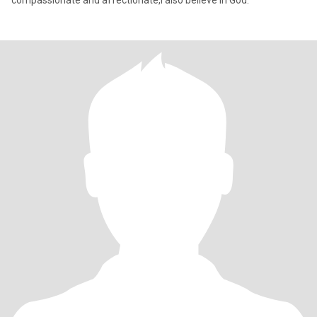
compassionate and affectionate,I also believe in God.