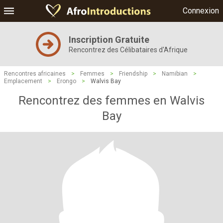
Connexion
Inscription Gratuite
Rencontrez des Célibataires d'Afrique
Rencontres africaines
>
Femmes
>
Friendship
>
Namibian
>
Emplacement
>
Erongo
>
Walvis Bay
Rencontrez des femmes en Walvis
Bay