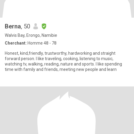
Berna
, 50
Walvis Bay, Erongo, Namibie
Cherchant:
Homme 48 - 78
Honest, kind,friendly, trustworthy, hardworking and straight
forward person. I like traveling, cooking, listening to music,
watching tv, walking, reading, nature and sports. I like spending
time with family and friends, meeting new people and learn