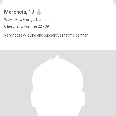
Merencia
, 19
Walvis Bay, Erongo, Namibie
Cherchant:
Homme 22 - 39
Very hot,sexy,loving and supportive lifetime partner