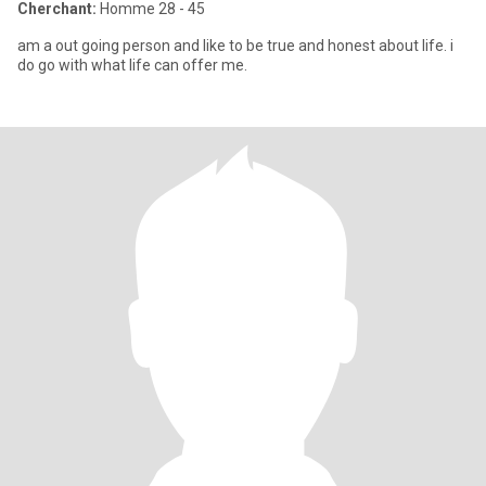
Cherchant:
Homme 28 - 45
am a out going person and like to be true and honest about life. i
do go with what life can offer me.