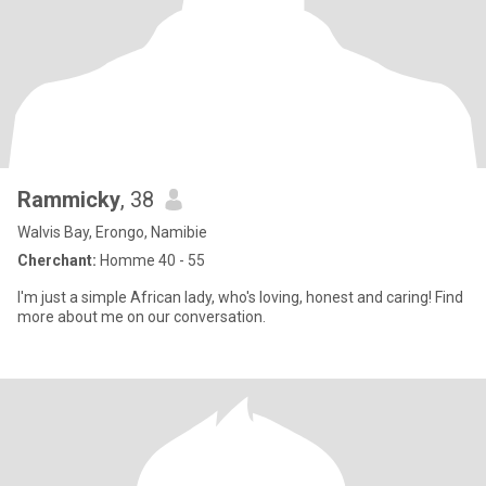
Rammicky
, 38
Walvis Bay, Erongo, Namibie
Cherchant:
Homme 40 - 55
I'm just a simple African lady, who's loving, honest and caring! Find
more about me on our conversation.