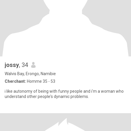
jossy
, 34
Walvis Bay, Erongo, Namibie
Cherchant:
Homme 35 - 53
i like autonomy of being with funny people and i'm a woman who
understand other people's dynamic problems.