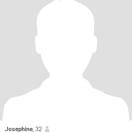
Josephine
, 32