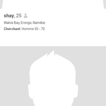
shay
, 25
Walvis Bay, Erongo, Namibie
Cherchant:
Homme 55 - 72