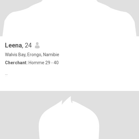
Leena
, 24
Walvis Bay, Erongo, Namibie
Cherchant:
Homme 29 - 40
...