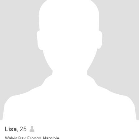
Lisa
, 25
Walvis Bay, Erongo, Namibie