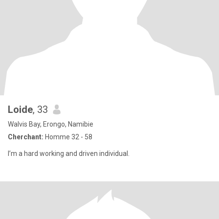
Loide
, 33
Walvis Bay, Erongo, Namibie
Cherchant:
Homme 32 - 58
I’m a hard working and driven individual.