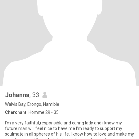
Johanna
, 33
Walvis Bay, Erongo, Namibie
Cherchant:
Homme 29 - 35
I'm a very faithful,responsible and caring lady and i know my
future man will feel nice to have me I'm ready to support my
soulmate in all spheres of his life. I know how to love and make my