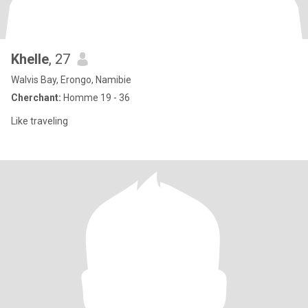
Khelle
, 27
Walvis Bay, Erongo, Namibie
Cherchant:
Homme 19 - 36
Like traveling