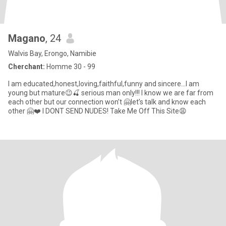
Magano
, 24
Walvis Bay, Erongo, Namibie
Cherchant:
Homme 30 - 99
I am educated,honest,loving,faithful,funny and sincere…I am
young but mature😉🍒 serious man only!!! I know we are far from
each other but our connection won’t 🤗let’s talk and know each
other 🤗❤️ I DONT SEND NUDES! Take Me Off This Site😩