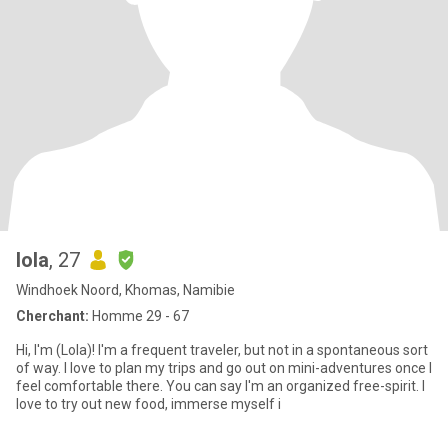
lola
, 27
Windhoek Noord, Khomas, Namibie
Cherchant:
Homme 29 - 67
Hi, I'm (Lola)! I'm a frequent traveler, but not in a spontaneous sort
of way. I love to plan my trips and go out on mini-adventures once I
feel comfortable there. You can say I'm an organized free-spirit. I
love to try out new food, immerse myself i