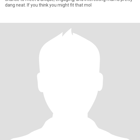
dang neat. If you think you might fit that mol