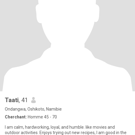
Taati
, 41
Ondangwa, Oshikoto, Namibie
Cherchant:
Homme 45 - 70
I am calm, hardworking, loyal, and humble. like movies and
outdoor activities. Enjoys trying out new recipes, I am good in the