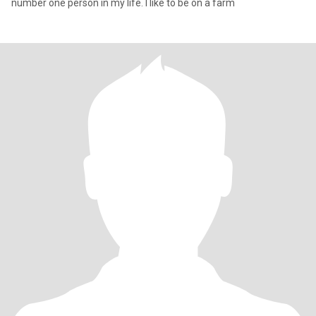
number one person in my life. I like to be on a farm