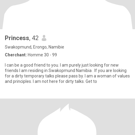
Princess
, 42
Swakopmund, Erongo, Namibie
Cherchant:
Homme 30 - 99
I can be a good friend to you. I am purely just looking for new
friends I am residing in Swakopmund Namibia . If you are looking
for a dirty temporary talks please pass by. I am a woman of values
and principles. I am not here for dirty talks. Get to