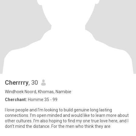
Cherrrry
, 30
Windhoek Noord, Khomas, Namibie
Cherchant:
Homme 35 - 99
I love people and I’m looking to build genuine long lasting
connections. I’m open minded and would like to learn more about
other cultures. I’m also hoping to find my one true love here, and I
don’t mind the distance. For the men who think they are