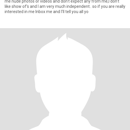
me nude photos or videos and don't expect any from me,I don't
like show of's and I am very much independent.. so if you are really
interested in me Inbox me and I'll tell you all yo