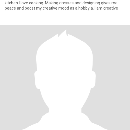
kitchen I love cooking. Making dresses and designing gives me
peace and boost my creative mood as a hobby a, I am creative