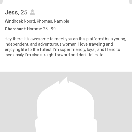
Jess
, 25
Windhoek Noord, Khomas, Namibie
Cherchant:
Homme 25 - 99
Hey there! It's awesome to meet you on this platform! As a young,
independent, and adventurous woman, I love traveling and
enjoying life to the fullest. I'm super friendly, loyal, and I tend to
love easily. I'm also straightforward and don't tolerate