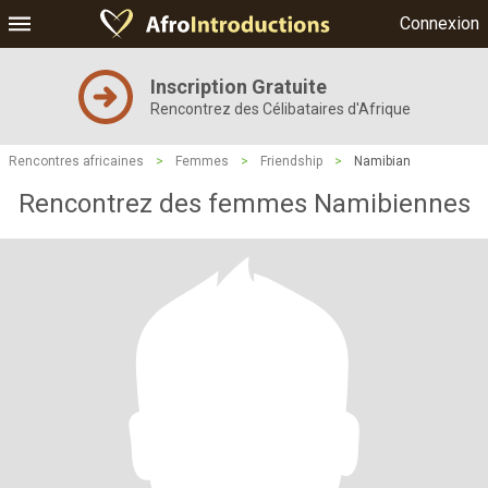
Connexion
Inscription Gratuite
Rencontrez des Célibataires d'Afrique
Rencontres africaines
>
Femmes
>
Friendship
>
Namibian
Rencontrez des femmes Namibiennes