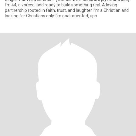
I’m 44, divorced, and ready to build something real. A loving
partnership rooted in faith, trust, and laughter. I’m a Christian and
looking for Christians only. I’m goal-oriented, upb