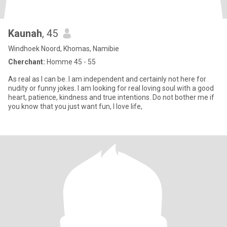
Kaunah
, 45
Windhoek Noord, Khomas, Namibie
Cherchant:
Homme 45 - 55
As real as I can be. I am independent and certainly not here for
nudity or funny jokes. I am looking for real loving soul with a good
heart, patience, kindness and true intentions. Do not bother me if
you know that you just want fun, I love life,