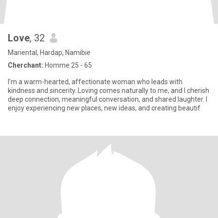
Love
, 32
Mariental, Hardap, Namibie
Cherchant:
Homme 25 - 65
I’m a warm-hearted, affectionate woman who leads with
kindness and sincerity. Loving comes naturally to me, and I cherish
deep connection, meaningful conversation, and shared laughter. I
enjoy experiencing new places, new ideas, and creating beautif