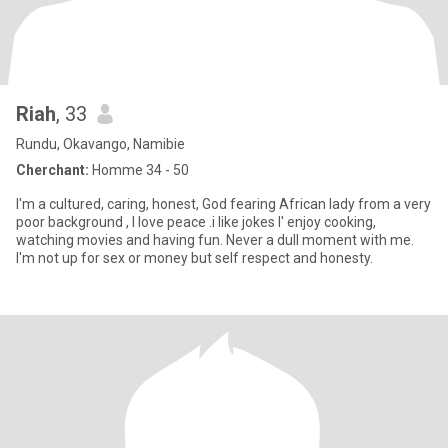
Riah
, 33
Rundu, Okavango, Namibie
Cherchant:
Homme 34 - 50
I'm a cultured, caring, honest, God fearing African lady from a very
poor background , I love peace .i like jokes I' enjoy cooking,
watching movies and having fun. Never a dull moment with me.
I'm not up for sex or money but self respect and honesty.