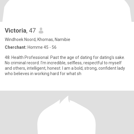
Victoria
, 47
Windhoek Noord, Khomas, Namibie
Cherchant:
Homme 45 - 56
48. Health Professional. Past the age of dating for dating's sake.
No criminal record. I'm incredible, selfless, respectful to myself
and others, intelligent, honest. I am a bold, strong, confident lady
who believes in working hard for what sh