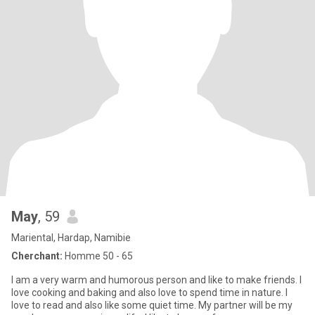
May
, 59
Mariental, Hardap, Namibie
Cherchant:
Homme 50 - 65
I am a very warm and humorous person and like to make friends. I
love cooking and baking and also love to spend time in nature. I
love to read and also like some quiet time. My partner will be my