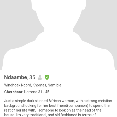
Ndaambe
, 35
Windhoek Noord, Khomas, Namibie
Cherchant:
Homme 31 - 45
Just a simple dark skinned African woman, with a strong christian
background looking for her best friend(companion) to spend the
rest of her life with, , someone to look on as the head of the
house. I'm very traditional, and old fashioned in terms of