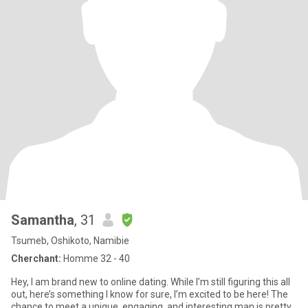
Samantha
, 31
Tsumeb, Oshikoto, Namibie
Cherchant:
Homme 32 - 40
Hey, I am brand new to online dating. While I’m still figuring this all
out, here’s something I know for sure, I’m excited to be here! The
chance to meet a unique, engaging, and interesting man is pretty