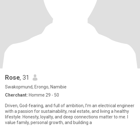
Rose
, 31
Swakopmund, Erongo, Namibie
Cherchant:
Homme 29 - 50
Driven, God-fearing, and full of ambition, I’m an electrical engineer
with a passion for sustainability, real estate, and living a healthy
lifestyle. Honesty, loyalty, and deep connections matter to me. I
value family, personal growth, and building a