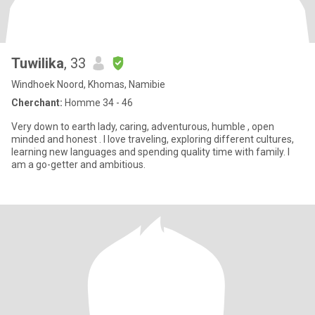
Tuwilika
, 33
Windhoek Noord, Khomas, Namibie
Cherchant:
Homme 34 - 46
Very down to earth lady, caring, adventurous, humble , open
minded and honest . I love traveling, exploring different cultures,
learning new languages and spending quality time with family. I
am a go-getter and ambitious.