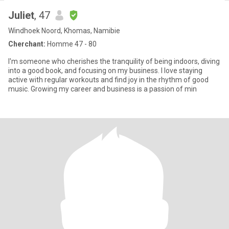
Juliet
, 47
Windhoek Noord, Khomas, Namibie
Cherchant:
Homme 47 - 80
I'm someone who cherishes the tranquility of being indoors, diving
into a good book, and focusing on my business. I love staying
active with regular workouts and find joy in the rhythm of good
music. Growing my career and business is a passion of min