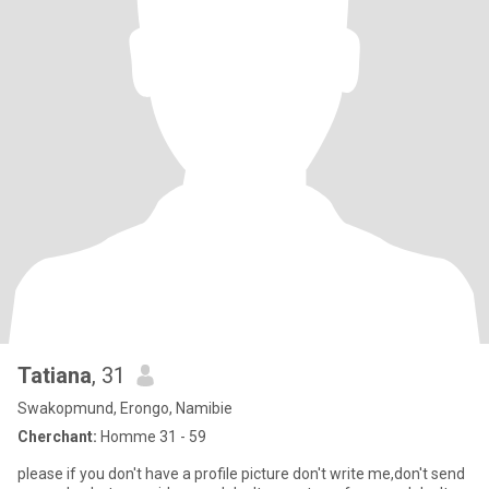
Tatiana
, 31
Swakopmund, Erongo, Namibie
Cherchant:
Homme 31 - 59
please if you don't have a profile picture don't write me,don't send