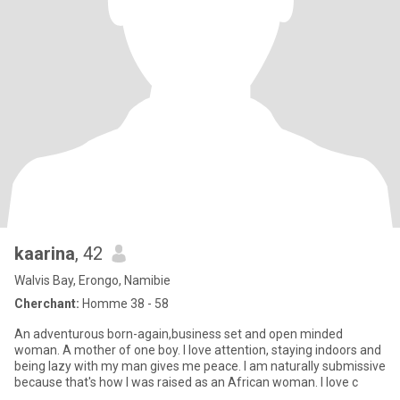
kaarina
, 42
Walvis Bay, Erongo, Namibie
Cherchant:
Homme 38 - 58
An adventurous born-again,business set and open minded
woman. A mother of one boy. I love attention, staying indoors and
being lazy with my man gives me peace. I am naturally submissive
because that's how I was raised as an African woman. I love c