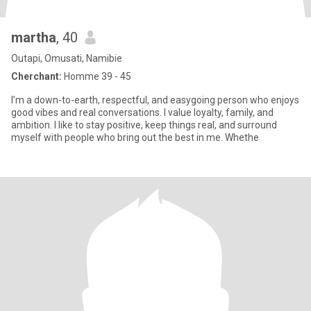
martha
, 40
Outapi, Omusati, Namibie
Cherchant:
Homme 39 - 45
I’m a down-to-earth, respectful, and easygoing person who enjoys
good vibes and real conversations. I value loyalty, family, and
ambition. I like to stay positive, keep things real, and surround
myself with people who bring out the best in me. Whethe