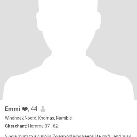
Emmi ❤️
, 44
Windhoek Noord, Khomas, Namibie
Cherchant:
Homme 37 - 62
Single mum to a curious 7-year-old who keeps life joyful and busy.