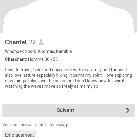
Chantel
, 22
Windhoek Noord, Khomas, Namibie
Cherchant:
Homme 30 - 55
I love to travel, bake and enjoy time with my family and friends. I
also love nature especially hiking, it calms my spirit. I love exploring
new things. I also love the ocean but I don't know how to swim!
watching the waves move so freely calms my sp
Suivant
Vous pourriez aussi être intéressés par:
Emplacement