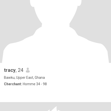
tracy
, 24
Bawku, Upper East, Ghana
Cherchant:
Homme 34 - 98