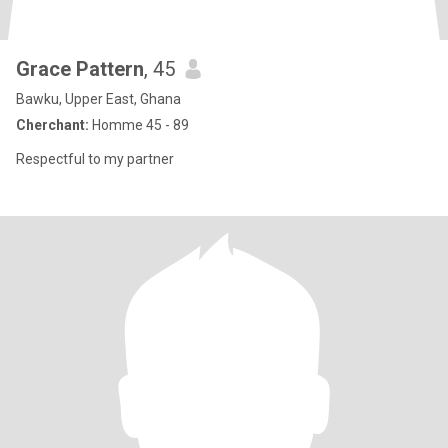
Grace Pattern
, 45
Bawku, Upper East, Ghana
Cherchant:
Homme 45 - 89
Respectful to my partner