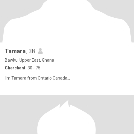
Tamara
, 38
Bawku, Upper East, Ghana
Cherchant:
30 - 75
I'm Tamara from Ontario Canada...