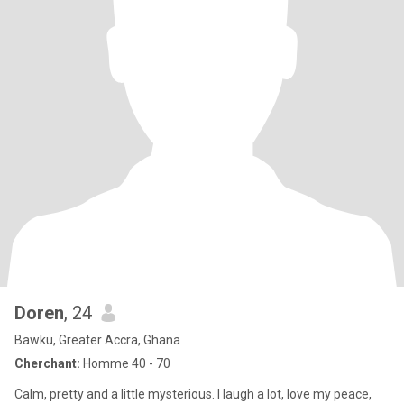
Doren
, 24
Bawku, Greater Accra, Ghana
Cherchant:
Homme 40 - 70
Calm, pretty and a little mysterious. I laugh a lot, love my peace,