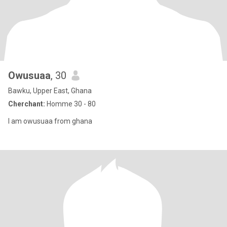
Owusuaa
, 30
Bawku, Upper East, Ghana
Cherchant:
Homme 30 - 80
I am owusuaa from ghana