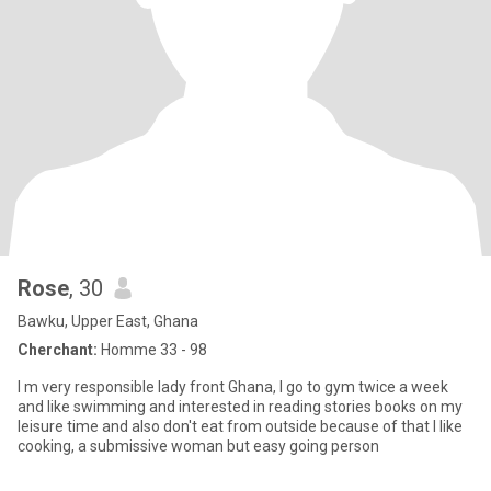
Rose
, 30
Bawku, Upper East, Ghana
Cherchant:
Homme 33 - 98
I m very responsible lady front Ghana, I go to gym twice a week
and like swimming and interested in reading stories books on my
leisure time and also don't eat from outside because of that I like
cooking, a submissive woman but easy going person