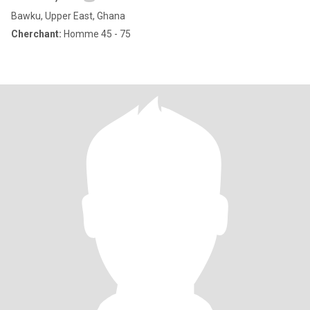
Bawku, Upper East, Ghana
Cherchant:
Homme 45 - 75