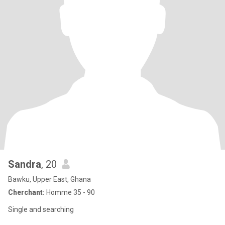
Sandra
, 20
Bawku, Upper East, Ghana
Cherchant:
Homme 35 - 90
Single and searching