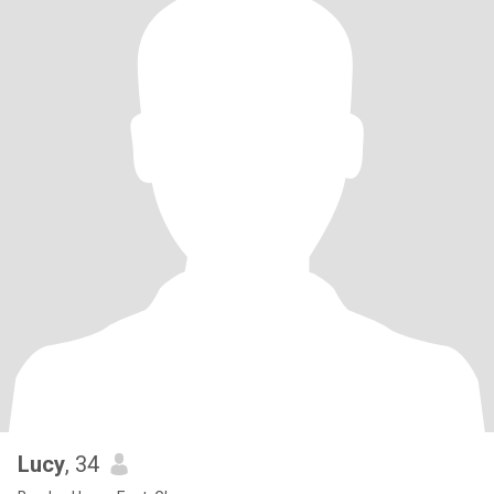
Lucy
, 34