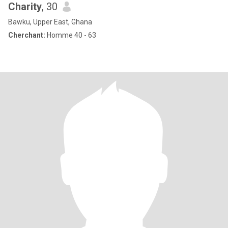
Charity
, 30
Bawku, Upper East, Ghana
Cherchant:
Homme 40 - 63