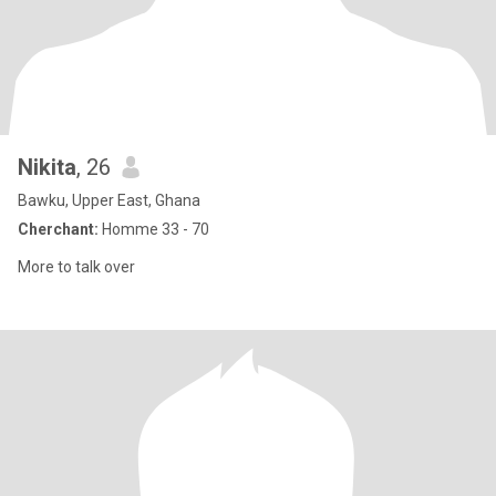
Nikita
, 26
Bawku, Upper East, Ghana
Cherchant:
Homme 33 - 70
More to talk over