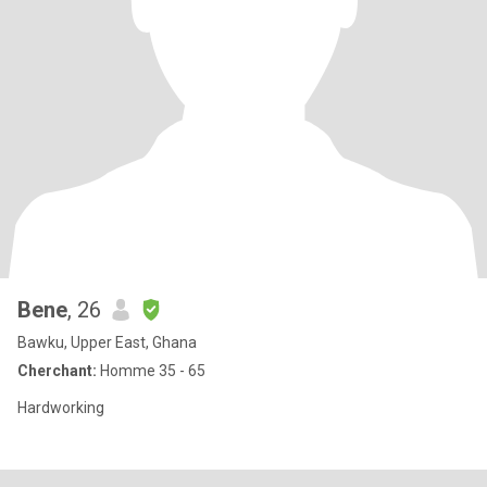
Bene
, 26
Bawku, Upper East, Ghana
Cherchant:
Homme 35 - 65
Hardworking