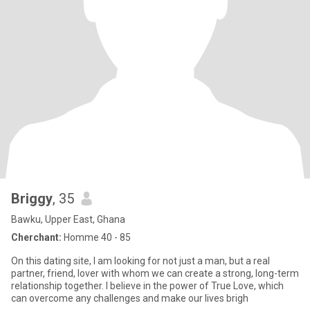
Briggy
, 35
Bawku, Upper East, Ghana
Cherchant:
Homme 40 - 85
On this dating site, I am looking for not just a man, but a real
partner, friend, lover with whom we can create a strong, long-term
relationship together. I believe in the power of True Love, which
can overcome any challenges and make our lives brigh