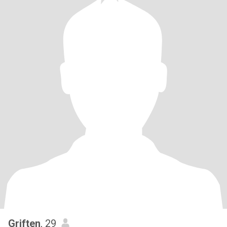
Griften
, 29