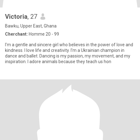
Victoria
, 27
Bawku, Upper East, Ghana
Cherchant:
Homme 20 - 99
I'm a gentle and sincere girl who believes in the power of love and
kindness. I love life and creativity. I'm a Ukrainian champion in
dance and ballet. Dancing is my passion, my movement, and my
inspiration. I adore animals because they teach us hon