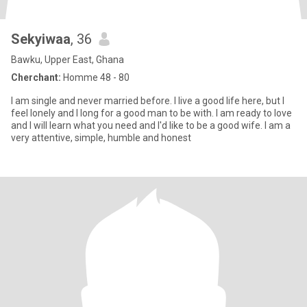
Sekyiwaa
, 36
Bawku, Upper East, Ghana
Cherchant:
Homme 48 - 80
I am single and never married before. I live a good life here, but I
feel lonely and I long for a good man to be with. I am ready to love
and I will learn what you need and I'd like to be a good wife. I am a
very attentive, simple, humble and honest