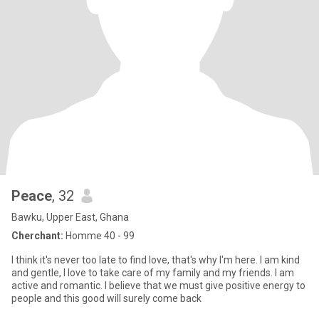
Peace
, 32
Bawku, Upper East, Ghana
Cherchant:
Homme 40 - 99
I think it's never too late to find love, that's why I'm here. I am kind
and gentle, I love to take care of my family and my friends. I am
active and romantic. I believe that we must give positive energy to
people and this good will surely come back