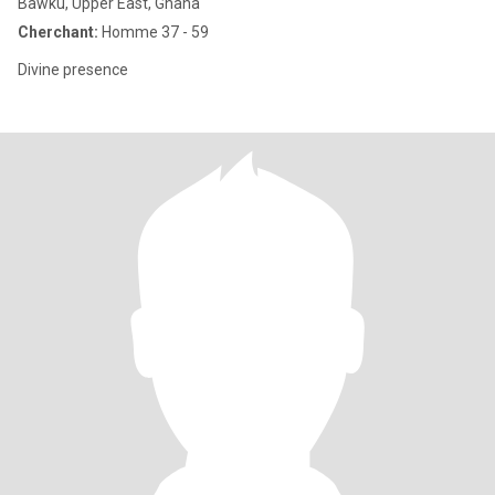
Bawku, Upper East, Ghana
Cherchant:
Homme 37 - 59
Divine presence