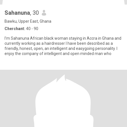
Sahanuna
, 30
Bawku, Upper East, Ghana
Cherchant:
40 - 90
I'm Sahanuna African black woman staying in Accra in Ghana and
currently working as a hairdresser I have been described as a
friendly, honest, open, an intelligent and easygoing personality. I
enjoy the company of intelligent and open minded man who