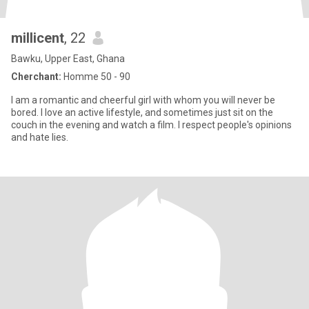
millicent
, 22
Bawku, Upper East, Ghana
Cherchant:
Homme 50 - 90
I am a romantic and cheerful girl with whom you will never be
bored. I love an active lifestyle, and sometimes just sit on the
couch in the evening and watch a film. I respect people's opinions
and hate lies.