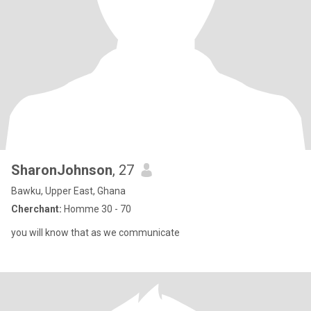
SharonJohnson
, 27
Bawku, Upper East, Ghana
Cherchant:
Homme 30 - 70
you will know that as we communicate