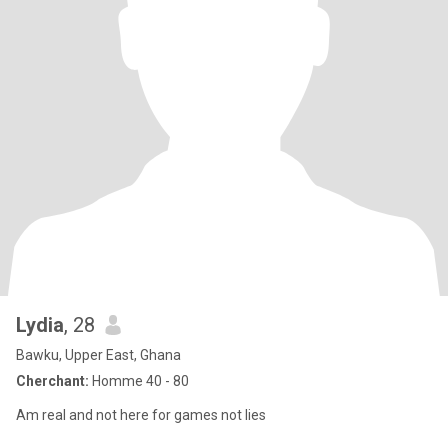
Lydia
, 28
Bawku, Upper East, Ghana
Cherchant:
Homme 40 - 80
Am real and not here for games not lies