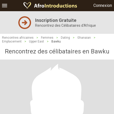
Connexion
Inscription Gratuite
Rencontrez des Célibataires d'Afrique
Rencontres africaines
>
Femmes
>
Dating
>
Ghanaian
>
Emplacement
>
Upper East
>
Bawku
Rencontrez des célibataires en Bawku