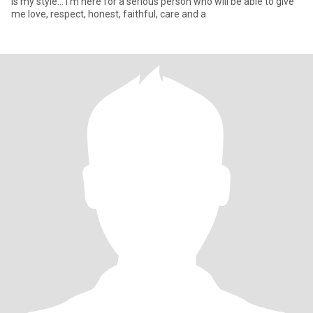
is my style... I'm here for a serious person who will be able to give
me love, respect, honest, faithful, care and a