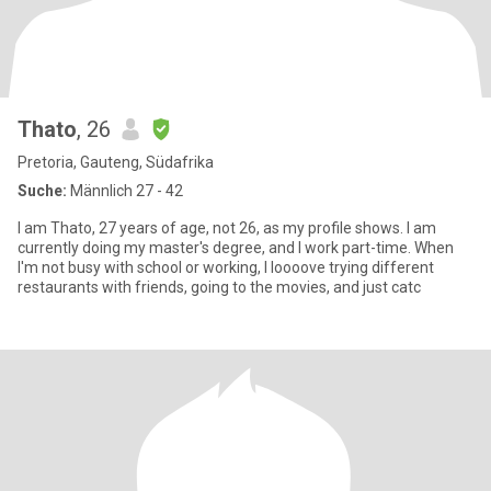
Thato
, 26
Pretoria, Gauteng, Südafrika
Suche:
Männlich 27 - 42
I am Thato, 27 years of age, not 26, as my profile shows. I am
currently doing my master's degree, and I work part-time. When
I'm not busy with school or working, I loooove trying different
restaurants with friends, going to the movies, and just catc