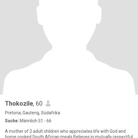
Thokozile
, 60
Pretoria, Gauteng, Südafrika
Suche:
Männlich 51 - 66
A mother of 2 adult children who appreciates life with God and
home cooked South African meals Believes in mutually respectful