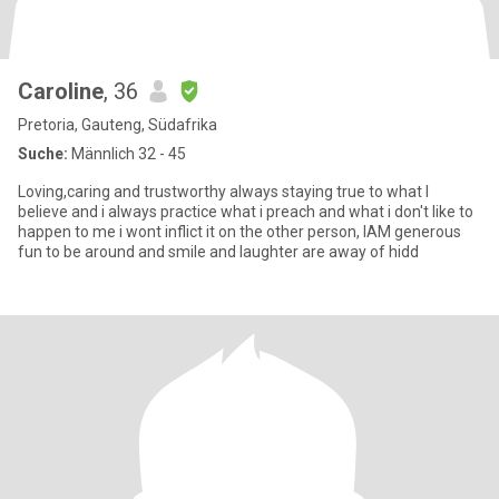
Caroline
, 36
Pretoria, Gauteng, Südafrika
Suche:
Männlich 32 - 45
Loving,caring and trustworthy always staying true to what I
believe and i always practice what i preach and what i don't like to
happen to me i wont inflict it on the other person, IAM generous
fun to be around and smile and laughter are away of hidd