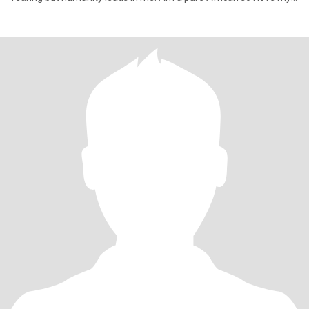
African cultu