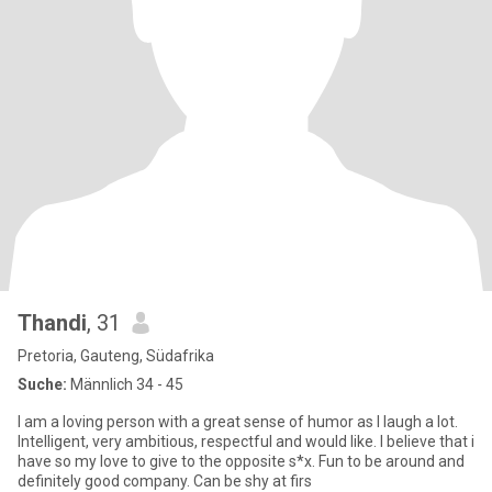
Thandi
, 31
Pretoria, Gauteng, Südafrika
Suche:
Männlich 34 - 45
I am a loving person with a great sense of humor as I laugh a lot.
Intelligent, very ambitious, respectful and would like. I believe that i
have so my love to give to the opposite s*x. Fun to be around and
definitely good company. Can be shy at firs