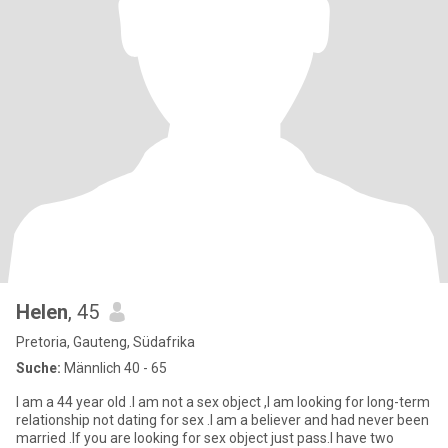
Helen
, 45
Pretoria, Gauteng, Südafrika
Suche:
Männlich 40 - 65
I am a 44 year old .I am not a sex object ,I am looking for long-term
relationship not dating for sex .I am a believer and had never been
married .If you are looking for sex object just pass.I have two