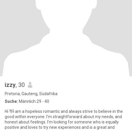
izzy
, 30
Pretoria, Gauteng, Südafrika
Suche:
Männlich 29 - 40
Hi 👋I am a hopeless romantic and always strive to believe in the
good within everyone. I'm straightforward about my needs, and
honest about feelings. I’m looking for someone who is equally
positive and loves to try new experiences and is a great and