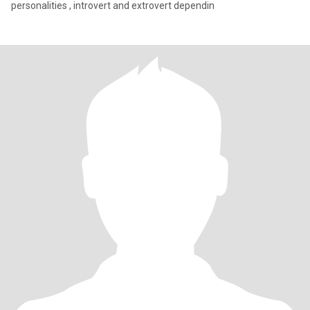
personalities , introvert and extrovert dependin