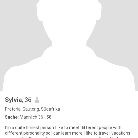
Sylvia
, 36
Pretoria, Gauteng, Südafrika
Suche:
Männlich 36 - 58
I'm a quite honest person I like to meet different people with
different personality so I can learn more, I like to travel, vacations