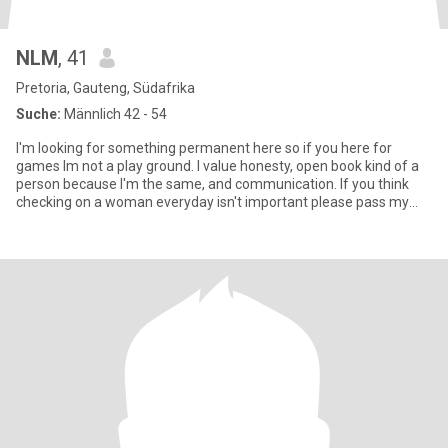
NLM
, 41
Pretoria, Gauteng, Südafrika
Suche:
Männlich 42 - 54
I'm looking for something permanent here so if you here for
games Im not a play ground. I value honesty, open book kind of a
person because I'm the same, and communication. If you think
checking on a woman everyday isn't important please pass my
prof