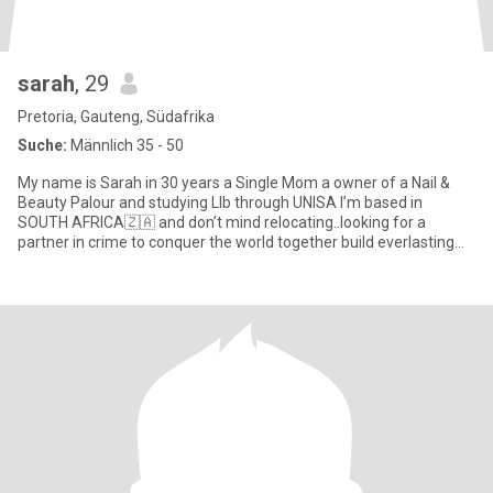
sarah
, 29
Pretoria, Gauteng, Südafrika
Suche:
Männlich 35 - 50
My name is Sarah in 30 years a Single Mom a owner of a Nail &
Beauty Palour and studying Llb through UNISA I’m based in
SOUTH AFRICA🇿🇦 and don’t mind relocating..looking for a
partner in crime to conquer the world together build everlasting
memorie