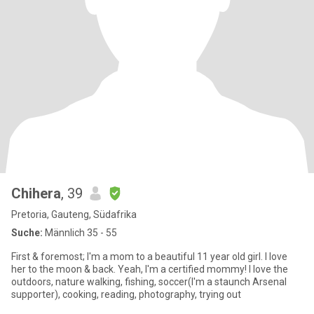
Chihera
, 39
Pretoria, Gauteng, Südafrika
Suche:
Männlich 35 - 55
First & foremost; I'm a mom to a beautiful 11 year old girl. I love
her to the moon & back. Yeah, I'm a certified mommy! I love the
outdoors, nature walking, fishing, soccer(I'm a staunch Arsenal
supporter), cooking, reading, photography, trying out