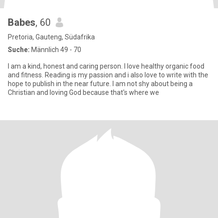
Babes
, 60
Pretoria, Gauteng, Südafrika
Suche:
Männlich 49 - 70
I am a kind, honest and caring person. I love healthy organic food
and fitness. Reading is my passion and i also love to write with the
hope to publish in the near future. I am not shy about being a
Christian and loving God because that's where we