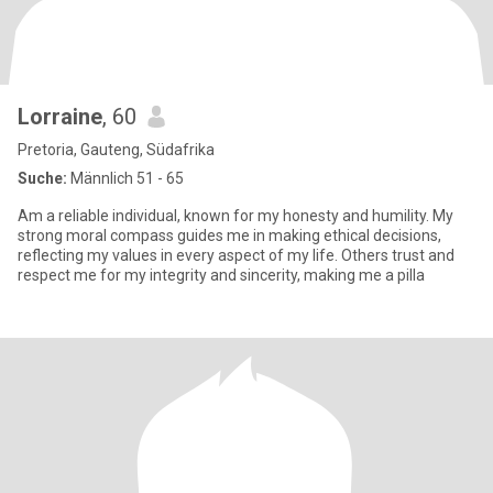
Lorraine
, 60
Pretoria, Gauteng, Südafrika
Suche:
Männlich 51 - 65
Am a reliable individual, known for my honesty and humility. My
strong moral compass guides me in making ethical decisions,
reflecting my values in every aspect of my life. Others trust and
respect me for my integrity and sincerity, making me a pilla