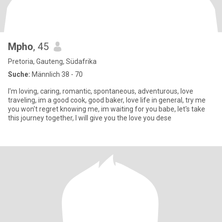
Mpho
, 45
Pretoria, Gauteng, Südafrika
Suche:
Männlich 38 - 70
I'm loving, caring, romantic, spontaneous, adventurous, love
traveling, im a good cook, good baker, love life in general, try me
you won't regret knowing me, im waiting for you babe, let's take
this journey together, I will give you the love you dese