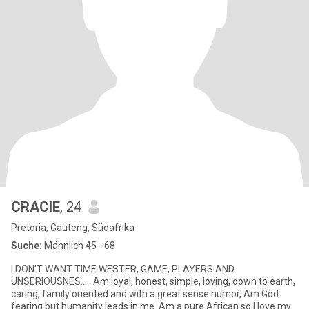
CRACIE
, 24
Pretoria, Gauteng, Südafrika
Suche:
Männlich 45 - 68
I DON'T WANT TIME WESTER, GAME, PLAYERS AND
UNSERIOUSNES..... Am loyal, honest, simple, loving, down to earth,
caring, family oriented and with a great sense humor, Am God
fearing but humanity leads in me. Am a pure African so I love my