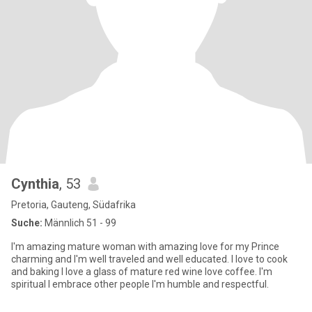
Cynthia
, 53
Pretoria, Gauteng, Südafrika
Suche:
Männlich 51 - 99
I'm amazing mature woman with amazing love for my Prince
charming and I'm well traveled and well educated. I love to cook
and baking I love a glass of mature red wine love coffee. I'm
spiritual I embrace other people I'm humble and respectful.