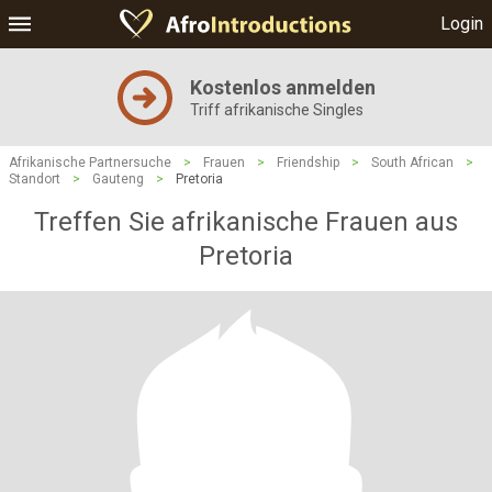
Login
Kostenlos anmelden
Triff afrikanische Singles
Afrikanische Partnersuche
>
Frauen
>
Friendship
>
South African
>
Standort
>
Gauteng
>
Pretoria
Treffen Sie afrikanische Frauen aus
Pretoria