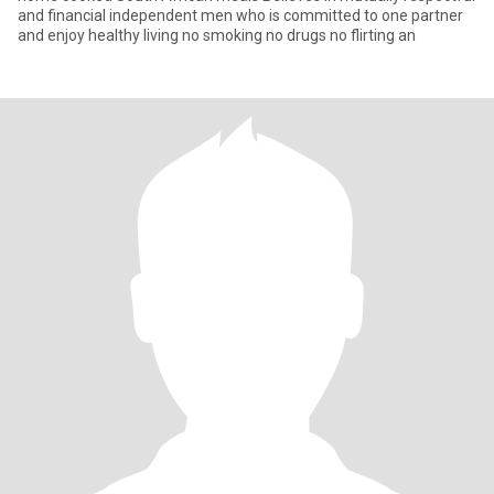
and financial independent men who is committed to one partner
and enjoy healthy living no smoking no drugs no flirting an