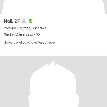
Nali
, 27
Pretoria, Gauteng, Südafrika
Suche:
Männlich 25 - 55
I have a profound love for sunsets