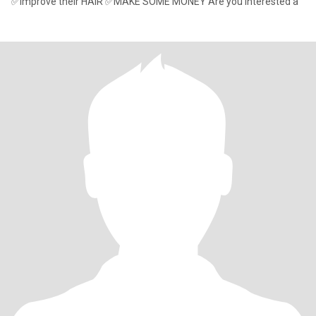
✅Improve their HAIR ✅MAKE SOME MONEY Are you interested a