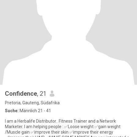
Confidence
, 21
Pretoria, Gauteng, Südafrika
Suche:
Männlich 21 - 41
I am a Herbalife Distributor.. Fitness Trainer and a Network
Marketer. I am helping people : ✅Loose weight ✅gain weight
/Muscle gain ✅improve their skin ✅improve their energy