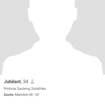
Jubilant
, 34
Pretoria, Gauteng, Südafrika
Suche:
Männlich 40 - 65