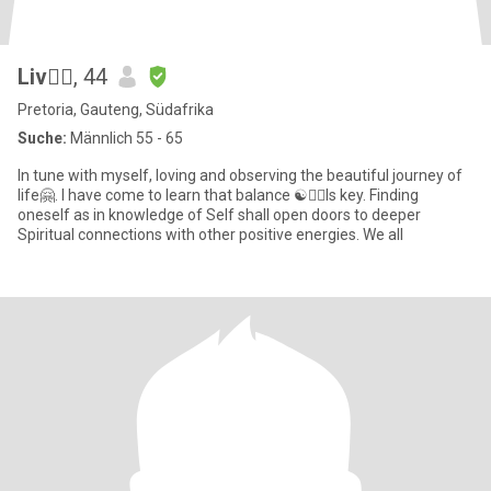
Liv🧘‍♀️
, 44
Pretoria, Gauteng, Südafrika
Suche:
Männlich 55 - 65
In tune with myself, loving and observing the beautiful journey of
life🤗. I have come to learn that balance ☯️🧘‍♀️Is key. Finding
oneself as in knowledge of Self shall open doors to deeper
Spiritual connections with other positive energies. We all