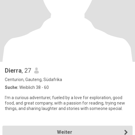
Dierra
, 27
Centurion, Gauteng, Südafrika
Suche:
Weiblich 38 - 60
I'm a curious adventurer, fueled by a love for exploration, good
food, and great company, with a passion for reading, trying new
things, and sharing laughter and stories with someone special.
Weiter