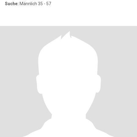
Suche:
Männlich 35 - 57