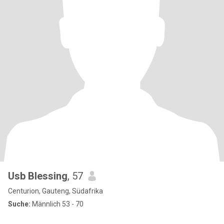
Usb Blessing
, 57
Centurion, Gauteng, Südafrika
Suche:
Männlich 53 - 70