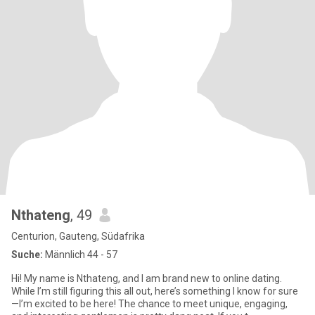
Nthateng
, 49
Centurion, Gauteng, Südafrika
Suche:
Männlich 44 - 57
Hi! My name is Nthateng, and I am brand new to online dating.
While I’m still figuring this all out, here’s something I know for sure
—I’m excited to be here! The chance to meet unique, engaging,