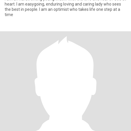
heart. I am easygoing, enduring loving and caring lady who sees
the best in people. I am an optimist who takes life one step at a
time