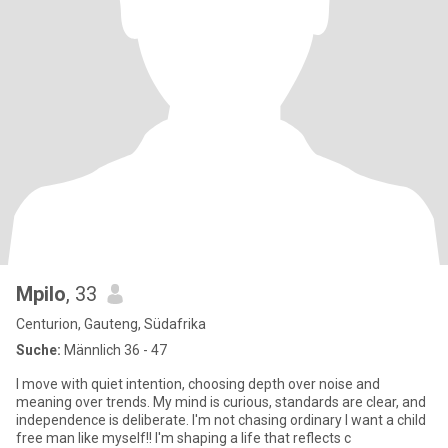
Mpilo
, 33
Centurion, Gauteng, Südafrika
Suche:
Männlich 36 - 47
I move with quiet intention, choosing depth over noise and
meaning over trends. My mind is curious, standards are clear, and
independence is deliberate. I'm not chasing ordinary I want a child
free man like myself!! I'm shaping a life that reflects c