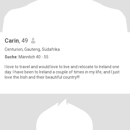
Carin
, 49
Centurion, Gauteng, Südafrika
Suche:
Männlich 40 - 55
I love to travel and would love to live and relocate to Ireland one
day. I have been to Ireland a couple of times in my life, and I just
love the Irish and their beautiful country!!!