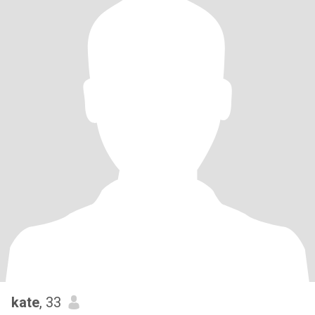
kate
, 33