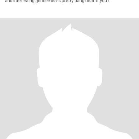
and interesting gentlemen is pretty dang neat. If you t