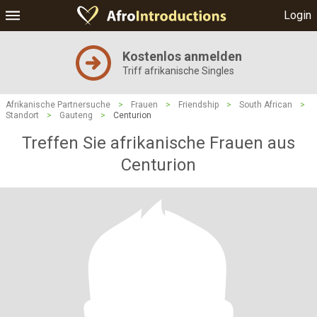
Login
Kostenlos anmelden
Triff afrikanische Singles
Afrikanische Partnersuche
>
Frauen
>
Friendship
>
South African
>
Standort
>
Gauteng
>
Centurion
Treffen Sie afrikanische Frauen aus
Centurion