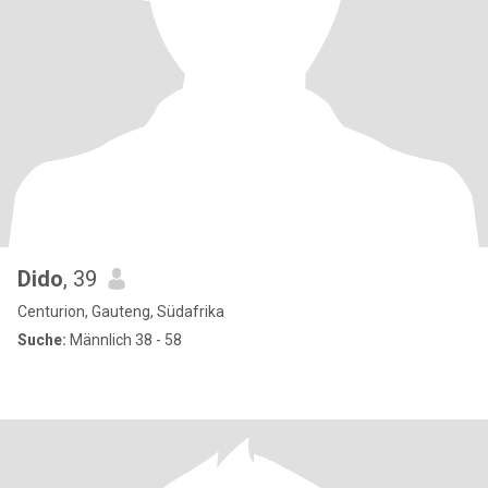
Dido
, 39
Centurion, Gauteng, Südafrika
Suche:
Männlich 38 - 58