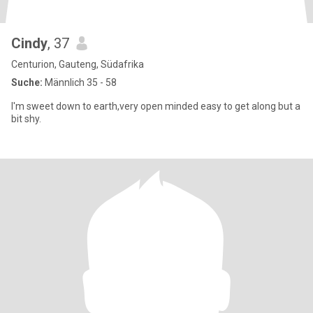
Cindy
, 37
Centurion, Gauteng, Südafrika
Suche:
Männlich 35 - 58
I'm sweet down to earth,very open minded easy to get along but a
bit shy.