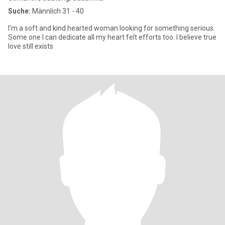
Suche:
Männlich 31 - 40
I'm a soft and kind hearted woman looking for something serious.
Some one I can dedicate all my heart felt efforts too. I believe true
love still exists