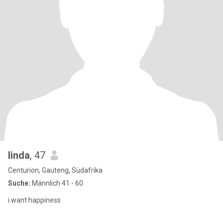
linda
, 47
Centurion, Gauteng, Südafrika
Suche:
Männlich 41 - 60
i want happiness