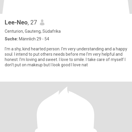
Lee-Neo
, 27
Centurion, Gauteng, Südafrika
Suche:
Männlich 29 - 54
I'm a shy, kind hearted person. I'm very understanding and a happy
soul. I intend to put others needs before me I'm very helpful and
honest. I'm loving and sweet. I love to smile. I take care of myself I
don't put on makeup but I look good I love nat