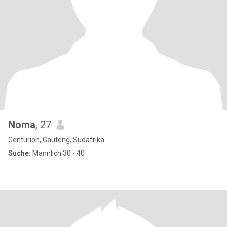
Noma
, 27
Centurion, Gauteng, Südafrika
Suche:
Männlich 30 - 40