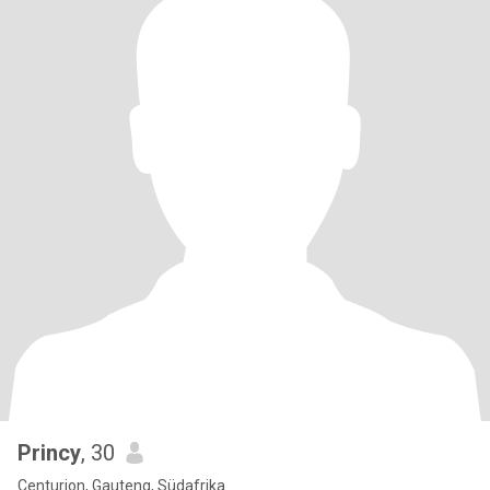
Princy
, 30
Centurion, Gauteng, Südafrika