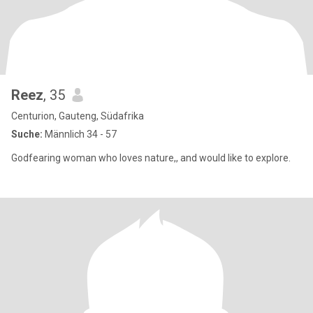
Reez
, 35
Centurion, Gauteng, Südafrika
Suche:
Männlich 34 - 57
Godfearing woman who loves nature,, and would like to explore.