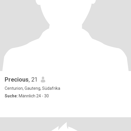
Precious
, 21
Centurion, Gauteng, Südafrika
Suche:
Männlich 24 - 30