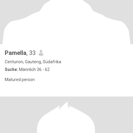
Pamella
, 33
Centurion, Gauteng, Südafrika
Suche:
Männlich 36 - 62
Matured person