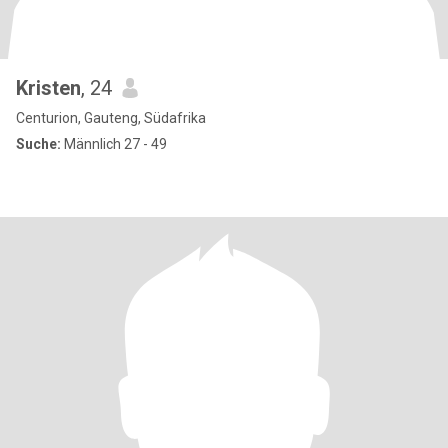
Kristen
, 24
Centurion, Gauteng, Südafrika
Suche:
Männlich 27 - 49