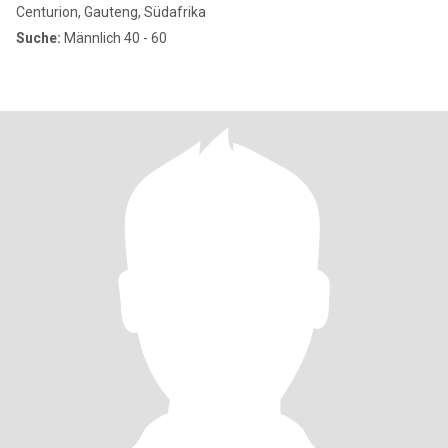
Centurion, Gauteng, Südafrika
Suche:
Männlich 40 - 60