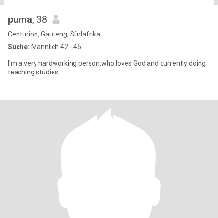
puma
, 38
Centurion, Gauteng, Südafrika
Suche:
Männlich 42 - 45
I'm a very hardworking person,who loves God and currently doing
teaching studies.