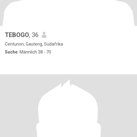
TEBOGO
, 36
Centurion, Gauteng, Südafrika
Suche:
Männlich 38 - 70