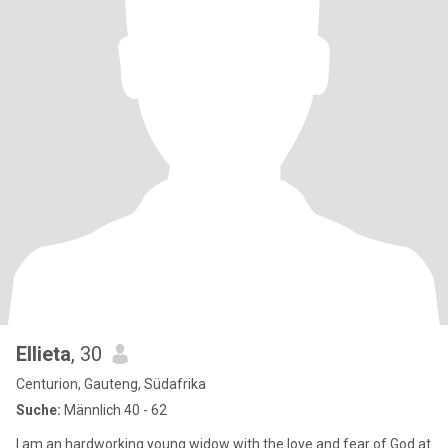
Ellieta
, 30
Centurion, Gauteng, Südafrika
Suche:
Männlich 40 - 62
I am an hardworking young widow with the love and fear of God at