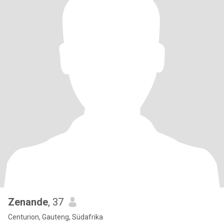
Zenande
, 37
Centurion, Gauteng, Südafrika