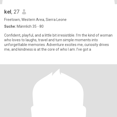
kel
, 27
Freetown, Western Area, Sierra Leone
Suche:
Männlich 35 - 80
Confident, playful, and a little bit irresistible. I’m the kind of woman
who loves to laughs, travel and turn simple moments into
unforgettable memories. Adventure excites me, curiosity drives
me, and kindness is at the core of who I am. I’ve got a