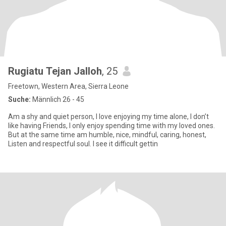
Rugiatu Tejan Jalloh
, 25
Freetown, Western Area, Sierra Leone
Suche:
Männlich 26 - 45
Am a shy and quiet person, I love enjoying my time alone, I don’t
like having Friends, I only enjoy spending time with my loved ones.
But at the same time am humble, nice, mindful, caring, honest,
Listen and respectful soul. I see it difficult gettin