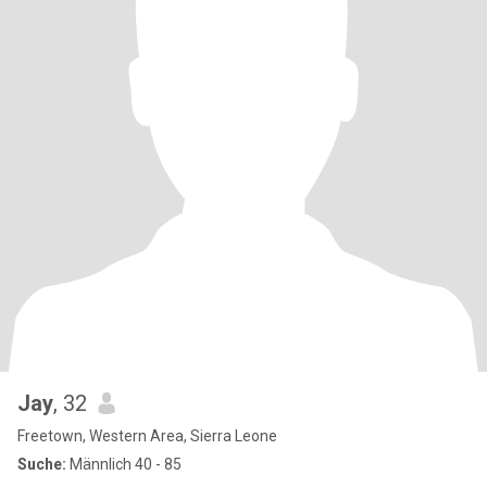
Jay
, 32
Freetown, Western Area, Sierra Leone
Suche:
Männlich 40 - 85