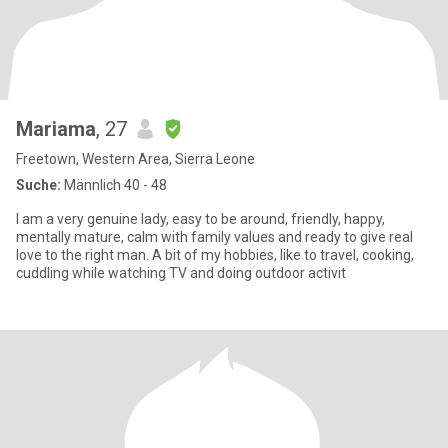
Mariama
, 27
Freetown, Western Area, Sierra Leone
Suche:
Männlich 40 - 48
I am a very genuine lady, easy to be around, friendly, happy,
mentally mature, calm with family values and ready to give real
love to the right man. A bit of my hobbies, like to travel, cooking,
cuddling while watching TV and doing outdoor activit