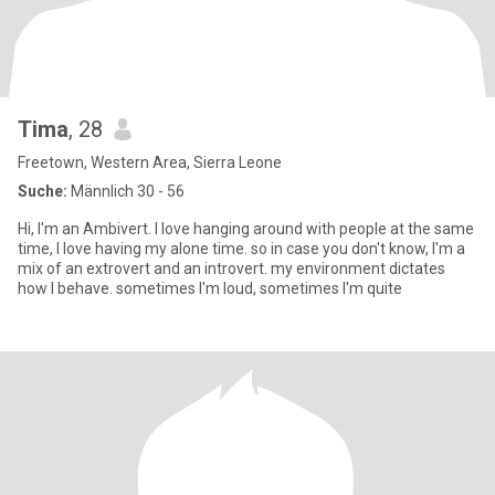
Tima
, 28
Freetown, Western Area, Sierra Leone
Suche:
Männlich 30 - 56
Hi, I'm an Ambivert. I love hanging around with people at the same
time, I love having my alone time. so in case you don't know, I'm a
mix of an extrovert and an introvert. my environment dictates
how I behave. sometimes I'm loud, sometimes I'm quite