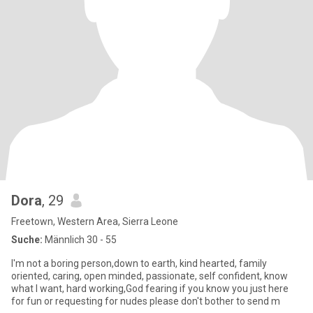
Dora
, 29
Freetown, Western Area, Sierra Leone
Suche:
Männlich 30 - 55
I'm not a boring person,down to earth, kind hearted, family
oriented, caring, open minded, passionate, self confident, know
what I want, hard working,God fearing if you know you just here
for fun or requesting for nudes please don't bother to send m