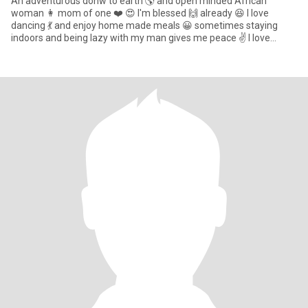
An adventurous donw to earth 🌎 and open minded African
woman 👩 mom of one ❤️ 😍 I'm blessed 🙌 already 😆 I love
dancing 💃 and enjoy home made meals 😀 sometimes staying
indoors and being lazy with my man gives me peace ✌️ I love
attention ❤️ and