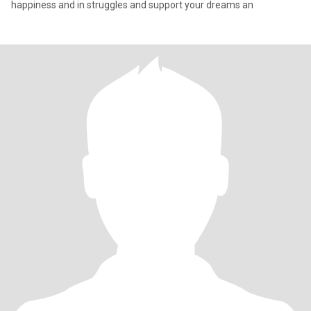
happiness and in struggles and support your dreams an