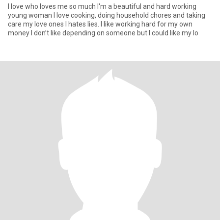
I love who loves me so much I'm a beautiful and hard working
young woman I love cooking, doing household chores and taking
care my love ones I hates lies. I like working hard for my own
money I don’t like depending on someone but I could like my lo