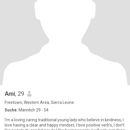
Ami
, 29
Freetown, Western Area, Sierra Leone
Suche:
Männlich 29 - 54
I'm a loving caring traditional young lady who believe in kindness, I
love having a clear and happy mindset, l love positive verb's, I don't