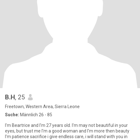
B.H
, 25
Freetown, Western Area, Sierra Leone
Suche:
Männlich 26 - 85
I'm Beartrice and I'm 27 years old. I'm may not beautiful in your
eyes, but trust me I'm a good woman and I'm more then beauty
I'm patience sacrifice i give endless care, i will stand with you in