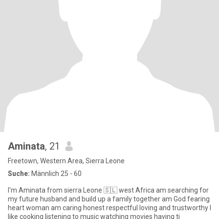
Aminata
, 21
Freetown, Western Area, Sierra Leone
Suche:
Männlich 25 - 60
I'm Aminata from sierra Leone 🇸🇱 west Africa am searching for
my future husband and build up a family together am God fearing
heart woman am caring honest respectful loving and trustworthy I
like cooking listening to music watching movies having ti