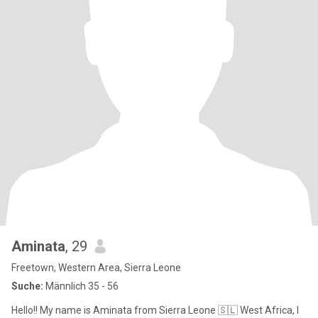
Aminata
, 29
Freetown, Western Area, Sierra Leone
Suche:
Männlich 35 - 56
Hello!! My name is Aminata from Sierra Leone 🇸🇱 West Africa, I