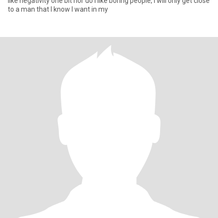
like negativity one bit nor do I like boring people, I will only get close
to a man that I know I want in my