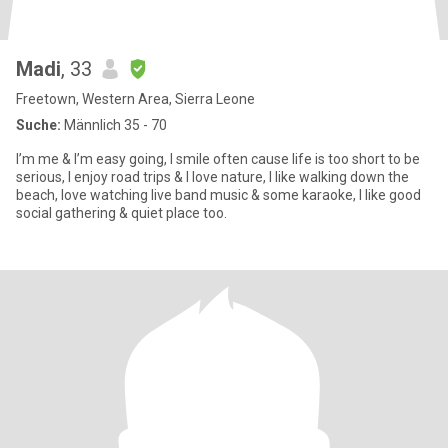
Madi
, 33
Freetown, Western Area, Sierra Leone
Suche:
Männlich 35 - 70
I’m me & I’m easy going, I smile often cause life is too short to be
serious, I enjoy road trips & I love nature, I like walking down the
beach, love watching live band music & some karaoke, I like good
social gathering & quiet place too.