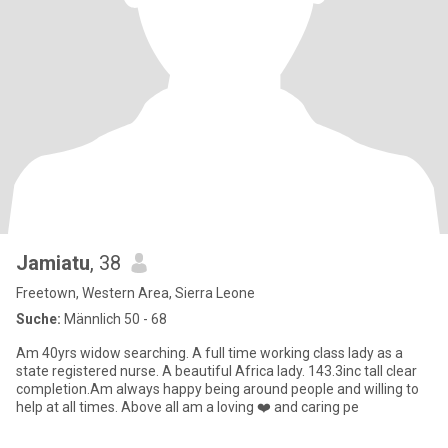
Jamiatu
, 38
Freetown, Western Area, Sierra Leone
Suche:
Männlich 50 - 68
Am 40yrs widow searching. A full time working class lady as a
state registered nurse. A beautiful Africa lady. 143.3inc tall clear
completion.Am always happy being around people and willing to
help at all times. Above all am a loving ❤️ and caring pe