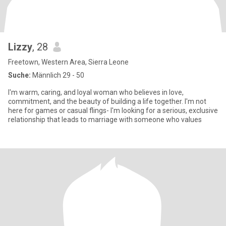
Lizzy
, 28
Freetown, Western Area, Sierra Leone
Suche:
Männlich 29 - 50
I'm warm, caring, and loyal woman who believes in love,
commitment, and the beauty of building a life together. I'm not
here for games or casual flings- I'm looking for a serious, exclusive
relationship that leads to marriage with someone who values