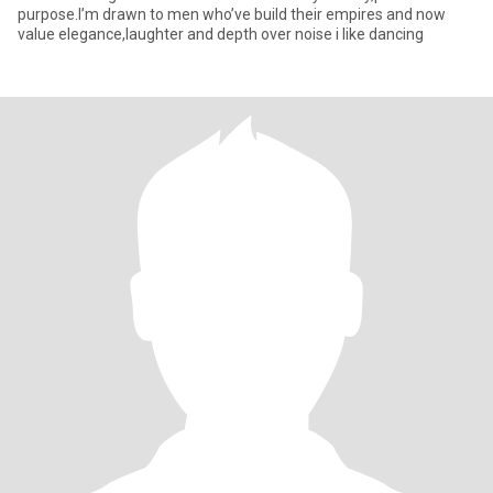
purpose.I’m drawn to men who’ve build their empires and now
value elegance,laughter and depth over noise i like dancing