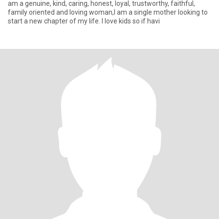
am a genuine, kind, caring, honest, loyal, trustworthy, faithful,
family oriented and loving woman,I am a single mother looking to
start a new chapter of my life. I love kids so if havi