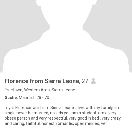
Florence from Sierra Leone
, 27
Freetown, Western Area, Sierra Leone
Suche:
Männlich 28 - 70
my is Florence. am from Sierra Leone , I live with my family, am
single never be married, no kids yet, am a student. am a very
obese person and very respectful, very good in bed , very crazy,
and caring, faithful, honest, romantic, open minded, ver