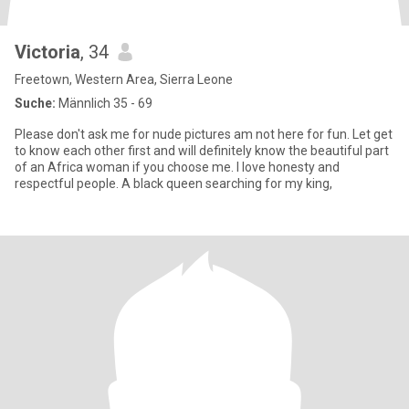
Victoria
, 34
Freetown, Western Area, Sierra Leone
Suche:
Männlich 35 - 69
Please don't ask me for nude pictures am not here for fun. Let get
to know each other first and will definitely know the beautiful part
of an Africa woman if you choose me. I love honesty and
respectful people. A black queen searching for my king,