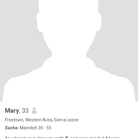
Mary
, 33
Freetown, Western Area, Sierra Leone
Suche:
Männlich 35 - 55