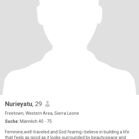
Nurieyatu
, 29
Freetown, Western Area, Sierra Leone
Suche:
Männlich 40 - 75
Feminine,well-traveled and God fearing i believe in building a life
that feels as good as it looks-surrounded by beauty,peace and