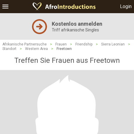
Login
Kostenlos anmelden
Triff afrikanische Singles
Afrikanische Partnersuche
>
Frauen
>
Friendship
>
Sierra Leonian
>
Standort
>
Western Area
>
Freetown
Treffen Sie Frauen aus Freetown