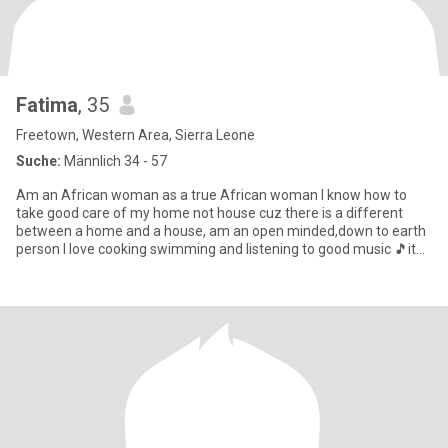
Fatima
, 35
Freetown, Western Area, Sierra Leone
Suche:
Männlich 34 - 57
Am an African woman as a true African woman I know how to
take good care of my home not house cuz there is a different
between a home and a house, am an open minded,down to earth
person I love cooking swimming and listening to good music 🎵it
makes m