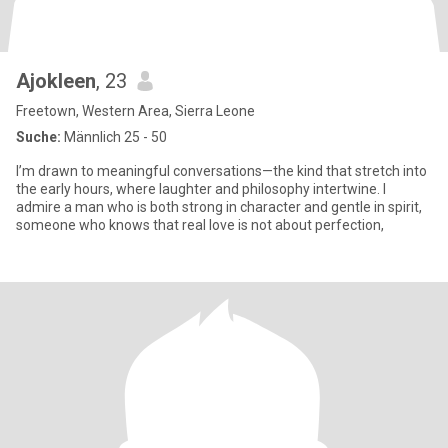
Ajokleen
, 23
Freetown, Western Area, Sierra Leone
Suche:
Männlich 25 - 50
I’m drawn to meaningful conversations—the kind that stretch into
the early hours, where laughter and philosophy intertwine. I
admire a man who is both strong in character and gentle in spirit,
someone who knows that real love is not about perfection,