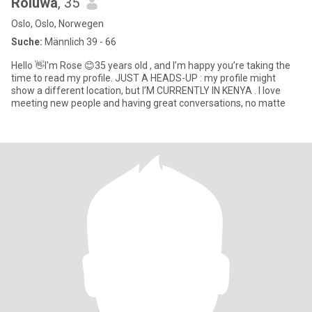
Roluwa
, 35
Oslo, Oslo, Norwegen
Suche:
Männlich 39 - 66
Hello 👋I'm Rose 😊35 years old , and I’m happy you’re taking the
time to read my profile. JUST A HEADS-UP : my profile might
show a different location, but I’M CURRENTLY IN KENYA . I love
meeting new people and having great conversations, no matte