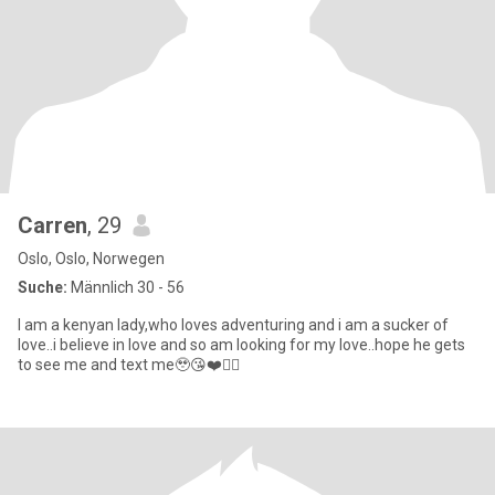
Carren
, 29
Oslo, Oslo, Norwegen
Suche:
Männlich 30 - 56
I am a kenyan lady,who loves adventuring and i am a sucker of
love..i believe in love and so am looking for my love..hope he gets
to see me and text me🥹😘❤️✌🏿