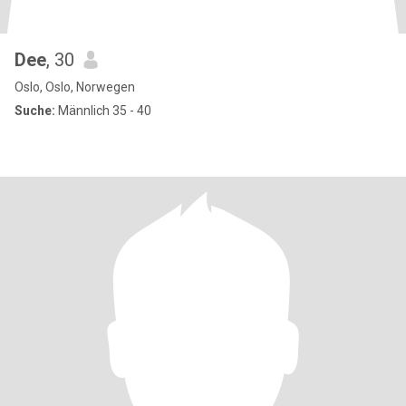
Dee
, 30
Oslo, Oslo, Norwegen
Suche:
Männlich 35 - 40