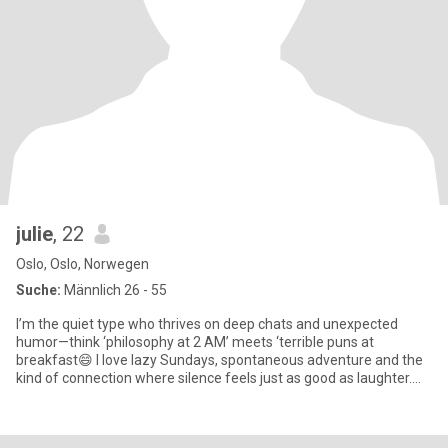
julie
, 22
Oslo, Oslo, Norwegen
Suche:
Männlich 26 - 55
I’m the quiet type who thrives on deep chats and unexpected
humor—think ‘philosophy at 2 AM’ meets ‘terrible puns at
breakfast😄 I love lazy Sundays, spontaneous adventure and the
kind of connection where silence feels just as good as laughter.
Bonus