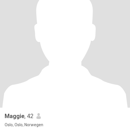
Maggie
, 42
Oslo, Oslo, Norwegen