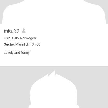
mia
, 39
Oslo, Oslo, Norwegen
Suche:
Männlich 40 - 60
Lovely and funny