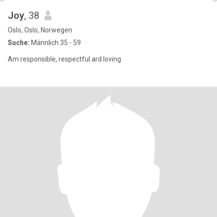
Joy
, 38
Oslo, Oslo, Norwegen
Suche:
Männlich 35 - 59
Am responsible, respectful ard loving