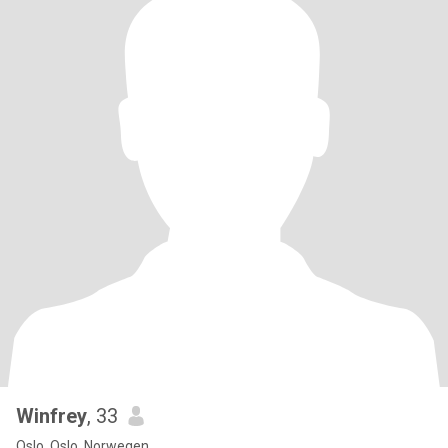
Winfrey
, 33
Oslo, Oslo, Norwegen