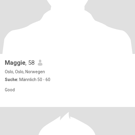
Maggie
, 58
Oslo, Oslo, Norwegen
Suche:
Männlich 50 - 60
Good