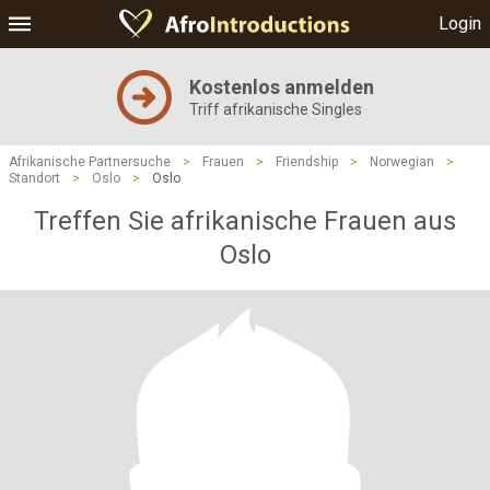
Login
Kostenlos anmelden
Triff afrikanische Singles
Afrikanische Partnersuche
>
Frauen
>
Friendship
>
Norwegian
>
Standort
>
Oslo
>
Oslo
Treffen Sie afrikanische Frauen aus
Oslo