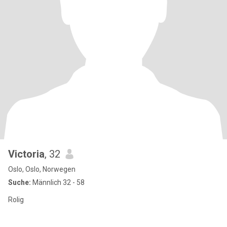
Victoria
, 32
Oslo, Oslo, Norwegen
Suche:
Männlich 32 - 58
Rolig