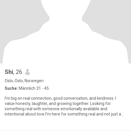
Shi
, 26
Oslo, Oslo, Norwegen
Suche:
Männlich 31 - 45
I’m big on real connection, good conversation, and kindness. I
value honesty, laughter, and growing together. Looking for
something real with someone emotionally available and
intentional about love.I’m here for something real and not just a
swipe...