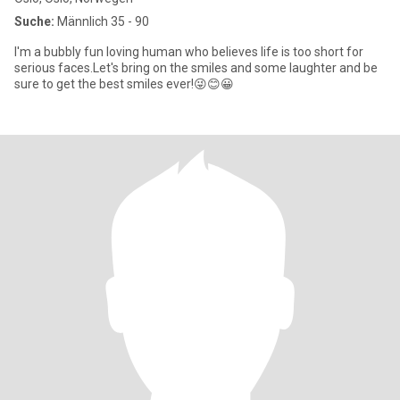
Suche:
Männlich 35 - 90
I'm a bubbly fun loving human who believes life is too short for
serious faces.Let's bring on the smiles and some laughter and be
sure to get the best smiles ever!😜😊😀