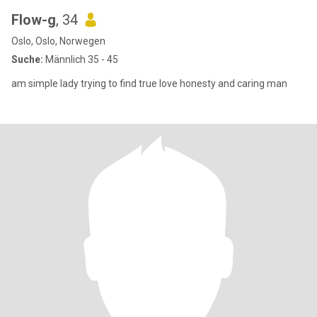
Flow-g
, 34
Oslo, Oslo, Norwegen
Suche:
Männlich 35 - 45
am simple lady trying to find true love honesty and caring man