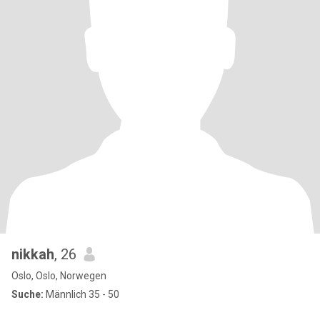
nikkah
, 26
Oslo, Oslo, Norwegen
Suche:
Männlich 35 - 50