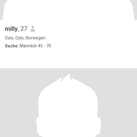
milly
, 27
Oslo, Oslo, Norwegen
Suche:
Männlich 45 - 70