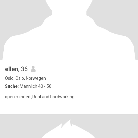
ellen
, 36
Oslo, Oslo, Norwegen
Suche:
Männlich 40 - 50
open minded ,Real and hardworking