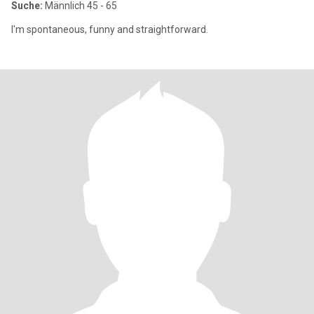
Suche:
Männlich 45 - 65
I'm spontaneous, funny and straightforward.