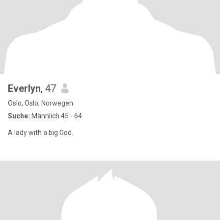
Everlyn
, 47
Oslo, Oslo, Norwegen
Suche:
Männlich 45 - 64
A lady with a big God.