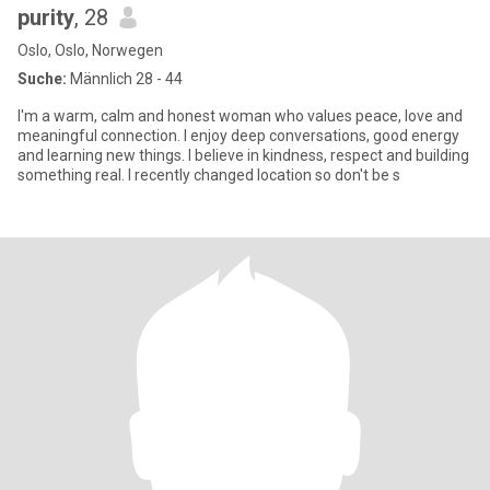
purity
, 28
Oslo, Oslo, Norwegen
Suche:
Männlich 28 - 44
I'm a warm, calm and honest woman who values peace, love and
meaningful connection. I enjoy deep conversations, good energy
and learning new things. I believe in kindness, respect and building
something real. I recently changed location so don't be s