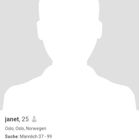
janet
, 25
Oslo, Oslo, Norwegen
Suche:
Männlich 37 - 99