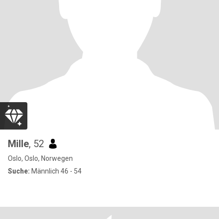
Mille
, 52
Oslo, Oslo, Norwegen
Suche:
Männlich 46 - 54