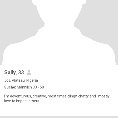
Sally
, 33
Jos, Plateau, Nigeria
Suche:
Männlich 33 - 50
I'm adventurous, creative, most times clingy, chatty and I mostly
love to impact others...