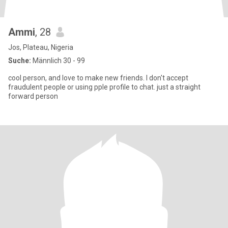
Ammi
, 28
Jos, Plateau, Nigeria
Suche:
Männlich 30 - 99
cool person, and love to make new friends. I don't accept
fraudulent people or using pple profile to chat. just a straight
forward person