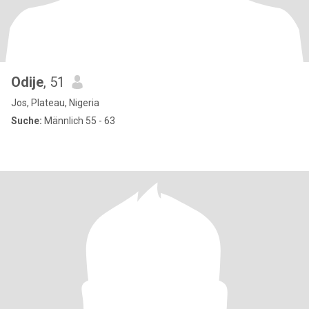
Odije
, 51
Jos, Plateau, Nigeria
Suche:
Männlich 55 - 63