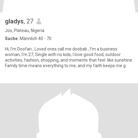
gladys
, 27
Jos, Plateau, Nigeria
Suche:
Männlich 40 - 70
Hi, I'm Doofan , Loved ones call me doobab , I’m a business
woman, I'm 27, Single with no kids, I love good food, outdoor
activities, fashion, shopping, and moments that feel .like sunshine.
Family time means everything to me, and my faith keeps me g