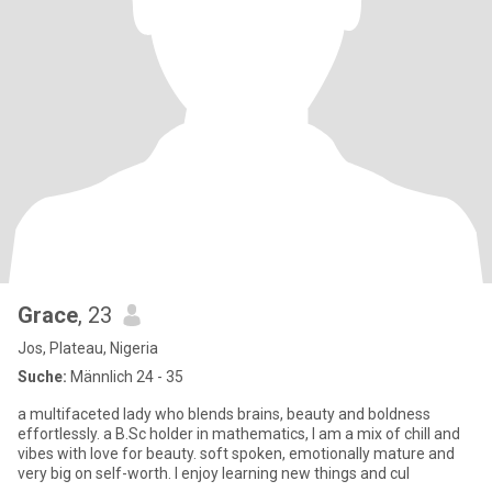
Grace
, 23
Jos, Plateau, Nigeria
Suche:
Männlich 24 - 35
a multifaceted lady who blends brains, beauty and boldness
effortlessly. a B.Sc holder in mathematics, I am a mix of chill and
vibes with love for beauty. soft spoken, emotionally mature and
very big on self-worth. I enjoy learning new things and cul