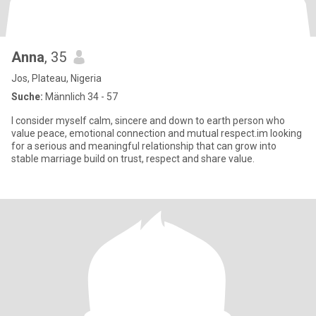
Anna
, 35
Jos, Plateau, Nigeria
Suche:
Männlich 34 - 57
I consider myself calm, sincere and down to earth person who
value peace, emotional connection and mutual respect.im looking
for a serious and meaningful relationship that can grow into
stable marriage build on trust, respect and share value.