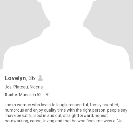
Lovelyn
, 36
Jos, Plateau, Nigeria
Suche:
Männlich 52 - 70
I am a woman who loves to laugh, respectful, family oriented,
humorous and enjoy quality time with the right person. people say
I have beautiful soul in and out, straightforward, honest,
hardworking, caring, loving and that he who finds me wins a “Ja