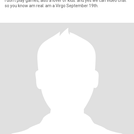
I don't play games, also a lover of kids. and yes we can video chat
so you know am real. am a Virgo September 19th.