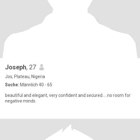
Joseph
, 27
Jos, Plateau, Nigeria
Suche:
Männlich 40 - 65
beautiful and elegant, very confident and secured.....no room for
negative minds.