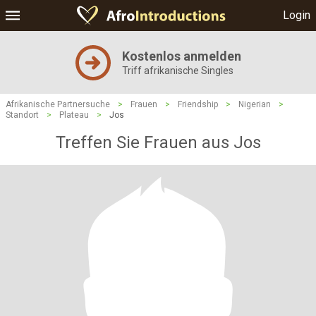
Login
Kostenlos anmelden
Triff afrikanische Singles
Afrikanische Partnersuche
>
Frauen
>
Friendship
>
Nigerian
>
Standort
>
Plateau
>
Jos
Treffen Sie Frauen aus Jos