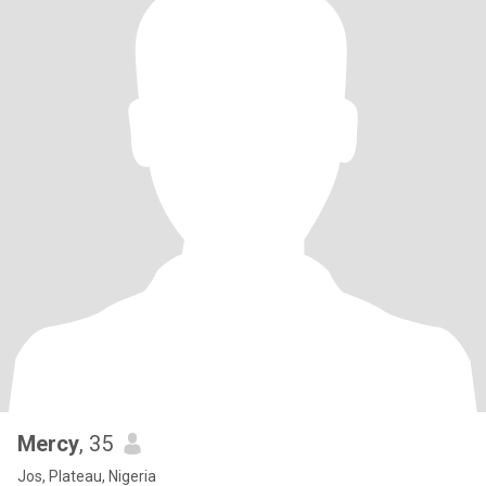
Mercy
, 35
Jos, Plateau, Nigeria