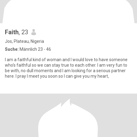
Faith
, 23
Jos, Plateau, Nigeria
Suche:
Männlich 23 - 46
I am a faithful kind of woman and I would love to have someone
who's faithful so we can stay true to each other. I am very fun to
be with, no dull moments and I am looking for a serious partner
here. I pray I meet you soon so I can give you my heart,