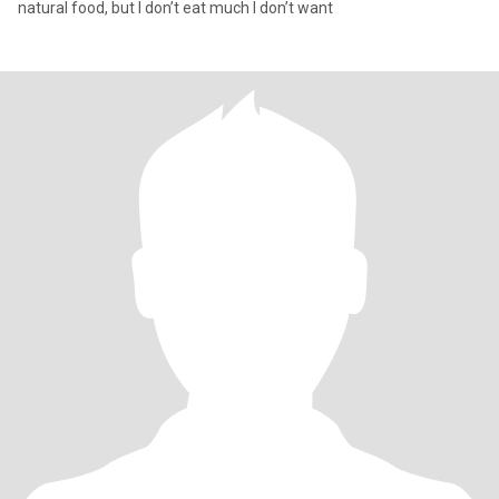
natural food, but I don’t eat much I don’t want