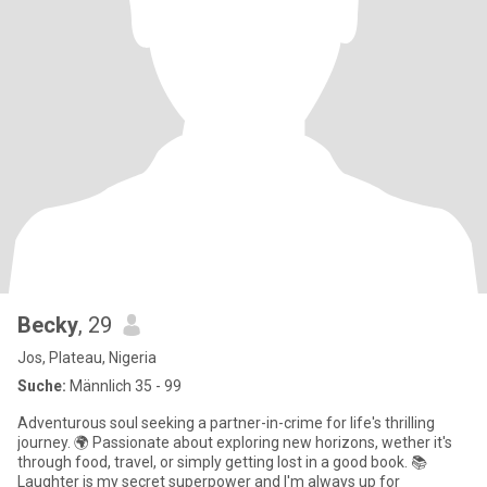
Becky
, 29
Jos, Plateau, Nigeria
Suche:
Männlich 35 - 99
Adventurous soul seeking a partner-in-crime for life's thrilling
journey. 🌍 Passionate about exploring new horizons, wether it's
through food, travel, or simply getting lost in a good book. 📚
Laughter is my secret superpower and I'm always up for