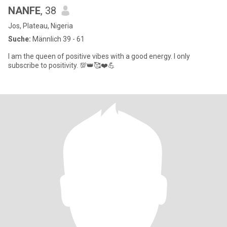
NANFE
, 38
Jos, Plateau, Nigeria
Suche:
Männlich 39 - 61
I am the queen of positive vibes with a good energy. I only
subscribe to positivity. 💯👑🥰❤️💪