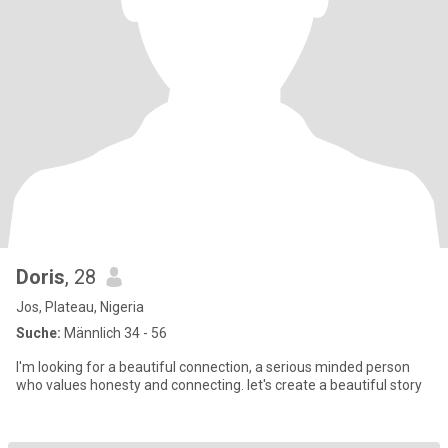
Doris
, 28
Jos, Plateau, Nigeria
Suche:
Männlich 34 - 56
I'm looking for a beautiful connection, a serious minded person
who values honesty and connecting. let's create a beautiful story