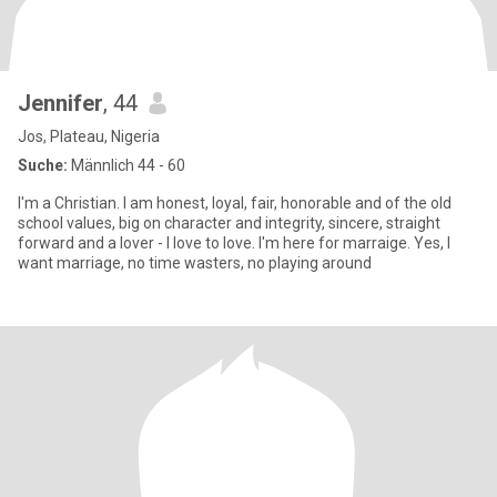
Jennifer
, 44
Jos, Plateau, Nigeria
Suche:
Männlich 44 - 60
I'm a Christian. I am honest, loyal, fair, honorable and of the old
school values, big on character and integrity, sincere, straight
forward and a lover - I love to love. I'm here for marraige. Yes, I
want marriage, no time wasters, no playing around