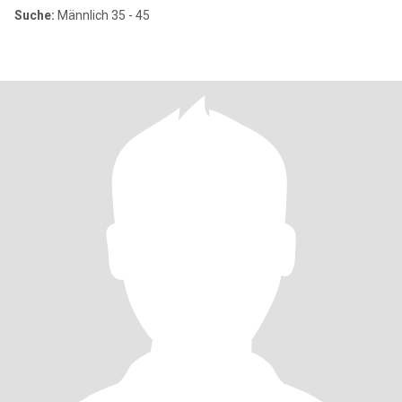
Suche:
Männlich 35 - 45