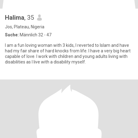
Halima
, 35
Jos, Plateau, Nigeria
Suche:
Männlich 32 - 47
I am a fun loving woman with 3 kids, I reverted to Islam and have
had my fair share of hard knocks from life. I have a very big heart
capable of love. I work with children and young adults living with
disabilities as I live with a disability myself.