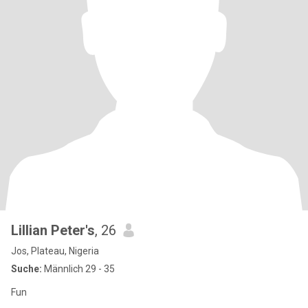
Lillian Peter's
, 26
Jos, Plateau, Nigeria
Suche:
Männlich 29 - 35
Fun