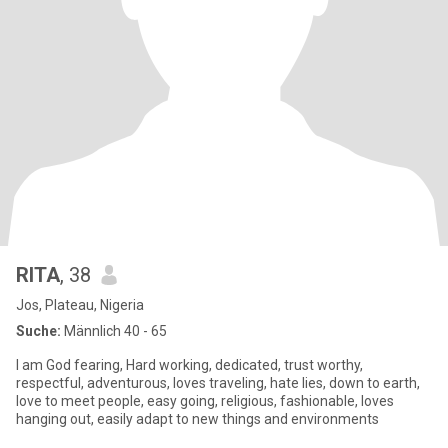
RITA
, 38
Jos, Plateau, Nigeria
Suche:
Männlich 40 - 65
I am God fearing, Hard working, dedicated, trust worthy,
respectful, adventurous, loves traveling, hate lies, down to earth,
love to meet people, easy going, religious, fashionable, loves
hanging out, easily adapt to new things and environments