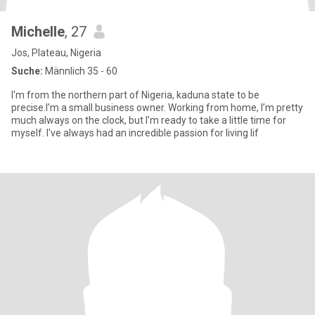
Michelle
, 27
Jos, Plateau, Nigeria
Suche:
Männlich 35 - 60
I'm from the northern part of Nigeria, kaduna state to be
precise.I’m a small business owner. Working from home, I’m pretty
much always on the clock, but I’m ready to take a little time for
myself. I've always had an incredible passion for living lif