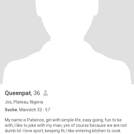
Queenpat
, 36
Jos, Plateau, Nigeria
Suche:
Männlich 33 - 57
My name is Patience, girl with simple life, easy going, fun to be
with, I like to joke with my man, yes of course because we are not
dumb lol. I love sport, keeping fit, I like entering kitchen to cook