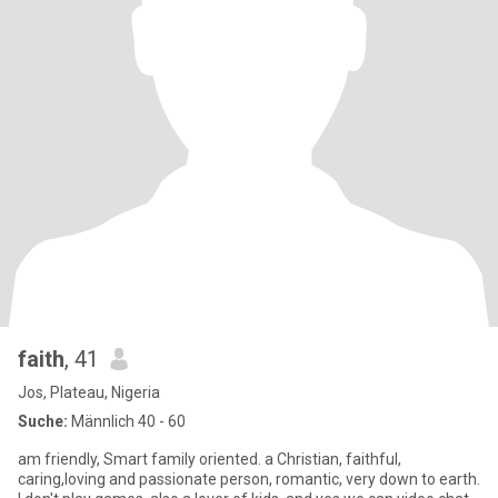
faith
, 41
Jos, Plateau, Nigeria
Suche:
Männlich 40 - 60
am friendly, Smart family oriented. a Christian, faithful,
caring,loving and passionate person, romantic, very down to earth.