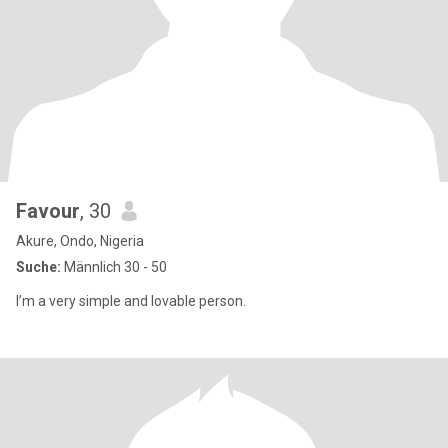
Favour
, 30
Akure, Ondo, Nigeria
Suche:
Männlich 30 - 50
I’m a very simple and lovable person.