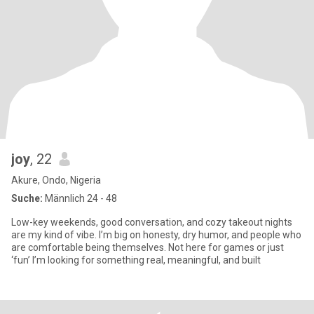
joy
, 22
Akure, Ondo, Nigeria
Suche:
Männlich 24 - 48
Low-key weekends, good conversation, and cozy takeout nights
are my kind of vibe. I’m big on honesty, dry humor, and people who
are comfortable being themselves. Not here for games or just
‘fun’ I’m looking for something real, meaningful, and built