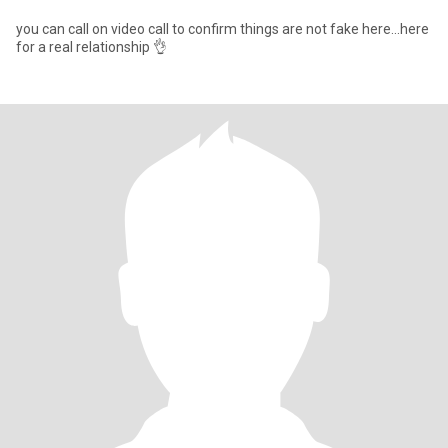
you can call on video call to confirm things are not fake here...here
for a real relationship 👌