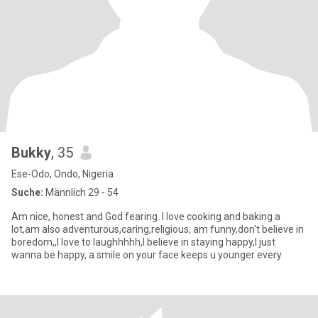
Bukky
, 35
Ese-Odo, Ondo, Nigeria
Suche:
Männlich 29 - 54
Am nice, honest and God fearing. I love cooking and baking a
lot,am also adventurous,caring,religious, am funny,don't believe in
boredom,,I love to laughhhhh,I believe in staying happy,I just
wanna be happy, a smile on your face keeps u younger every