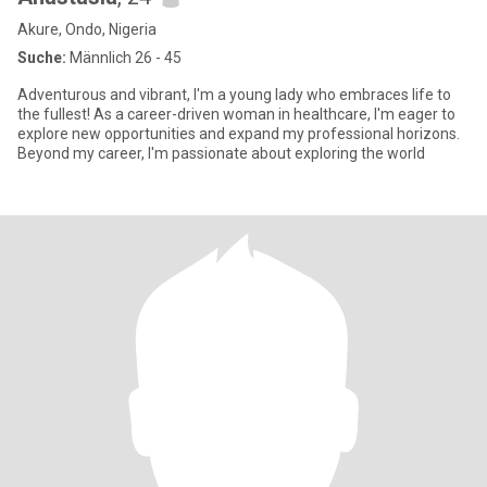
Akure, Ondo, Nigeria
Suche:
Männlich 26 - 45
Adventurous and vibrant, I'm a young lady who embraces life to
the fullest! As a career-driven woman in healthcare, I'm eager to
explore new opportunities and expand my professional horizons.
Beyond my career, I'm passionate about exploring the world