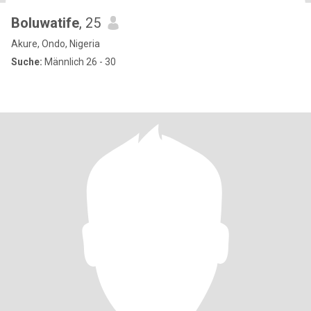
Boluwatife
, 25
Akure, Ondo, Nigeria
Suche:
Männlich 26 - 30