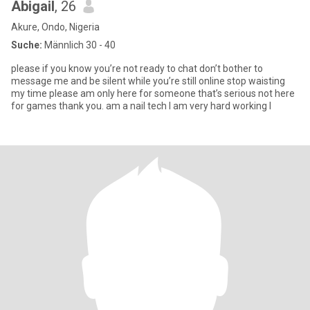
Abigail
, 26
Akure, Ondo, Nigeria
Suche:
Männlich 30 - 40
please if you know you’re not ready to chat don’t bother to
message me and be silent while you’re still online stop waisting
my time please am only here for someone that’s serious not here
for games thank you. am a nail tech I am very hard working I