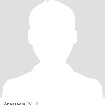
Anastasia
, 24