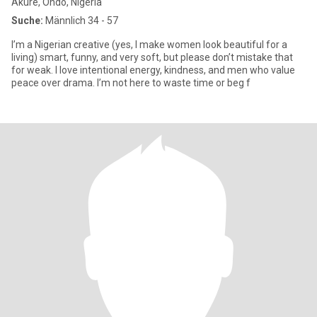
Akure, Ondo, Nigeria
Suche:
Männlich 34 - 57
I’m a Nigerian creative (yes, I make women look beautiful for a
living) smart, funny, and very soft, but please don’t mistake that
for weak. I love intentional energy, kindness, and men who value
peace over drama. I’m not here to waste time or beg f