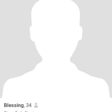
Blessing
, 34