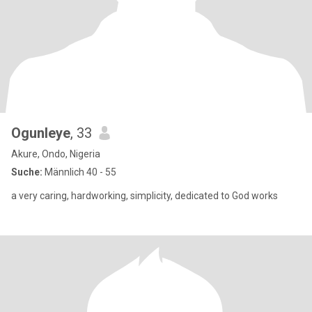
Ogunleye
, 33
Akure, Ondo, Nigeria
Suche:
Männlich 40 - 55
a very caring, hardworking, simplicity, dedicated to God works