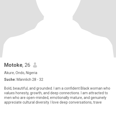
Motoke
, 26
Akure, Ondo, Nigeria
Suche:
Männlich 28 - 32
Bold, beautiful, and grounded. I am a confident Black woman who
values honesty, growth, and deep connections. I am attracted to
men who are open-minded, emotionally mature, and genuinely
appreciate cultural diversity. I love deep conversations, trave