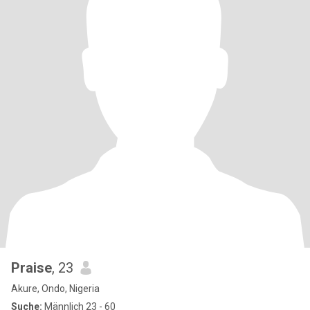
Praise
, 23
Akure, Ondo, Nigeria
Suche:
Männlich 23 - 60