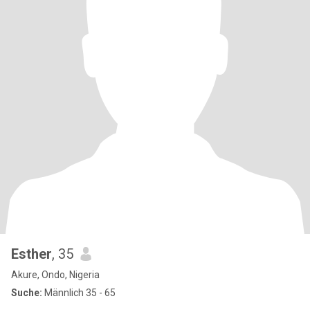
Esther
, 35
Akure, Ondo, Nigeria
Suche:
Männlich 35 - 65