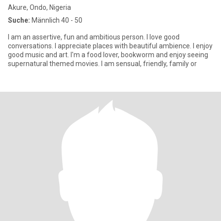
Akure, Ondo, Nigeria
Suche:
Männlich 40 - 50
I am an assertive, fun and ambitious person. I love good
conversations. I appreciate places with beautiful ambience. I enjoy
good music and art. I'm a food lover, bookworm and enjoy seeing
supernatural themed movies. I am sensual, friendly, family or