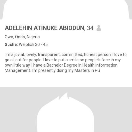
ADELEHIN ATINUKE ABIODUN
, 34
Owo, Ondo, Nigeria
Suche:
Weiblich 30 - 45
I'm a jovial, lovely, transparent, committed, honest person. l love to
go all out for people. l love to put a smile on people's face in my
own little way. l have a Bachelor Degree in Health information
Management. I'm presently doing my Masters in Pu