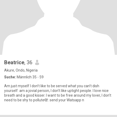
Beatrice
, 36
Akure, Ondo, Nigeria
Suche:
Männlich 35 - 59
Am just myself I don’t like to be served what you can’t dish
yourself. am a jovial person, I don’t like uptight people. I love nice
breath and a good kisser. I want to be free around my lover, I don’t
need to be shy to pollute🫣. send your Watsapp n