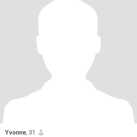
Yvonne
, 31