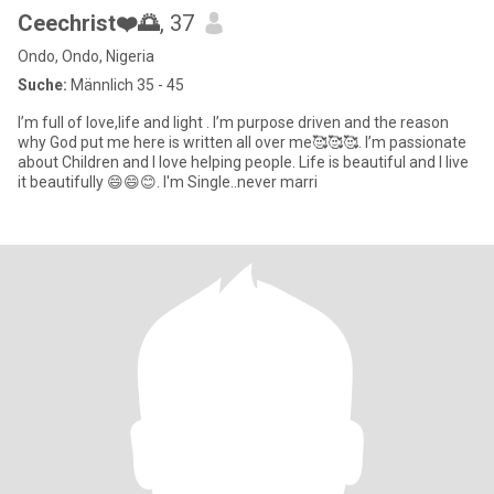
Ceechrist❤️🌅
, 37
Ondo, Ondo, Nigeria
Suche:
Männlich 35 - 45
I’m full of love,life and light . I’m purpose driven and the reason
why God put me here is written all over me🥰🥰🥰. I’m passionate
about Children and I love helping people. Life is beautiful and I live
it beautifully 😄😄😊. I'm Single..never marri