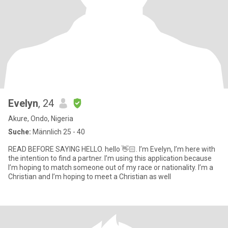
Evelyn
, 24
Akure, Ondo, Nigeria
Suche:
Männlich 25 - 40
READ BEFORE SAYING HELLO. hello 👋🏻. I’m Evelyn, I’m here with
the intention to find a partner. I’m using this application because
I’m hoping to match someone out of my race or nationality. I’m a
Christian and I’m hoping to meet a Christian as well