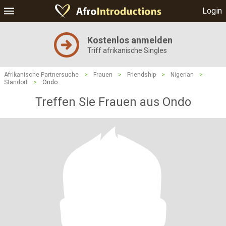
Login
Kostenlos anmelden
Triff afrikanische Singles
Afrikanische Partnersuche
>
Frauen
>
Friendship
>
Nigerian
>
Standort
>
Ondo
Treffen Sie Frauen aus Ondo