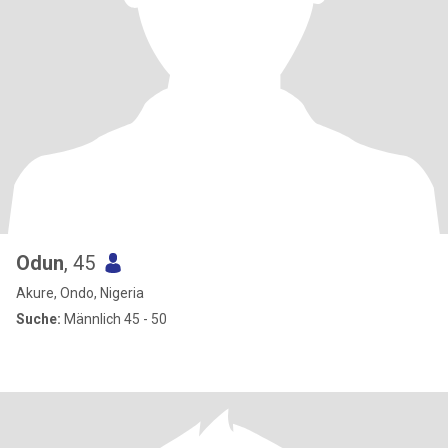
Odun
, 45
Akure, Ondo, Nigeria
Suche:
Männlich 45 - 50