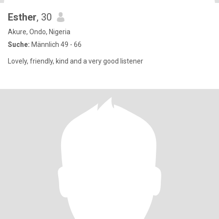
Esther
, 30
Akure, Ondo, Nigeria
Suche:
Männlich 49 - 66
Lovely, friendly, kind and a very good listener