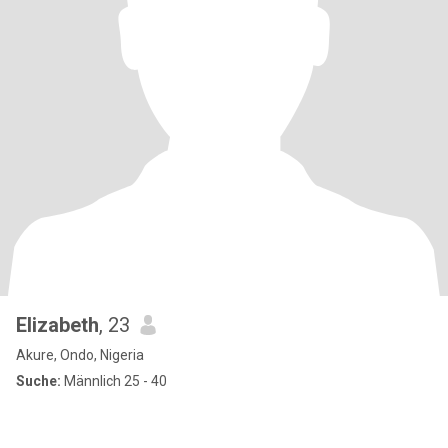
Elizabeth
, 23
Akure, Ondo, Nigeria
Suche:
Männlich 25 - 40