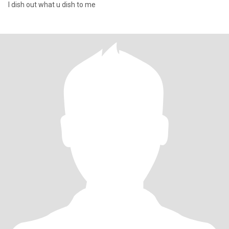
I dish out what u dish to me