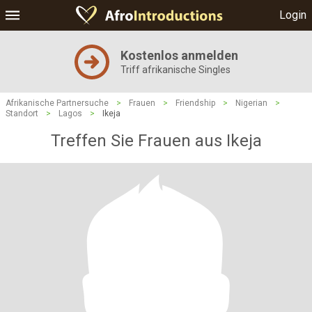
Login
Kostenlos anmelden
Triff afrikanische Singles
Afrikanische Partnersuche
>
Frauen
>
Friendship
>
Nigerian
>
Standort
>
Lagos
>
Ikeja
Treffen Sie Frauen aus Ikeja