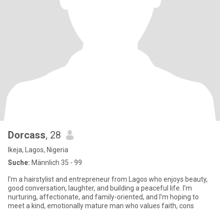
Dorcass
, 28
Ikeja, Lagos, Nigeria
Suche:
Männlich 35 - 99
I’m a hairstylist and entrepreneur from Lagos who enjoys beauty,
good conversation, laughter, and building a peaceful life. I’m
nurturing, affectionate, and family-oriented, and I’m hoping to
meet a kind, emotionally mature man who values faith, cons