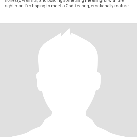
honesty, warmth, and building something meaningful with the
right man. I’m hoping to meet a God-fearing, emotionally mature