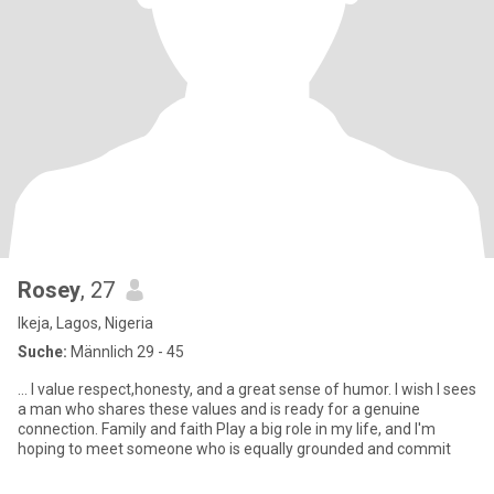
Rosey
, 27
Ikeja, Lagos, Nigeria
Suche:
Männlich 29 - 45
... I value respect,honesty, and a great sense of humor. I wish I sees
a man who shares these values and is ready for a genuine
connection. Family and faith Play a big role in my life, and I'm
hoping to meet someone who is equally grounded and commit