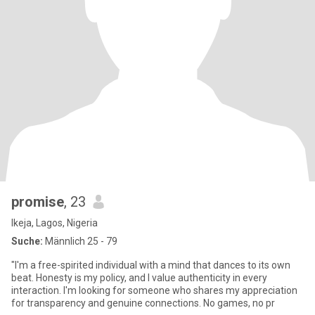
promise
, 23
Ikeja, Lagos, Nigeria
Suche:
Männlich 25 - 79
"I'm a free-spirited individual with a mind that dances to its own
beat. Honesty is my policy, and I value authenticity in every
interaction. I'm looking for someone who shares my appreciation
for transparency and genuine connections. No games, no pr