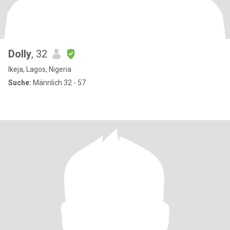
Dolly
, 32
Ikeja, Lagos, Nigeria
Suche:
Männlich 32 - 57