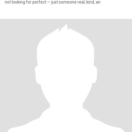
not looking for perfect — just someone real, kind, an