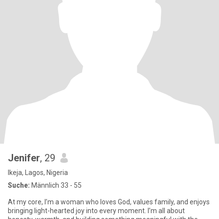
Jenifer
, 29
Ikeja, Lagos, Nigeria
Suche:
Männlich 33 - 55
At my core, I’m a woman who loves God, values family, and enjoys
bringing light-hearted joy into every moment. I’m all about