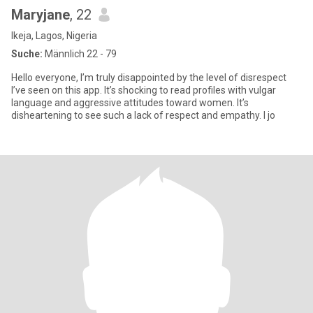
Maryjane
, 22
Ikeja, Lagos, Nigeria
Suche:
Männlich 22 - 79
Hello everyone, I’m truly disappointed by the level of disrespect
I’ve seen on this app. It’s shocking to read profiles with vulgar
language and aggressive attitudes toward women. It’s
disheartening to see such a lack of respect and empathy. I jo