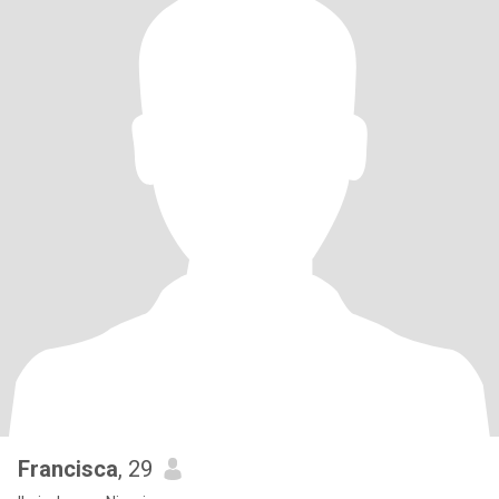
Francisca
, 29