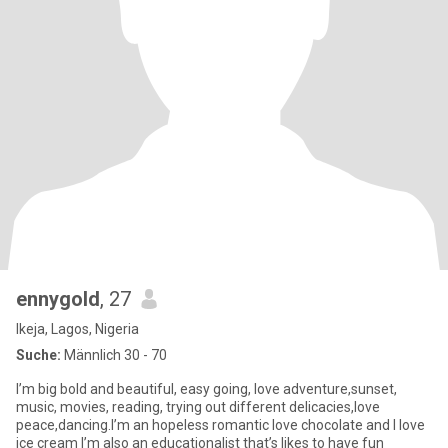
ennygold
, 27
Ikeja, Lagos, Nigeria
Suche:
Männlich 30 - 70
I’m big bold and beautiful, easy going, love adventure,sunset,
music, movies, reading, trying out different delicacies,love
peace,dancing.I’m an hopeless romantic love chocolate and I love
ice cream I’m also an educationalist that’s likes to have fun