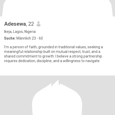
Adesewa
, 22
Ikeja, Lagos, Nigeria
Suche:
Männlich 23 - 60
I'm a person of faith, grounded in traditional values, seeking a
meaningful relationship built on mutual respect, trust, and a
shared commitment to growth. I believe a strong partnership
requires dedication, discipline, and a willingness to navigate