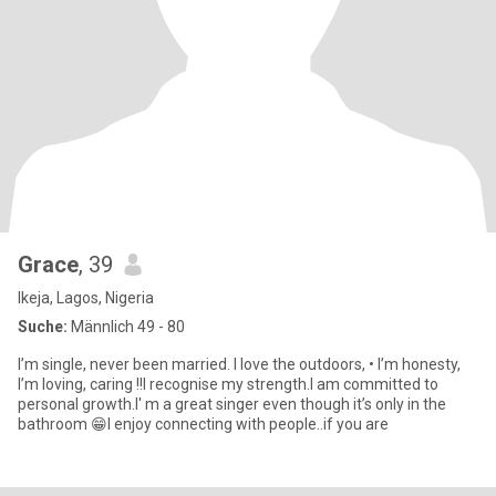
Grace
, 39
Ikeja, Lagos, Nigeria
Suche:
Männlich 49 - 80
I’m single, never been married. I love the outdoors, • I’m honesty,
I’m loving, caring !!I recognise my strength.I am committed to
personal growth.I' m a great singer even though it’s only in the
bathroom 😁I enjoy connecting with people..if you are