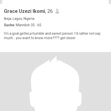
Grace Uzezi Ikomi
, 26
Ikeja, Lagos, Nigeria
Suche:
Männlich 35 - 65
I'm a goal getter,a humble and sweet person. I'd rather not say
much... you want to know more???? get closer