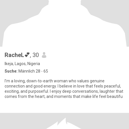
RacheL💕
, 30
Ikeja, Lagos, Nigeria
Suche:
Männlich 28 - 65
I’m a loving, down-to-earth woman who values genuine
connection and good energy. I believe in love that feels peaceful,
exciting, and purposeful. I enjoy deep conversations, laughter that
comes from the heart, and moments that make life feel beautifu