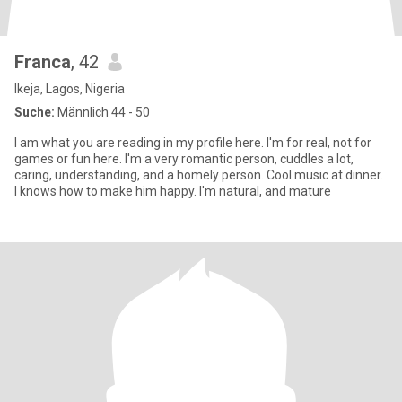
Franca
, 42
Ikeja, Lagos, Nigeria
Suche:
Männlich 44 - 50
I am what you are reading in my profile here. I'm for real, not for
games or fun here. I'm a very romantic person, cuddles a lot,
caring, understanding, and a homely person. Cool music at dinner.
I knows how to make him happy. I'm natural, and mature