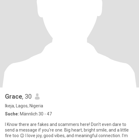
Grace
, 30
Ikeja, Lagos, Nigeria
Suche:
Männlich 30 - 47
I Know there are fakes and scammers here! Don't even dare to
send a message if you're one. Big heart, bright smile, and a little
fire too 😉 I love joy, good vibes, and meaningful connection. I’m