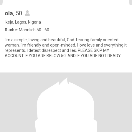
ola
, 50
Ikeja, Lagos, Nigeria
Suche:
Männlich 50 - 60
I'm a simple, loving and beautiful, God-fearing family oriented
woman. I'm friendly and open-minded. I love love and everything it
represents. I detest disrespect and lies. PLEASE SKIP MY
ACCOUNT IF YOU ARE BELOW 50. AND IF YOU ARE NOT READY
FOR VI