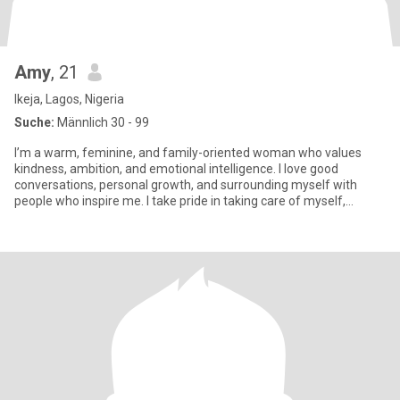
Amy
, 21
Ikeja, Lagos, Nigeria
Suche:
Männlich 30 - 99
I’m a warm, feminine, and family-oriented woman who values
kindness, ambition, and emotional intelligence. I love good
conversations, personal growth, and surrounding myself with
people who inspire me. I take pride in taking care of myself,
staying p