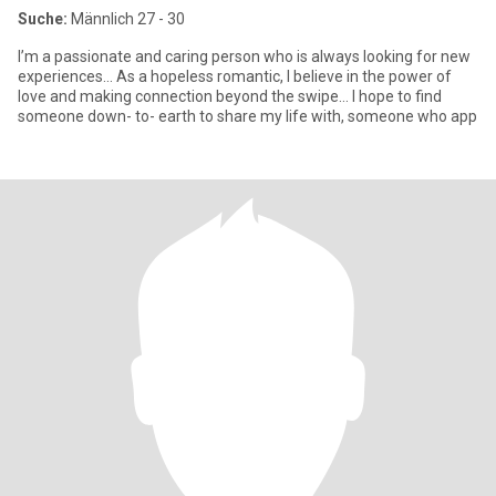
Suche:
Männlich 27 - 30
I’m a passionate and caring person who is always looking for new
experiences… As a hopeless romantic, I believe in the power of
love and making connection beyond the swipe… I hope to find
someone down- to- earth to share my life with, someone who app