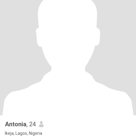
Antonia
, 24
Ikeja, Lagos, Nigeria