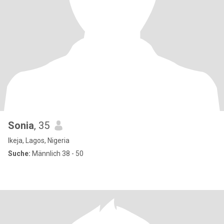
Sonia
, 35
Ikeja, Lagos, Nigeria
Suche:
Männlich 38 - 50