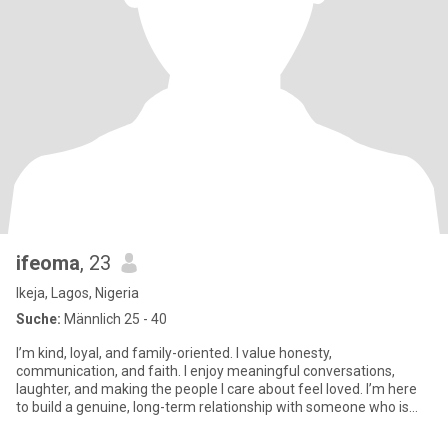
ifeoma
, 23
Ikeja, Lagos, Nigeria
Suche:
Männlich 25 - 40
I’m kind, loyal, and family-oriented. I value honesty,
communication, and faith. I enjoy meaningful conversations,
laughter, and making the people I care about feel loved. I’m here
to build a genuine, long-term relationship with someone who is
emotio