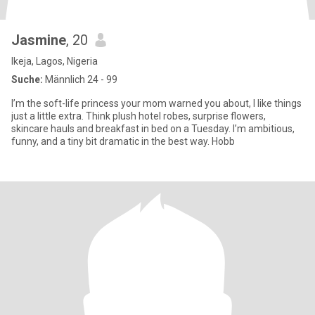
Jasmine
, 20
Ikeja, Lagos, Nigeria
Suche:
Männlich 24 - 99
I’m the soft-life princess your mom warned you about, I like things
just a little extra. Think plush hotel robes, surprise flowers,
skincare hauls and breakfast in bed on a Tuesday. I’m ambitious,
funny, and a tiny bit dramatic in the best way. Hobb