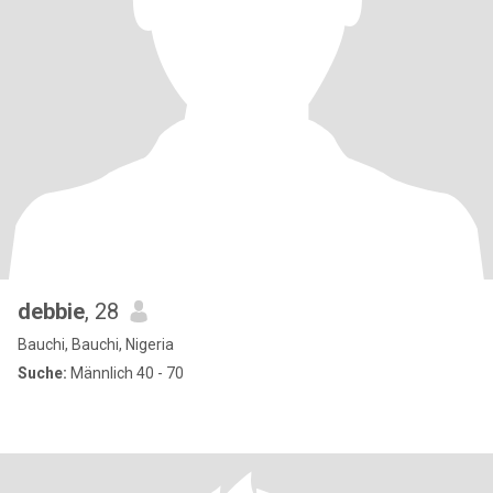
debbie
, 28
Bauchi, Bauchi, Nigeria
Suche:
Männlich 40 - 70