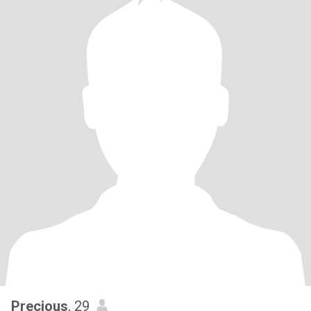
Precious
, 29