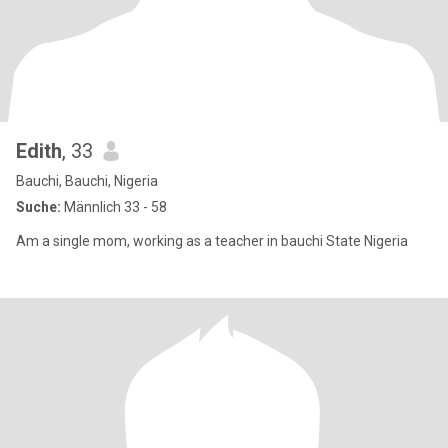
Edith
, 33
Bauchi, Bauchi, Nigeria
Suche:
Männlich 33 - 58
Am a single mom, working as a teacher in bauchi State Nigeria