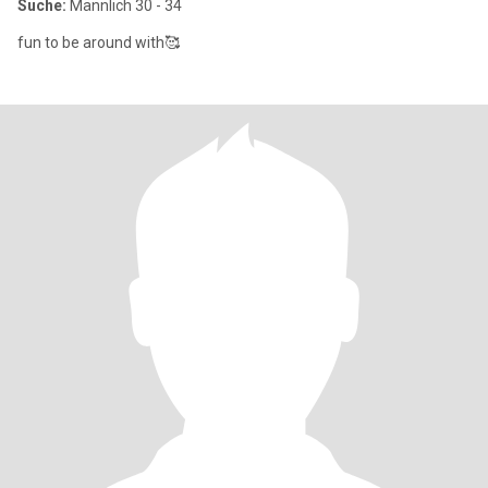
Suche:
Männlich 30 - 34
fun to be around with🥰