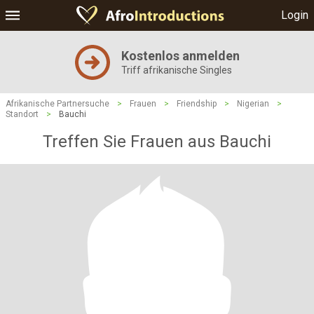
Login
Kostenlos anmelden
Triff afrikanische Singles
Afrikanische Partnersuche
>
Frauen
>
Friendship
>
Nigerian
>
Standort
>
Bauchi
Treffen Sie Frauen aus Bauchi