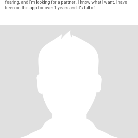
fearing, and I'm looking for a partner , I know what I want, I have
been on this app for over 1 years and it's full of