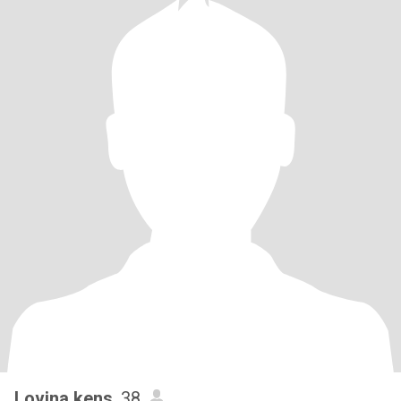
Lovina kens
, 38