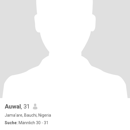
Auwal
, 31
Jama'are, Bauchi, Nigeria
Suche:
Männlich 30 - 31