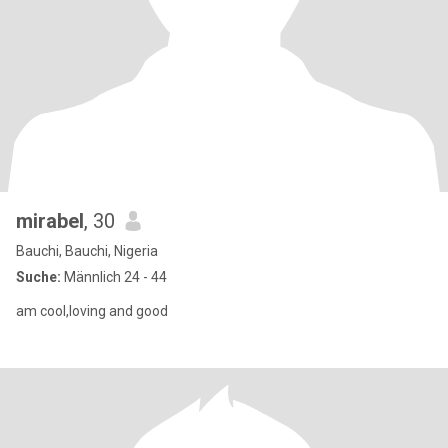
mirabel
, 30
Bauchi, Bauchi, Nigeria
Suche:
Männlich 24 - 44
am cool,loving and good