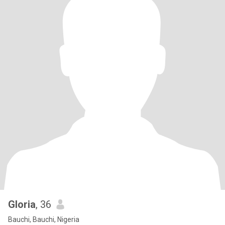
Gloria
, 36
Bauchi, Bauchi, Nigeria