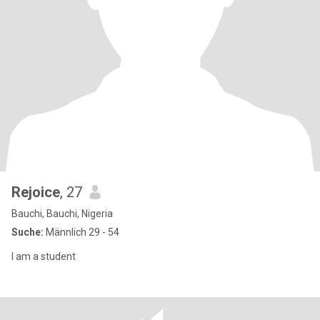
Rejoice
, 27
Bauchi, Bauchi, Nigeria
Suche:
Männlich 29 - 54
I am a student