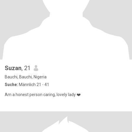
Suzan
, 21
Bauchi, Bauchi, Nigeria
Suche:
Männlich 21 - 41
Am a honest person caring, lovely lady ❤️