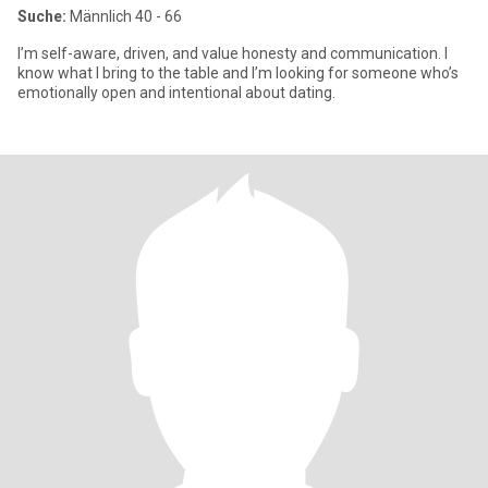
Suche:
Männlich 40 - 66
I’m self-aware, driven, and value honesty and communication. I
know what I bring to the table and I’m looking for someone who’s
emotionally open and intentional about dating.