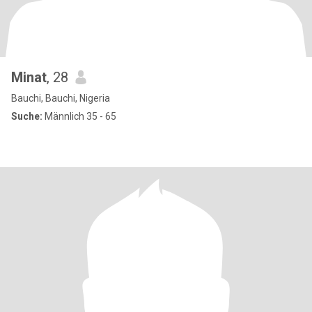
Minat
, 28
Bauchi, Bauchi, Nigeria
Suche:
Männlich 35 - 65