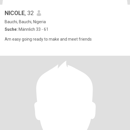
NICOLE
, 32
Bauchi, Bauchi, Nigeria
Suche:
Männlich 33 - 61
Am easy going ready to make and meet friends