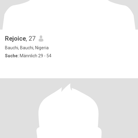
Rejoice
, 27
Bauchi, Bauchi, Nigeria
Suche:
Männlich 29 - 54