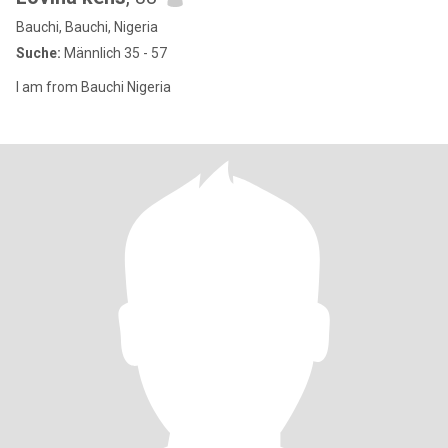
Bauchi, Bauchi, Nigeria
Suche:
Männlich 35 - 57
I am from Bauchi Nigeria