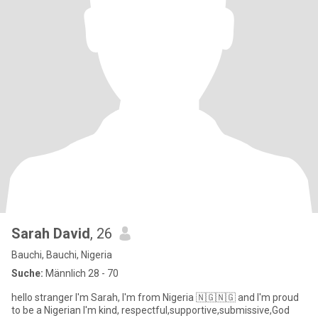
Sarah David
, 26
Bauchi, Bauchi, Nigeria
Suche:
Männlich 28 - 70
hello stranger I'm Sarah, I'm from Nigeria 🇳🇬🇳🇬 and I'm proud
to be a Nigerian I'm kind, respectful,supportive,submissive,God