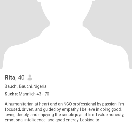
Rita
, 40
Bauchi, Bauchi, Nigeria
Suche:
Männlich 43 - 70
A humanitarian at heart and an NGO professional by passion. I’m
focused, driven, and guided by empathy. I believe in doing good,
loving deeply, and enjoying the simple joys of life. I value honesty,
emotional intelligence, and good energy. Looking to