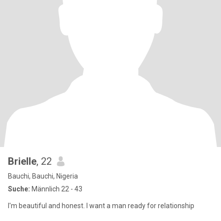
Brielle
, 22
Bauchi, Bauchi, Nigeria
Suche:
Männlich 22 - 43
I'm beautiful and honest. I want a man ready for relationship