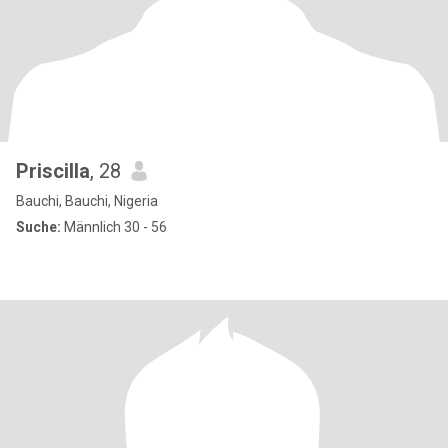
Priscilla
, 28
Bauchi, Bauchi, Nigeria
Suche:
Männlich 30 - 56