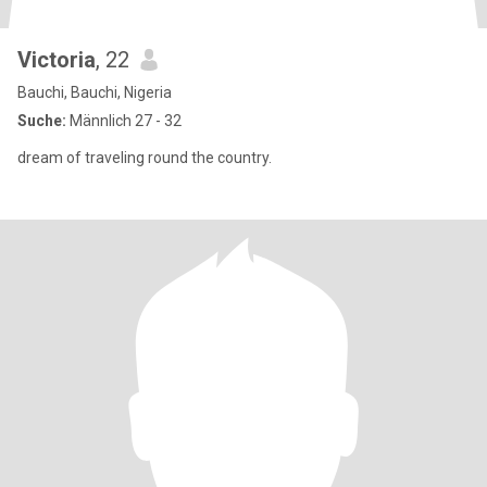
Victoria
, 22
Bauchi, Bauchi, Nigeria
Suche:
Männlich 27 - 32
dream of traveling round the country.