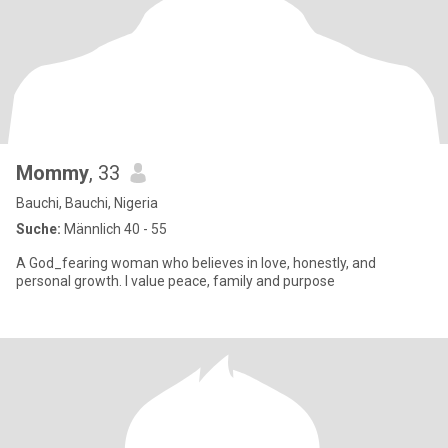
Mommy
, 33
Bauchi, Bauchi, Nigeria
Suche:
Männlich 40 - 55
A God_fearing woman who believes in love, honestly, and
personal growth. I value peace, family and purpose