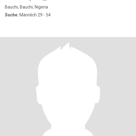
Bauchi, Bauchi, Nigeria
Suche:
Männlich 29 - 54