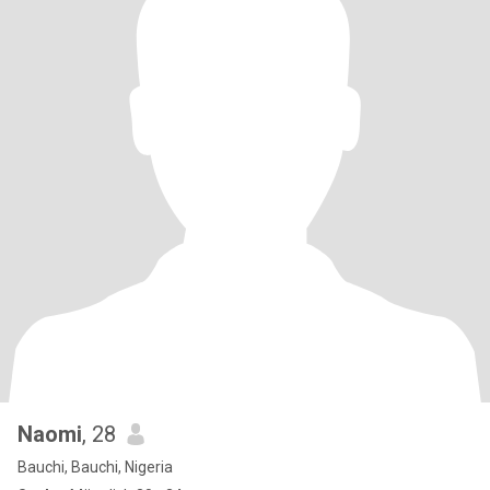
Naomi
, 28
Bauchi, Bauchi, Nigeria