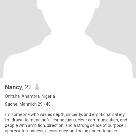
Nancy
, 22
Onitsha, Anambra, Nigeria
Suche:
Männlich 29 - 40
I’m someone who values depth, sincerity, and emotional safety.
I’m drawn to meaningful connections, clear communication, and
people with ambition, direction, and a strong sense of purpose. I
appreciate kindness, consistency, and being understood on