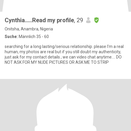
Cynthia.….Read my profile
, 29
Onitsha, Anambra, Nigeria
Suche:
Männlich 35 - 60
searching for a long lasting/serious relationship. please I'm a real
human, my photos are real but if you still doubt my authenticity,
just ask for my contact details ; we can video chat anytime.... DO
NOT ASK FOR MY NUDE PICTURES OR ASK ME TO STRIP