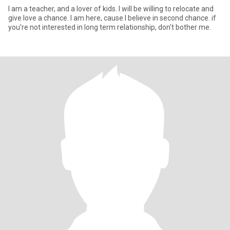
I am a teacher, and a lover of kids. I will be willing to relocate and
give love a chance. I am here, cause l believe in second chance. if
you're not interested in long term relationship, don't bother me.