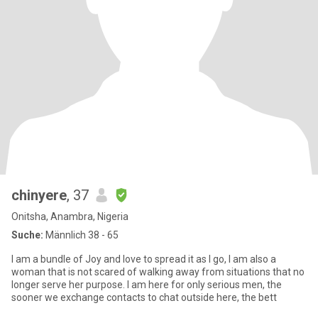
chinyere
, 37
Onitsha, Anambra, Nigeria
Suche:
Männlich 38 - 65
I am a bundle of Joy and love to spread it as I go, I am also a
woman that is not scared of walking away from situations that no
longer serve her purpose. I am here for only serious men, the
sooner we exchange contacts to chat outside here, the bett