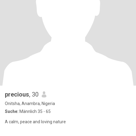
precious
, 30
Onitsha, Anambra, Nigeria
Suche:
Männlich 35 - 65
A calm, peace and loving nature