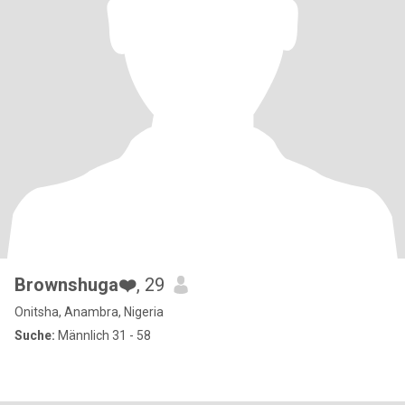
Brownshuga❤️
, 29
Onitsha, Anambra, Nigeria
Suche:
Männlich 31 - 58