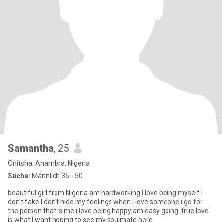
Samantha
, 25
Onitsha, Anambra, Nigeria
Suche:
Männlich 35 - 50
beautiful girl from Nigeria am hardworking I love being myself I
don't fake I don't hide my feelings when I love someone i go for
the person that is me i love being happy am easy going. true love
is what I want hoping to see my soulmate here