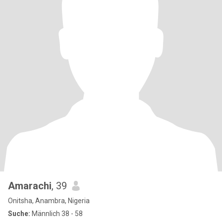
Amarachi
, 39
Onitsha, Anambra, Nigeria
Suche:
Männlich 38 - 58