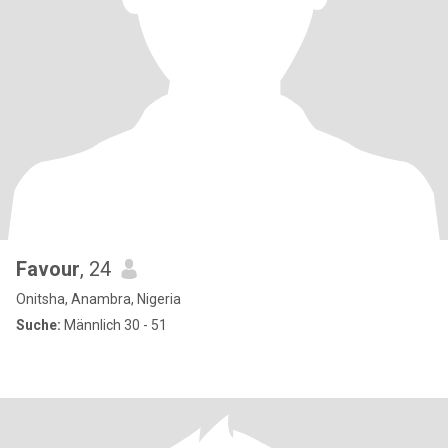
Favour
, 24
Onitsha, Anambra, Nigeria
Suche:
Männlich 30 - 51