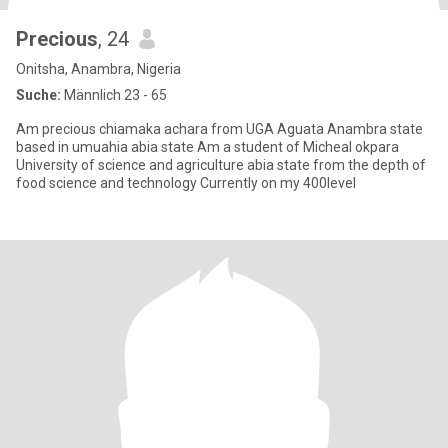
Precious
, 24
Onitsha, Anambra, Nigeria
Suche:
Männlich 23 - 65
Am precious chiamaka achara from UGA Aguata Anambra state
based in umuahia abia state Am a student of Micheal okpara
University of science and agriculture abia state from the depth of
food science and technology Currently on my 400level