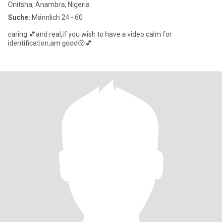
Onitsha, Anambra, Nigeria
Suche:
Männlich 24 - 60
caring 💕and real,if you wish to have a video calm for
identification,am good😚💕