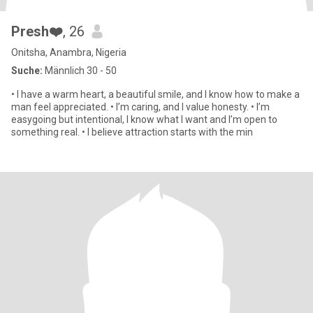
Presh❤️
, 26
Onitsha, Anambra, Nigeria
Suche:
Männlich 30 - 50
• I have a warm heart, a beautiful smile, and I know how to make a
man feel appreciated. • I’m caring, and I value honesty. • I’m
easygoing but intentional, I know what I want and I’m open to
something real. • I believe attraction starts with the min