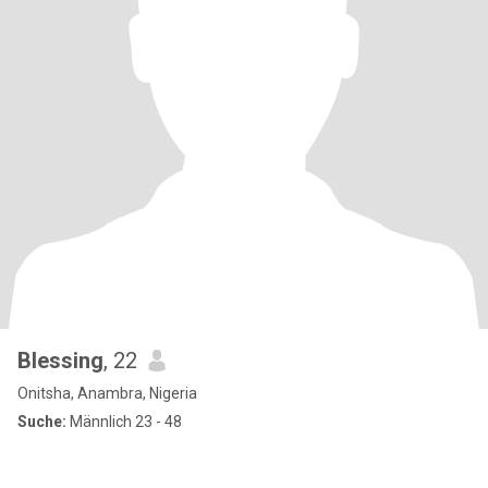
Blessing
, 22
Onitsha, Anambra, Nigeria
Suche:
Männlich 23 - 48