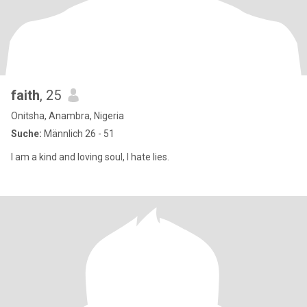
faith
, 25
Onitsha, Anambra, Nigeria
Suche:
Männlich 26 - 51
I am a kind and loving soul, I hate lies.