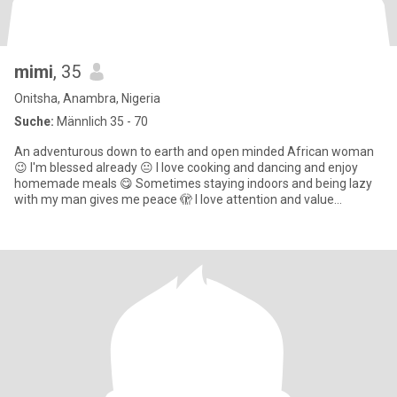
mimi
, 35
Onitsha, Anambra, Nigeria
Suche:
Männlich 35 - 70
An adventurous down to earth and open minded African woman
😉 I'm blessed already 😐 I love cooking and dancing and enjoy
homemade meals 😋 Sometimes staying indoors and being lazy
with my man gives me peace 🫣 I love attention and value
communicatio