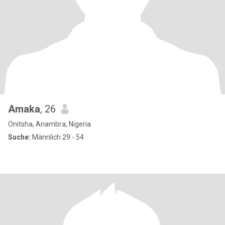
Amaka
, 26
Onitsha, Anambra, Nigeria
Suche:
Männlich 29 - 54