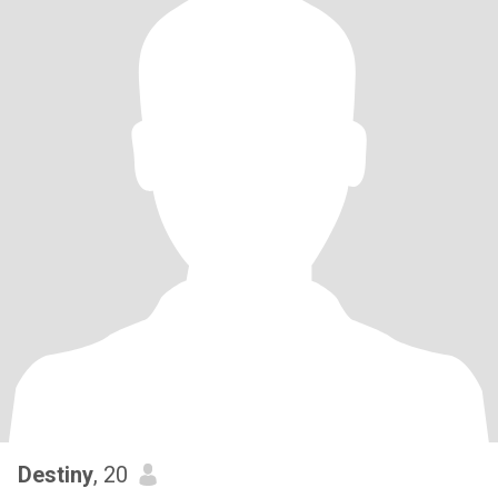
Destiny
, 20