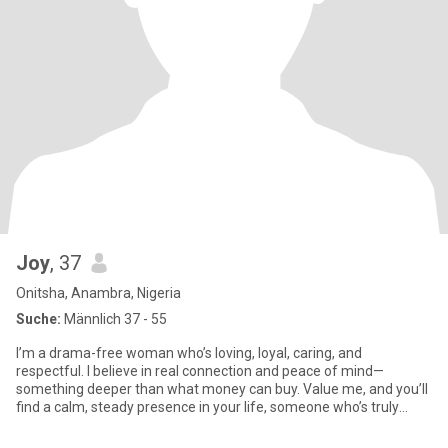
Joy
, 37
Onitsha, Anambra, Nigeria
Suche:
Männlich 37 - 55
I’m a drama-free woman who’s loving, loyal, caring, and
respectful. I believe in real connection and peace of mind—
something deeper than what money can buy. Value me, and you’ll
find a calm, steady presence in your life, someone who’s truly
there for