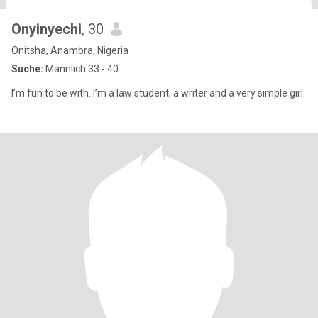
Onyinyechi
, 30
Onitsha, Anambra, Nigeria
Suche:
Männlich 33 - 40
I’m fun to be with. I’m a law student, a writer and a very simple girl