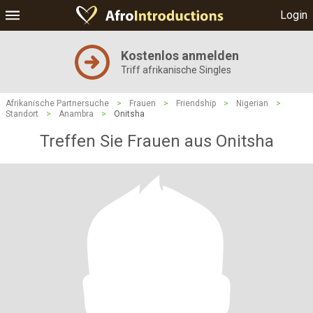
Login
Kostenlos anmelden
Triff afrikanische Singles
Afrikanische Partnersuche
>
Frauen
>
Friendship
>
Nigerian
>
Standort
>
Anambra
>
Onitsha
Treffen Sie Frauen aus Onitsha