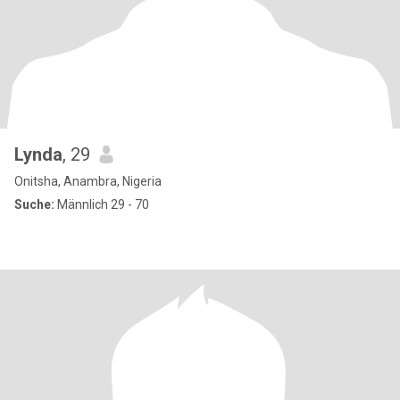
Lynda
, 29
Onitsha, Anambra, Nigeria
Suche:
Männlich 29 - 70