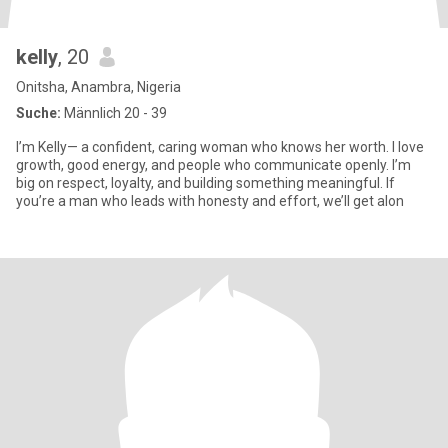
kelly
, 20
Onitsha, Anambra, Nigeria
Suche:
Männlich 20 - 39
I’m Kelly— a confident, caring woman who knows her worth. I love
growth, good energy, and people who communicate openly. I’m
big on respect, loyalty, and building something meaningful. If
you’re a man who leads with honesty and effort, we’ll get alon