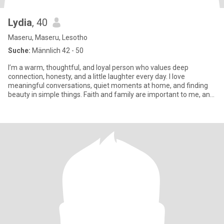
Lydia
, 40
Maseru, Maseru, Lesotho
Suche:
Männlich 42 - 50
I’m a warm, thoughtful, and loyal person who values deep
connection, honesty, and a little laughter every day. I love
meaningful conversations, quiet moments at home, and finding
beauty in simple things. Faith and family are important to me, and
I be