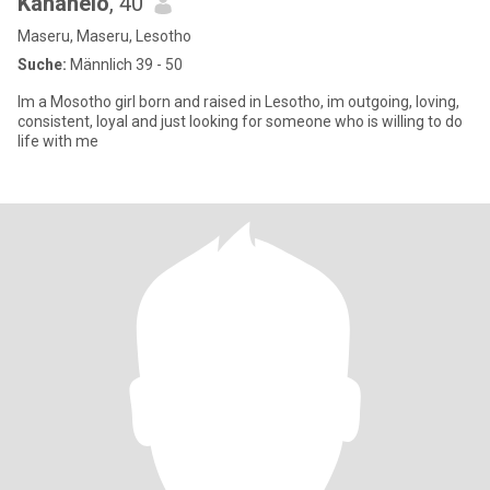
Kananelo
, 40
Maseru, Maseru, Lesotho
Suche:
Männlich 39 - 50
Im a Mosotho girl born and raised in Lesotho, im outgoing, loving,
consistent, loyal and just looking for someone who is willing to do
life with me