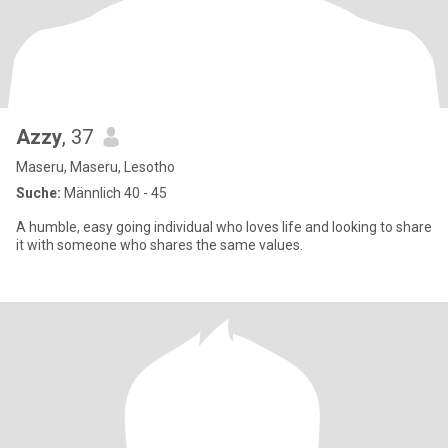
Azzy
, 37
Maseru, Maseru, Lesotho
Suche:
Männlich 40 - 45
A humble, easy going individual who loves life and looking to share
it with someone who shares the same values.