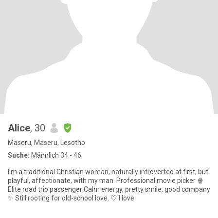
Alice
, 30
Maseru, Maseru, Lesotho
Suche:
Männlich 34 - 46
I’m a traditional Christian woman, naturally introverted at first, but
playful, affectionate, with my man. Professional movie picker 🍿
Elite road trip passenger Calm energy, pretty smile, good company
✨ Still rooting for old-school love. 🤍 I love