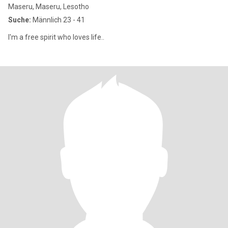
Maseru, Maseru, Lesotho
Suche:
Männlich 23 - 41
I'm a free spirit who loves life..