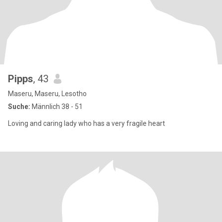
Pipps
, 43
Maseru, Maseru, Lesotho
Suche:
Männlich 38 - 51
Loving and caring lady who has a very fragile heart