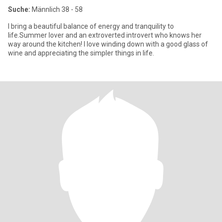
Suche:
Männlich 38 - 58
I bring a beautiful balance of energy and tranquility to
life.Summer lover and an extroverted introvert who knows her
way around the kitchen! I love winding down with a good glass of
wine and appreciating the simpler things in life.