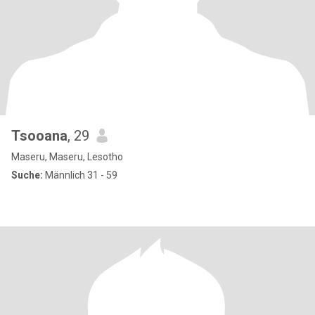
Tsooana
, 29
Maseru, Maseru, Lesotho
Suche:
Männlich 31 - 59