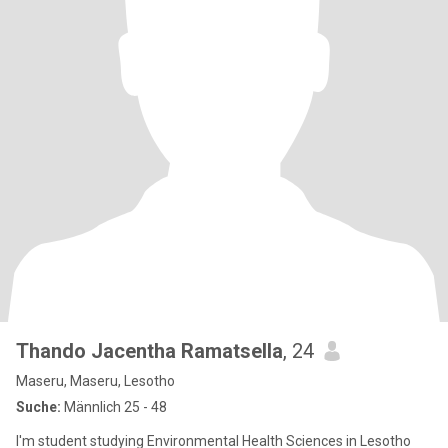
Thando Jacentha Ramatsella
, 24
Maseru, Maseru, Lesotho
Suche:
Männlich 25 - 48
I'm student studying Environmental Health Sciences in Lesotho