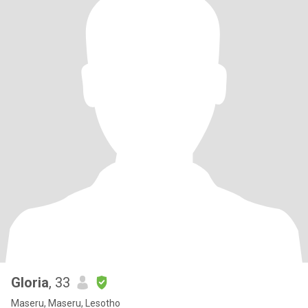
Gloria
, 33
Maseru, Maseru, Lesotho