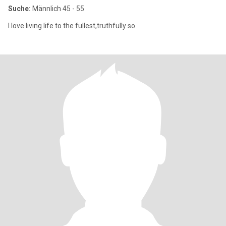
Suche:
Männlich 45 - 55
I love living life to the fullest,truthfully so.