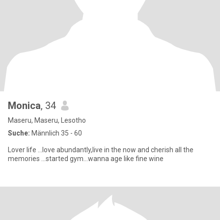
Monica
, 34
Maseru, Maseru, Lesotho
Suche:
Männlich 35 - 60
Lover life ...love abundantly,live in the now and cherish all the
memories ...started gym...wanna age like fine wine