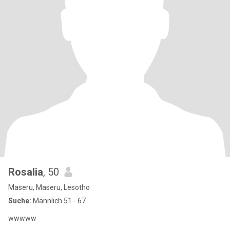
Rosalia
, 50
Maseru, Maseru, Lesotho
Suche:
Männlich 51 - 67
wwwww