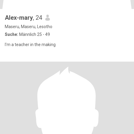
Alex-mary
, 24
Maseru, Maseru, Lesotho
Suche:
Männlich 25 - 49
I'm a teacher in the making