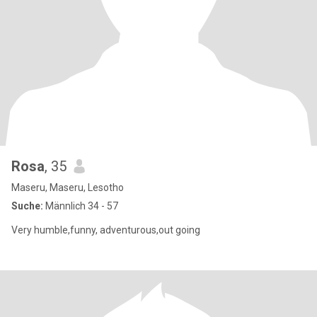
Rosa
, 35
Maseru, Maseru, Lesotho
Suche:
Männlich 34 - 57
Very humble,funny, adventurous,out going