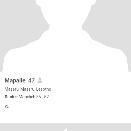
Mapaile
, 47
Maseru, Maseru, Lesotho
Suche:
Männlich 35 - 52
💞