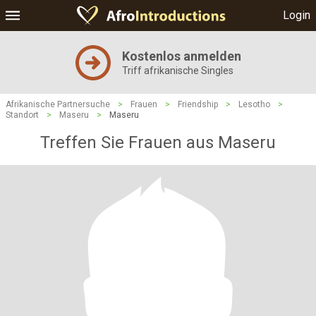
Login
Kostenlos anmelden
Triff afrikanische Singles
Afrikanische Partnersuche
>
Frauen
>
Friendship
>
Lesotho
>
Standort
>
Maseru
>
Maseru
Treffen Sie Frauen aus Maseru