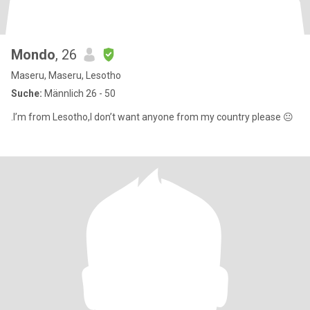
Mondo
, 26
Maseru, Maseru, Lesotho
Suche:
Männlich 26 - 50
.I’m from Lesotho,I don’t want anyone from my country please 😐