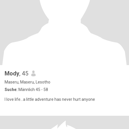
Mody
, 45
Maseru, Maseru, Lesotho
Suche:
Männlich 45 - 58
I love life...a little adventure has never hurt anyone