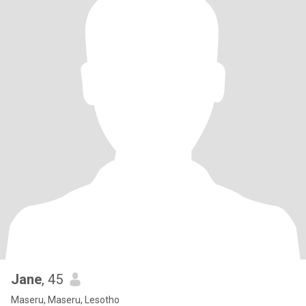
Jane
, 45
Maseru, Maseru, Lesotho