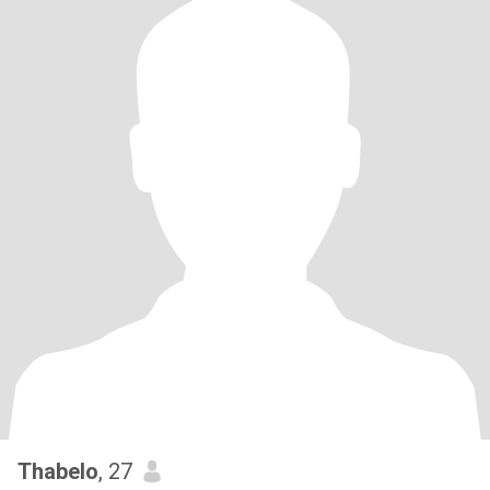
Thabelo
, 27