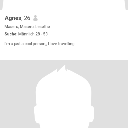
Agnes
, 26
Maseru, Maseru, Lesotho
Suche:
Männlich 28 - 53
I'm a just a cool person,, I love travelling