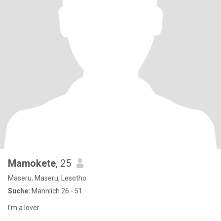
Mamokete
, 25
Maseru, Maseru, Lesotho
Suche:
Männlich 26 - 51
I’m a lover