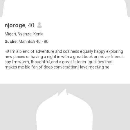
njoroge
, 40
Migori, Nyanza, Kenia
Suche:
Männlich 40 - 80
Hi! I'm a blend of adventure and coziness equally happy exploring
new places or having a night in with a great book or movie.friends
say I'm warm, thoughtful,and a great listener -qualities that
makes me big fan of deep conversation.i love meeting ne