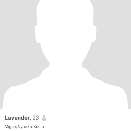
Lavender
, 23
Migori, Nyanza, Kenia