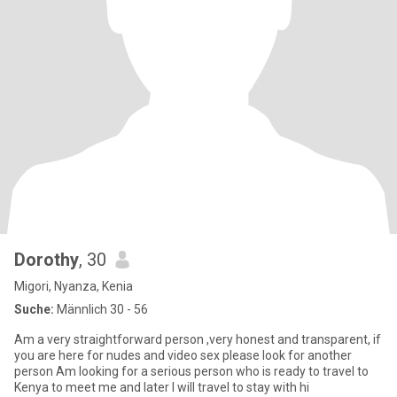
Dorothy
, 30
Migori, Nyanza, Kenia
Suche:
Männlich 30 - 56
Am a very straightforward person ,very honest and transparent, if
you are here for nudes and video sex please look for another
person Am looking for a serious person who is ready to travel to
Kenya to meet me and later I will travel to stay with hi