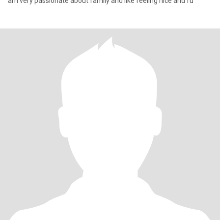
am very passionate about family and like feeling nice and fu