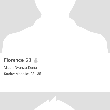
Florence
, 23
Migori, Nyanza, Kenia
Suche:
Männlich 23 - 35