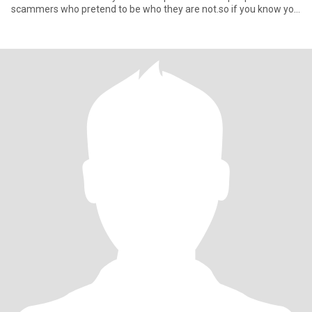
scammers who pretend to be who they are not.so if you know you
here