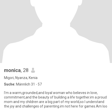
monica
, 28
Migori, Nyanza, Kenia
Suche:
Männlich 31 - 57
I'm a warm,grounded,and loyal woman who believes in love,
commitment,and the beauty of building a life together.im a proud
mom and my children are a big part of my world,so I understand
the joy and challenges of parenting.im not here for games.Am loo