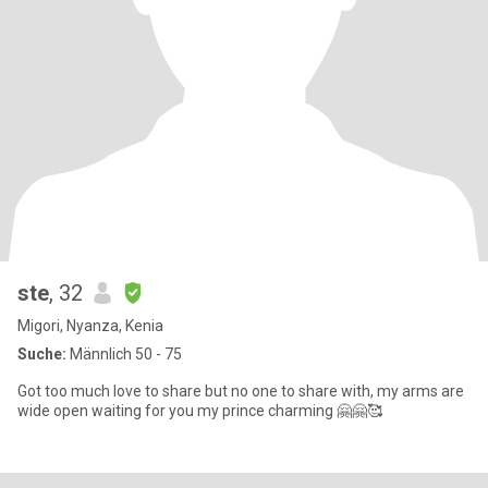
ste
, 32
Migori, Nyanza, Kenia
Suche:
Männlich 50 - 75
Got too much love to share but no one to share with, my arms are
wide open waiting for you my prince charming 🤗🤗🥰