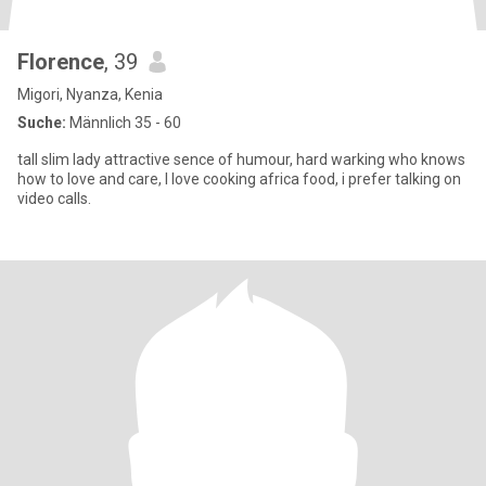
Florence
, 39
Migori, Nyanza, Kenia
Suche:
Männlich 35 - 60
tall slim lady attractive sence of humour, hard warking who knows
how to love and care, I love cooking africa food, i prefer talking on
video calls.