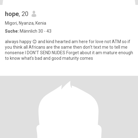
hope
, 20
Migori, Nyanza, Kenia
Suche:
Männlich 30 - 43
always happy 😊 and kind hearted am here for love not ATM so if
you think all Africans are the same then don't text me to tell me
nonsense I DON'T SEND NUDES Forget about it am mature enough
to know what's bad and good maturity comes