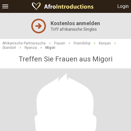
Login
Kostenlos anmelden
Triff afrikanische Singles
Afrikanische Partnersuche
>
Frauen
>
Friendship
>
Kenyan
>
Standort
>
Nyanza
>
Migori
Treffen Sie Frauen aus Migori