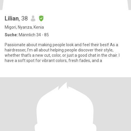
Lilian
, 38
Migori, Nyanza, Kenia
Suche:
Männlich 34 - 85
Passionate about making people look and feel their best! As a
hairdresser, I’m all about helping people discover their style,
whether that’s a new cut, color, or just a good chat in the chair. I
have a soft spot for vibrant colors, fresh fades, and a