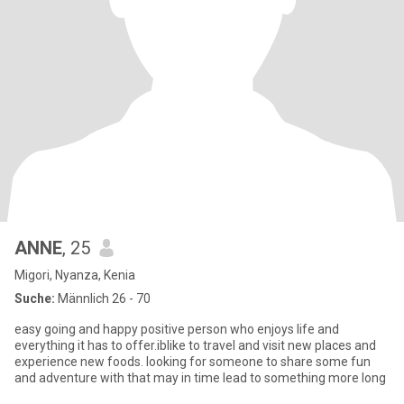
ANNE
, 25
Migori, Nyanza, Kenia
Suche:
Männlich 26 - 70
easy going and happy positive person who enjoys life and
everything it has to offer.iblike to travel and visit new places and
experience new foods. looking for someone to share some fun
and adventure with that may in time lead to something more long