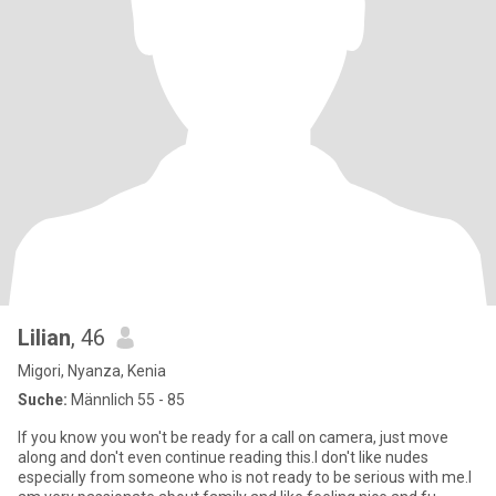
Lilian
, 46
Migori, Nyanza, Kenia
Suche:
Männlich 55 - 85
If you know you won't be ready for a call on camera, just move
along and don't even continue reading this.I don't like nudes
especially from someone who is not ready to be serious with me.I