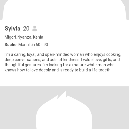
Sylvia
, 20
Migori, Nyanza, Kenia
Suche:
Männlich 60 - 90
I'm a caring, loyal, and open-minded woman who enjoys cooking,
deep conversations, and acts of kindness. I value love, gifts, and
thoughtful gestures. I’m looking for a mature white man who
knows how to love deeply and is ready to build a life togeth