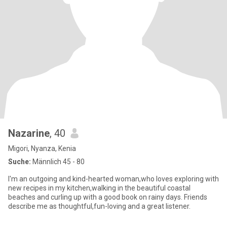
Nazarine
, 40
Migori, Nyanza, Kenia
Suche:
Männlich 45 - 80
I'm an outgoing and kind-hearted woman,who loves exploring with
new recipes in my kitchen,walking in the beautiful coastal
beaches and curling up with a good book on rainy days. Friends
describe me as thoughtful,fun-loving and a great listener.