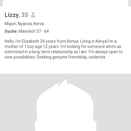
Lizzy
, 33
Migori, Nyanza, Kenia
Suche:
Männlich 37 - 64
Hello, I'm Elizabeth 34 years from Kenya. Living in Kenya.I'm a
mother of 1 boy age 12 years .I'm looking for someone who's as
interested in a long-term relationship as I am. I'm always open to
new possibilities. Seeking genuine friendship, understa