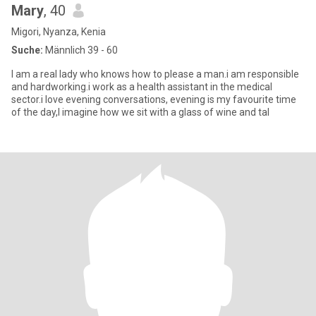
Mary
, 40
Migori, Nyanza, Kenia
Suche:
Männlich 39 - 60
I am a real lady who knows how to please a man.i am responsible
and hardworking.i work as a health assistant in the medical
sector.i love evening conversations, evening is my favourite time
of the day,I imagine how we sit with a glass of wine and tal