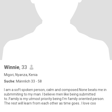
Winnie
, 33
Migori, Nyanza, Kenia
Suche:
Männlich 33 - 58
I am a soft spoken person, calm and composed.None beats me in
submmiting to my man. I believe men like being submitted
to..Family is my utmost priority being I'm family oriented person.
The rest will learn from each other as time goes.. I love coo