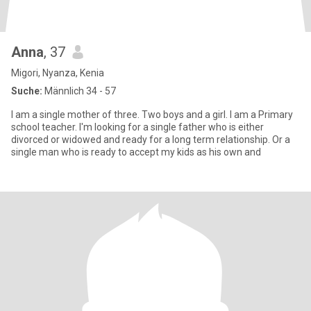
Anna
, 37
Migori, Nyanza, Kenia
Suche:
Männlich 34 - 57
I am a single mother of three. Two boys and a girl. I am a Primary
school teacher. I'm looking for a single father who is either
divorced or widowed and ready for a long term relationship. Or a
single man who is ready to accept my kids as his own and