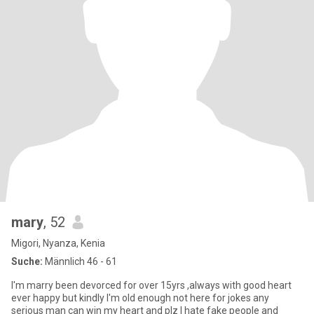
mary
, 52
Migori, Nyanza, Kenia
Suche:
Männlich 46 - 61
I'm marry been devorced for over 15yrs ,always with good heart
ever happy but kindly I'm old enough not here for jokes any
serious man can win my heart and plz I hate fake people and