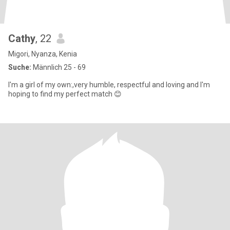
Cathy
, 22
Migori, Nyanza, Kenia
Suche:
Männlich 25 - 69
I'm a girl of my own:,very humble, respectful and loving and I'm
hoping to find my perfect match 😊