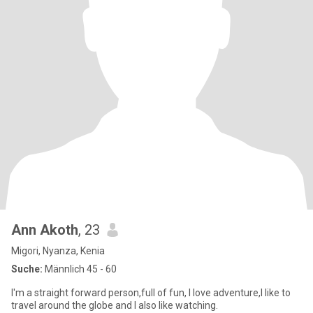
Ann Akoth
, 23
Migori, Nyanza, Kenia
Suche:
Männlich 45 - 60
I'm a straight forward person,full of fun, I love adventure,I like to
travel around the globe and I also like watching.