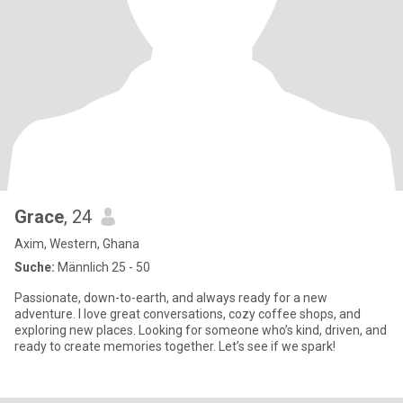
Grace
, 24
Axim, Western, Ghana
Suche:
Männlich 25 - 50
Passionate, down-to-earth, and always ready for a new
adventure. I love great conversations, cozy coffee shops, and
exploring new places. Looking for someone who’s kind, driven, and
ready to create memories together. Let’s see if we spark!