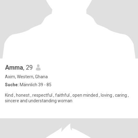
Amma
, 29
Axim, Western, Ghana
Suche:
Männlich 39 - 85
Kind , honest , respectful , faithful , open minded , loving , caring ,
sincere and understanding woman