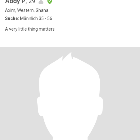
Addy P
, 29
Axim, Western, Ghana
Suche:
Männlich 35 - 56
A very little thing matters