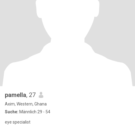
pamella
, 27
Axim, Western, Ghana
Suche:
Männlich 29 - 54
eye specialist