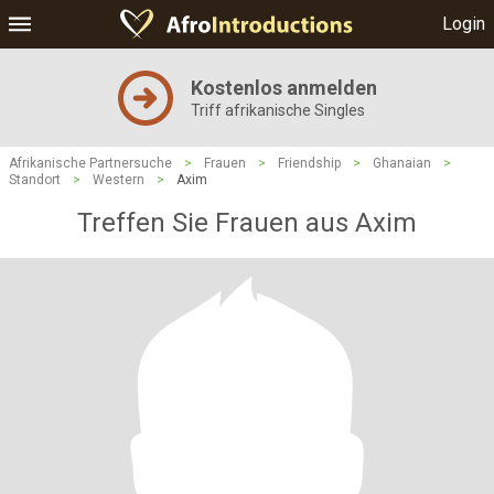
Login
Kostenlos anmelden
Triff afrikanische Singles
Afrikanische Partnersuche
>
Frauen
>
Friendship
>
Ghanaian
>
Standort
>
Western
>
Axim
Treffen Sie Frauen aus Axim