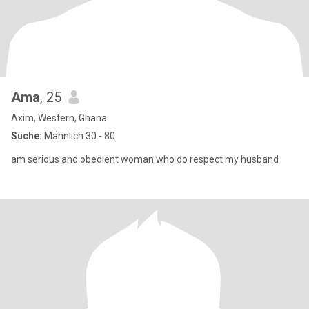
Ama
, 25
Axim, Western, Ghana
Suche:
Männlich 30 - 80
am serious and obedient woman who do respect my husband