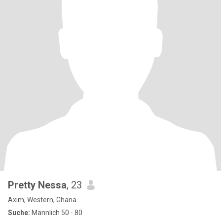
Pretty Nessa
, 23
Axim, Western, Ghana
Suche:
Männlich 50 - 80