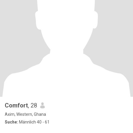
Comfort
, 28
Axim, Western, Ghana
Suche:
Männlich 40 - 61