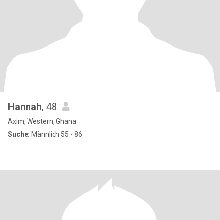
Hannah
, 48
Axim, Western, Ghana
Suche:
Männlich 55 - 86