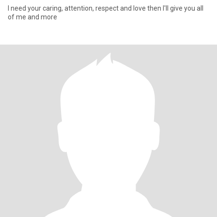
I need your caring, attention, respect and love then I'll give you all
of me and more