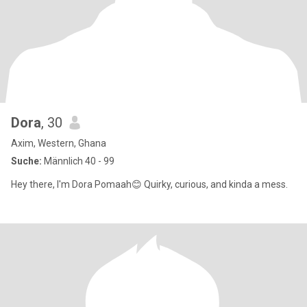
Dora
, 30
Axim, Western, Ghana
Suche:
Männlich 40 - 99
Hey there, I'm Dora Pomaah😊 Quirky, curious, and kinda a mess.