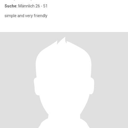
Suche:
Männlich 26 - 51
simple and very friendly