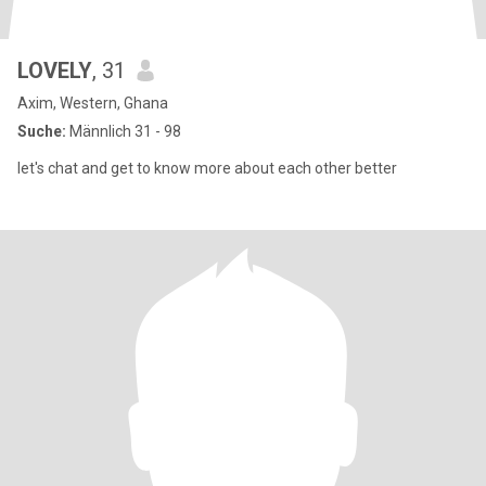
LOVELY
, 31
Axim, Western, Ghana
Suche:
Männlich 31 - 98
let's chat and get to know more about each other better