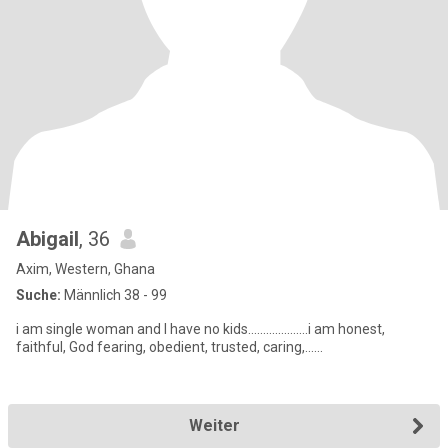
Abigail
, 36
Axim, Western, Ghana
Suche:
Männlich 38 - 99
i am single woman and I have no kids....................i am honest,
faithful, God fearing, obedient, trusted, caring,......
Weiter