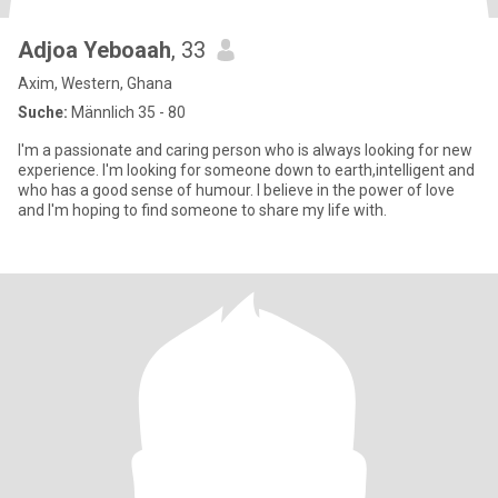
Adjoa Yeboaah
, 33
Axim, Western, Ghana
Suche:
Männlich 35 - 80
I'm a passionate and caring person who is always looking for new
experience. I'm looking for someone down to earth,intelligent and
who has a good sense of humour. I believe in the power of love
and I'm hoping to find someone to share my life with.