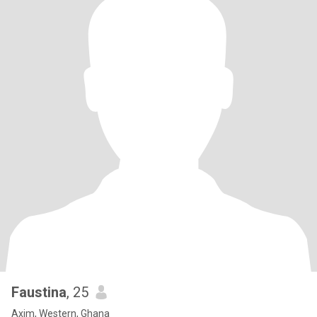
Faustina
, 25
Axim, Western, Ghana