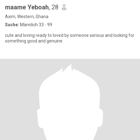
maame Yeboah
, 28
Axim, Western, Ghana
Suche:
Männlich 33 - 99
cute and loving ready to loved by someone serious and looking for
something good and genuine