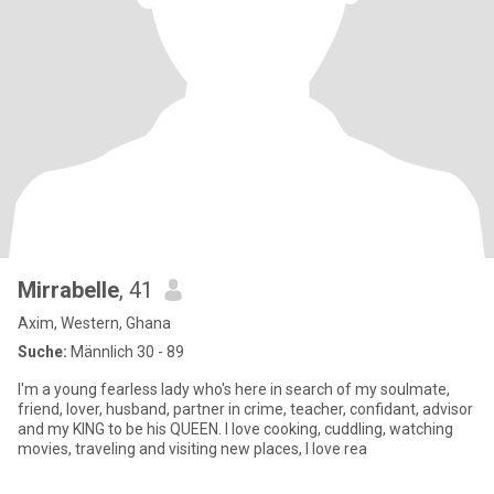
Mirrabelle
, 41
Axim, Western, Ghana
Suche:
Männlich 30 - 89
I'm a young fearless lady who's here in search of my soulmate,
friend, lover, husband, partner in crime, teacher, confidant, advisor
and my KING to be his QUEEN. I love cooking, cuddling, watching
movies, traveling and visiting new places, I love rea