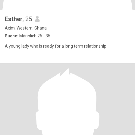
Esther
, 25
Axim, Western, Ghana
Suche:
Männlich 26 - 35
A young lady who is ready for a long term relationship