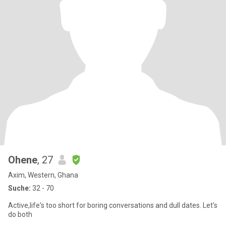
Ohene
, 27
Axim, Western, Ghana
Suche:
32 - 70
Active,life's too short for boring conversations and dull dates. Let's
do both