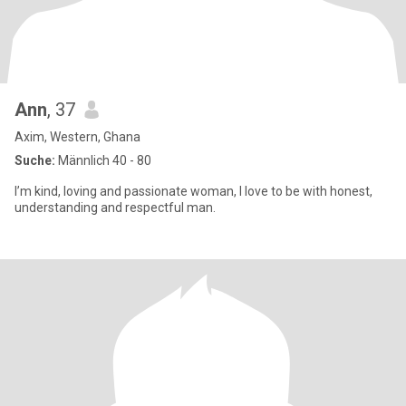
Ann
, 37
Axim, Western, Ghana
Suche:
Männlich 40 - 80
I’m kind, loving and passionate woman, I love to be with honest,
understanding and respectful man.