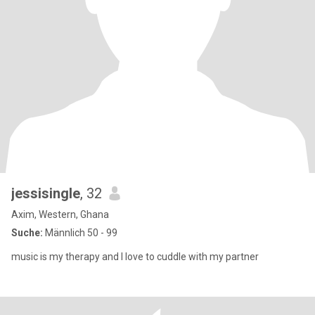
jessisingle
, 32
Axim, Western, Ghana
Suche:
Männlich 50 - 99
music is my therapy and I love to cuddle with my partner