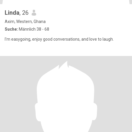
Linda
, 26
Axim, Western, Ghana
Suche:
Männlich 38 - 68
I'm easygoing, enjoy good conversations, and love to laugh.