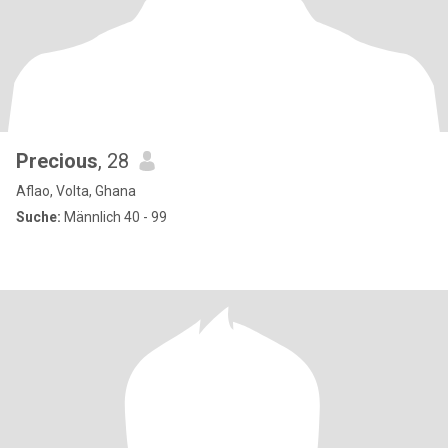
Precious
, 28
Aflao, Volta, Ghana
Suche:
Männlich 40 - 99