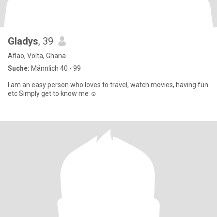
Gladys
, 39
Aflao, Volta, Ghana
Suche:
Männlich 40 - 99
I am an easy person who loves to travel, watch movies, having fun
etc Simply get to know me ☺️