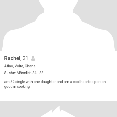
Rachel
, 31
Aflao, Volta, Ghana
Suche:
Männlich 34 - 88
am 32 single with one daughter and am a cool hearted person
good in cooking