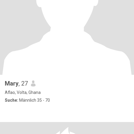
Mary
, 27
Aflao, Volta, Ghana
Suche:
Männlich 35 - 70