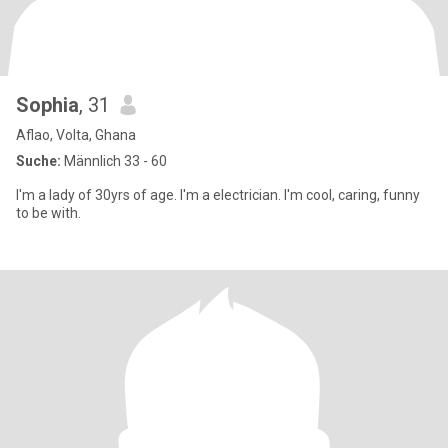
Sophia
, 31
Aflao, Volta, Ghana
Suche:
Männlich 33 - 60
I'm a lady of 30yrs of age. I'm a electrician. I'm cool, caring, funny
to be with.