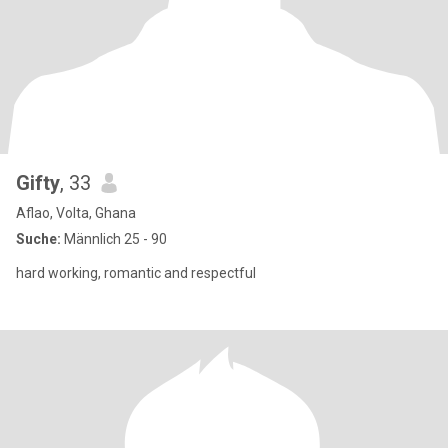
Gifty
, 33
Aflao, Volta, Ghana
Suche:
Männlich 25 - 90
hard working, romantic and respectful