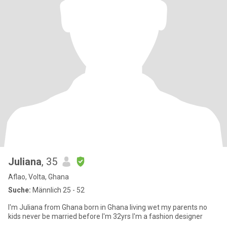
Juliana
, 35
Aflao, Volta, Ghana
Suche:
Männlich 25 - 52
I'm Juliana from Ghana born in Ghana living wet my parents no
kids never be married before I'm 32yrs I'm a fashion designer