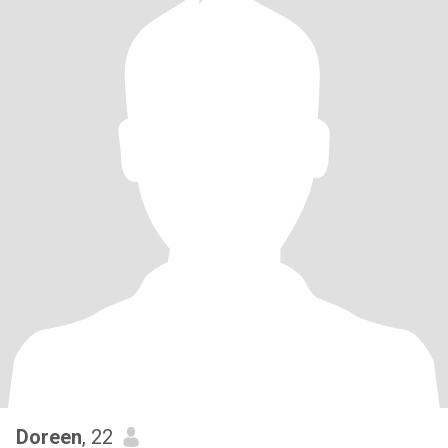
Doreen
, 22