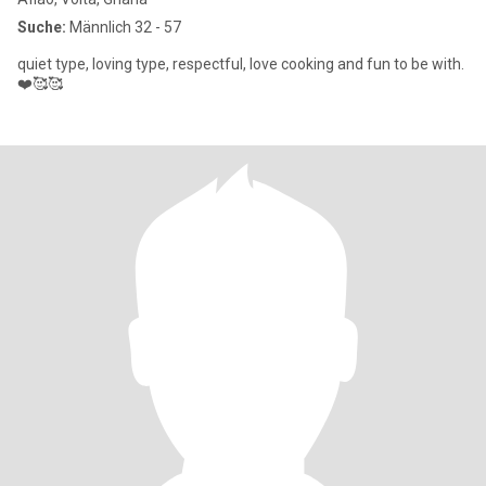
Suche:
Männlich 32 - 57
quiet type, loving type, respectful, love cooking and fun to be with.
❤️🥰🥰