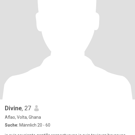
Divine
, 27
Aflao, Volta, Ghana
Suche:
Männlich 20 - 60