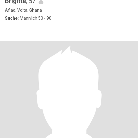
Brigitte
, 57
Aflao, Volta, Ghana
Suche:
Männlich 50 - 90