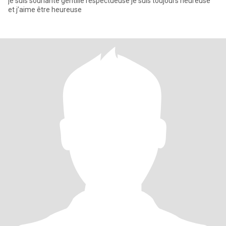
je suis souriante gentille respectueuse je suis toujours heureuse
et j’aime être heureuse