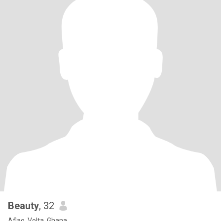
Beauty
, 32
Aflao, Volta, Ghana