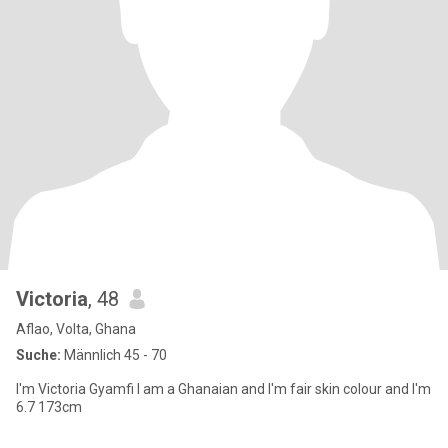
Victoria
, 48
Aflao, Volta, Ghana
Suche:
Männlich 45 - 70
I'm Victoria Gyamfi I am a Ghanaian and I'm fair skin colour and I'm
6.7 173cm