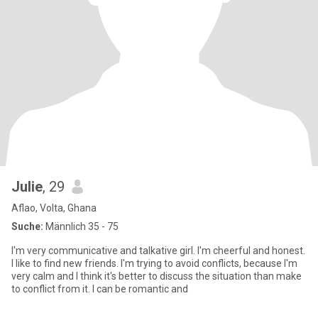
Julie
, 29
Aflao, Volta, Ghana
Suche:
Männlich 35 - 75
I'm very communicative and talkative girl. I'm cheerful and honest.
I like to find new friends. I'm trying to avoid conflicts, because I'm
very calm and I think it's better to discuss the situation than make
to conflict from it. I can be romantic and