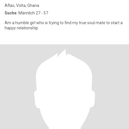
Aflao, Volta, Ghana
Suche:
Männlich 27 - 57
Am a humble girl who is trying to find my true soul mate to start a
happy relationship