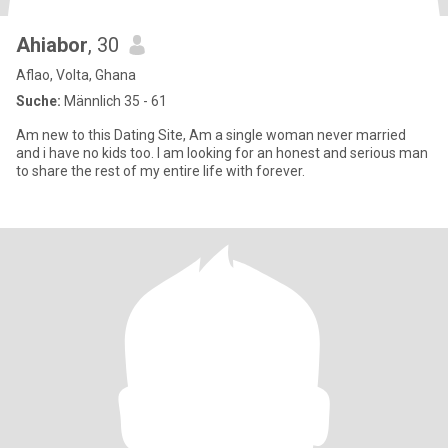
Ahiabor
, 30
Aflao, Volta, Ghana
Suche:
Männlich 35 - 61
Am new to this Dating Site, Am a single woman never married
and i have no kids too. I am looking for an honest and serious man
to share the rest of my entire life with forever.