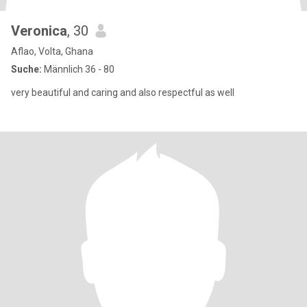
Veronica
, 30
Aflao, Volta, Ghana
Suche:
Männlich 36 - 80
very beautiful and caring and also respectful as well