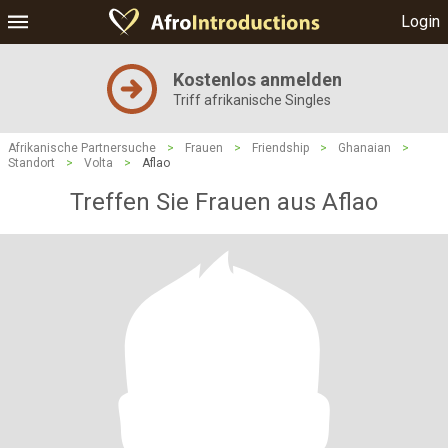
Login
Kostenlos anmelden
Triff afrikanische Singles
Afrikanische Partnersuche
>
Frauen
>
Friendship
>
Ghanaian
>
Standort
>
Volta
>
Aflao
Treffen Sie Frauen aus Aflao