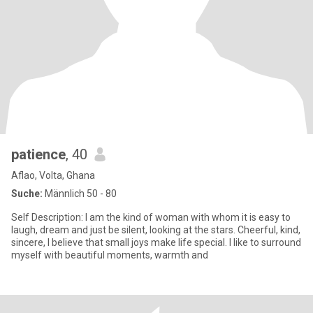
patience
, 40
Aflao, Volta, Ghana
Suche:
Männlich 50 - 80
Self Description: I am the kind of woman with whom it is easy to
laugh, dream and just be silent, looking at the stars. Cheerful, kind,
sincere, I believe that small joys make life special. I like to surround
myself with beautiful moments, warmth and