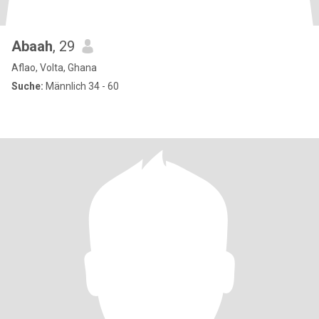
Abaah
, 29
Aflao, Volta, Ghana
Suche:
Männlich 34 - 60