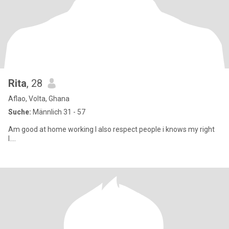
Rita
, 28
Aflao, Volta, Ghana
Suche:
Männlich 31 - 57
Am good at home working I also respect people i knows my right
I....