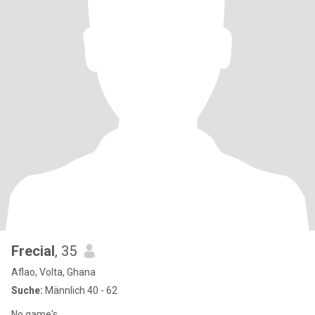
Frecial
, 35
Aflao, Volta, Ghana
Suche:
Männlich 40 - 62
No game's