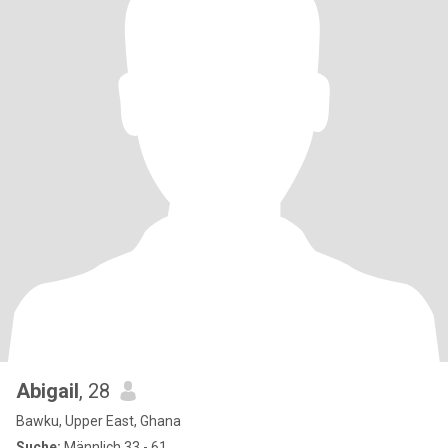
Abigail
, 28
Bawku, Upper East, Ghana
Suche:
Männlich 33 - 61