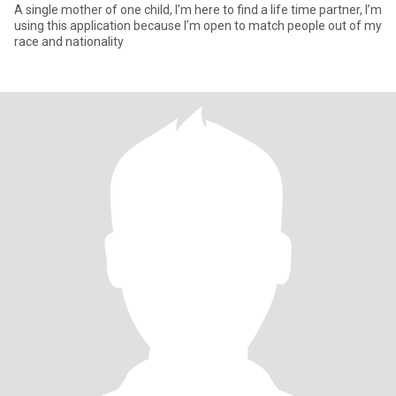
A single mother of one child, I’m here to find a life time partner, I’m
using this application because I’m open to match people out of my
race and nationality