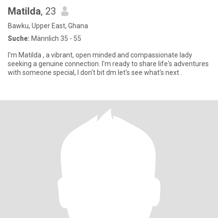
Matilda
, 23
Bawku, Upper East, Ghana
Suche:
Männlich 35 - 55
I'm Matilda , a vibrant, open minded and compassionate lady
seeking a genuine connection. I'm ready to share life's adventures
with someone special, I don't bit dm let's see what's next .