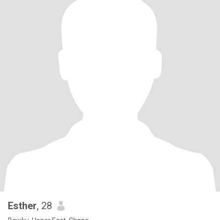
Esther
, 28