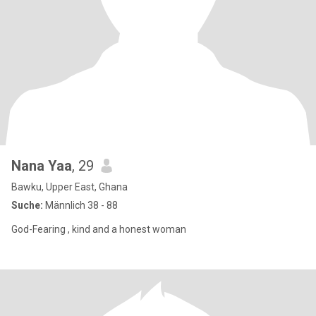
Nana Yaa
, 29
Bawku, Upper East, Ghana
Suche:
Männlich 38 - 88
God-Fearing , kind and a honest woman