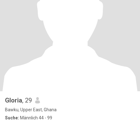
Gloria
, 29
Bawku, Upper East, Ghana
Suche:
Männlich 44 - 99