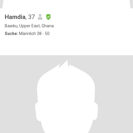
Hamdia
, 37
Bawku, Upper East, Ghana
Suche:
Männlich 38 - 50