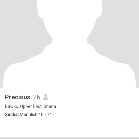
Precious
, 26
Bawku, Upper East, Ghana
Suche:
Männlich 40 - 74