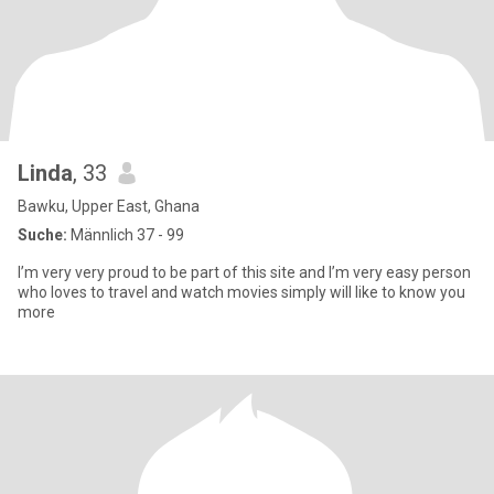
Linda
, 33
Bawku, Upper East, Ghana
Suche:
Männlich 37 - 99
I’m very very proud to be part of this site and I’m very easy person
who loves to travel and watch movies simply will like to know you
more