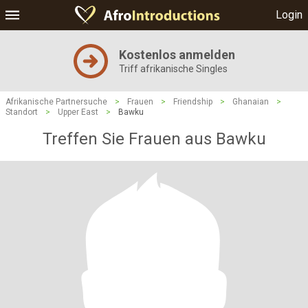
Login
Kostenlos anmelden
Triff afrikanische Singles
Afrikanische Partnersuche
>
Frauen
>
Friendship
>
Ghanaian
>
Standort
>
Upper East
>
Bawku
Treffen Sie Frauen aus Bawku