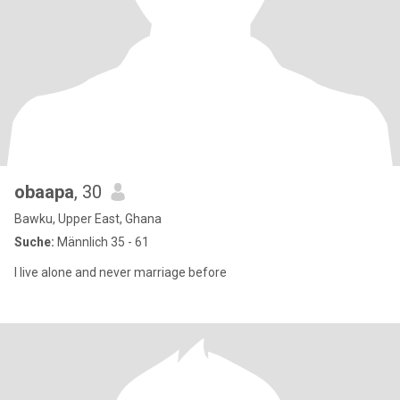
obaapa
, 30
Bawku, Upper East, Ghana
Suche:
Männlich 35 - 61
I live alone and never marriage before