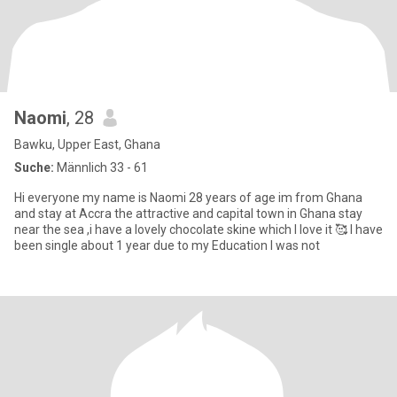
Naomi
, 28
Bawku, Upper East, Ghana
Suche:
Männlich 33 - 61
Hi everyone my name is Naomi 28 years of age im from Ghana
and stay at Accra the attractive and capital town in Ghana stay
near the sea ,i have a lovely chocolate skine which I love it 🥰 I have
been single about 1 year due to my Education I was not