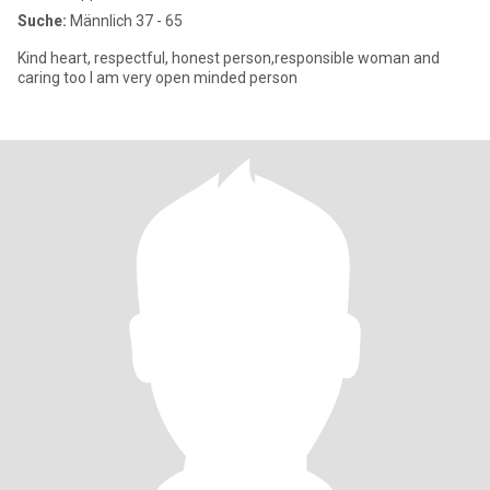
Suche:
Männlich 37 - 65
Kind heart, respectful, honest person,responsible woman and
caring too I am very open minded person