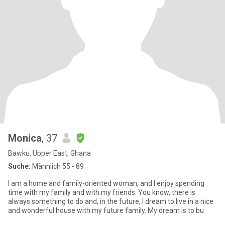
Monica
, 37
Bawku, Upper East, Ghana
Suche:
Männlich 55 - 89
I am a home and family-oriented woman, and I enjoy spending
time with my family and with my friends. You know, there is
always something to do and, in the future, I dream to live in a nice
and wonderful house with my future family. My dream is to bu