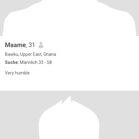
Maame
, 31
Bawku, Upper East, Ghana
Suche:
Männlich 33 - 58
Very humble