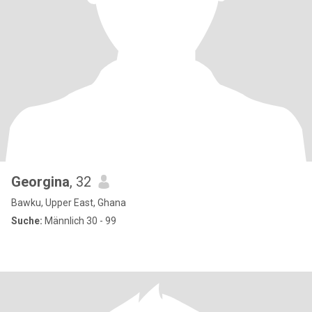
Georgina
, 32
Bawku, Upper East, Ghana
Suche:
Männlich 30 - 99