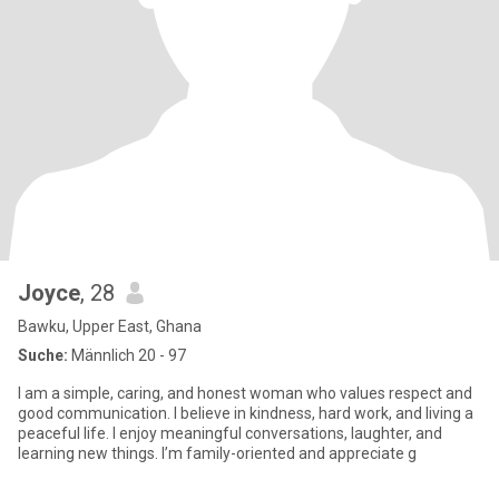
Joyce
, 28
Bawku, Upper East, Ghana
Suche:
Männlich 20 - 97
I am a simple, caring, and honest woman who values respect and
good communication. I believe in kindness, hard work, and living a
peaceful life. I enjoy meaningful conversations, laughter, and
learning new things. I’m family-oriented and appreciate g