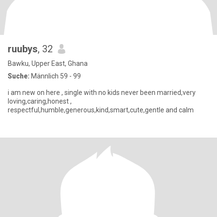
ruubys
, 32
Bawku, Upper East, Ghana
Suche:
Männlich 59 - 99
i am new on here , single with no kids never been married,very
loving,caring,honest ,
respectful,humble,generous,kind,smart,cute,gentle and calm