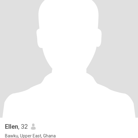
Ellen
, 32
Bawku, Upper East, Ghana