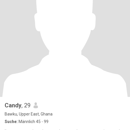
Candy
, 29
Bawku, Upper East, Ghana
Suche:
Männlich 45 - 99