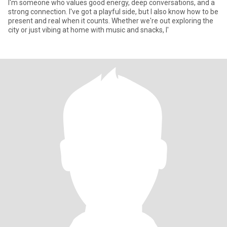
I'm someone who values good energy, deep conversations, and a
strong connection. I've got a playful side, but I also know how to be
present and real when it counts. Whether we're out exploring the
city or just vibing at home with music and snacks, I'