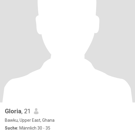
Gloria
, 21
Bawku, Upper East, Ghana
Suche:
Männlich 30 - 35