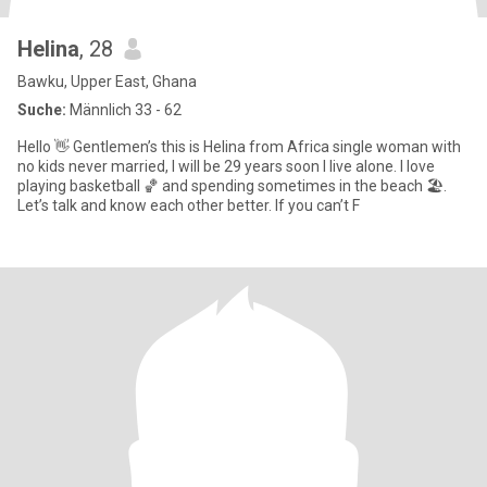
Helina
, 28
Bawku, Upper East, Ghana
Suche:
Männlich 33 - 62
Hello 👋 Gentlemen’s this is Helina from Africa single woman with
no kids never married, I will be 29 years soon I live alone. I love
playing basketball 🏀 and spending sometimes in the beach 🏖️.
Let’s talk and know each other better. If you can’t F