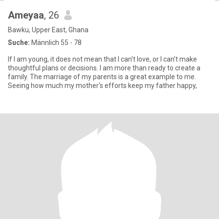
Ameyaa
, 26
Bawku, Upper East, Ghana
Suche:
Männlich 55 - 78
If I am young, it does not mean that I can't love, or I can't make
thoughtful plans or decisions. I am more than ready to create a
family. The marriage of my parents is a great example to me.
Seeing how much my mother's efforts keep my father happy,