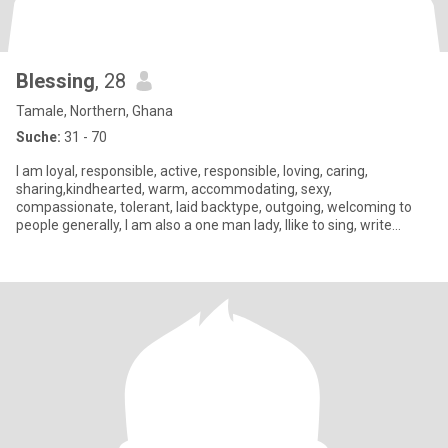
Blessing
, 28
Tamale, Northern, Ghana
Suche:
31 - 70
I am loyal, responsible, active, responsible, loving, caring,
sharing,kindhearted, warm, accommodating, sexy,
compassionate, tolerant, laid backtype, outgoing, welcoming to
people generally, I am also a one man lady, Ilike to sing, write
poems, list