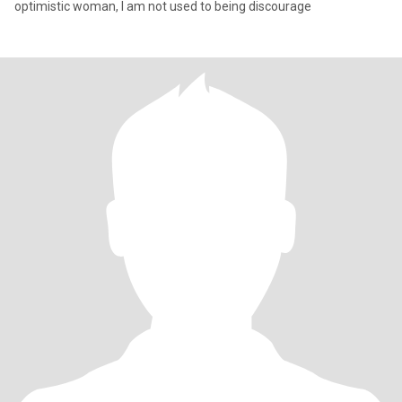
optimistic woman, I am not used to being discourage