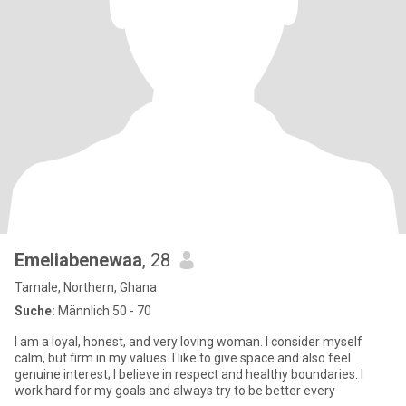
Emeliabenewaa
, 28
Tamale, Northern, Ghana
Suche:
Männlich 50 - 70
I am a loyal, honest, and very loving woman. I consider myself
calm, but firm in my values. I like to give space and also feel
genuine interest; I believe in respect and healthy boundaries. I
work hard for my goals and always try to be better every