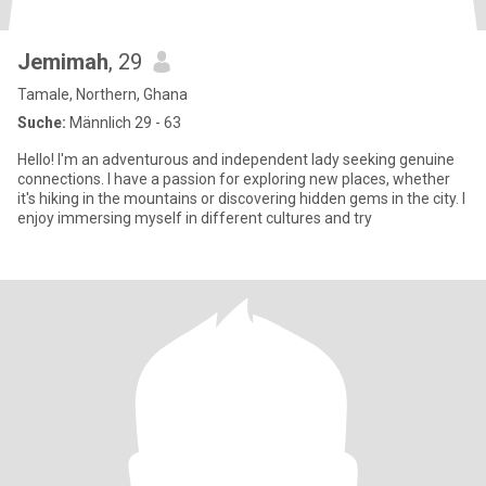
Jemimah
, 29
Tamale, Northern, Ghana
Suche:
Männlich 29 - 63
Hello! I'm an adventurous and independent lady seeking genuine
connections. I have a passion for exploring new places, whether
it's hiking in the mountains or discovering hidden gems in the city. I
enjoy immersing myself in different cultures and try