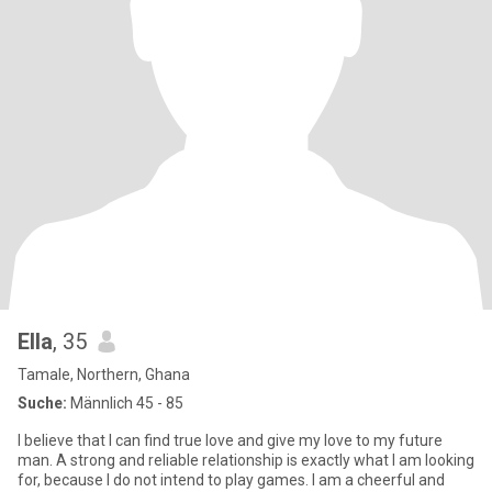
Ella
, 35
Tamale, Northern, Ghana
Suche:
Männlich 45 - 85
I believe that I can find true love and give my love to my future
man. A strong and reliable relationship is exactly what I am looking
for, because I do not intend to play games. I am a cheerful and