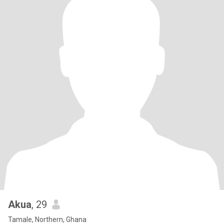
Akua
, 29
Tamale, Northern, Ghana