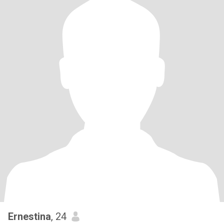
Ernestina
, 24