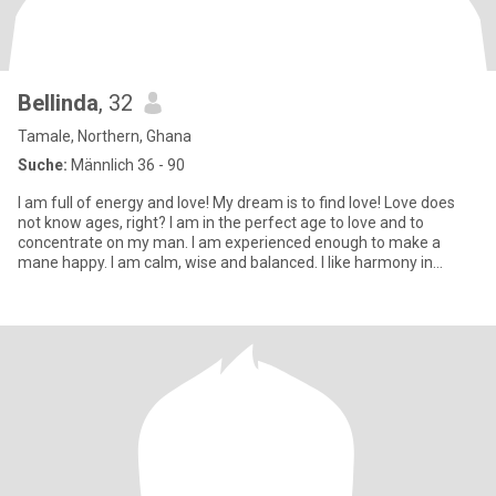
Bellinda
, 32
Tamale, Northern, Ghana
Suche:
Männlich 36 - 90
I am full of energy and love! My dream is to find love! Love does
not know ages, right? I am in the perfect age to love and to
concentrate on my man. I am experienced enough to make a
mane happy. I am calm, wise and balanced. I like harmony in
everyt