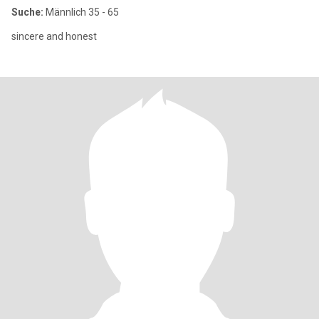
Suche:
Männlich 35 - 65
sincere and honest