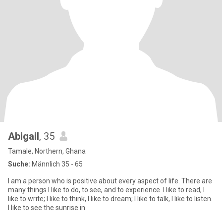
Abigail
, 35
Tamale, Northern, Ghana
Suche:
Männlich 35 - 65
I am a person who is positive about every aspect of life. There are
many things I like to do, to see, and to experience. I like to read, I
like to write; I like to think, I like to dream; I like to talk, I like to listen.
I like to see the sunrise in