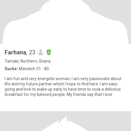
Farhana
, 23
Tamale, Northern, Ghana
Suche:
Männlich 31 - 80
I am fun and very energetic woman, I am very passionate about
life and my future partner which I hope to find here. I am easy-
going and love to wake up early to have time to cook a delicious
breakfast for my beloved people. My friends say that I love