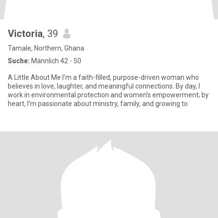
Victoria
, 39
Tamale, Northern, Ghana
Suche:
Männlich 42 - 50
A Little About Me I’m a faith-filled, purpose-driven woman who
believes in love, laughter, and meaningful connections. By day, I
work in environmental protection and women’s empowerment; by
heart, I’m passionate about ministry, family, and growing to