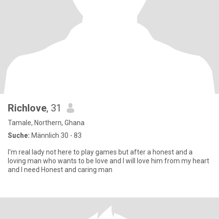
Richlove
, 31
Tamale, Northern, Ghana
Suche:
Männlich 30 - 83
I'm real lady not here to play games but after a honest and a
loving man who wants to be love and I will love him from my heart
and I need Honest and caring man