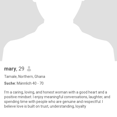
mary
, 29
Tamale, Northern, Ghana
Suche:
Männlich 40 - 70
I’m a caring, loving, and honest woman with a good heart and a
positive mindset. I enjoy meaningful conversations, laughter, and
spending time with people who are genuine and respectful. I
believe love is built on trust, understanding, loyalty