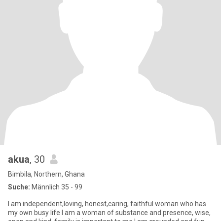
akua
, 30
Bimbila, Northern, Ghana
Suche:
Männlich 35 - 99
I am independent,loving, honest,caring, faithful woman who has
my own busy life I am a woman of substance and presence, wise,