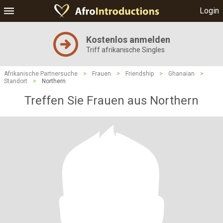
Login
Kostenlos anmelden
Triff afrikanische Singles
Afrikanische Partnersuche
>
Frauen
>
Friendship
>
Ghanaian
>
Standort
>
Northern
Treffen Sie Frauen aus Northern