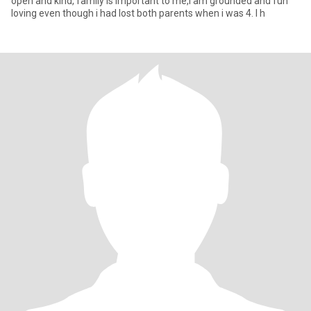
open and kind, family is important to me,I am grounded and fun
loving even though i had lost both parents when i was 4. I h