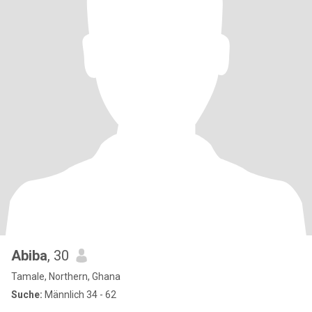
Abiba
, 30
Tamale, Northern, Ghana
Suche:
Männlich 34 - 62