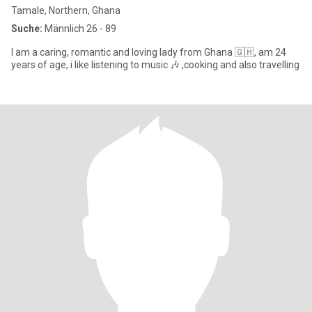
Tamale, Northern, Ghana
Suche:
Männlich 26 - 89
I am a caring, romantic and loving lady from Ghana 🇬🇭, am 24
years of age, i like listening to music 🎶 ,cooking and also travelling