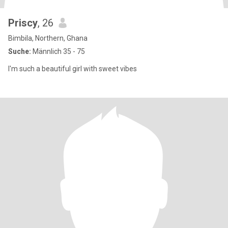
Priscy
, 26
Bimbila, Northern, Ghana
Suche:
Männlich 35 - 75
I'm such a beautiful girl with sweet vibes