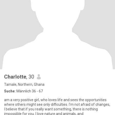
Charlotte
, 30
Tamale, Northern, Ghana
Suche:
Männlich 36 - 67
am a very positive girl, who loves life and sees the opportunities
where others might see only difficulties. I'm not afraid of changes,
I believe that if you really want something, there is nothing
impossible for you. I love nature and animals, and