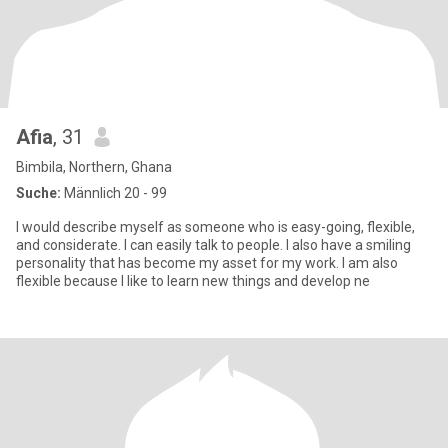
Afia
, 31
Bimbila, Northern, Ghana
Suche:
Männlich 20 - 99
I would describe myself as someone who is easy-going, flexible,
and considerate. I can easily talk to people. I also have a smiling
personality that has become my asset for my work. I am also
flexible because I like to learn new things and develop ne