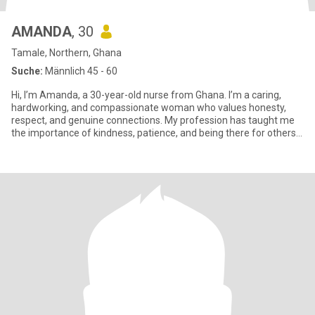
AMANDA
, 30
Tamale, Northern, Ghana
Suche:
Männlich 45 - 60
Hi, I’m Amanda, a 30-year-old nurse from Ghana. I’m a caring,
hardworking, and compassionate woman who values honesty,
respect, and genuine connections. My profession has taught me
the importance of kindness, patience, and being there for others
when