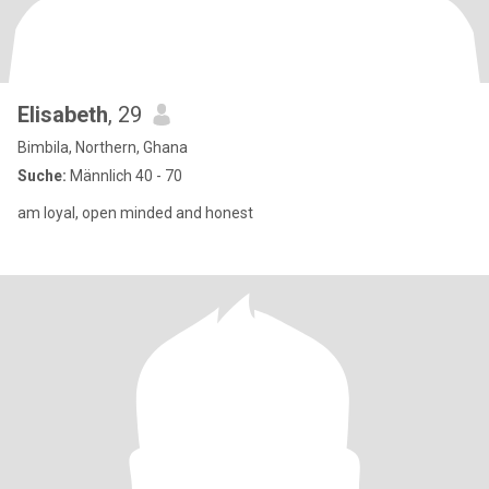
Elisabeth
, 29
Bimbila, Northern, Ghana
Suche:
Männlich 40 - 70
am loyal, open minded and honest