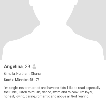
Angelina
, 29
Bimbila, Northern, Ghana
Suche:
Männlich 48 - 75
I’m single, never married and have no kids. I like to read especially
the Bible , listen to music, dance, swim and to cook. I’m loyal,
honest, loving, caring, romantic and above all God fearing.