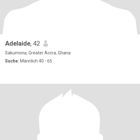
Adelaide
, 42
Sakumona, Greater Accra, Ghana
Suche:
Männlich 40 - 65