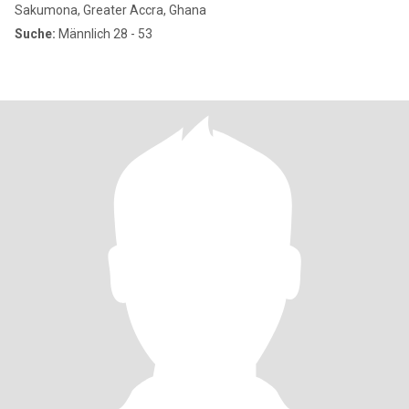
Sakumona, Greater Accra, Ghana
Suche:
Männlich 28 - 53