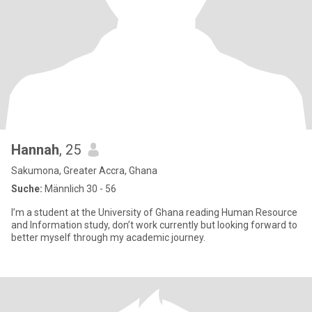
Hannah
, 25
Sakumona, Greater Accra, Ghana
Suche:
Männlich 30 - 56
I’m a student at the University of Ghana reading Human Resource
and Information study, don’t work currently but looking forward to
better myself through my academic journey.