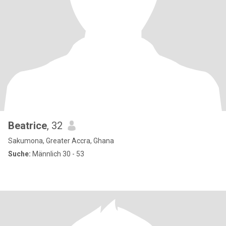
Beatrice
, 32
Sakumona, Greater Accra, Ghana
Suche:
Männlich 30 - 53