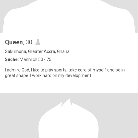
Queen
, 30
Sakumona, Greater Accra, Ghana
Suche:
Männlich 50 - 75
I admire God, I like to play sports, take care of myself and be in
great shape. I work hard on my development.