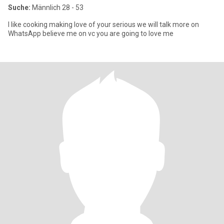
Suche:
Männlich 28 - 53
I like cooking making love of your serious we will talk more on
WhatsApp believe me on vc you are going to love me