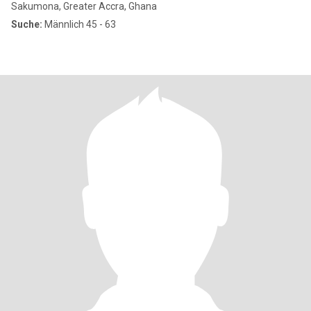
Sakumona, Greater Accra, Ghana
Suche:
Männlich 45 - 63