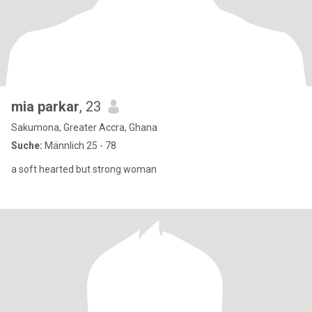
mia parkar
, 23
Sakumona, Greater Accra, Ghana
Suche:
Männlich 25 - 78
a soft hearted but strong woman