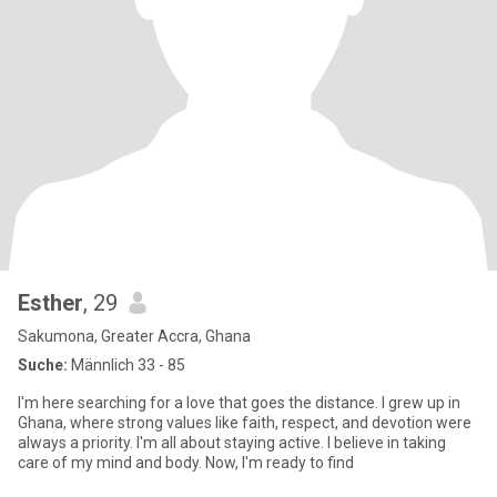
Esther
, 29
Sakumona, Greater Accra, Ghana
Suche:
Männlich 33 - 85
I'm here searching for a love that goes the distance. I grew up in
Ghana, where strong values like faith, respect, and devotion were
always a priority. I'm all about staying active. I believe in taking
care of my mind and body. Now, I'm ready to find