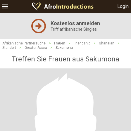
Login
Kostenlos anmelden
Triff afrikanische Singles
Afrikanische Partnersuche
>
Frauen
>
Friendship
>
Ghanaian
>
Standort
>
Greater Accra
>
Sakumona
Treffen Sie Frauen aus Sakumona