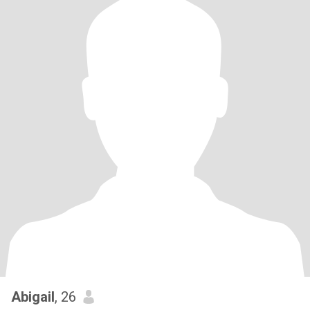
Abigail
, 26