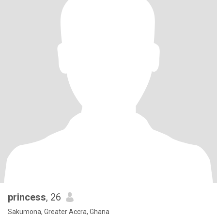
princess
, 26
Sakumona, Greater Accra, Ghana