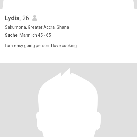
Lydia
, 26
Sakumona, Greater Accra, Ghana
Suche:
Männlich 45 - 65
I am easy going person. I love cooking