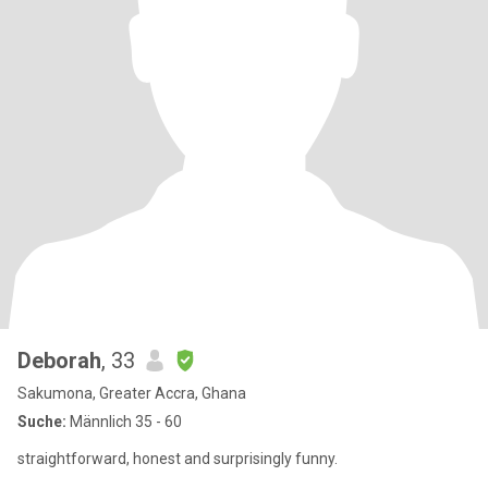
Deborah
, 33
Sakumona, Greater Accra, Ghana
Suche:
Männlich 35 - 60
straightforward, honest and surprisingly funny.