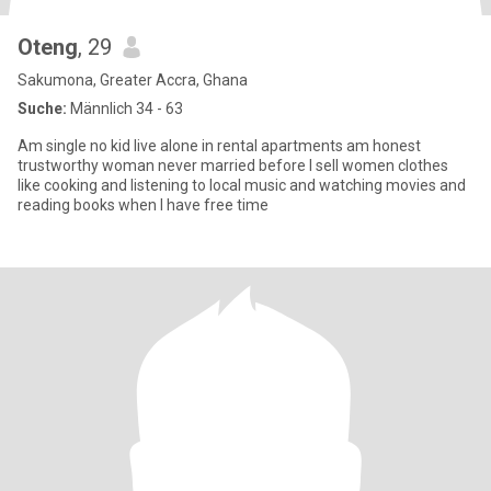
Oteng
, 29
Sakumona, Greater Accra, Ghana
Suche:
Männlich 34 - 63
Am single no kid live alone in rental apartments am honest
trustworthy woman never married before I sell women clothes
like cooking and listening to local music and watching movies and
reading books when I have free time