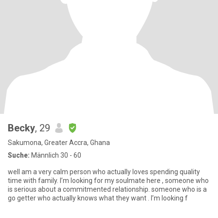
Becky
, 29
Sakumona, Greater Accra, Ghana
Suche:
Männlich 30 - 60
well am a very calm person who actually loves spending quality
time with family. I’m looking for my soulmate here , someone who
is serious about a commitmented relationship. someone who is a
go getter who actually knows what they want . I’m looking f