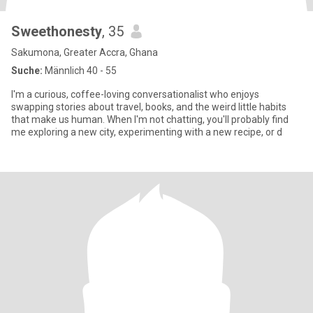
Sweethonesty
, 35
Sakumona, Greater Accra, Ghana
Suche:
Männlich 40 - 55
I'm a curious, coffee-loving conversationalist who enjoys
swapping stories about travel, books, and the weird little habits
that make us human. When I'm not chatting, you'll probably find
me exploring a new city, experimenting with a new recipe, or d