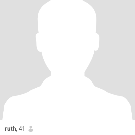
ruth
, 41