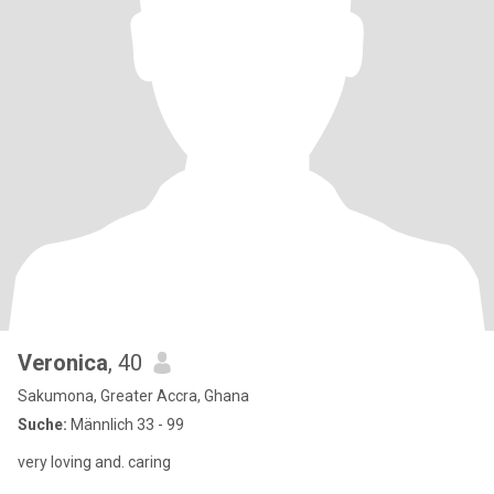
Veronica
, 40
Sakumona, Greater Accra, Ghana
Suche:
Männlich 33 - 99
very loving and. caring