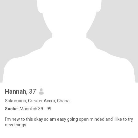
Hannah
, 37
Sakumona, Greater Accra, Ghana
Suche:
Männlich 39 - 99
I'm new to this okay so am easy going open minded and i like to try
new things