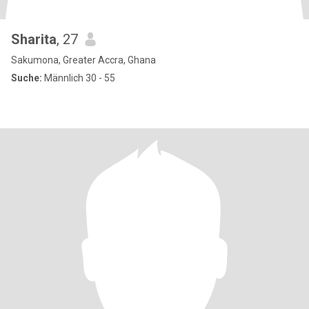
Sharita
, 27
Sakumona, Greater Accra, Ghana
Suche:
Männlich 30 - 55