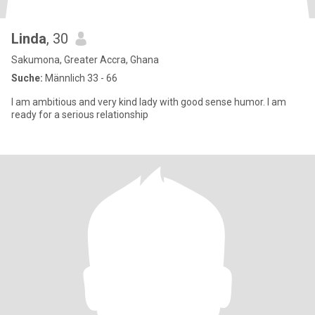
Linda
, 30
Sakumona, Greater Accra, Ghana
Suche:
Männlich 33 - 66
I am ambitious and very kind lady with good sense humor. I am
ready for a serious relationship