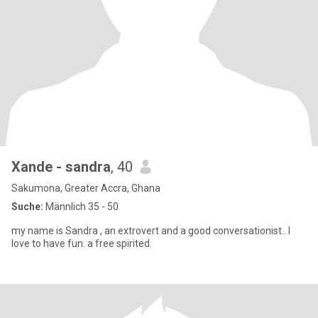
Xande - sandra
, 40
Sakumona, Greater Accra, Ghana
Suche:
Männlich 35 - 50
my name is Sandra , an extrovert and a good conversationist.. I
love to have fun. a free spirited.