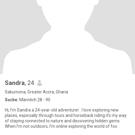
Sandra
, 24
Sakumona, Greater Accra, Ghana
Suche:
Männlich 28 - 90
Hi, I’m Sandra a 24-year-old adventurer . I love exploring new
places, especially through tours and horseback riding it’s my way
of staying connected to nature and discovering hidden gems.
When I’m not outdoors, I’m online exploring the world of foo