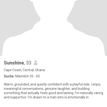
Sunshine
, 33
Cape Coast, Central, Ghana
Suche:
Männlich 35 - 65
Warm, grounded, and quietly confident with a playful side. I enjoy
meaningful conversations, genuine laughter, and building
something that actually feels good and lasting. I'm naturally caring
and supportive. I'm drawn to a man who is emotionally in