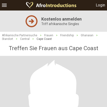
Login
Kostenlos anmelden
Triff afrikanische Singles
Afrikanische Partnersuche
>
Frauen
>
Friendship
>
Ghanaian
>
Standort
>
Central
>
Cape Coast
Treffen Sie Frauen aus Cape Coast