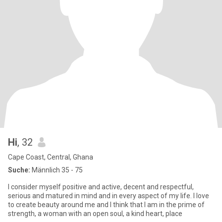
Hi
, 32
Cape Coast, Central, Ghana
Suche:
Männlich 35 - 75
I consider myself positive and active, decent and respectful,
serious and matured in mind and in every aspect of my life. I love
to create beauty around me and I think that I am in the prime of
strength, a woman with an open soul, a kind heart, place