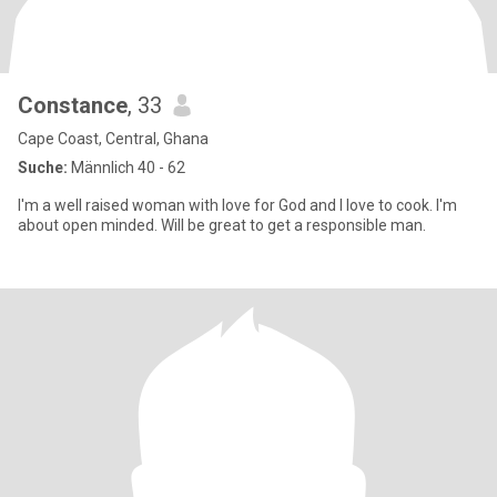
Constance
, 33
Cape Coast, Central, Ghana
Suche:
Männlich 40 - 62
I'm a well raised woman with love for God and I love to cook. I'm
about open minded. Will be great to get a responsible man.