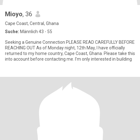
Mioyo
, 36
Cape Coast, Central, Ghana
Suche:
Männlich 43 - 55
Seeking a Genuine Connection PLEASE READ CAREFULLY BEFORE
REACHING OUT As of Monday night, 12th May, I have officially
returned to my home country, Cape Coast, Ghana. Please take this
into account before contacting me. I’m only interested in building