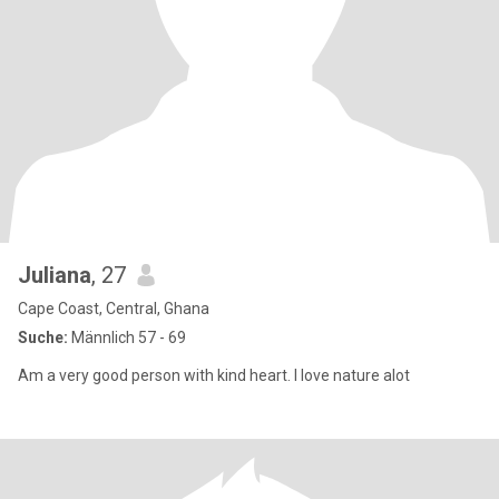
Juliana
, 27
Cape Coast, Central, Ghana
Suche:
Männlich 57 - 69
Am a very good person with kind heart. I love nature alot