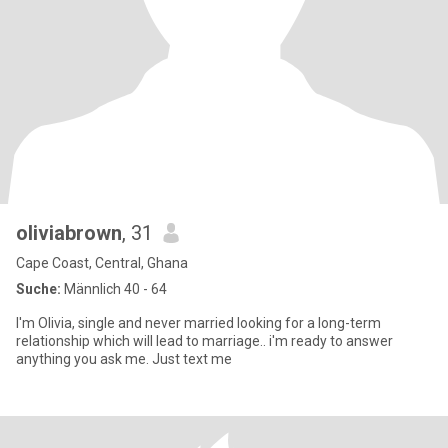
oliviabrown
, 31
Cape Coast, Central, Ghana
Suche:
Männlich 40 - 64
I'm Olivia, single and never married looking for a long-term
relationship which will lead to marriage.. i'm ready to answer
anything you ask me. Just text me