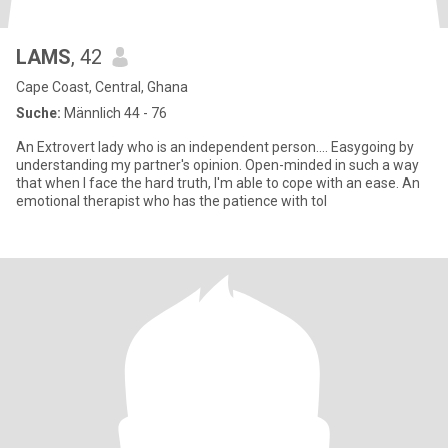
LAMS
, 42
Cape Coast, Central, Ghana
Suche:
Männlich 44 - 76
An Extrovert lady who is an independent person.... Easygoing by
understanding my partner's opinion. Open-minded in such a way
that when I face the hard truth, I'm able to cope with an ease. An
emotional therapist who has the patience with tol