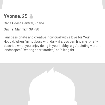
Yvonne
, 25
Cape Coast, Central, Ghana
Suche:
Männlich 38 - 80
i am passionate and creative individual with a love for Your
Hobby]. When I'm not busy with daily life, you can find me [briefly
describe what you enjoy doing in your hobby, e.g., "painting vibrant
landscapes," "writing short stories," or "hiking thr