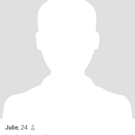
Julie
, 24