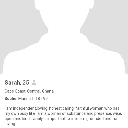
Sarah
, 25
Cape Coast, Central, Ghana
Suche:
Männlich 18 - 99
I am independent,loving, honest,caring, faithful woman who has
my own busy life I am a woman of substance and presence, wise,
open and kind, family is important to me,I am grounded and fun
loving