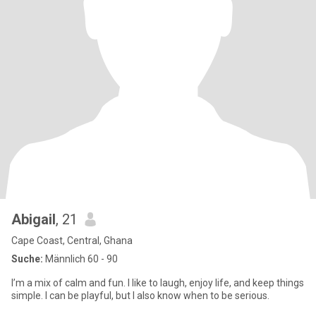
Abigail
, 21
Cape Coast, Central, Ghana
Suche:
Männlich 60 - 90
I’m a mix of calm and fun. I like to laugh, enjoy life, and keep things
simple. I can be playful, but I also know when to be serious.