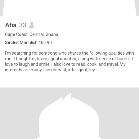
Afia
, 33
Cape Coast, Central, Ghana
Suche:
Männlich 40 - 90
I'm searching for someone who shares the following qualities with
me. Thoughtful, loving, goal oriented, along with sense of humor. I
love to laugh and smile. I also love to read, cook, and travel. My
interests are many. I am honest, intelligent, loy