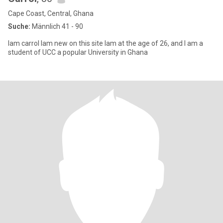
Cape Coast, Central, Ghana
Suche:
Männlich 41 - 90
Iam carrol Iam new on this site Iam at the age of 26, and I am a
student of UCC a popular University in Ghana