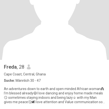
Freda
, 28
Cape Coast, Central, Ghana
Suche:
Männlich 30 - 47
An adventures down to earth and open minded African woman👸
I'm blessed already😄I love dancing and enjoy home made meals
😏 sometimes staying indoors and being lazy☺️ with my Man
gives me peace🤔🕊️I love attention and Value communication so
much📌💖