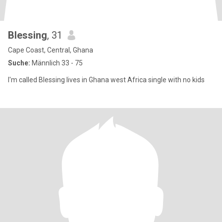
Blessing
, 31
Cape Coast, Central, Ghana
Suche:
Männlich 33 - 75
I'm called Blessing lives in Ghana west Africa single with no kids