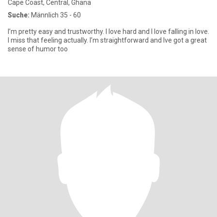
Cape Coast, Central, Ghana
Suche:
Männlich 35 - 60
I’m pretty easy and trustworthy. I love hard and I love falling in love.
I miss that feeling actually. I’m straightforward and Ive got a great
sense of humor too