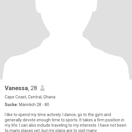
Vanessa
, 28
Cape Coast, Central, Ghana
Suche:
Männlich 28 - 80
I like to spend my time actively. I dance, go to the gym and
generally devote enough time to sports. It takes a firm position in
my life. I can also include traveling to my interests. I have not been
to many places yet, but my plans are to visit many