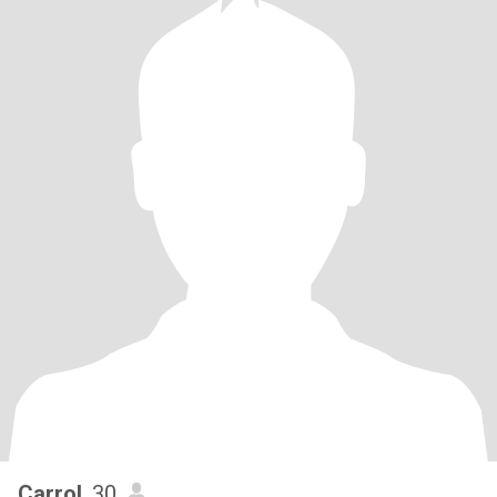
Carrol
, 30