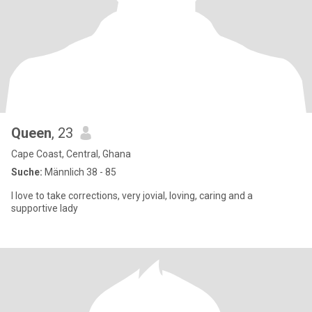
Queen
, 23
Cape Coast, Central, Ghana
Suche:
Männlich 38 - 85
I love to take corrections, very jovial, loving, caring and a
supportive lady