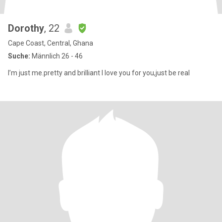
Dorothy
, 22
Cape Coast, Central, Ghana
Suche:
Männlich 26 - 46
I’m just me.pretty and brilliant I love you for you,just be real