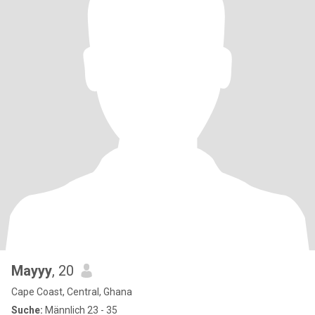
Mayyy
, 20
Cape Coast, Central, Ghana
Suche:
Männlich 23 - 35