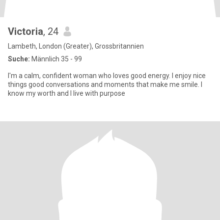
Victoria
, 24
Lambeth, London (Greater), Grossbritannien
Suche:
Männlich 35 - 99
I'm a calm, confident woman who loves good energy. I enjoy nice
things good conversations and moments that make me smile. I
know my worth and I live with purpose