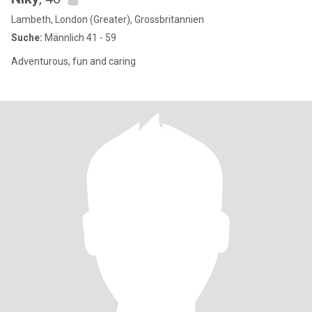
Lambeth, London (Greater), Grossbritannien
Suche:
Männlich 41 - 59
Adventurous, fun and caring