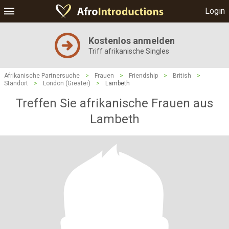
Login
Kostenlos anmelden
Triff afrikanische Singles
Afrikanische Partnersuche
>
Frauen
>
Friendship
>
British
>
Standort
>
London (Greater)
>
Lambeth
Treffen Sie afrikanische Frauen aus
Lambeth