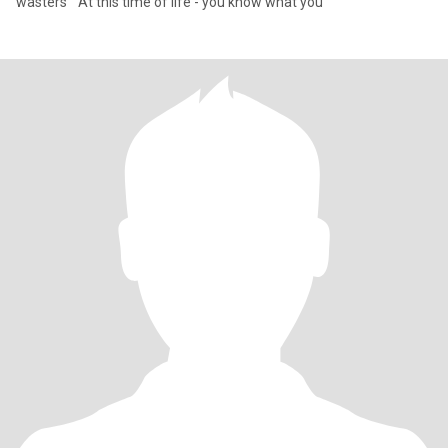
wasters “ At this time of life - you know what you