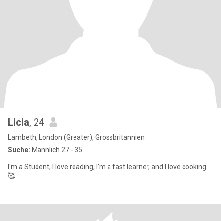
Licia
, 24
Lambeth, London (Greater), Grossbritannien
Suche:
Männlich 27 - 35
I'm a Student, I love reading, I'm a fast learner, and I love cooking..
🥰