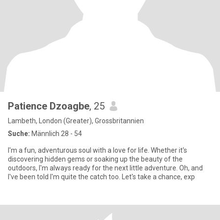
Patience Dzoagbe
, 25
Lambeth, London (Greater), Grossbritannien
Suche:
Männlich 28 - 54
I'm a fun, adventurous soul with a love for life. Whether it's
discovering hidden gems or soaking up the beauty of the
outdoors, I'm always ready for the next little adventure. Oh, and
I've been told I'm quite the catch too. Let's take a chance, exp