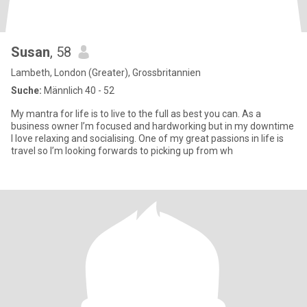
Susan
, 58
Lambeth, London (Greater), Grossbritannien
Suche:
Männlich 40 - 52
My mantra for life is to live to the full as best you can. As a
business owner I’m focused and hardworking but in my downtime
I love relaxing and socialising. One of my great passions in life is
travel so I’m looking forwards to picking up from wh