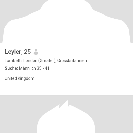
Leyler
, 25
Lambeth, London (Greater), Grossbritannien
Suche:
Männlich 35 - 41
United Kingdom