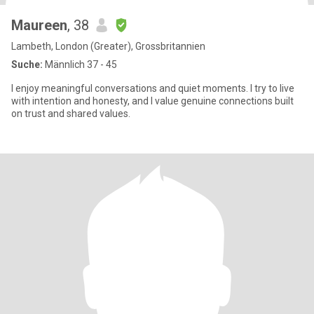
Maureen
, 38
Lambeth, London (Greater), Grossbritannien
Suche:
Männlich 37 - 45
I enjoy meaningful conversations and quiet moments. I try to live
with intention and honesty, and I value genuine connections built
on trust and shared values.