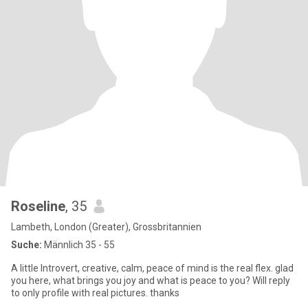
Roseline
, 35
Lambeth, London (Greater), Grossbritannien
Suche:
Männlich 35 - 55
A little Introvert, creative, calm, peace of mind is the real flex. glad
you here, what brings you joy and what is peace to you? Will reply
to only profile with real pictures. thanks