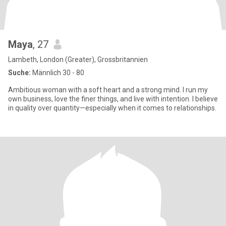
Maya
, 27
Lambeth, London (Greater), Grossbritannien
Suche:
Männlich 30 - 80
Ambitious woman with a soft heart and a strong mind. I run my
own business, love the finer things, and live with intention. I believe
in quality over quantity—especially when it comes to relationships.