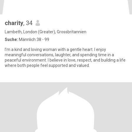
charity
, 34
Lambeth, London (Greater), Grossbritannien
Suche:
Männlich 38 - 99
I’m a kind and loving woman with a gentle heart. I enjoy
meaningful conversations, laughter, and spending time in a
peaceful environment. I believe in love, respect, and building a life
where both people feel supported and valued.