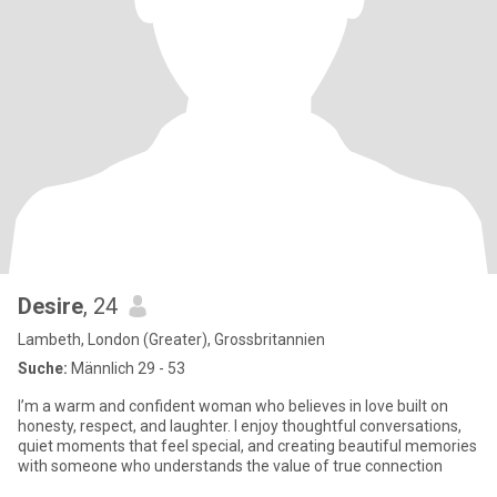
Desire
, 24
Lambeth, London (Greater), Grossbritannien
Suche:
Männlich 29 - 53
I’m a warm and confident woman who believes in love built on
honesty, respect, and laughter. I enjoy thoughtful conversations,
quiet moments that feel special, and creating beautiful memories
with someone who understands the value of true connection