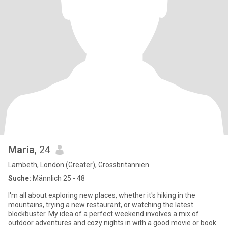
Maria
, 24
Lambeth, London (Greater), Grossbritannien
Suche:
Männlich 25 - 48
I'm all about exploring new places, whether it's hiking in the
mountains, trying a new restaurant, or watching the latest
blockbuster. My idea of a perfect weekend involves a mix of
outdoor adventures and cozy nights in with a good movie or book.