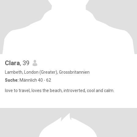
Clara
, 39
Lambeth, London (Greater), Grossbritannien
Suche:
Männlich 40 - 62
love to travel, loves the beach, introverted, cool and calm.