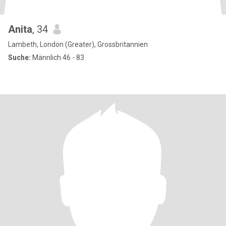
Anita
, 34
Lambeth, London (Greater), Grossbritannien
Suche:
Männlich 46 - 83