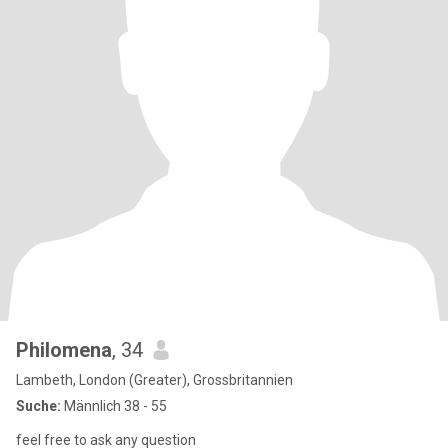
Philomena
, 34
Lambeth, London (Greater), Grossbritannien
Suche:
Männlich 38 - 55
feel free to ask any question