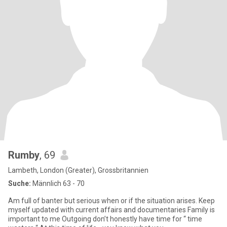
Rumby
, 69
Lambeth, London (Greater), Grossbritannien
Suche:
Männlich 63 - 70
Am full of banter but serious when or if the situation arises. Keep
myself updated with current affairs and documentaries Family is
important to me Outgoing don’t honestly have time for “ time