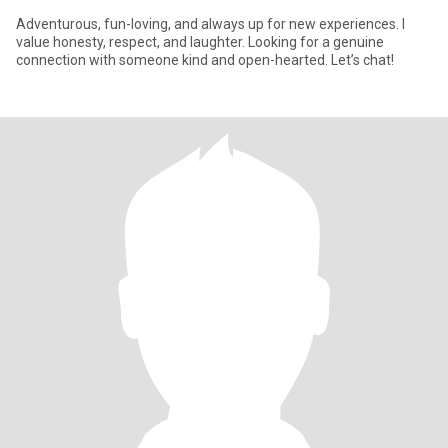
Adventurous, fun-loving, and always up for new experiences. I
value honesty, respect, and laughter. Looking for a genuine
connection with someone kind and open-hearted. Let’s chat!