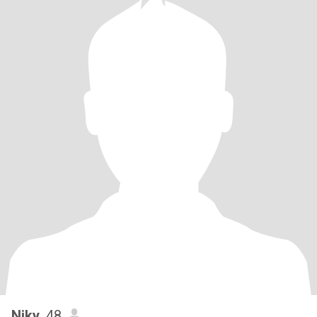
Niky
, 48