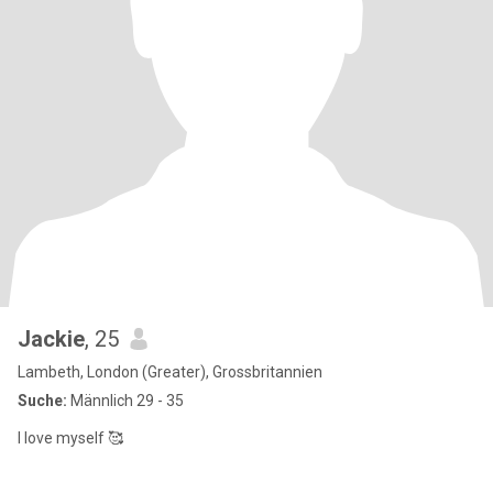
Jackie
, 25
Lambeth, London (Greater), Grossbritannien
Suche:
Männlich 29 - 35
I love myself 🥰