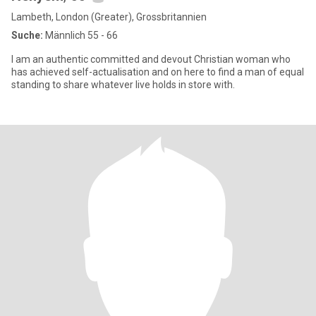
Lambeth, London (Greater), Grossbritannien
Suche:
Männlich 55 - 66
I am an authentic committed and devout Christian woman who
has achieved self-actualisation and on here to find a man of equal
standing to share whatever live holds in store with.