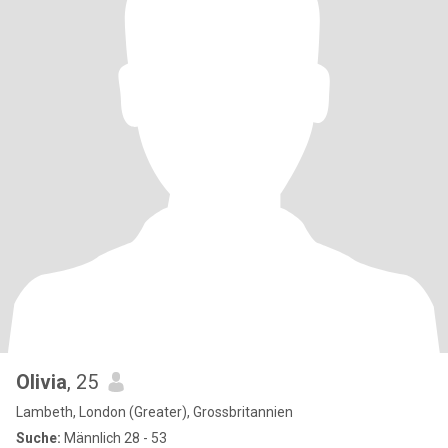
Olivia
, 25
Lambeth, London (Greater), Grossbritannien
Suche:
Männlich 28 - 53