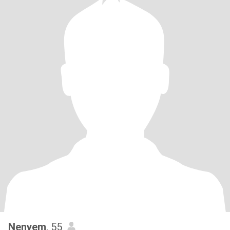
Nenyem
, 55