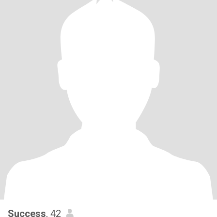
Success
, 42