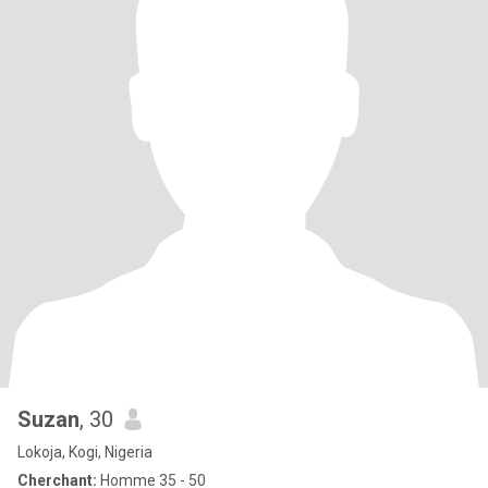
Suzan
, 30
Lokoja, Kogi, Nigeria
Cherchant:
Homme 35 - 50