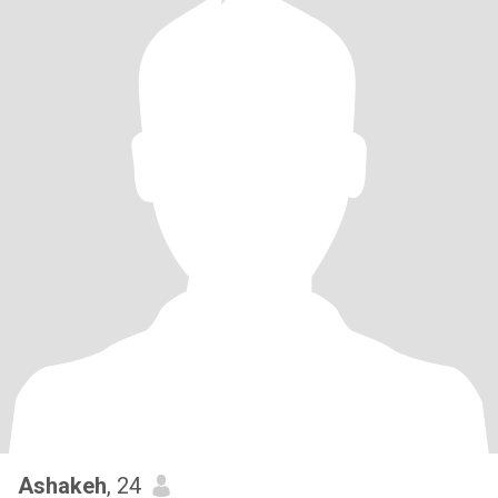
Ashakeh
, 24