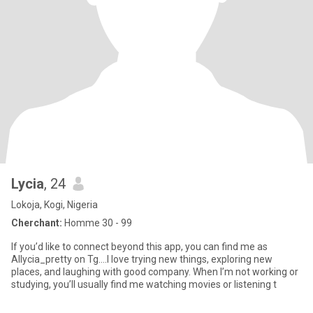
Lycia
, 24
Lokoja, Kogi, Nigeria
Cherchant:
Homme 30 - 99
If you’d like to connect beyond this app, you can find me as
Allycia_pretty on Tg….I love trying new things, exploring new
places, and laughing with good company. When I’m not working or
studying, you’ll usually find me watching movies or listening t