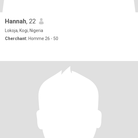
Hannah
, 22
Lokoja, Kogi, Nigeria
Cherchant:
Homme 26 - 50