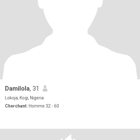
Damilola
, 31
Lokoja, Kogi, Nigeria
Cherchant:
Homme 32 - 60