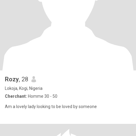
Rozy
, 28
Lokoja, Kogi, Nigeria
Cherchant:
Homme 30 - 50
Am a lovely lady looking to be loved by someone