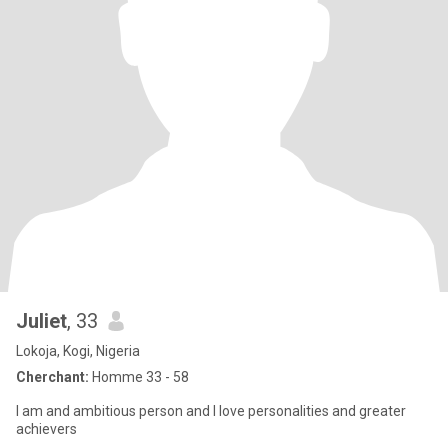
Juliet
, 33
Lokoja, Kogi, Nigeria
Cherchant:
Homme 33 - 58
I am and ambitious person and I love personalities and greater
achievers