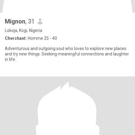
Mignon
, 31
Lokoja, Kogi, Nigeria
Cherchant:
Homme 25 - 40
Adventurous and outgoing soul who loves to explore new places
and try new things. Seeking meaningful connections and laughter
in life.