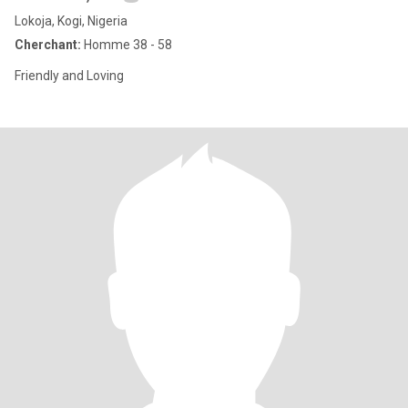
Lokoja, Kogi, Nigeria
Cherchant:
Homme 38 - 58
Friendly and Loving