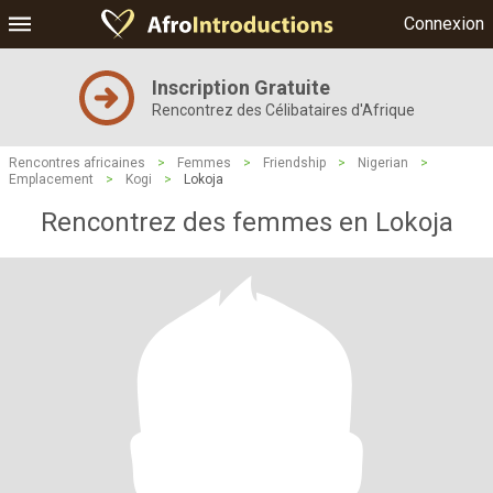
Connexion
Inscription Gratuite
Rencontrez des Célibataires d'Afrique
Rencontres africaines
>
Femmes
>
Friendship
>
Nigerian
>
Emplacement
>
Kogi
>
Lokoja
Rencontrez des femmes en Lokoja