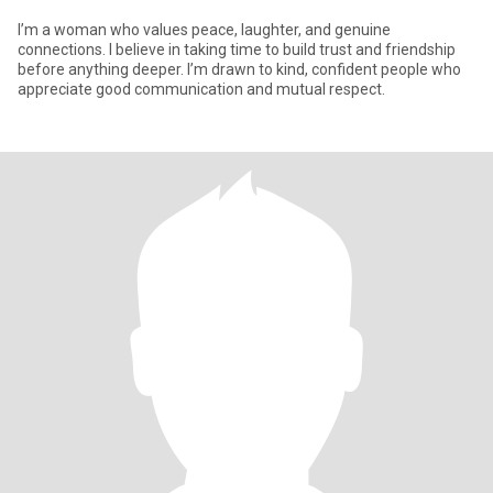
I’m a woman who values peace, laughter, and genuine
connections. I believe in taking time to build trust and friendship
before anything deeper. I’m drawn to kind, confident people who
appreciate good communication and mutual respect.