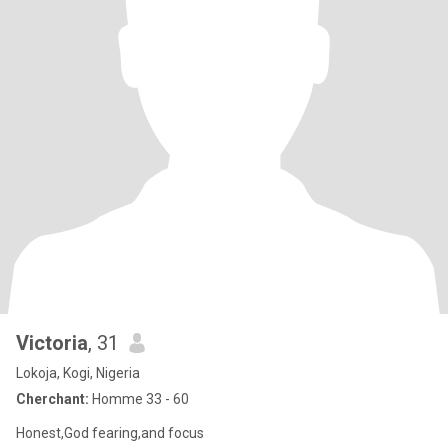
Victoria
, 31
Lokoja, Kogi, Nigeria
Cherchant:
Homme 33 - 60
Honest,God fearing,and focus