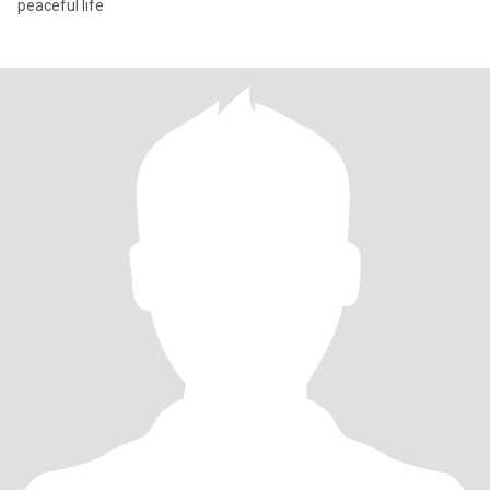
peaceful life