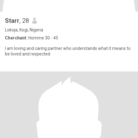
Starr
, 28
Lokoja, Kogi, Nigeria
Cherchant:
Homme 30 - 45
I am loving and caring partner who understands what it means to
be loved and respected