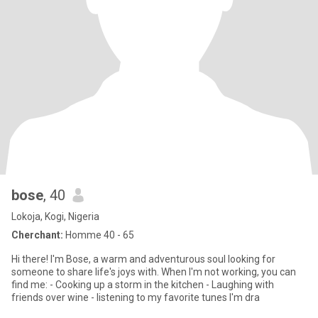
bose
, 40
Lokoja, Kogi, Nigeria
Cherchant:
Homme 40 - 65
Hi there! I'm Bose, a warm and adventurous soul looking for
someone to share life's joys with. When I'm not working, you can
find me: - Cooking up a storm in the kitchen - Laughing with
friends over wine - listening to my favorite tunes I'm dra