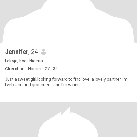
Jennifer
, 24
Lokoja, Kogi, Nigeria
Cherchant:
Homme 27 - 35
Just a sweet girl,looking forward to find love, a lovely partner.I'm
lively and and grounded...and I'm wining.