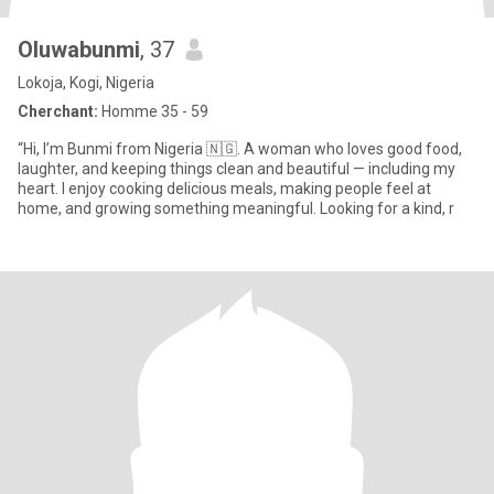
Oluwabunmi
, 37
Lokoja, Kogi, Nigeria
Cherchant:
Homme 35 - 59
“Hi, I’m Bunmi from Nigeria 🇳🇬. A woman who loves good food,
laughter, and keeping things clean and beautiful — including my
heart. I enjoy cooking delicious meals, making people feel at
home, and growing something meaningful. Looking for a kind, r