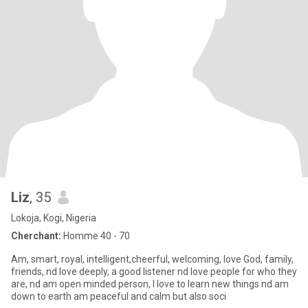
Liz
, 35
Lokoja, Kogi, Nigeria
Cherchant:
Homme 40 - 70
Am, smart, royal, intelligent,cheerful, welcoming, love God, family,
friends, nd love deeply, a good listener nd love people for who they
are, nd am open minded person, I love to learn new things nd am
down to earth am peaceful and calm but also soci