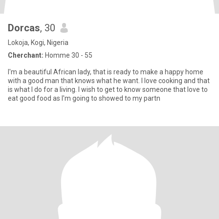
Dorcas
, 30
Lokoja, Kogi, Nigeria
Cherchant:
Homme 30 - 55
I'm a beautiful African lady, that is ready to make a happy home
with a good man that knows what he want. I love cooking and that
is what I do for a living. I wish to get to know someone that love to
eat good food as I'm going to showed to my partn