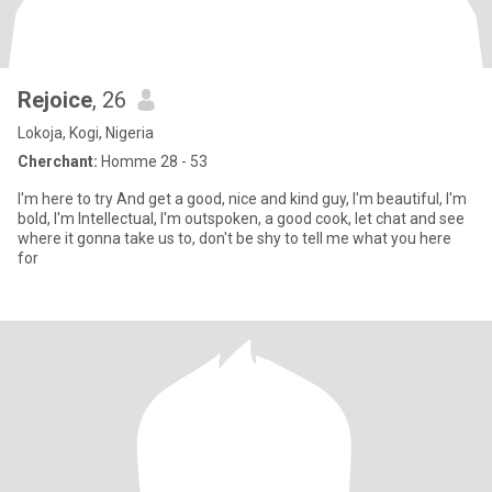
Rejoice
, 26
Lokoja, Kogi, Nigeria
Cherchant:
Homme 28 - 53
I'm here to try And get a good, nice and kind guy, I'm beautiful, I'm
bold, I'm Intellectual, I'm outspoken, a good cook, let chat and see
where it gonna take us to, don't be shy to tell me what you here
for