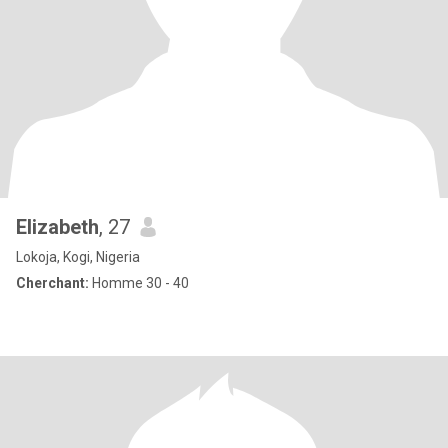
Elizabeth
, 27
Lokoja, Kogi, Nigeria
Cherchant:
Homme 30 - 40