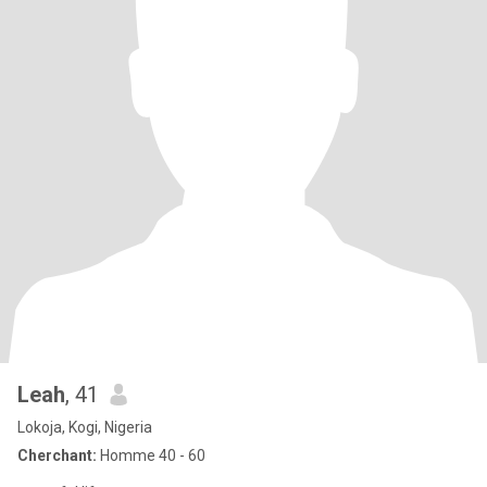
Leah
, 41
Lokoja, Kogi, Nigeria
Cherchant:
Homme 40 - 60