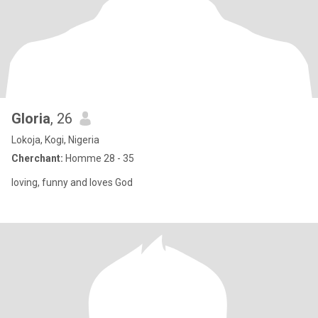
Gloria
, 26
Lokoja, Kogi, Nigeria
Cherchant:
Homme 28 - 35
loving, funny and loves God