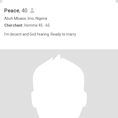
Peace
, 40
Aboh Mbaise, Imo, Nigeria
Cherchant:
Homme 45 - 65
I'm decent and God fearing. Ready to marry