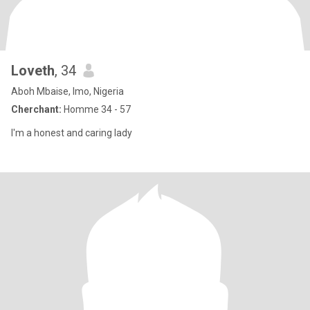
Loveth
, 34
Aboh Mbaise, Imo, Nigeria
Cherchant:
Homme 34 - 57
I'm a honest and caring lady