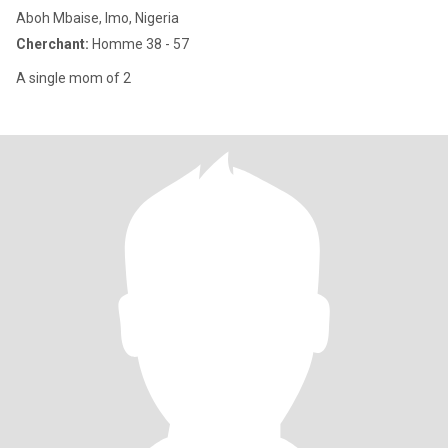
Aboh Mbaise, Imo, Nigeria
Cherchant:
Homme 38 - 57
A single mom of 2