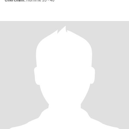
Cherchant:
Homme 35 - 40