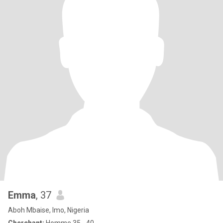
Emma
, 37
Aboh Mbaise, Imo, Nigeria