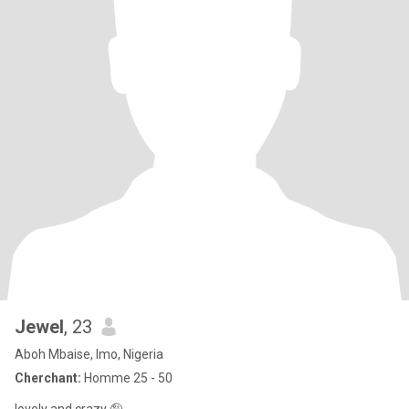
Jewel
, 23
Aboh Mbaise, Imo, Nigeria
Cherchant:
Homme 25 - 50