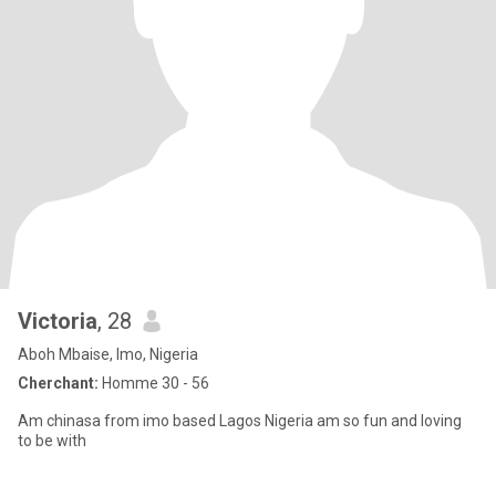
Victoria
, 28
Aboh Mbaise, Imo, Nigeria
Cherchant:
Homme 30 - 56
Am chinasa from imo based Lagos Nigeria am so fun and loving
to be with