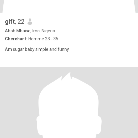
gift
, 22
Aboh Mbaise, Imo, Nigeria
Cherchant:
Homme 23 - 35
Am sugar baby simple and funny