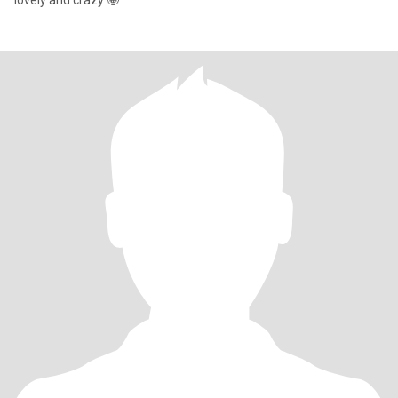
lovely and crazy 🤪