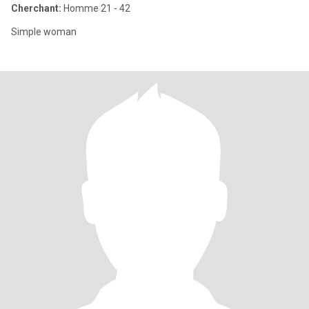
Cherchant:
Homme 21 - 42
Simple woman