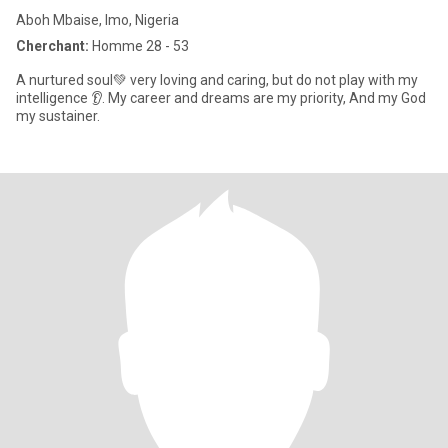
Aboh Mbaise, Imo, Nigeria
Cherchant:
Homme 28 - 53
A nurtured soul💚 very loving and caring, but do not play with my
intelligence 👂. My career and dreams are my priority, And my God
my sustainer.