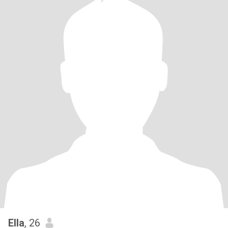
Ella
, 26