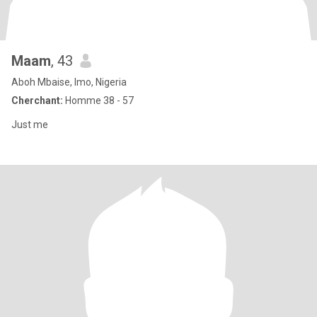
Maam
, 43
Aboh Mbaise, Imo, Nigeria
Cherchant:
Homme 38 - 57
Just me