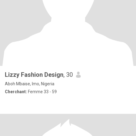
Lizzy Fashion Design
, 30
Aboh Mbaise, Imo, Nigeria
Cherchant:
Femme 33 - 59