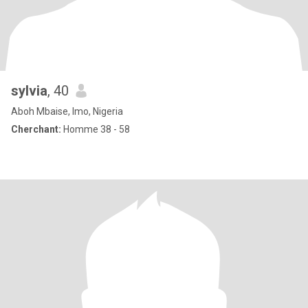
sylvia
, 40
Aboh Mbaise, Imo, Nigeria
Cherchant:
Homme 38 - 58