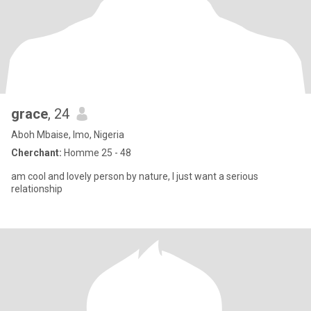
grace
, 24
Aboh Mbaise, Imo, Nigeria
Cherchant:
Homme 25 - 48
am cool and lovely person by nature, I just want a serious
relationship