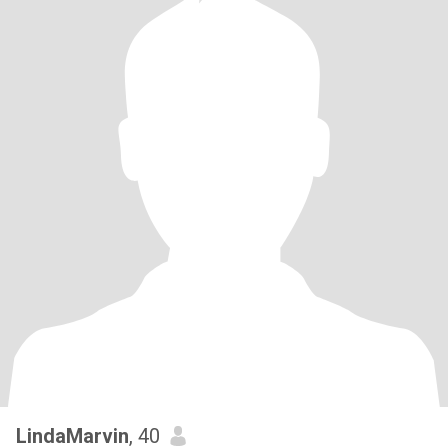
LindaMarvin
, 40