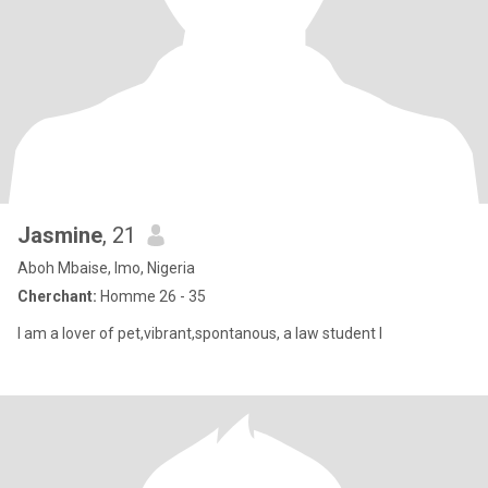
Jasmine
, 21
Aboh Mbaise, Imo, Nigeria
Cherchant:
Homme 26 - 35
I am a lover of pet,vibrant,spontanous, a law student I