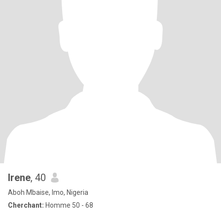
Irene
, 40
Aboh Mbaise, Imo, Nigeria
Cherchant:
Homme 50 - 68