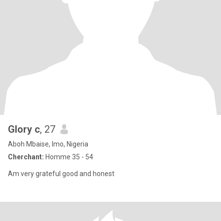
Glory c
, 27
Aboh Mbaise, Imo, Nigeria
Cherchant:
Homme 35 - 54
Am very grateful good and honest