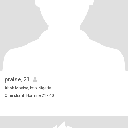
praise
, 21
Aboh Mbaise, Imo, Nigeria
Cherchant:
Homme 21 - 40