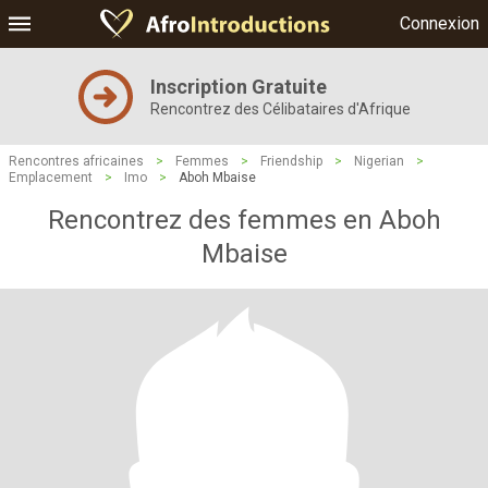
Connexion
Inscription Gratuite
Rencontrez des Célibataires d'Afrique
Rencontres africaines
>
Femmes
>
Friendship
>
Nigerian
>
Emplacement
>
Imo
>
Aboh Mbaise
Rencontrez des femmes en Aboh
Mbaise