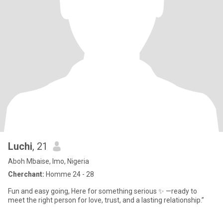
Luchi
, 21
Aboh Mbaise, Imo, Nigeria
Cherchant:
Homme 24 - 28
Fun and easy going, Here for something serious ✨ —ready to
meet the right person for love, trust, and a lasting relationship.”