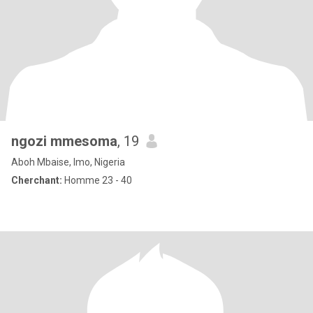
ngozi mmesoma
, 19
Aboh Mbaise, Imo, Nigeria
Cherchant:
Homme 23 - 40