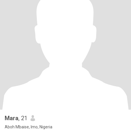
Mara
, 21
Aboh Mbaise, Imo, Nigeria