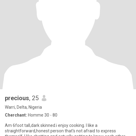
precious
, 25
Warri, Delta, Nigeria
Cherchant:
Homme 30 - 80
Am 6foot tall,dark skinned.i enjoy cooking. I like a
straightforward,honest person that's not afraid to express