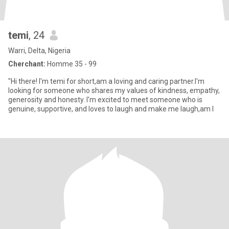
temi
, 24
Warri, Delta, Nigeria
Cherchant:
Homme 35 - 99
"Hi there! I'm temi for short,am a loving and caring partner.I'm
looking for someone who shares my values of kindness, empathy,
generosity and honesty. I'm excited to meet someone who is
genuine, supportive, and loves to laugh and make me laugh,am l