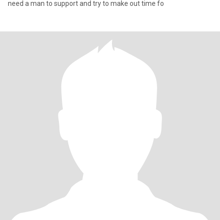
need a man to support and try to make out time fo