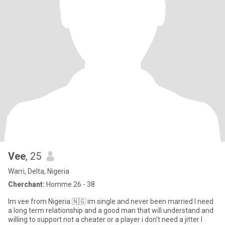
Vee
, 25
Warri, Delta, Nigeria
Cherchant:
Homme 26 - 38
Im vee from Nigeria 🇳🇬 im single and never been married I need
a long term relationship and a good man that will understand and
willing to support not a cheater or a player i don't need a jitter I