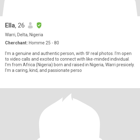
Ella
, 26
Warri, Delta, Nigeria
Cherchant:
Homme 25 - 80
I'm a genuine and authentic person, with 💯 real photos. I'm open
to video calls and excited to connect with like-minded individual.
I'm from Africa (Nigeria) born and raised in Nigeria, Warri presicely.
I'm a caring, kind, and passionate perso