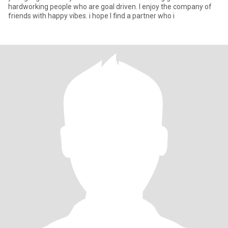
hardworking people who are goal driven. I enjoy the company of
friends with happy vibes. i hope I find a partner who i