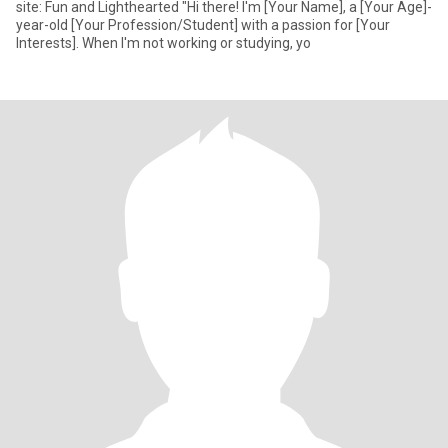
site: Fun and Lighthearted "Hi there! I'm [Your Name], a [Your Age]-
year-old [Your Profession/Student] with a passion for [Your
Interests]. When I'm not working or studying, yo