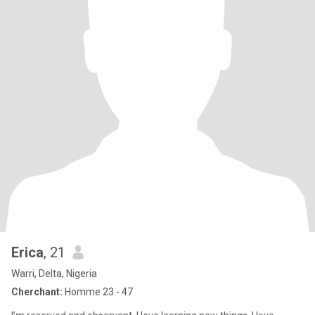
Erica
, 21
Warri, Delta, Nigeria
Cherchant:
Homme 23 - 47