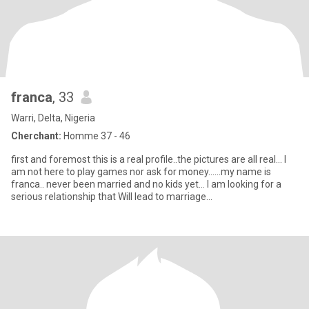
franca
, 33
Warri, Delta, Nigeria
Cherchant:
Homme 37 - 46
first and foremost this is a real profile..the pictures are all real... I
am not here to play games nor ask for money......my name is
franca.. never been married and no kids yet... I am looking for a
serious relationship that Will lead to marriage...