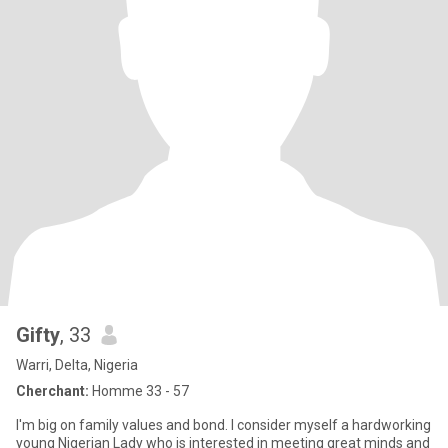
Gifty
, 33
Warri, Delta, Nigeria
Cherchant:
Homme 33 - 57
I'm big on family values and bond. I consider myself a hardworking
young Nigerian Lady who is interested in meeting great minds and