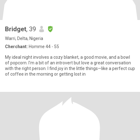
Bridget
, 39
Warri, Delta, Nigeria
Cherchant:
Homme 44 - 55
My ideal night involves a cozy blanket, a good movie, and a bowl
of popcorn. I'm a bit of an introvert but love a great conversation
with the right person. I find joy in the little things—like a perfect cup
of coffee in the morning or getting lost in