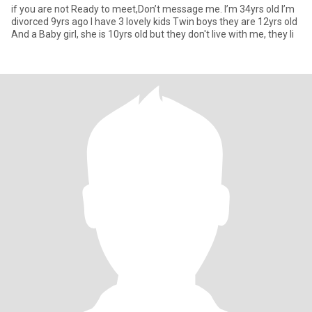
if you are not Ready to meet,Don’t message me. I’m 34yrs old I’m
divorced 9yrs ago I have 3 lovely kids Twin boys they are 12yrs old
And a Baby girl, she is 10yrs old but they don't live with me, they li