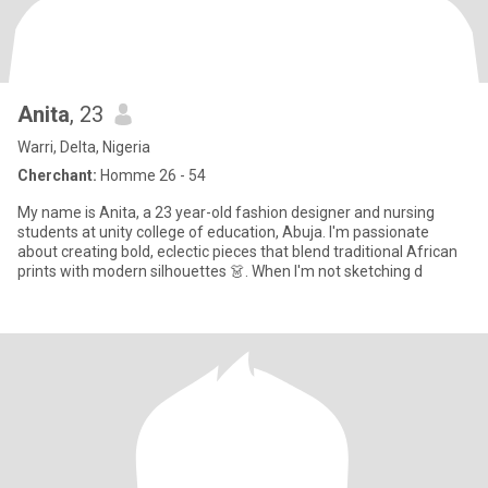
Anita
, 23
Warri, Delta, Nigeria
Cherchant:
Homme 26 - 54
My name is Anita, a 23 year-old fashion designer and nursing
students at unity college of education, Abuja. I'm passionate
about creating bold, eclectic pieces that blend traditional African
prints with modern silhouettes 👗. When I'm not sketching d