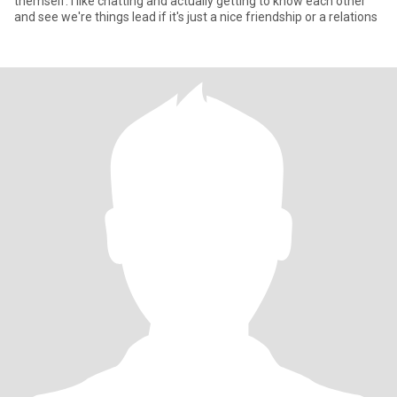
themself. I like chatting and actually getting to know each other
and see we're things lead if it's just a nice friendship or a relations