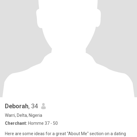
Deborah
, 34
Warri, Delta, Nigeria
Cherchant:
Homme 37 - 50
Here are some ideas for a great "About Me" section on a dating