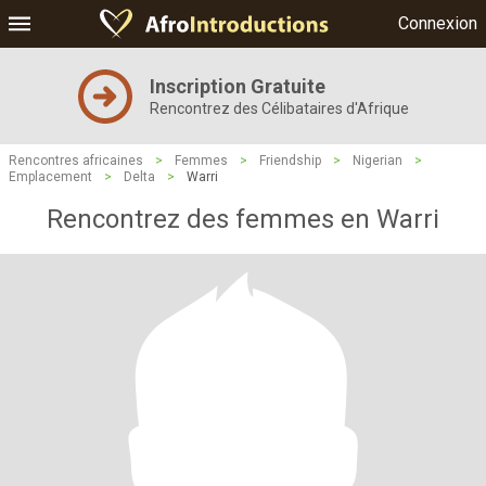
Connexion
Inscription Gratuite
Rencontrez des Célibataires d'Afrique
Rencontres africaines
>
Femmes
>
Friendship
>
Nigerian
>
Emplacement
>
Delta
>
Warri
Rencontrez des femmes en Warri