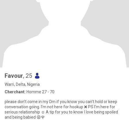
Favour
, 25
Warri, Delta, Nigeria
Cherchant:
Homme 27 - 70
please don’t come in my Dm if you know you can’t hold or keep
conversation going. I’m not here for hookup ❌ PS I’m here for
serious relationship ☺️ A tip for you to know I love being spoiled
and being babied 😩🌹