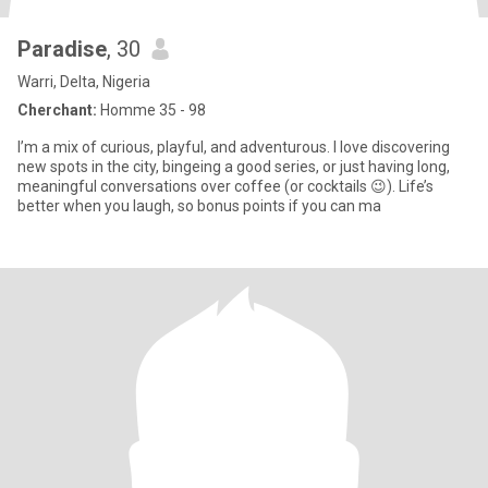
Paradise
, 30
Warri, Delta, Nigeria
Cherchant:
Homme 35 - 98
I’m a mix of curious, playful, and adventurous. I love discovering
new spots in the city, bingeing a good series, or just having long,
meaningful conversations over coffee (or cocktails 😉). Life’s
better when you laugh, so bonus points if you can ma