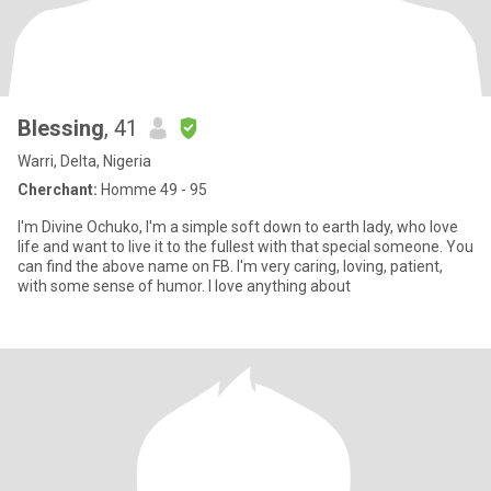
Blessing
, 41
Warri, Delta, Nigeria
Cherchant:
Homme 49 - 95
I'm Divine Ochuko, I'm a simple soft down to earth lady, who love
life and want to live it to the fullest with that special someone. You
can find the above name on FB. I'm very caring, loving, patient,
with some sense of humor. I love anything about