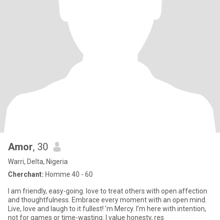
Amor
, 30
Warri, Delta, Nigeria
Cherchant:
Homme 40 - 60
I am friendly, easy-going. love to treat others with open affection
and thoughtfulness. Embrace every moment with an open mind.
Live, love and laugh to it fullest! ’m Mercy. I’m here with intention,
not for games or time-wasting. I value honesty, res