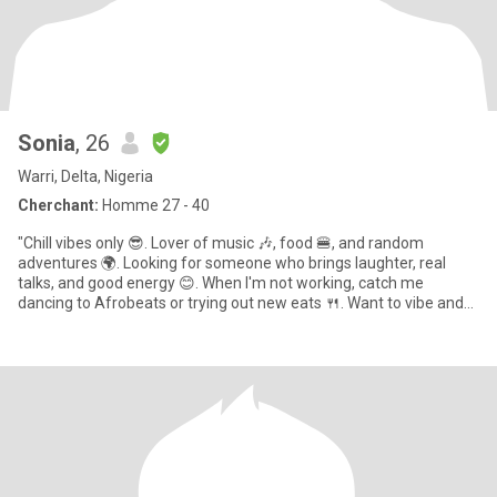
Sonia
, 26
Warri, Delta, Nigeria
Cherchant:
Homme 27 - 40
"Chill vibes only 😎. Lover of music 🎶, food 🍔, and random
adventures 🌍. Looking for someone who brings laughter, real
talks, and good energy 😊. When I'm not working, catch me
dancing to Afrobeats or trying out new eats 🍴. Want to vibe and
see w