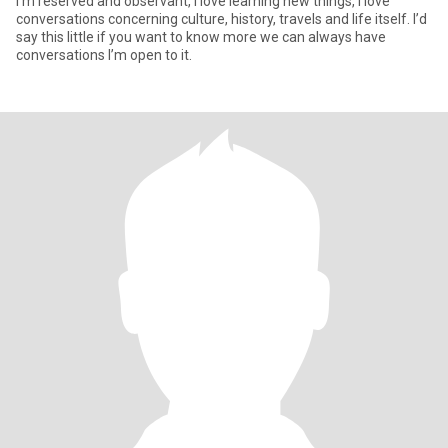
I’m reserved and observant, I love learning new things, I love
conversations concerning culture, history, travels and life itself. I’d
say this little if you want to know more we can always have
conversations I’m open to it.