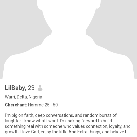
LilBaby
, 23
Warri, Delta, Nigeria
Cherchant:
Homme 25 - 50
I’m big on faith, deep conversations, and random bursts of
laughter. I know what I want. I’m looking forward to build
something real with someone who values connection, loyalty, and
growth. I love God, enjoy the little And Extra things, and believe l