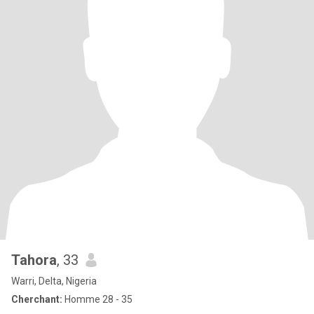
Tahora
, 33
Warri, Delta, Nigeria
Cherchant:
Homme 28 - 35