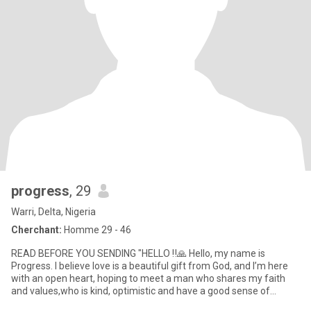
progress
, 29
Warri, Delta, Nigeria
Cherchant:
Homme 29 - 46
READ BEFORE YOU SENDING "HELLO ‼️🙏 Hello, my name is
Progress. I believe love is a beautiful gift from God, and I’m here
with an open heart, hoping to meet a man who shares my faith
and values,who is kind, optimistic and have a good sense of
humor.