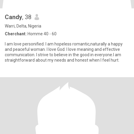
Candy
, 38
Warri, Delta, Nigeria
Cherchant:
Homme 40 - 60
I am love personified. I am hopeless romantic,naturally a happy
and peaceful woman. I love God. I love meaning and effective
communication. I strive to believe in the good in everyone.I am
straightforward about my needs and honest when I feel hurt.