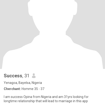
Success
, 31
Yenagoa, Bayelsa, Nigeria
Cherchant:
Homme 35 - 37
I am success Opina from Nigeria and am 31yrs looking for
longtime relationship that will lead to marriage in this app