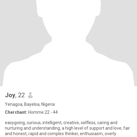
Joy
, 22
Yenagoa, Bayelsa, Nigeria
Cherchant:
Homme 22 - 44
easygoing, curious, intelligent, creative, selfless, caring and
nurturing and understanding, a high level of support and love, fair
and honest, rapid and complex thinker, enthusiasm, overly