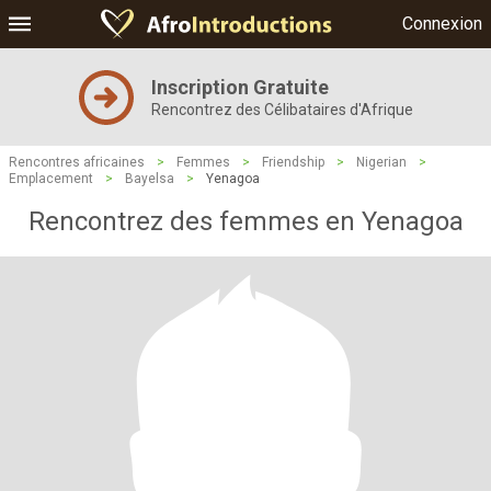
Connexion
Inscription Gratuite
Rencontrez des Célibataires d'Afrique
Rencontres africaines
>
Femmes
>
Friendship
>
Nigerian
>
Emplacement
>
Bayelsa
>
Yenagoa
Rencontrez des femmes en Yenagoa