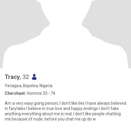
Tracy
, 32
Yenagoa, Bayelsa, Nigeria
Cherchant:
Homme 33 - 74
Am a very easy going person, I don't like lies I have always believed
in farytales I believe in true love and happy endings I don't fake
anything everything about me is real, I don't like people chatting
me because of nude. before you chat me up do w