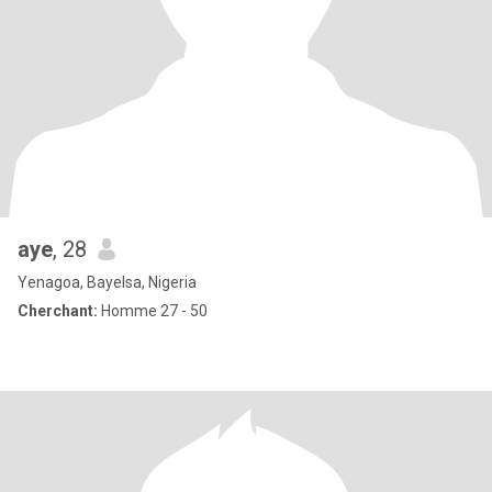
aye
, 28
Yenagoa, Bayelsa, Nigeria
Cherchant:
Homme 27 - 50