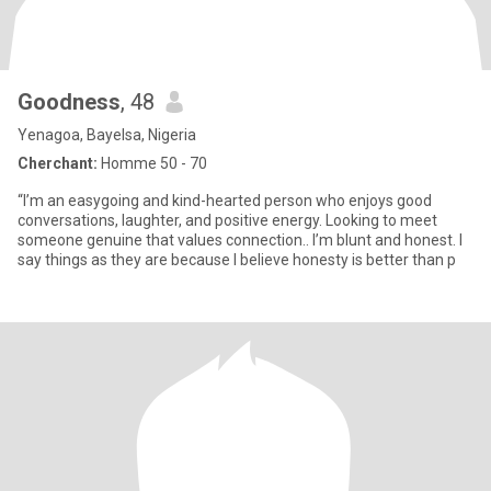
Goodness
, 48
Yenagoa, Bayelsa, Nigeria
Cherchant:
Homme 50 - 70
“I’m an easygoing and kind-hearted person who enjoys good
conversations, laughter, and positive energy. Looking to meet
someone genuine that values connection.. I’m blunt and honest. I
say things as they are because I believe honesty is better than p