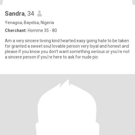
Sandra
, 34
Yenagoa, Bayelsa, Nigeria
Cherchant:
Homme 35 - 80
Am a very sincere loving kind hearted easy going hate to be taken
for granted a sweet soul lovable person very loyal and honest and
please if you know you don't want something serious or you're not
a sincere person if you're here to ask for nude pic