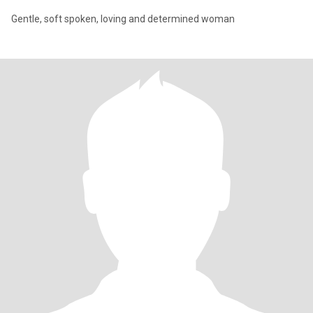
Gentle, soft spoken, loving and determined woman