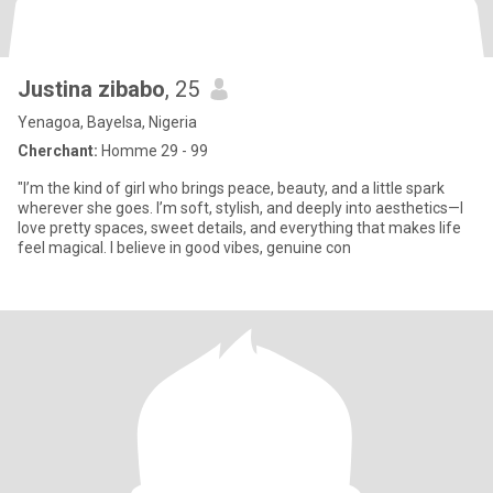
Justina zibabo
, 25
Yenagoa, Bayelsa, Nigeria
Cherchant:
Homme 29 - 99
"I’m the kind of girl who brings peace, beauty, and a little spark
wherever she goes. I’m soft, stylish, and deeply into aesthetics—I
love pretty spaces, sweet details, and everything that makes life
feel magical. I believe in good vibes, genuine con