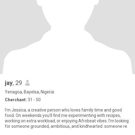
jay
, 29
Yenagoa, Bayelsa, Nigeria
Cherchant:
31 - 50
I’m Jessica, a creative person who loves family time and good
food. On weekends you’ll find me experimenting with recipes,
working on extra workload, or enjoying Afrobeat vibes. I’m looking
for someone grounded, ambitious, and kindhearted. someone re