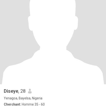
Diseye
, 28
Yenagoa, Bayelsa, Nigeria
Cherchant:
Homme 35 - 60