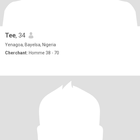
Tee
, 34
Yenagoa, Bayelsa, Nigeria
Cherchant:
Homme 38 - 70