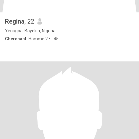
Regina
, 22
Yenagoa, Bayelsa, Nigeria
Cherchant:
Homme 27 - 45