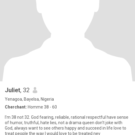
Juliet
, 32
Yenagoa, Bayelsa, Nigeria
Cherchant:
Homme 38 - 60
I'm 38 not 32. God fearing, reliable, rational respectful have sense
of humor, truthful, hate lies, not a drama queen don't joke with
God, always want to see others happy and succeed in life love to
treat people the way I would love to be treated nev