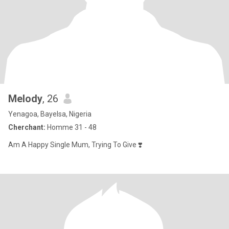
Melody
, 26
Yenagoa, Bayelsa, Nigeria
Cherchant:
Homme 31 - 48
Am A Happy Single Mum, Trying To Give ❣️