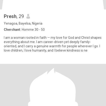
Presh
, 29
Yenagoa, Bayelsa, Nigeria
Cherchant:
Homme 30 - 50
I am a woman rooted in faith — my love for God and Christ shapes
everything about me. I am career-driven yet deeply family-
oriented, and I carry a genuine warmth for people wherever I go. I
love children, I love humanity, and I believe kindness is ne