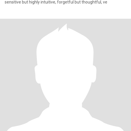
sensitive but highly intuitive, forgetful but thoughtful, ve