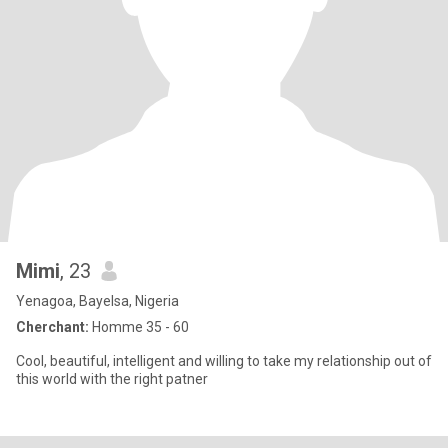
Mimi
, 23
Yenagoa, Bayelsa, Nigeria
Cherchant:
Homme 35 - 60
Cool, beautiful, intelligent and willing to take my relationship out of
this world with the right patner