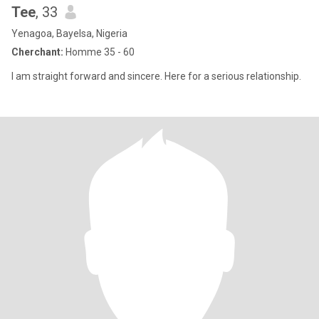
Tee
, 33
Yenagoa, Bayelsa, Nigeria
Cherchant:
Homme 35 - 60
I am straight forward and sincere. Here for a serious relationship.