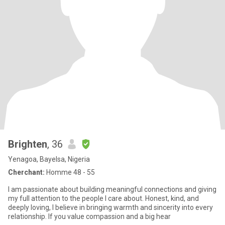
Brighten
, 36
Yenagoa, Bayelsa, Nigeria
Cherchant:
Homme 48 - 55
I am passionate about building meaningful connections and giving
my full attention to the people I care about. Honest, kind, and
deeply loving, I believe in bringing warmth and sincerity into every
relationship. If you value compassion and a big hear