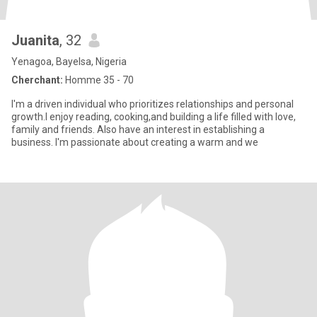
Juanita
, 32
Yenagoa, Bayelsa, Nigeria
Cherchant:
Homme 35 - 70
I'm a driven individual who prioritizes relationships and personal
growth.I enjoy reading, cooking,and building a life filled with love,
family and friends. Also have an interest in establishing a
business. I'm passionate about creating a warm and we