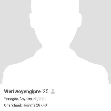
Weriwoyengipre
, 25
Yenagoa, Bayelsa, Nigeria
Cherchant:
Homme 28 - 40