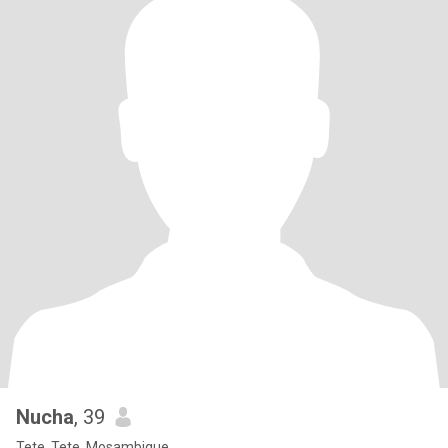
Nucha
, 39
Tete, Tete, Mosambique