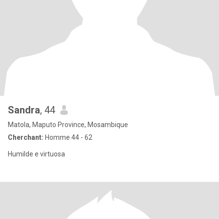
Sandra
, 44
Matola, Maputo Province, Mosambique
Cherchant:
Homme 44 - 62
Humilde e virtuosa