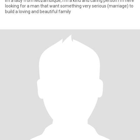
Im a lady from Mozambique, I'm a kind and caring person I'm here
looking for a man that want something very serious (marriage) to
build a loving and beautiful family