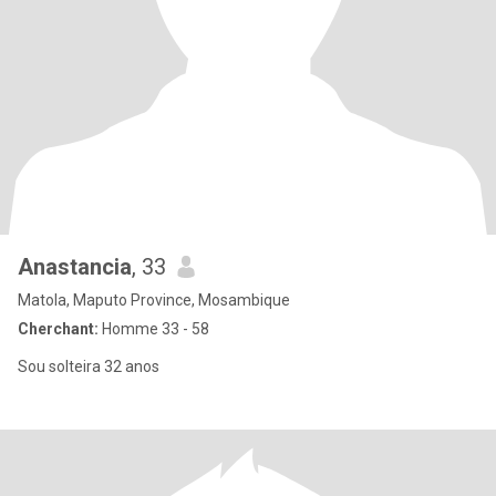
Anastancia
, 33
Matola, Maputo Province, Mosambique
Cherchant:
Homme 33 - 58
Sou solteira 32 anos