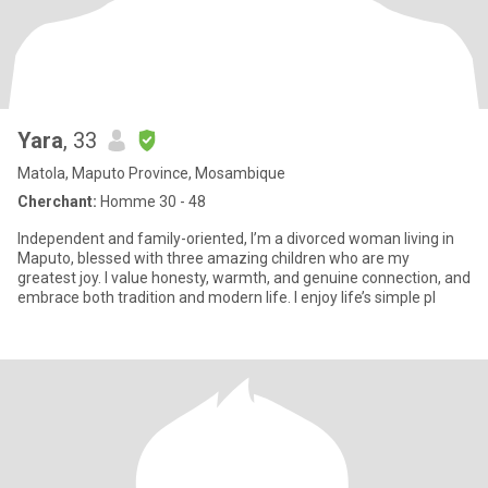
Yara
, 33
Matola, Maputo Province, Mosambique
Cherchant:
Homme 30 - 48
Independent and family-oriented, I’m a divorced woman living in
Maputo, blessed with three amazing children who are my
greatest joy. I value honesty, warmth, and genuine connection, and
embrace both tradition and modern life. I enjoy life’s simple pl