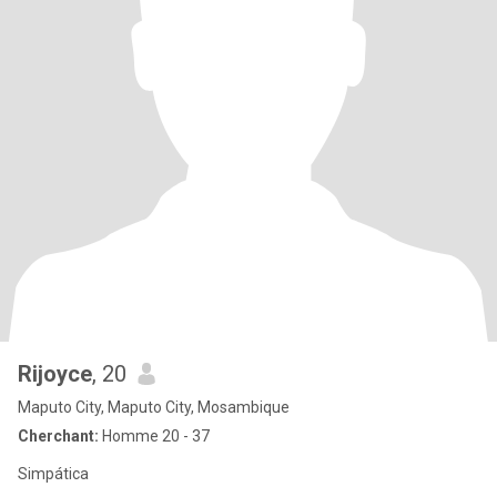
Rijoyce
, 20
Maputo City, Maputo City, Mosambique
Cherchant:
Homme 20 - 37
Simpática