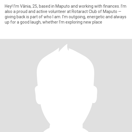
Hey! I’m Vânia, 25, based in Maputo and working with finances. I’m
also a proud and active volunteer at Rotaract Club of Maputo —
giving back is part of who I am. I’m outgoing, energetic and always
up for a good laugh, whether I’m exploring new place