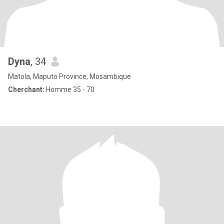
Dyna
, 34
Matola, Maputo Province, Mosambique
Cherchant:
Homme 35 - 70