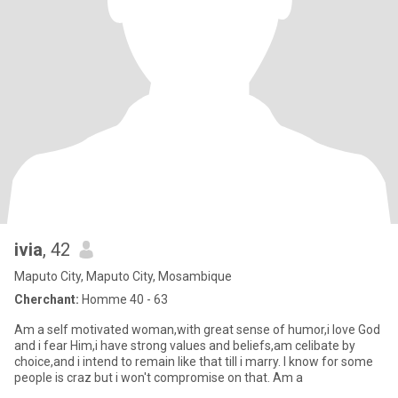
ivia
, 42
Maputo City, Maputo City, Mosambique
Cherchant:
Homme 40 - 63
Am a self motivated woman,with great sense of humor,i love God
and i fear Him,i have strong values and beliefs,am celibate by
choice,and i intend to remain like that till i marry. I know for some
people is craz but i won't compromise on that. Am a