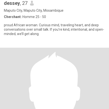
dessey
, 27
Maputo City, Maputo City, Mosambique
Cherchant:
Homme 25 - 50
proud African woman. Curious mind, traveling heart, and deep
conversations over small talk. If you’re kind, intentional, and open-
minded, we’ll get along.