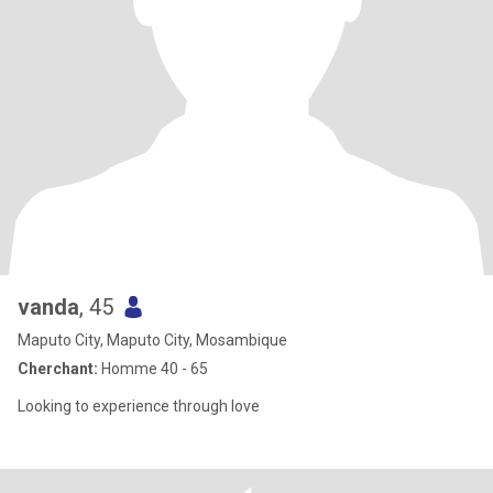
vanda
, 45
Maputo City, Maputo City, Mosambique
Cherchant:
Homme 40 - 65
Looking to experience through love