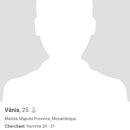
Vânia
, 25
Matola, Maputo Province, Mosambique
Cherchant:
Homme 24 - 31