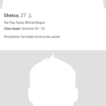
Sheisa
, 27
Xai-Xai, Gaza, Mosambique
Cherchant:
Homme 29 - 54
Simpática, formada na área de saúde