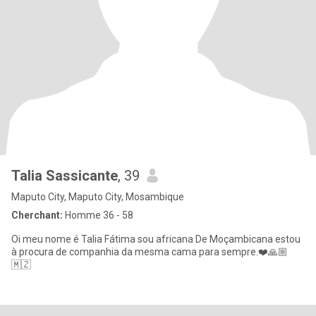
Talia Sassicante
, 39
Maputo City, Maputo City, Mosambique
Cherchant:
Homme 36 - 58
Oi meu nome é Talia Fátima sou africana De Moçambicana estou
à procura de companhia da mesma cama para sempre.❤️🙏🏼
🇲🇿