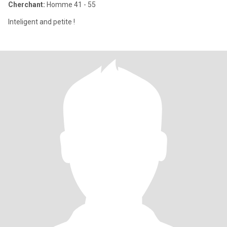
Cherchant:
Homme 41 - 55
Inteligent and petite !