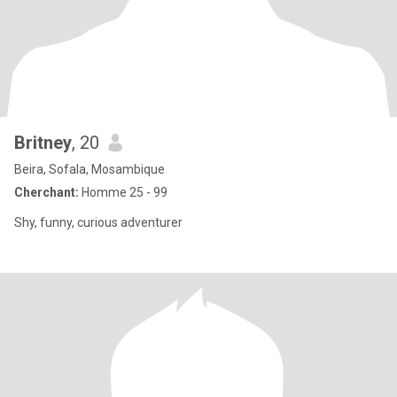
Britney
, 20
Beira, Sofala, Mosambique
Cherchant:
Homme 25 - 99
Shy, funny, curious adventurer