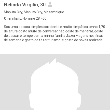
Nelinda Virgílio
, 30
Maputo City, Maputo City, Mosambique
Cherchant:
Homme 28 - 60
Sou uma pessoa simples,sorridente e muito simpática tenho 1,70
de altura gosto muito de conversar não gosto de mentiras,gosto
de passar o tempo com a minha família ,fazer viagens nos finais
de semana e gosto de fazer turismo. e gosto de novas amizade