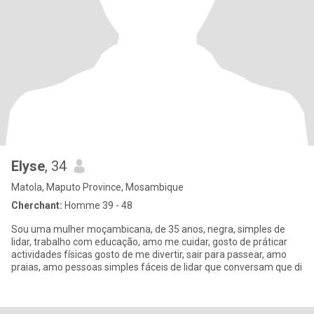
Elyse
, 34
Matola, Maputo Province, Mosambique
Cherchant:
Homme 39 - 48
Sou uma mulher moçambicana, de 35 anos, negra, simples de
lidar, trabalho com educação, amo me cuidar, gosto de práticar
actividades físicas gosto de me divertir, sair para passear, amo
praias, amo pessoas simples fáceis de lidar que conversam que di