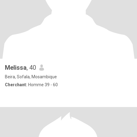
Melissa
, 40
Beira, Sofala, Mosambique
Cherchant:
Homme 39 - 60