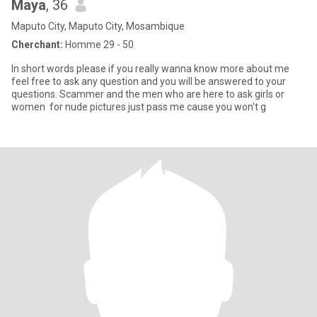
Maya
, 36
Maputo City, Maputo City, Mosambique
Cherchant:
Homme 29 - 50
In short words please if you really wanna know more about me
feel free to ask any question and you will be answered to your
questions. Scammer and the men who are here to ask girls or
women for nude pictures just pass me cause you won't g