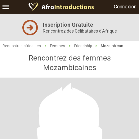
Connexion
Inscription Gratuite
Rencontrez des Célibataires d'Afrique
Rencontres africaines
>
Femmes
>
Friendship
>
Mozambican
Rencontrez des femmes
Mozambicaines