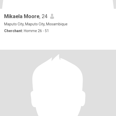
Mikaela Moore
, 24
Maputo City, Maputo City, Mosambique
Cherchant:
Homme 26 - 51