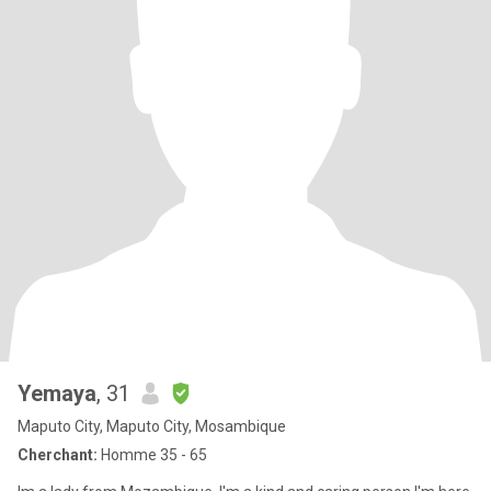
Yemaya
, 31
Maputo City, Maputo City, Mosambique
Cherchant:
Homme 35 - 65