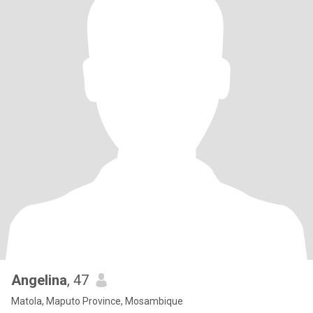
Angelina
, 47
Matola, Maputo Province, Mosambique