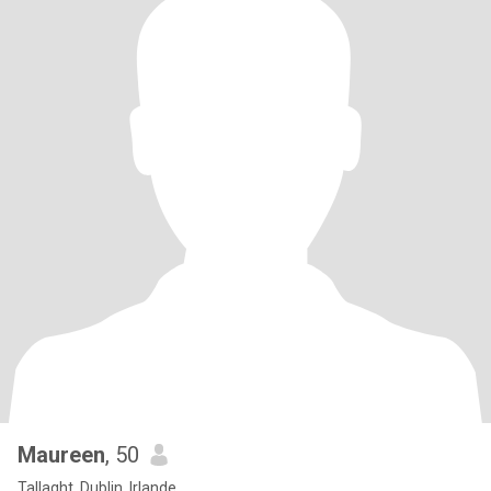
Maureen
, 50
Tallaght, Dublin, Irlande