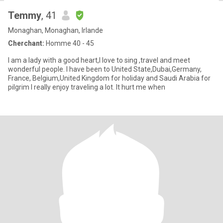
Temmy
, 41
Monaghan, Monaghan, Irlande
Cherchant:
Homme 40 - 45
I am a lady with a good heart,I love to sing ,travel and meet
wonderful people. I have been to United State,Dubai,Germany,
France, Belgium,United Kingdom for holiday and Saudi Arabia for
pilgrim I really enjoy traveling a lot. It hurt me when