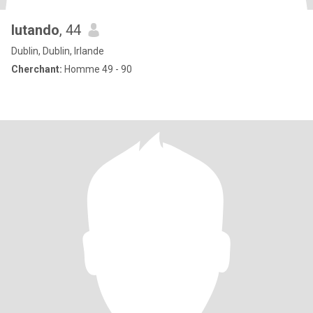
lutando
, 44
Dublin, Dublin, Irlande
Cherchant:
Homme 49 - 90