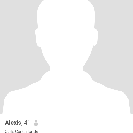
Alexis
, 41
Cork, Cork, Irlande