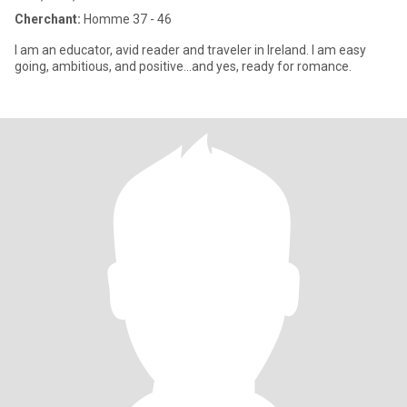
Cherchant:
Homme 37 - 46
I am an educator, avid reader and traveler in Ireland. I am easy
going, ambitious, and positive...and yes, ready for romance.