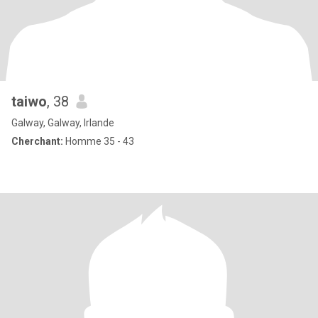
taiwo
, 38
Galway, Galway, Irlande
Cherchant:
Homme 35 - 43