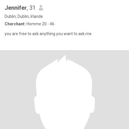
Jennifer
, 31
Dublin, Dublin, Irlande
Cherchant:
Homme 20 - 46
you are free to ask anything you want to ask me