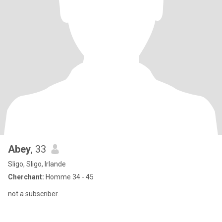
Abey
, 33
Sligo, Sligo, Irlande
Cherchant:
Homme 34 - 45
not a subscriber.