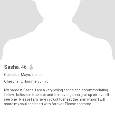
Sasha
, 46
Castlebar, Mayo, Irlande
Cherchant:
Homme 35 - 70
My name is Sasha. I am a very loving caring and accommodating
fellow.i believe in true love and I’m never gonna give up on love till I
see one . Please I am here in trust to meet the man whom I will
share my soul and heart with forever. Please scamme