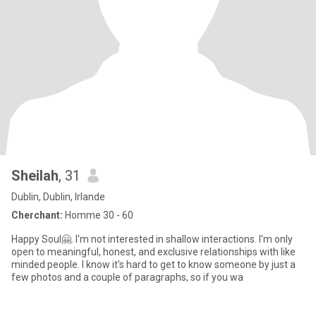
Sheilah
, 31
Dublin, Dublin, Irlande
Cherchant:
Homme 30 - 60
Happy Soul🤗. I'm not interested in shallow interactions. I'm only
open to meaningful, honest, and exclusive relationships with like
minded people. I know it's hard to get to know someone by just a
few photos and a couple of paragraphs, so if you wa