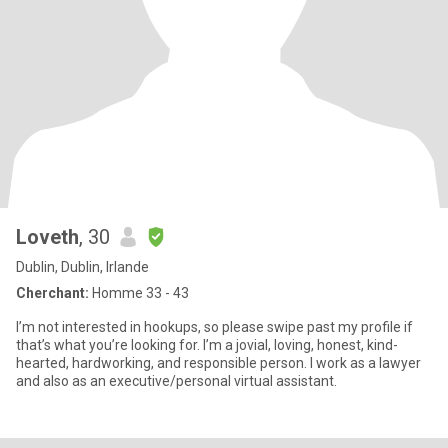
Loveth
, 30
Dublin, Dublin, Irlande
Cherchant:
Homme 33 - 43
I’m not interested in hookups, so please swipe past my profile if
that’s what you’re looking for. I’m a jovial, loving, honest, kind-
hearted, hardworking, and responsible person. I work as a lawyer
and also as an executive/personal virtual assistant.