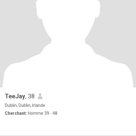
TeeJay
, 38
Dublin, Dublin, Irlande
Cherchant:
Homme 39 - 48