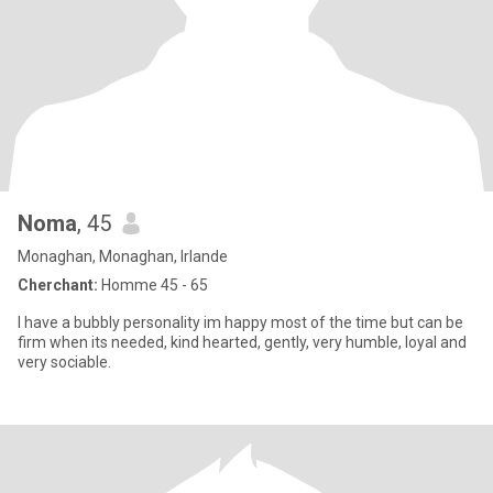
Noma
, 45
Monaghan, Monaghan, Irlande
Cherchant:
Homme 45 - 65
I have a bubbly personality im happy most of the time but can be
firm when its needed, kind hearted, gently, very humble, loyal and
very sociable.