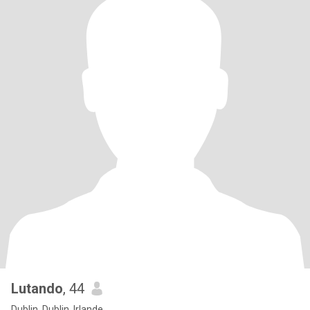
Lutando
, 44
Dublin, Dublin, Irlande