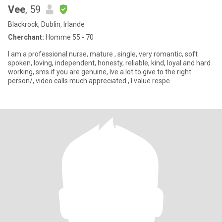
Vee
, 59
Blackrock, Dublin, Irlande
Cherchant:
Homme 55 - 70
I am a professional nurse, mature , single, very romantic, soft
spoken, loving, independent, honesty, reliable, kind, loyal and hard
working, sms if you are genuine, lve a lot to give to the right
person/, video calls much appreciated , l value respe