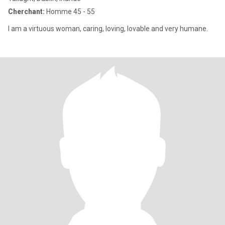
Cherchant:
Homme 45 - 55
I am a virtuous woman, caring, loving, lovable and very humane.