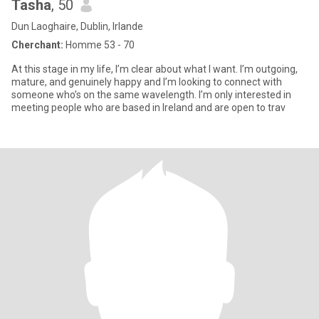
Tasha
, 50
Dun Laoghaire, Dublin, Irlande
Cherchant:
Homme 53 - 70
At this stage in my life, I’m clear about what I want. I’m outgoing,
mature, and genuinely happy and I’m looking to connect with
someone who’s on the same wavelength. I’m only interested in
meeting people who are based in Ireland and are open to trav