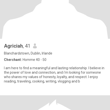
Agriciah
, 41
Blanchardstown, Dublin, Irlande
Cherchant:
Homme 40 - 50
I am here to find a meaningful and lasting relationship. I believe in
the power of love and connection, and i'm looking for someone
who shares my values of honesty, loyalty, and respect. I enjoy
reading, traveling, cooking, writing, vlogging and b