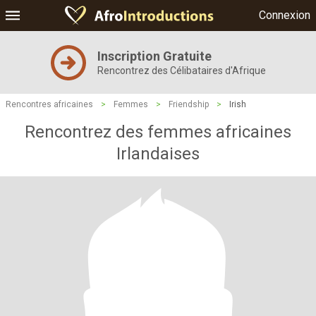
Connexion
Inscription Gratuite
Rencontrez des Célibataires d'Afrique
Rencontres africaines
>
Femmes
>
Friendship
>
Irish
Rencontrez des femmes africaines
Irlandaises