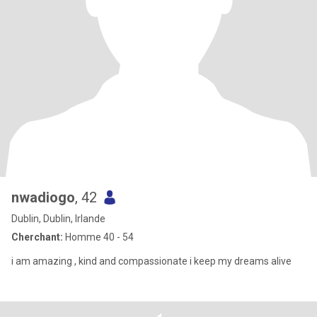
nwadiogo
, 42
Dublin, Dublin, Irlande
Cherchant:
Homme 40 - 54
i am amazing , kind and compassionate i keep my dreams alive