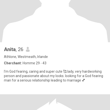
Anita
, 26
Athlone, Westmeath, Irlande
Cherchant:
Homme 29 - 43
I'm God fearing, caring and super cute 🥰 lady, very hardworking
person and passionate about my looks. looking for a God fearing
man for a serious relationship leading to marriage 💕