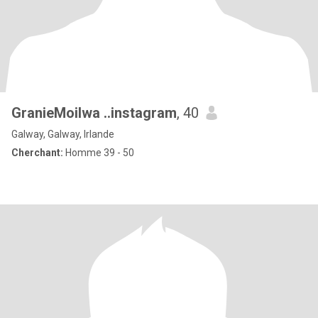
GranieMoilwa ..instagram
, 40
Galway, Galway, Irlande
Cherchant:
Homme 39 - 50