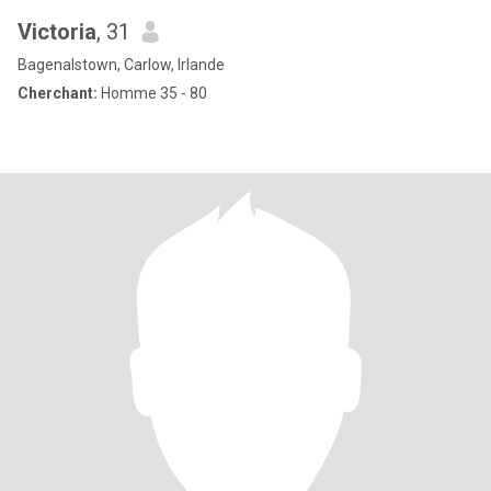
Victoria
, 31
Bagenalstown, Carlow, Irlande
Cherchant:
Homme 35 - 80