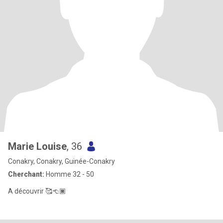
Marie Louise
, 36
Conakry, Conakry, Guinée-Conakry
Cherchant:
Homme 32 - 50
A découvrir 🥰👈🏿