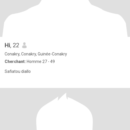
Hi
, 22
Conakry, Conakry, Guinée-Conakry
Cherchant:
Homme 27 - 49
Safiatou diallo