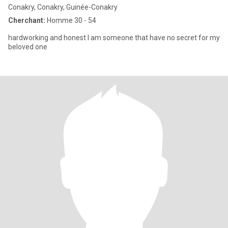
Conakry, Conakry, Guinée-Conakry
Cherchant:
Homme 30 - 54
hardworking and honest I am someone that have no secret for my
beloved one