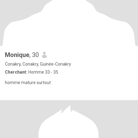
Monique
, 30
Conakry, Conakry, Guinée-Conakry
Cherchant:
Homme 33 - 35
homme mature surtout