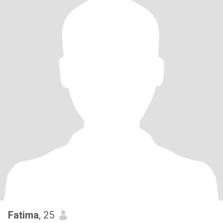
Fatima
, 25