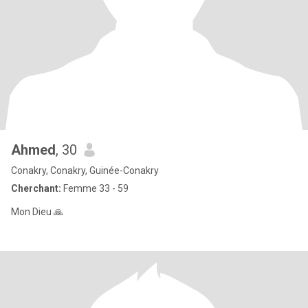
Ahmed
, 30
Conakry, Conakry, Guinée-Conakry
Cherchant:
Femme 33 - 59
Mon Dieu 🙏