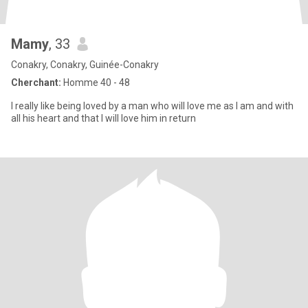
Mamy
, 33
Conakry, Conakry, Guinée-Conakry
Cherchant:
Homme 40 - 48
I really like being loved by a man who will love me as I am and with
all his heart and that I will love him in return