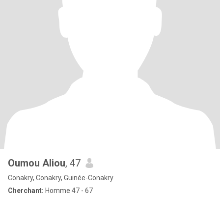
Oumou Aliou
, 47
Conakry, Conakry, Guinée-Conakry
Cherchant:
Homme 47 - 67