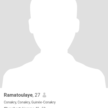
Ramatoulaye
, 27
Conakry, Conakry, Guinée-Conakry