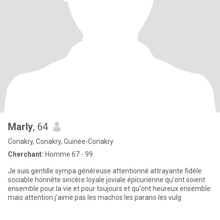
Marly
, 64
Conakry, Conakry, Guinée-Conakry
Cherchant:
Homme 67 - 99
Je suis gentille sympa généreuse attentionné attrayante fidèle
sociable honnête sincère loyale joviale épicurienne qu'ont soient
ensemble pour la vie et pour toujours et qu'ont heureux ensemble
mais attention j'aime pas les machos les parano les vulg