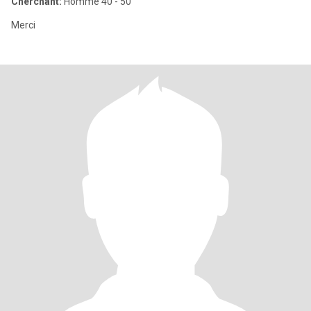
Cherchant:
Homme 40 - 50
Merci