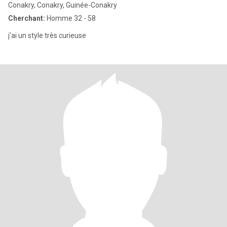
Conakry, Conakry, Guinée-Conakry
Cherchant:
Homme 32 - 58
j'ai un style très curieuse