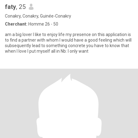
faty
, 25
Conakry, Conakry, Guinée-Conakry
Cherchant:
Homme 26 - 50
am a big lover I like to enjoy life my presence on this application is
to find a partner with whom I would have a good feeling which will
subsequently lead to something concrete you have to know that
when I love I put myself all in Nb: I only want