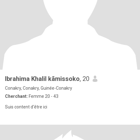
Ibrahima Khalil kãmissoko
, 20
Conakry, Conakry, Guinée-Conakry
Cherchant:
Femme 20 - 43
Suis content d'être ici