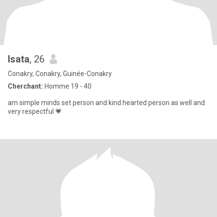
Isata
, 26
Conakry, Conakry, Guinée-Conakry
Cherchant:
Homme 19 - 40
am simple minds set person and kind hearted person as well and
very respectful 💗