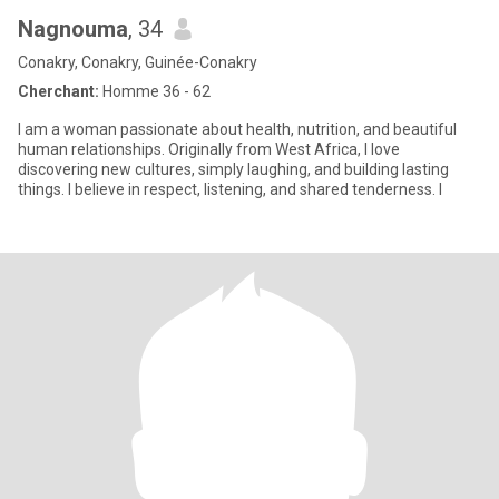
Nagnouma
, 34
Conakry, Conakry, Guinée-Conakry
Cherchant:
Homme 36 - 62
I am a woman passionate about health, nutrition, and beautiful
human relationships. Originally from West Africa, I love
discovering new cultures, simply laughing, and building lasting
things. I believe in respect, listening, and shared tenderness. I