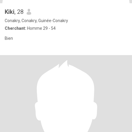
Kiki
, 28
Conakry, Conakry, Guinée-Conakry
Cherchant:
Homme 29 - 54
Bien