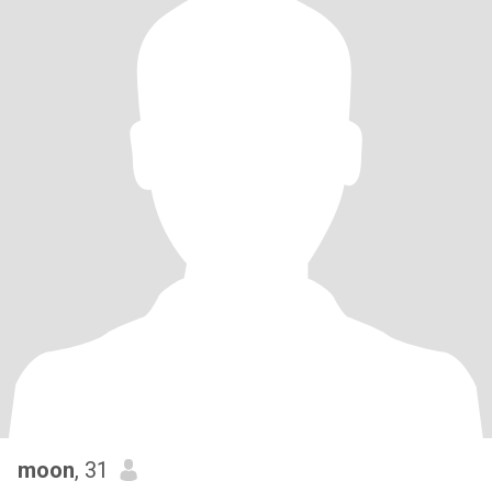
moon
, 31