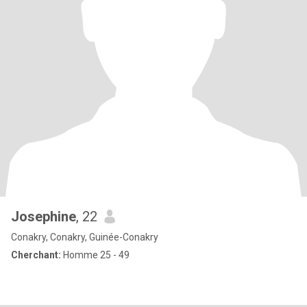
Josephine
, 22
Conakry, Conakry, Guinée-Conakry
Cherchant:
Homme 25 - 49