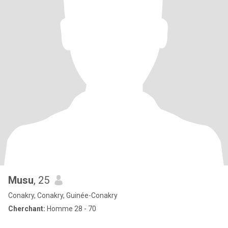
Musu
, 25
Conakry, Conakry, Guinée-Conakry
Cherchant:
Homme 28 - 70