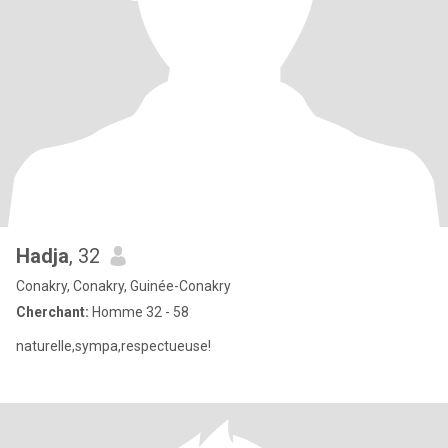
Hadja
, 32
Conakry, Conakry, Guinée-Conakry
Cherchant:
Homme 32 - 58
naturelle,sympa,respectueuse!