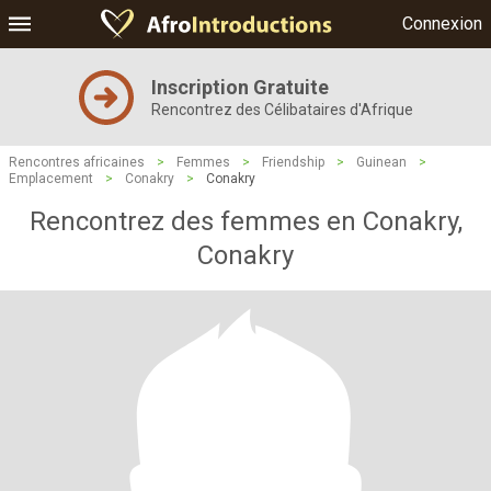
Connexion
Inscription Gratuite
Rencontrez des Célibataires d'Afrique
Rencontres africaines
>
Femmes
>
Friendship
>
Guinean
>
Emplacement
>
Conakry
>
Conakry
Rencontrez des femmes en Conakry,
Conakry