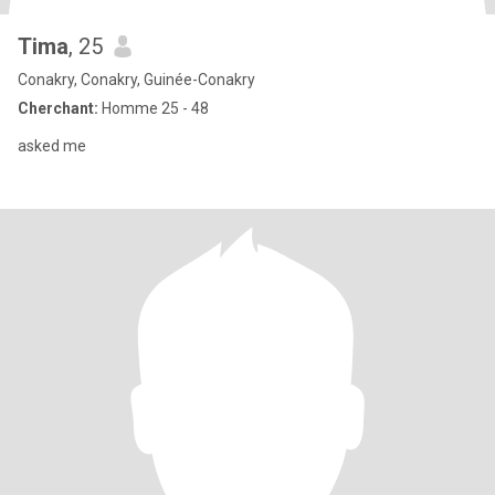
Tima
, 25
Conakry, Conakry, Guinée-Conakry
Cherchant:
Homme 25 - 48
asked me