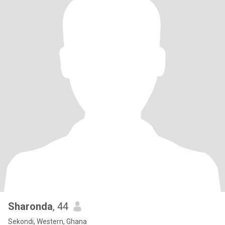
Sharonda
, 44
Sekondi, Western, Ghana