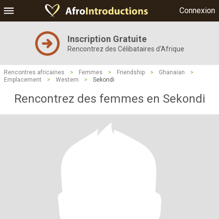
Connexion
Inscription Gratuite
Rencontrez des Célibataires d'Afrique
Rencontres africaines
>
Femmes
>
Friendship
>
Ghanaian
>
Emplacement
>
Western
>
Sekondi
Rencontrez des femmes en Sekondi