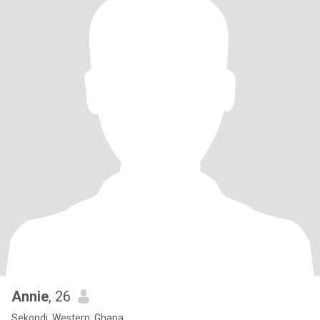
Annie
, 26
Sekondi, Western, Ghana