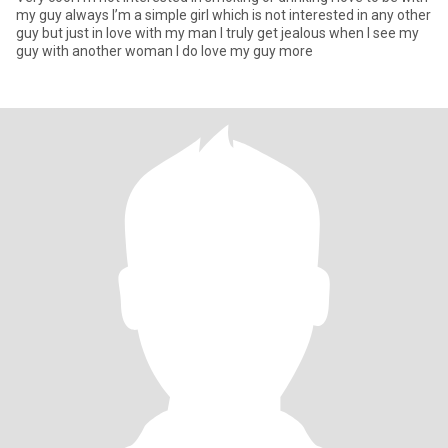
my guy always I’m a simple girl which is not interested in any other
guy but just in love with my man I truly get jealous when I see my
guy with another woman I do love my guy more