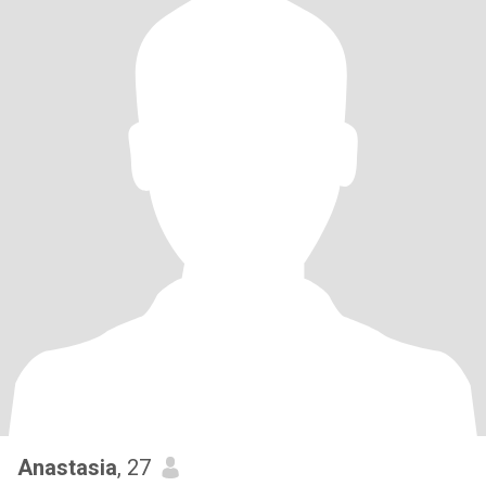
Anastasia
, 27