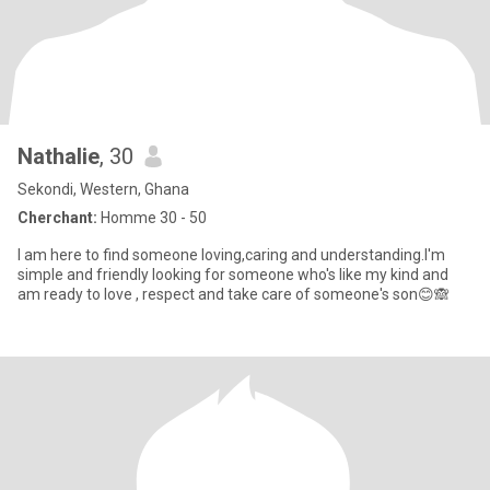
Nathalie
, 30
Sekondi, Western, Ghana
Cherchant:
Homme 30 - 50
I am here to find someone loving,caring and understanding.I'm
simple and friendly looking for someone who's like my kind and
am ready to love , respect and take care of someone's son😊🙈