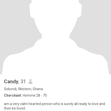
Candy
, 31
Sekondi, Western, Ghana
Cherchant:
Homme 28 - 70
am a very calm hearted person who is surely all ready to love and
then be loved.