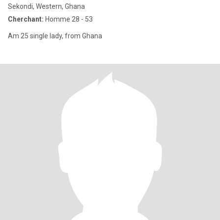
Sekondi, Western, Ghana
Cherchant:
Homme 28 - 53
Am 25 single lady, from Ghana