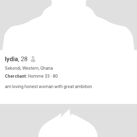
lydia
, 28
Sekondi, Western, Ghana
Cherchant:
Homme 33 - 80
am loving honest woman with great ambition