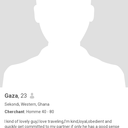
Gaza
, 23
Sekondi, Western, Ghana
Cherchant:
Homme 40 - 80
I kind of lovely guy,I love traveling,I’m kind,loyal,obedient and
quickly get committed to my partner if only he has a good sense