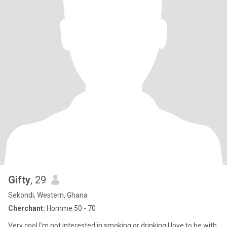
Gifty
, 29
Sekondi, Western, Ghana
Cherchant:
Homme 50 - 70
Very cool I’m not interested in smoking or drinking I love to be with