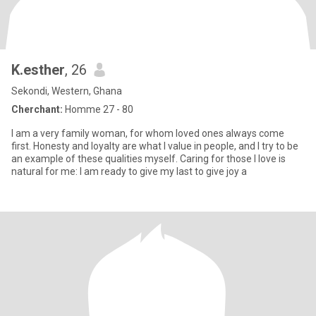
K.esther
, 26
Sekondi, Western, Ghana
Cherchant:
Homme 27 - 80
I am a very family woman, for whom loved ones always come
first. Honesty and loyalty are what I value in people, and I try to be
an example of these qualities myself. Caring for those I love is
natural for me: I am ready to give my last to give joy a