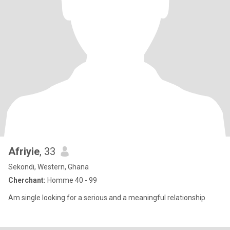
Afriyie
, 33
Sekondi, Western, Ghana
Cherchant:
Homme 40 - 99
Am single looking for a serious and a meaningful relationship