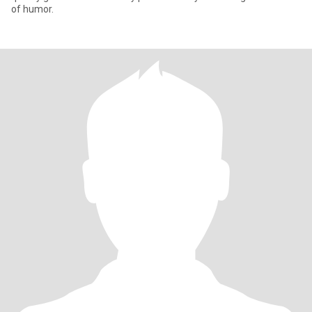
of humor.