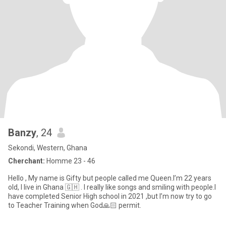
Banzy
, 24
Sekondi, Western, Ghana
Cherchant:
Homme 23 - 46
Hello , My name is Gifty but people called me Queen.I’m 22 years
old, I live in Ghana 🇬🇭 . I really like songs and smiling with people.I
have completed Senior High school in 2021 ,but I’m now try to go
to Teacher Training when God🙏🏻 permit.