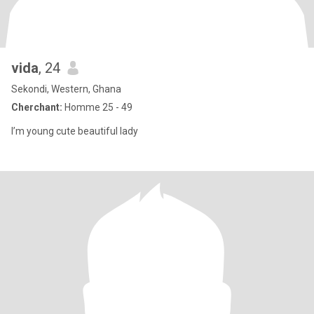
vida
, 24
Sekondi, Western, Ghana
Cherchant:
Homme 25 - 49
I’m young cute beautiful lady