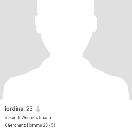
lordina
, 23
Sekondi, Western, Ghana
Cherchant:
Homme 28 - 51