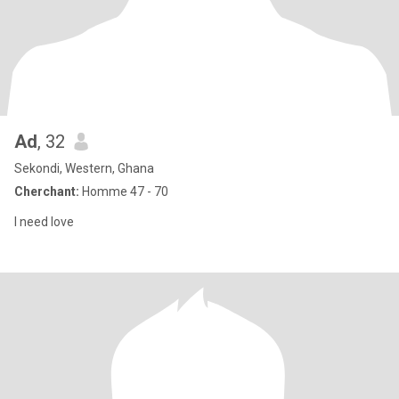
Ad
, 32
Sekondi, Western, Ghana
Cherchant:
Homme 47 - 70
I need love