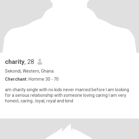
charity
, 28
Sekondi, Western, Ghana
Cherchant:
Homme 30 - 70
am charity single with no kids never married before I am looking
for a serious relationship with someone loving caring I am very
honest, caring , loyal, royal and kind