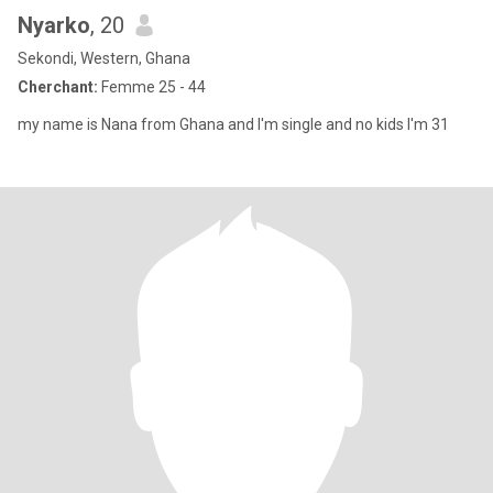
Nyarko
, 20
Sekondi, Western, Ghana
Cherchant:
Femme 25 - 44
my name is Nana from Ghana and I'm single and no kids I'm 31