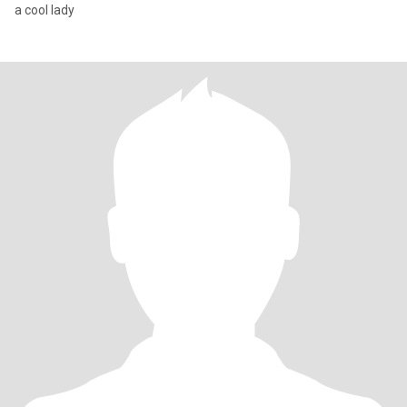
a cool lady