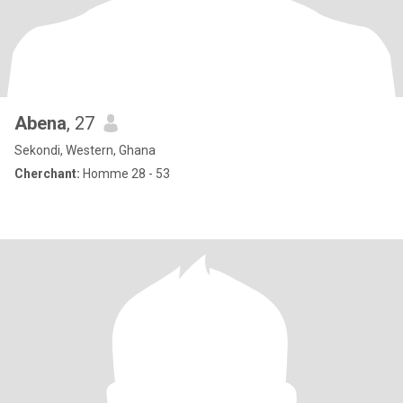
Abena
, 27
Sekondi, Western, Ghana
Cherchant:
Homme 28 - 53