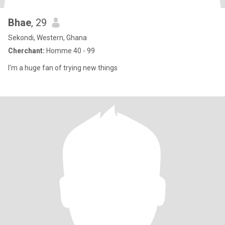
Bhae
, 29
Sekondi, Western, Ghana
Cherchant:
Homme 40 - 99
I’m a huge fan of trying new things