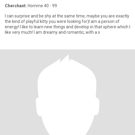
Cherchant:
Homme 40 - 99
I can surprise and be shy at the same time, maybe you are exactly
the kind of playful kitty you were looking for)I am a person of
energy! I like to learn new things and develop in that sphere which I
like very much! I am dreamy and romantic, with a s