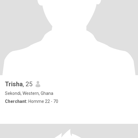
Trisha
, 25
Sekondi, Western, Ghana
Cherchant:
Homme 22 - 70