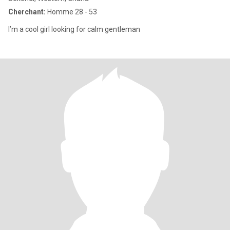
Cherchant:
Homme 28 - 53
I’m a cool girl looking for calm gentleman