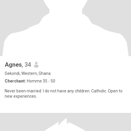
Agnes
, 34
Sekondi, Western, Ghana
Cherchant:
Homme 35 - 50
Never been married. I do not have any children. Catholic. Open to
new experiences.