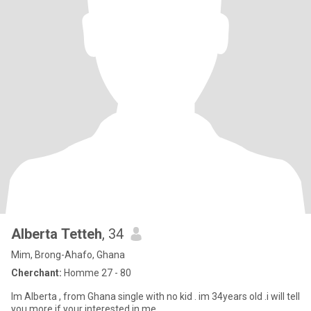
Alberta Tetteh
, 34
Mim, Brong-Ahafo, Ghana
Cherchant:
Homme 27 - 80
Im Alberta , from Ghana single with no kid . im 34years old .i will tell
you more if your interested in me .