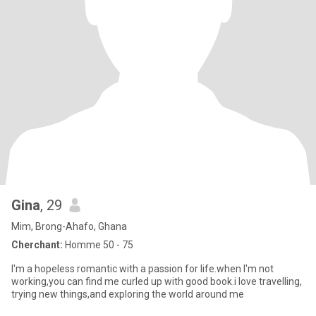
Gina
, 29
Mim, Brong-Ahafo, Ghana
Cherchant:
Homme 50 - 75
I'm a hopeless romantic with a passion for life.when I'm not
working,you can find me curled up with good book.i love travelling,
trying new things,and exploring the world around me