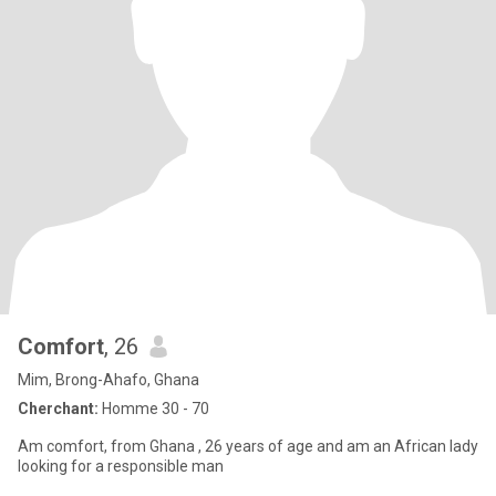
Comfort
, 26
Mim, Brong-Ahafo, Ghana
Cherchant:
Homme 30 - 70
Am comfort, from Ghana , 26 years of age and am an African lady
looking for a responsible man