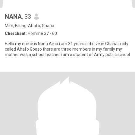
NANA
, 33
Mim, Brong-Ahafo, Ghana
Cherchant:
Homme 37 - 60
Hello my name is Nana Ama i am 31 years old i live in Ghana a city
called Ahafo Goaso there are three members in my family my
mother was a school teacher i am a student of Army public school