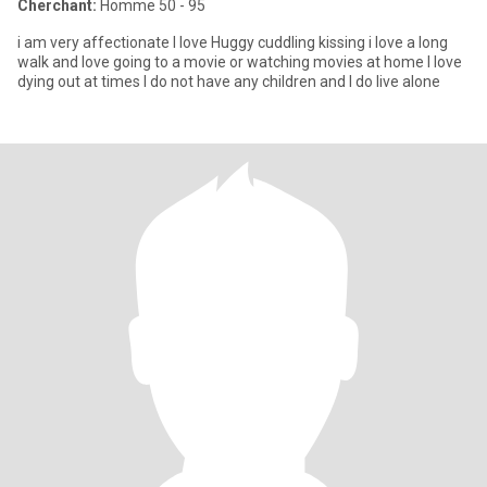
Cherchant:
Homme 50 - 95
i am very affectionate I love Huggy cuddling kissing i love a long
walk and love going to a movie or watching movies at home I love
dying out at times I do not have any children and I do live alone