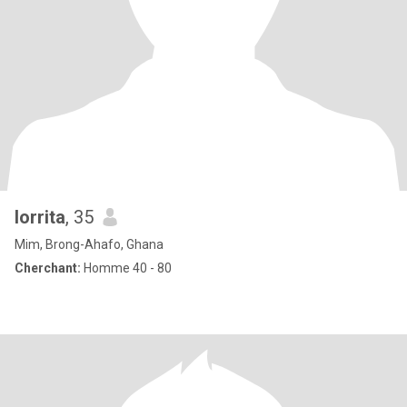
lorrita
, 35
Mim, Brong-Ahafo, Ghana
Cherchant:
Homme 40 - 80