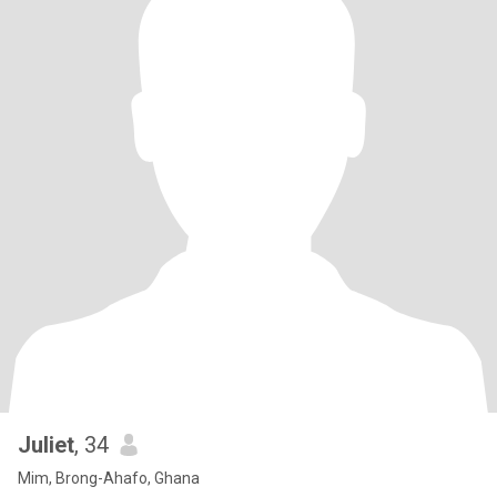
Juliet
, 34
Mim, Brong-Ahafo, Ghana