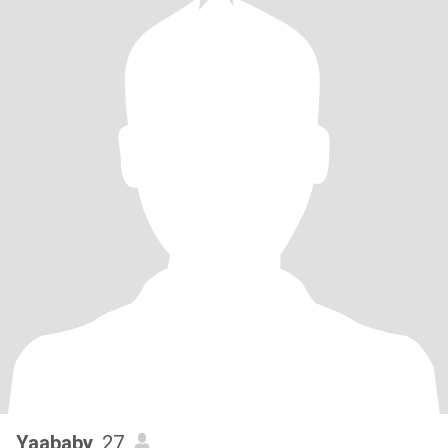
Yaababy
, 27