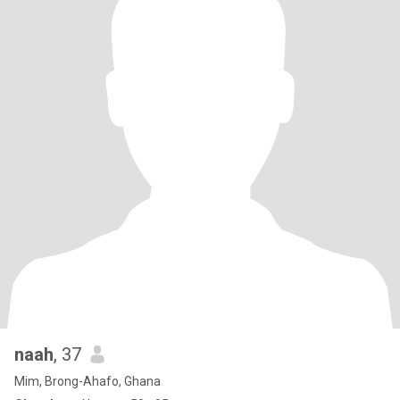
naah
, 37
Mim, Brong-Ahafo, Ghana