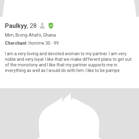
Paulkyy
, 28
Mim, Brong-Ahafo, Ghana
Cherchant:
Homme 30 - 99
I am a very loving and devoted woman to my partner. I am very
noble and very loyal. I like that we make different plans to get out
of the monotony and I like that my partner supports me in
everything as well as I would do with him. I like to be pampe