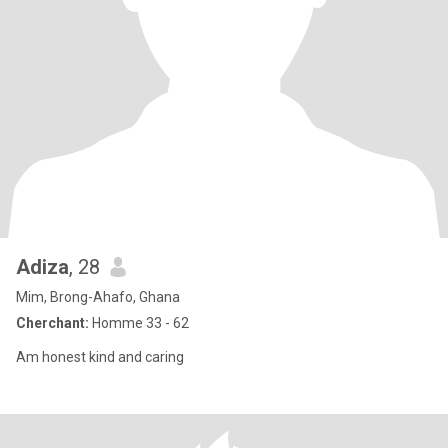
Adiza
, 28
Mim, Brong-Ahafo, Ghana
Cherchant:
Homme 33 - 62
Am honest kind and caring