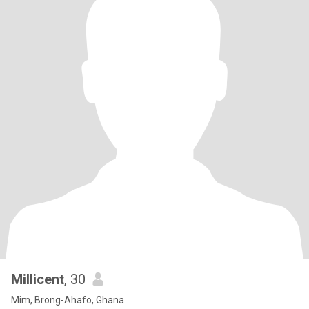
Millicent
, 30
Mim, Brong-Ahafo, Ghana