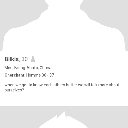
Bilkis
, 30
Mim, Brong-Ahafo, Ghana
Cherchant:
Homme 36 - 87
when we get to know each others better we will talk more about
ourselves?