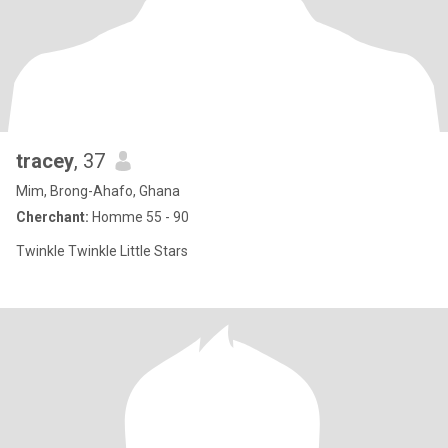
tracey
, 37
Mim, Brong-Ahafo, Ghana
Cherchant:
Homme 55 - 90
Twinkle Twinkle Little Stars