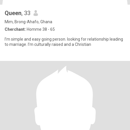
Queen
, 33
Mim, Brong-Ahafo, Ghana
Cherchant:
Homme 38 - 65
I’m simple and easy going person. looking for relationship leading
to marriage. I’m culturally raised and a Christian