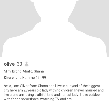
olive
, 30
Mim, Brong-Ahafo, Ghana
Cherchant:
Homme 45 - 99
hello, I am Oliver from Ghana and I live in sunyani of the biggest
city here am 28years old lady with no children I never married and
live alone am loving truthful kind and honest lady...I love outdoor
with friend sometimes, watching TV and etc