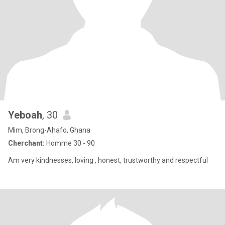
Yeboah
, 30
Mim, Brong-Ahafo, Ghana
Cherchant:
Homme 30 - 90
Am very kindnesses, loving , honest, trustworthy and respectful