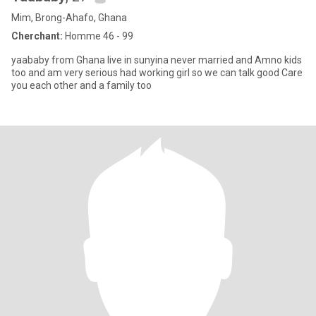
Mim, Brong-Ahafo, Ghana
Cherchant:
Homme 46 - 99
yaababy from Ghana live in sunyina never married and Amno kids
too and am very serious had working girl so we can talk good Care
you each other and a family too