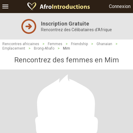
Connexion
Inscription Gratuite
Rencontrez des Célibataires d'Afrique
Rencontres africaines
>
Femmes
>
Friendship
>
Ghanaian
>
Emplacement
>
Brong-Ahafo
>
Mim
Rencontrez des femmes en Mim