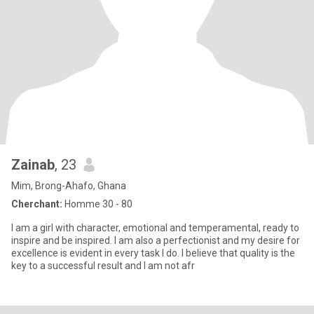
Zainab
, 23
Mim, Brong-Ahafo, Ghana
Cherchant:
Homme 30 - 80
I am a girl with character, emotional and temperamental, ready to
inspire and be inspired. I am also a perfectionist and my desire for
excellence is evident in every task I do. I believe that quality is the
key to a successful result and I am not afr