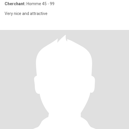
Cherchant:
Homme 45 - 99
Very nice and attractive