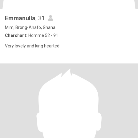
Emmanulla
, 31
Mim, Brong-Ahafo, Ghana
Cherchant:
Homme 52 - 91
Very lovely and king hearted