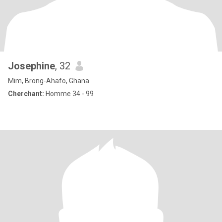
Josephine
, 32
Mim, Brong-Ahafo, Ghana
Cherchant:
Homme 34 - 99