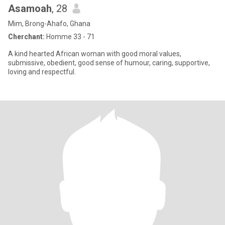
Asamoah
, 28
Mim, Brong-Ahafo, Ghana
Cherchant:
Homme 33 - 71
A kind hearted African woman with good moral values,
submissive, obedient, good sense of humour, caring, supportive,
loving and respectful.