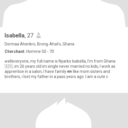
Isabella
, 27
Dormaa Ahenkro, Brong-Ahafo, Ghana
Cherchant:
Homme 50 - 70
welleveryone, my full name is Nyarko Isabella, I'm from Ghana
🇬🇭, im 26 years old im single never married no kids, I work as
apprentice in a salon, I have family 👪 like mom sisters and
brothers, i lost my father in a pass yesrs ago. I am a cute c