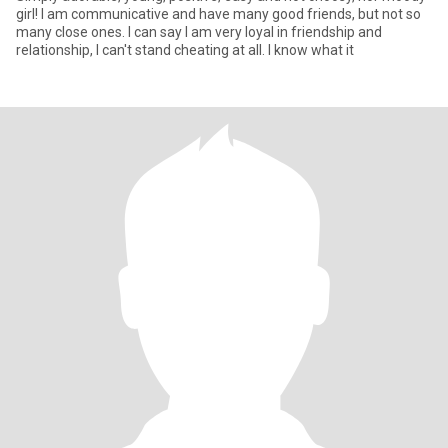
girl! I am communicative and have many good friends, but not so
many close ones. I can say I am very loyal in friendship and
relationship, I can't stand cheating at all. I know what it