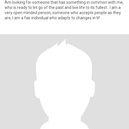
Am looking for someone that has something in common with me,
who is ready to let go of the past and live life to its fullest.. I am a
very open minded person, someone who accepts people as they
are, I am a fair individual who adapts to changes in lif