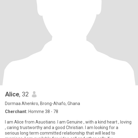
Alice
, 32
Dormaa Ahenkro, Brong-Ahafo, Ghana
Cherchant:
Homme 38 - 78
I am Alice from Asuotiano. I am Genuine , with a kind heart , loving
, caring trustworthy and a good Christian. I am looking for a
serious long term committed relationship that will lead to