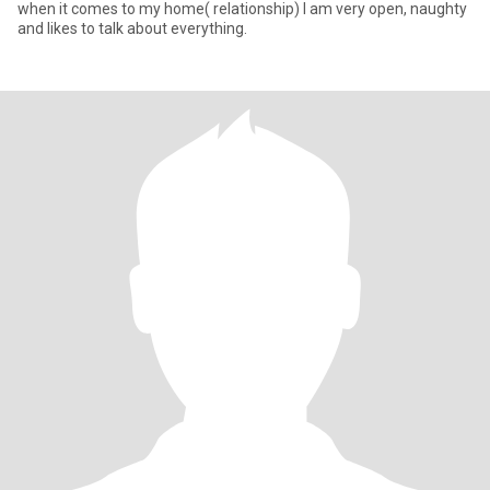
when it comes to my home( relationship) I am very open, naughty
and likes to talk about everything.