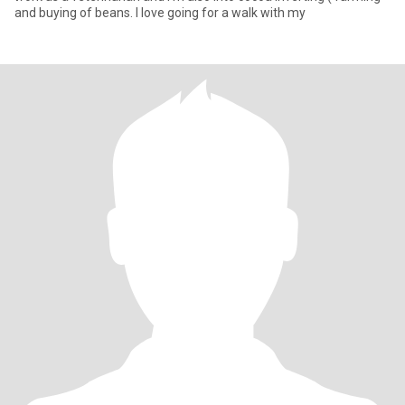
and buying of beans. I love going for a walk with my