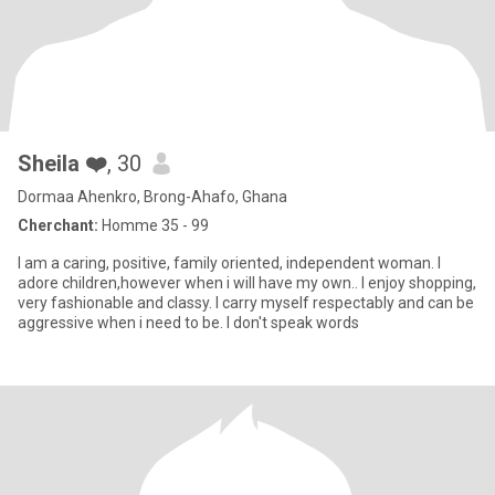
Sheila ❤️
, 30
Dormaa Ahenkro, Brong-Ahafo, Ghana
Cherchant:
Homme 35 - 99
I am a caring, positive, family oriented, independent woman. I
adore children,however when i will have my own.. I enjoy shopping,
very fashionable and classy. I carry myself respectably and can be
aggressive when i need to be. I don't speak words