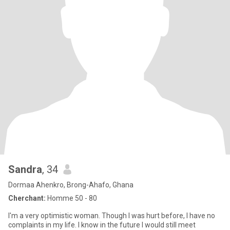
Sandra
, 34
Dormaa Ahenkro, Brong-Ahafo, Ghana
Cherchant:
Homme 50 - 80
I'm a very optimistic woman. Though I was hurt before, I have no
complaints in my life. I know in the future I would still meet