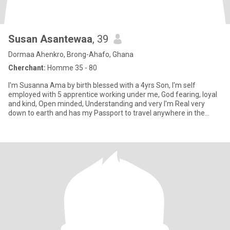
Susan Asantewaa
, 39
Dormaa Ahenkro, Brong-Ahafo, Ghana
Cherchant:
Homme 35 - 80
I'm Susanna Ama by birth blessed with a 4yrs Son, I'm self
employed with 5 apprentice working under me, God fearing, loyal
and kind, Open minded, Understanding and very I'm Real very
down to earth and has my Passport to travel anywhere in the
world w