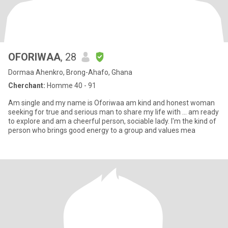
OFORIWAA
, 28
Dormaa Ahenkro, Brong-Ahafo, Ghana
Cherchant:
Homme 40 - 91
Am single and my name is Oforiwaa am kind and honest woman
seeking for true and serious man to share my life with ... am ready
to explore and am a cheerful person, sociable lady. I'm the kind of
person who brings good energy to a group and values mea