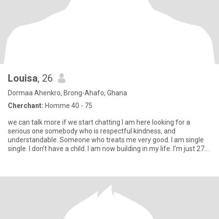
Louisa
, 26
Dormaa Ahenkro, Brong-Ahafo, Ghana
Cherchant:
Homme 40 - 75
we can talk more if we start chatting I am here looking for a
serious one somebody who is respectful kindness, and
understandable. Someone who treats me very good. I am single
single. I don’t have a child. I am now building in my life. I’m just 27
ye