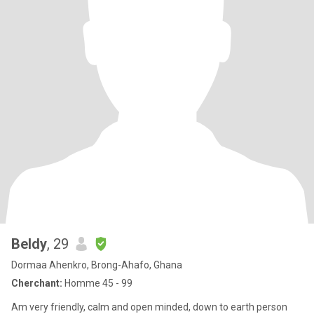
Beldy
, 29
Dormaa Ahenkro, Brong-Ahafo, Ghana
Cherchant:
Homme 45 - 99
Am very friendly, calm and open minded, down to earth person