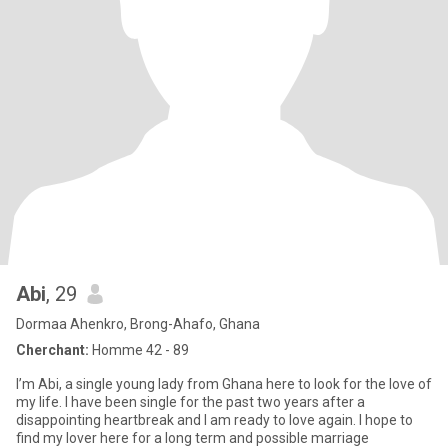
Abi
, 29
Dormaa Ahenkro, Brong-Ahafo, Ghana
Cherchant:
Homme 42 - 89
I’m Abi, a single young lady from Ghana here to look for the love of
my life. I have been single for the past two years after a
disappointing heartbreak and I am ready to love again. I hope to
find my lover here for a long term and possible marriage