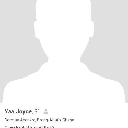
Yaa Joyce
, 31
Dormaa Ahenkro, Brong-Ahafo, Ghana
Cherchant:
Homme 40 - 85