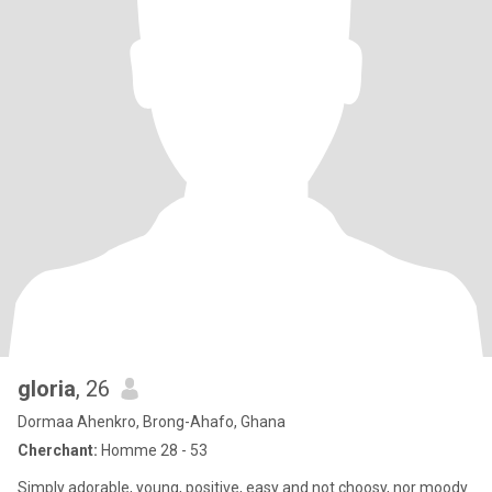
gloria
, 26
Dormaa Ahenkro, Brong-Ahafo, Ghana
Cherchant:
Homme 28 - 53
Simply adorable, young, positive, easy and not choosy, nor moody