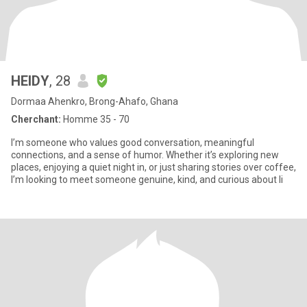
HEIDY
, 28
Dormaa Ahenkro, Brong-Ahafo, Ghana
Cherchant:
Homme 35 - 70
I’m someone who values good conversation, meaningful
connections, and a sense of humor. Whether it’s exploring new
places, enjoying a quiet night in, or just sharing stories over coffee,
I’m looking to meet someone genuine, kind, and curious about li