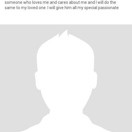
someone who loves me and cares about me and I will do the
same to my loved one. I will give him all my special passionate