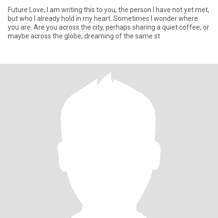
Future Love, I am writing this to you, the person I have not yet met,
but who I already hold in my heart. Sometimes I wonder where
you are. Are you across the city, perhaps sharing a quiet coffee, or
maybe across the globe, dreaming of the same st