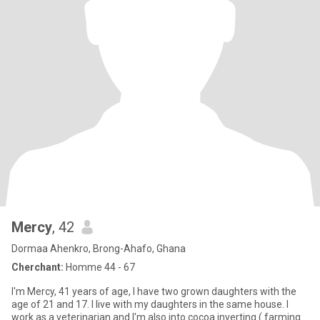
Mercy
, 42
Dormaa Ahenkro, Brong-Ahafo, Ghana
Cherchant:
Homme 44 - 67
I'm Mercy, 41 years of age, I have two grown daughters with the
age of 21 and 17. I live with my daughters in the same house. I
work as a veterinarian and I'm also into cocoa inverting ( farming