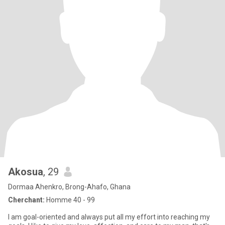
Akosua
, 29
Dormaa Ahenkro, Brong-Ahafo, Ghana
Cherchant:
Homme 40 - 99
I am goal-oriented and always put all my effort into reaching my