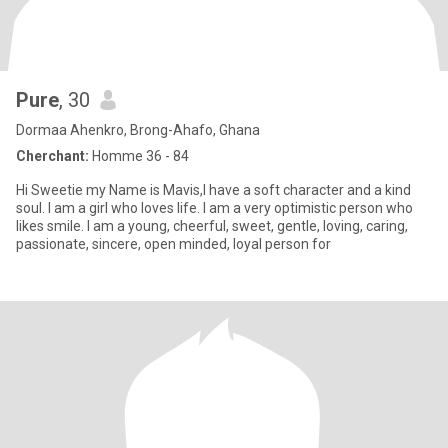
Pure
, 30
Dormaa Ahenkro, Brong-Ahafo, Ghana
Cherchant:
Homme 36 - 84
Hi Sweetie my Name is Mavis,I have a soft character and a kind
soul. I am a girl who loves life. I am a very optimistic person who
likes smile. I am a young, cheerful, sweet, gentle, loving, caring,
passionate, sincere, open minded, loyal person for