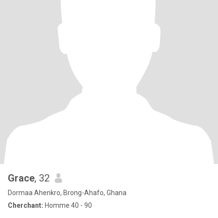
Grace
, 32
Dormaa Ahenkro, Brong-Ahafo, Ghana
Cherchant:
Homme 40 - 90