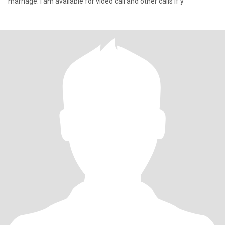
marriage. I am available for video call and other calls if y