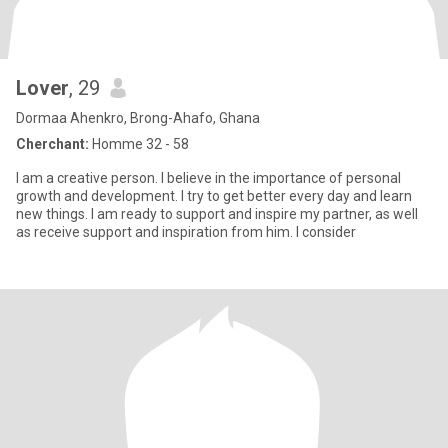
Lover
, 29
Dormaa Ahenkro, Brong-Ahafo, Ghana
Cherchant:
Homme 32 - 58
I am a creative person. I believe in the importance of personal
growth and development. I try to get better every day and learn
new things. I am ready to support and inspire my partner, as well
as receive support and inspiration from him. I consider