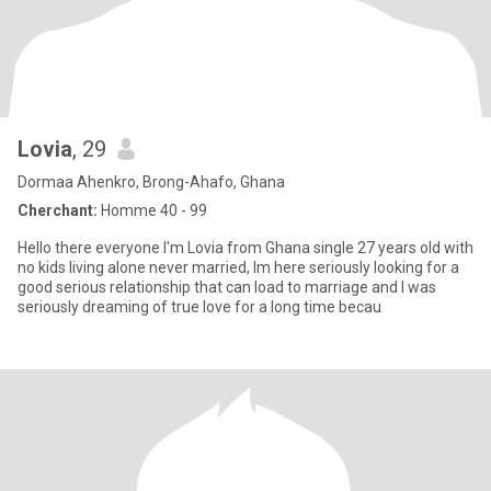
Lovia
, 29
Dormaa Ahenkro, Brong-Ahafo, Ghana
Cherchant:
Homme 40 - 99
Hello there everyone I'm Lovia from Ghana single 27 years old with
no kids living alone never married, Im here seriously looking for a
good serious relationship that can load to marriage and I was
seriously dreaming of true love for a long time becau