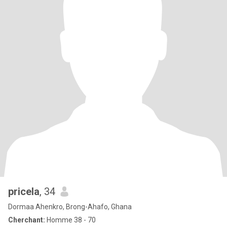
pricela
, 34
Dormaa Ahenkro, Brong-Ahafo, Ghana
Cherchant:
Homme 38 - 70