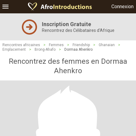
Connexion
Inscription Gratuite
Rencontrez des Célibataires d'Afrique
Rencontres africaines
>
Femmes
>
Friendship
>
Ghanaian
>
Emplacement
>
Brong-Ahafo
>
Dormaa Ahenkro
Rencontrez des femmes en Dormaa
Ahenkro