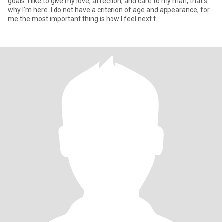
goals. I like to give my love, affection, and care to my man, that's
why I'm here. I do not have a criterion of age and appearance, for
me the most important thing is how I feel next t