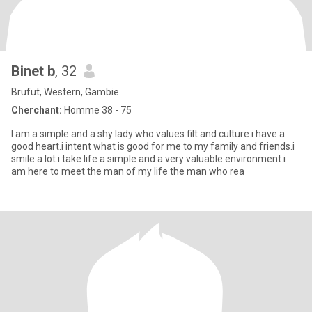
Binet b
, 32
Brufut, Western, Gambie
Cherchant:
Homme 38 - 75
I am a simple and a shy lady who values filt and culture.i have a
good heart.i intent what is good for me to my family and friends.i
smile a lot.i take life a simple and a very valuable environment.i
am here to meet the man of my life the man who rea