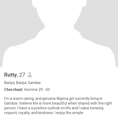
Rutty
, 27
Banjul, Banjul, Gambie
Cherchant:
Homme 29 - 50
I’m a warm caring, and genuine Nigeria girl currently living in
Gambia. I believe life is more beautiful when shared with the right
person. I have a a positive outlook on life and I value honesty,
respect, royalty, and kindness. I enjoy the simple