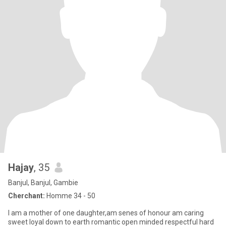
Hajay
, 35
Banjul, Banjul, Gambie
Cherchant:
Homme 34 - 50
I am a mother of one daughter,am senes of honour am caring
sweet loyal down to earth romantic open minded respectful hard