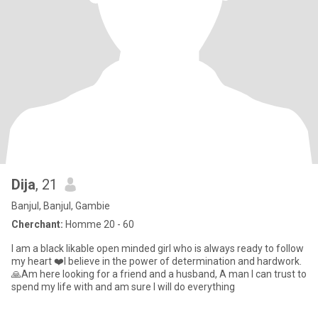
Dija
, 21
Banjul, Banjul, Gambie
Cherchant:
Homme 20 - 60
I am a black likable open minded girl who is always ready to follow
my heart ❤️I believe in the power of determination and hardwork.
🙏Am here looking for a friend and a husband, A man I can trust to
spend my life with and am sure I will do everything