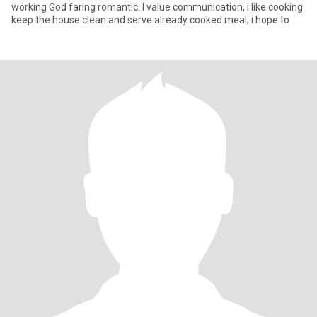
working God faring romantic. I value communication, i like cooking
keep the house clean and serve already cooked meal, i hope to