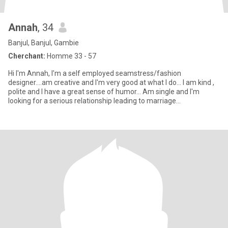
Annah
, 34
Banjul, Banjul, Gambie
Cherchant:
Homme 33 - 57
Hi I'm Annah, I'm a self employed seamstress/fashion
designer....am creative and I'm very good at what I do... I am kind ,
polite and I have a great sense of humor... Am single and I'm
looking for a serious relationship leading to marriage...