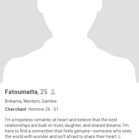
Fatoumatta
, 25
Brikama, Western, Gambie
Cherchant:
Homme 26 - 51
I’m a hopeless romantic at heart and believe that the best
relationships are built on trust, laughter, and shared dreams. I’m
here to find a connection that feels genuine—someone who sees
the world with wonder and isn’t afraid to share their heart. L