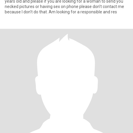
years old and please if you are looking for a woman to send you
necked pictures or having sex on phone please don't contact me
because I don't do that. Am looking for a responsible and res