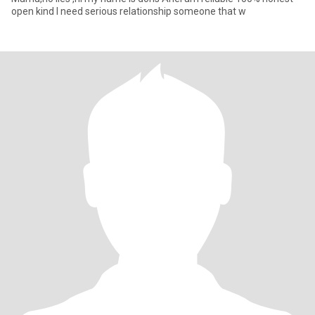
open kind I need serious relationship someone that w