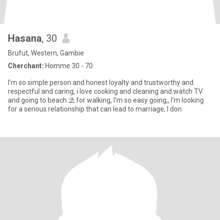
Hasana
, 30
Brufut, Western, Gambie
Cherchant:
Homme 30 - 70
I'm so simple person and honest loyalty and trustworthy and
respectful and caring, i love cooking and cleaning and watch TV
and going to beach ⛱️ for walking, I'm so easy going,, I'm looking
for a serious relationship that can lead to marriage, I don