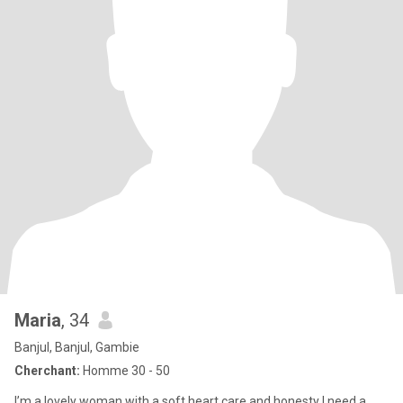
Maria
, 34
Banjul, Banjul, Gambie
Cherchant:
Homme 30 - 50
I’m a lovely woman with a soft heart,care and honesty I need a