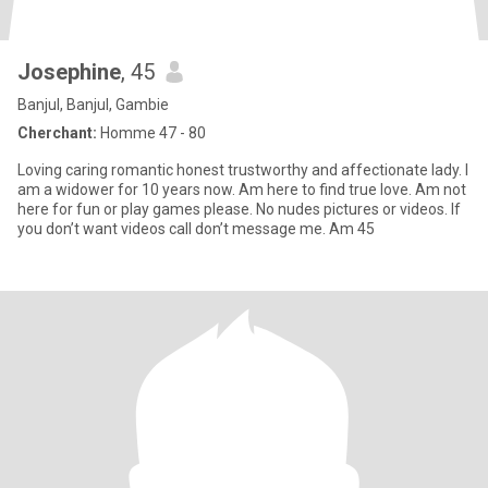
Josephine
, 45
Banjul, Banjul, Gambie
Cherchant:
Homme 47 - 80
Loving caring romantic honest trustworthy and affectionate lady. I
am a widower for 10 years now. Am here to find true love. Am not
here for fun or play games please. No nudes pictures or videos. If
you don’t want videos call don’t message me. Am 45