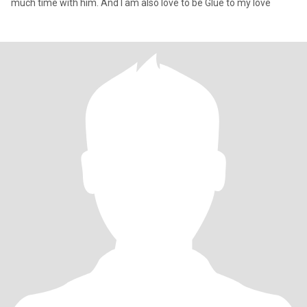
much time with him. And I am also love to be Glue to my love