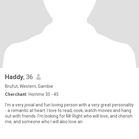
Haddy
, 36
Brufut, Western, Gambie
Cherchant:
Homme 35 - 45
I'm a very jovial and fun loving person with a very great personality
- a romantic at heart. I love to read, cook, watch movies and hang
out with friends. I'm looking for Mr Right who will love, and cherish
me, and someone who I will also love an