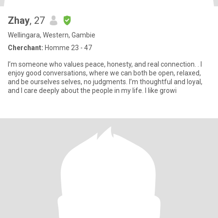
Zhay
, 27
Wellingara, Western, Gambie
Cherchant:
Homme 23 - 47
I’m someone who values peace, honesty, and real connection. . I
enjoy good conversations, where we can both be open, relaxed,
and be ourselves selves, no judgments. I’m thoughtful and loyal,
and I care deeply about the people in my life. I like growi