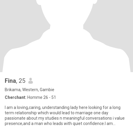
Fina
, 25
Brikama, Western, Gambie
Cherchant:
Homme 26 - 51
I am a loving,caring, understanding lady here looking for a long
term relationship which would lead to marriage one day
passionate about my studies n meaningful conversations i value
presence,and a man who leads with quiet confidence.I am
straightfor