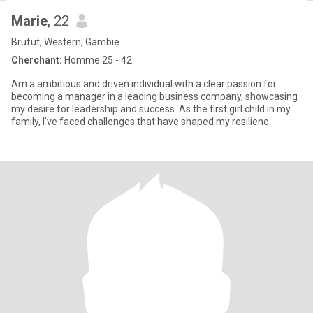
Marie
, 22
Brufut, Western, Gambie
Cherchant:
Homme 25 - 42
Am a ambitious and driven individual with a clear passion for
becoming a manager in a leading business company, showcasing
my desire for leadership and success. As the first girl child in my
family, I’ve faced challenges that have shaped my resilienc