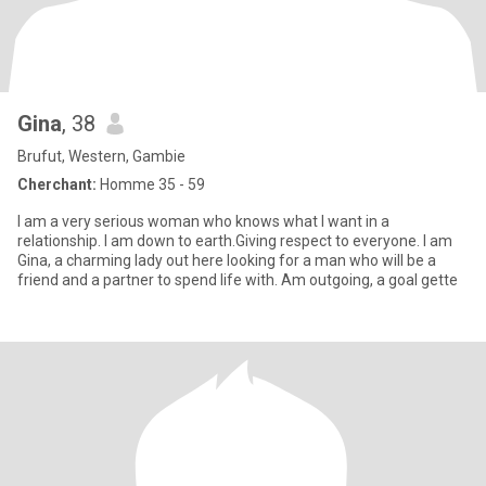
Gina
, 38
Brufut, Western, Gambie
Cherchant:
Homme 35 - 59
I am a very serious woman who knows what I want in a
relationship. I am down to earth.Giving respect to everyone. I am
Gina, a charming lady out here looking for a man who will be a
friend and a partner to spend life with. Am outgoing, a goal gette