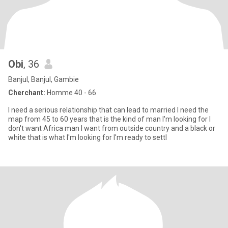
Obi
, 36
Banjul, Banjul, Gambie
Cherchant:
Homme 40 - 66
I need a serious relationship that can lead to married I need the
map from 45 to 60 years that is the kind of man I'm looking for I
don't want Africa man I want from outside country and a black or
white that is what I'm looking for I'm ready to settl