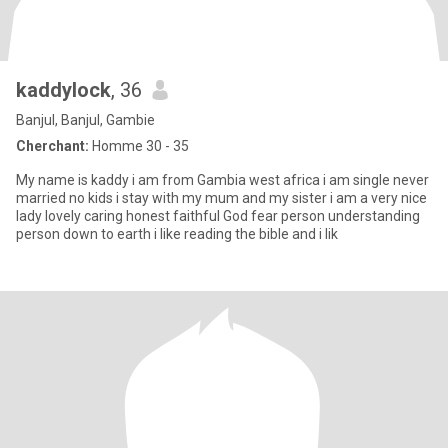
kaddylock
, 36
Banjul, Banjul, Gambie
Cherchant:
Homme 30 - 35
My name is kaddy i am from Gambia west africa i am single never
married no kids i stay with my mum and my sister i am a very nice
lady lovely caring honest faithful God fear person understanding
person down to earth i like reading the bible and i lik