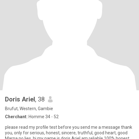
Doris Ariel
, 38
Brufut, Western, Gambie
Cherchant:
Homme 34 - 52
please read my profile test before you send me a message thank
you, only for serious, honest, sincere, truthful, good heart, good
Marna,no lies ,hi my name is doris Ariel am reliable 100% honest