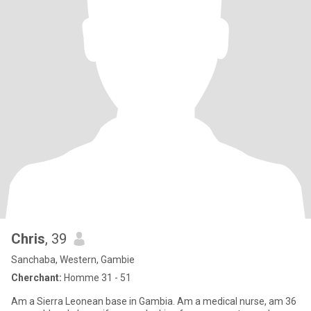
Chris
, 39
Sanchaba, Western, Gambie
Cherchant:
Homme 31 - 51
Am a Sierra Leonean base in Gambia. Am a medical nurse, am 36