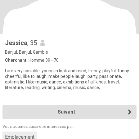
Jessica
, 35
Banjul, Banjul, Gambie
Cherchant:
Homme 39 - 70
I am very sociable, young in look and mind, trendy, playful, funny,
cheerful, like to laugh, make people laugh, party, passionate,
optimistic. I like music, dance, exhibitions of all kinds, travel,
literature, reading, writing, cinema, music, dance,
Suivant
Vous pourriez aussi être intéressés par:
Emplacement