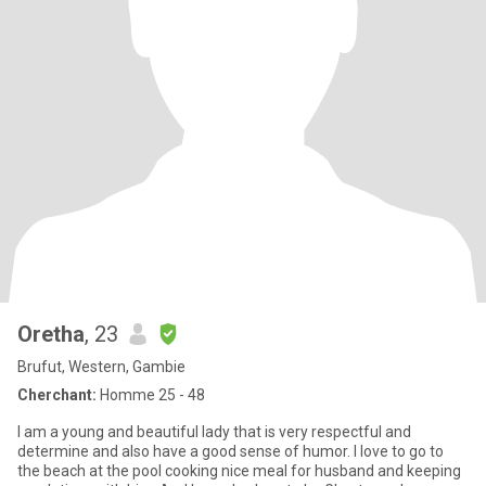
Oretha
, 23
Brufut, Western, Gambie
Cherchant:
Homme 25 - 48
I am a young and beautiful lady that is very respectful and
determine and also have a good sense of humor. I love to go to
the beach at the pool cooking nice meal for husband and keeping