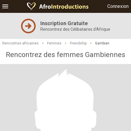
Connexion
Inscription Gratuite
Rencontrez des Célibataires d'Afrique
Rencontres africaines
>
Femmes
>
Friendship
>
Gambian
Rencontrez des femmes Gambiennes