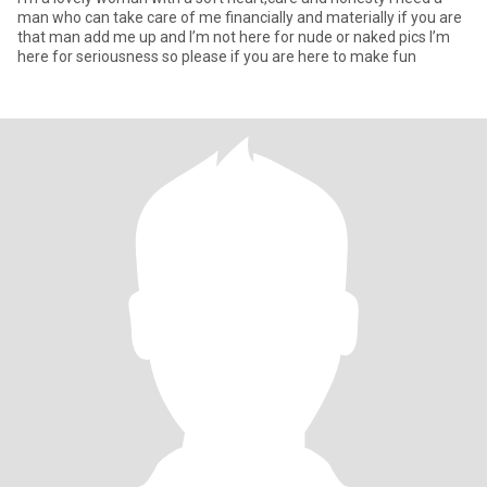
man who can take care of me financially and materially if you are
that man add me up and I’m not here for nude or naked pics I’m
here for seriousness so please if you are here to make fun