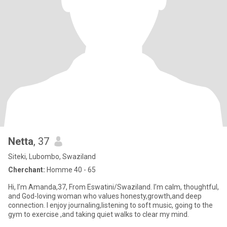
Netta
, 37
Siteki, Lubombo, Swaziland
Cherchant:
Homme 40 - 65
Hi, I’m Amanda,37, From Eswatini/Swaziland. I’m calm, thoughtful,
and God-loving woman who values honesty,growth,and deep
connection. I enjoy journaling,listening to soft music, going to the
gym to exercise ,and taking quiet walks to clear my mind.