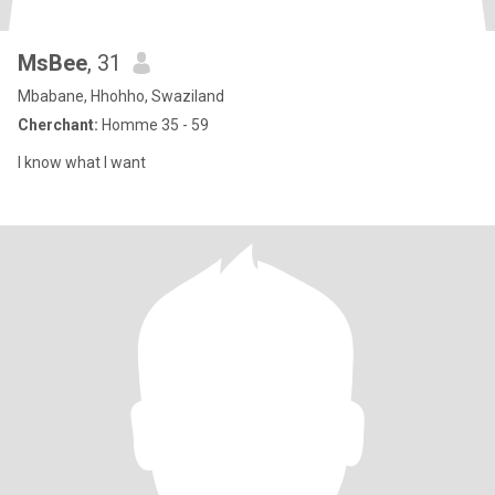
MsBee
, 31
Mbabane, Hhohho, Swaziland
Cherchant:
Homme 35 - 59
I know what I want