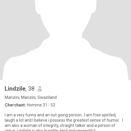
Lindzile
, 38
Manzini, Manzini, Swaziland
Cherchant:
Homme 31 - 52
I am a very funny and an out going person.. I am free spirited,
laugh a lot and I believe i possess the greatest sense of humor... I
am also a woman of integrity, straight talker and a person of
virtue. Lindzile is also humble, kind and respectful..