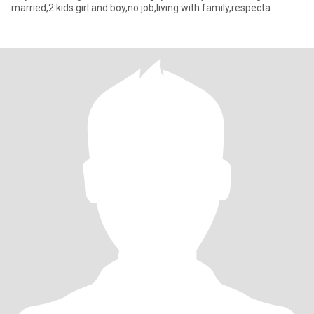
married,2 kids girl and boy,no job,living with family,respecta