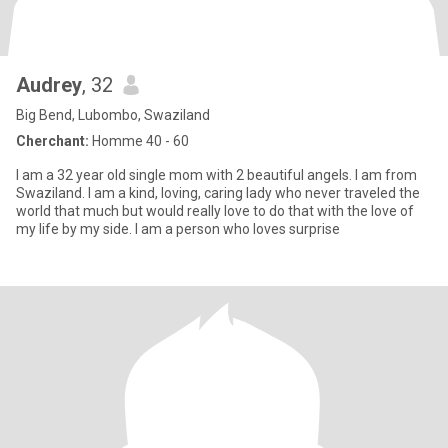
Audrey
, 32
Big Bend, Lubombo, Swaziland
Cherchant:
Homme 40 - 60
I am a 32 year old single mom with 2 beautiful angels. I am from
Swaziland. I am a kind, loving, caring lady who never traveled the
world that much but would really love to do that with the love of
my life by my side. I am a person who loves surprise