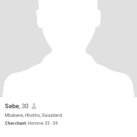
Sebe
, 30
Mbabane, Hhohho, Swaziland
Cherchant:
Homme 33 - 59