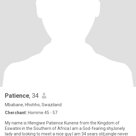
Patience
, 34
Mbabane, Hhohho, Swaziland
Cherchant:
Homme 45 - 57
My name is Hlengiwe Patience Kunene from the Kingdom of
Eswatini in the Southern of Africa.I am a God-fearing shy,lonely
lady and looking to meet a nice guy.I am 34 years old,single never