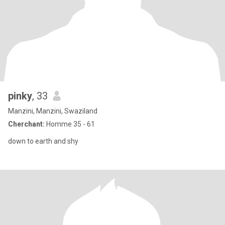
pinky
, 33
Manzini, Manzini, Swaziland
Cherchant:
Homme 35 - 61
down to earth and shy