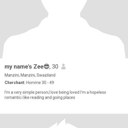
my name's Zee😎
, 30
Manzini, Manzini, Swaziland
Cherchant:
Homme 30 - 49
I'm a very simple person,I love being loved I'm a hopeless
romantic.i like reading and going places