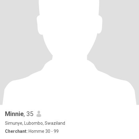
Minnie
, 35
Simunye, Lubombo, Swaziland
Cherchant:
Homme 30 - 99