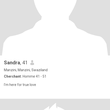
Sandra
, 41
Manzini, Manzini, Swaziland
Cherchant:
Homme 41 - 51
I'm here for true love