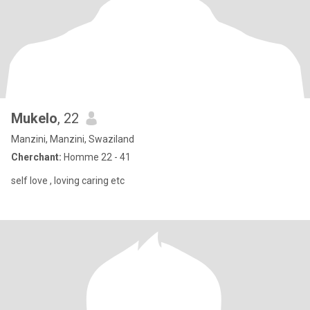
Mukelo
, 22
Manzini, Manzini, Swaziland
Cherchant:
Homme 22 - 41
self love , loving caring etc