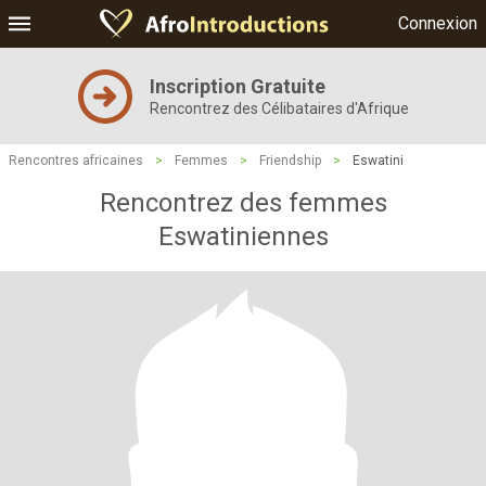
Connexion
Inscription Gratuite
Rencontrez des Célibataires d'Afrique
Rencontres africaines
>
Femmes
>
Friendship
>
Eswatini
Rencontrez des femmes
Eswatiniennes