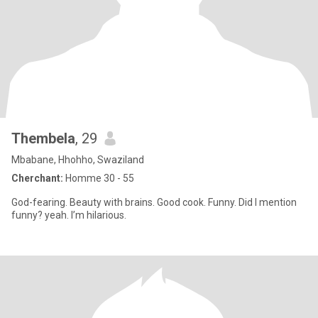
Thembela
, 29
Mbabane, Hhohho, Swaziland
Cherchant:
Homme 30 - 55
God-fearing. Beauty with brains. Good cook. Funny. Did I mention
funny? yeah. I’m hilarious.