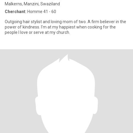
Malkerns, Manzini, Swaziland
Cherchant:
Homme 41 - 60
Outgoing hair stylist and loving mom of two. A firm believer in the
power of kindness. I'm at my happiest when cooking for the
people l love or serve at my church.