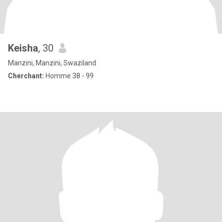
Keisha
, 30
Manzini, Manzini, Swaziland
Cherchant:
Homme 38 - 99