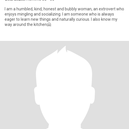
I am a humbled, kind, honest and bubbly woman, an extrovert who
enjoys mingling and socializing. I am someone who is always
eager to learn new things and naturally curious. I also know my
way around the kitchen🤗