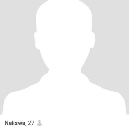
Neliswa
, 27