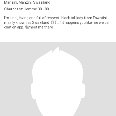
Manzini, Manzini, Swaziland
Cherchant:
Homme 30 - 80
I'm kind , loving and full of respect , black tall lady from Eswatini
mainly known as Swaziland 🇸🇿..if it happens you like me we can
chat on app. 🤗meet me there