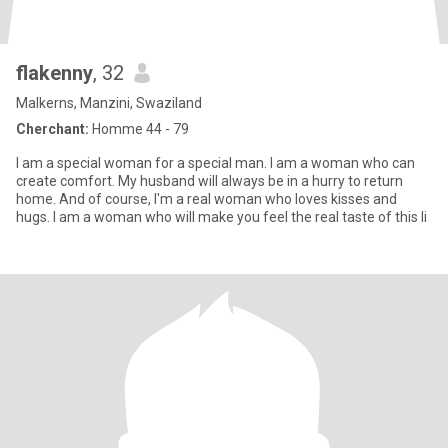
flakenny
, 32
Malkerns, Manzini, Swaziland
Cherchant:
Homme 44 - 79
I am a special woman for a special man. I am a woman who can
create comfort. My husband will always be in a hurry to return
home. And of course, I'm a real woman who loves kisses and
hugs. I am a woman who will make you feel the real taste of this li