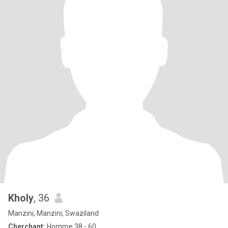
Kholy
, 36
Manzini, Manzini, Swaziland
Cherchant:
Homme 38 - 60