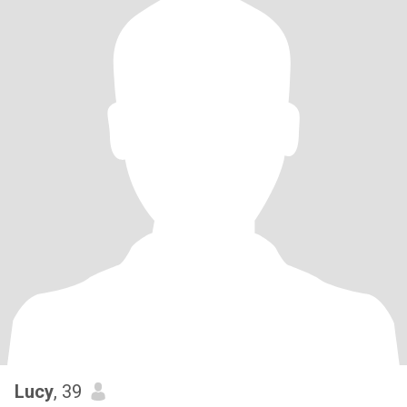
Lucy
, 39