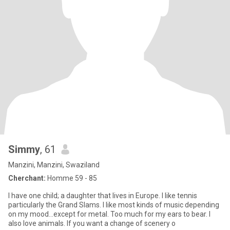
Simmy
, 61
Manzini, Manzini, Swaziland
Cherchant:
Homme 59 - 85
I have one child; a daughter that lives in Europe. I like tennis
particularly the Grand Slams. I like most kinds of music depending
on my mood...except for metal. Too much for my ears to bear. I
also love animals. If you want a change of scenery o