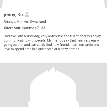
jenny
, 35
Bhunya, Manzini, Swaziland
Cherchant:
Homme 47 - 83
I believe I am a kind lady, very optimistic and full of energy. I enjoy
communicating with people. My friends say that I am very easy-
going person and can easily find new friends. I am romantic and
love to spend time in a quiet café or a cozy home t