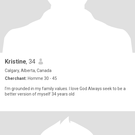
Kristine
, 34
Calgary, Alberta, Canada
Cherchant:
Homme 30 - 45
I’m grounded in my family values. I love God Always seek to be a
better version of myself 34 years old