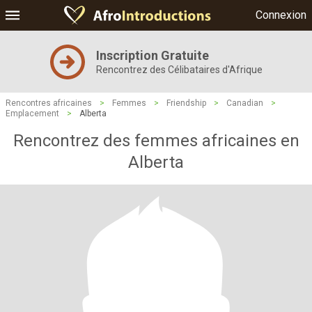
Connexion
Inscription Gratuite
Rencontrez des Célibataires d'Afrique
Rencontres africaines
>
Femmes
>
Friendship
>
Canadian
>
Emplacement
>
Alberta
Rencontrez des femmes africaines en
Alberta