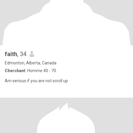
faith
, 34
Edmonton, Alberta, Canada
Cherchant:
Homme 40 - 70
Am serious if you are not scroll up