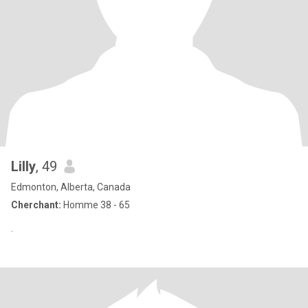
Lilly
, 49
Edmonton, Alberta, Canada
Cherchant:
Homme 38 - 65
.