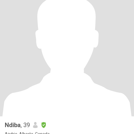
Ndiba
, 39