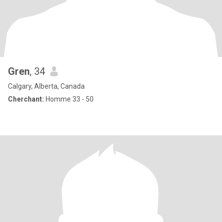
Gren
, 34
Calgary, Alberta, Canada
Cherchant:
Homme 33 - 50