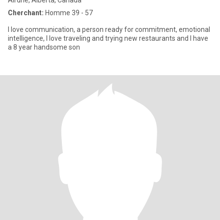
Airdrie, Alberta, Canada
Cherchant:
Homme 39 - 57
I love communication, a person ready for commitment, emotional
intelligence, I love traveling and trying new restaurants and I have
a 8 year handsome son