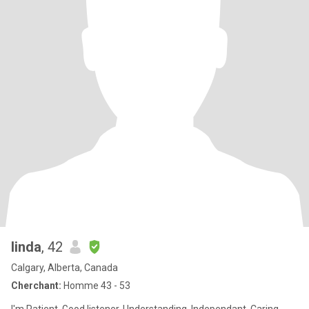
linda
, 42
Calgary, Alberta, Canada
Cherchant:
Homme 43 - 53