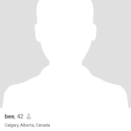
bee
, 42
Calgary, Alberta, Canada