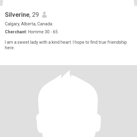
Silverine
, 29
Calgary, Alberta, Canada
Cherchant:
Homme 30 - 65
I am a sweet lady with a kind heart. I hope to find true friendship
here.