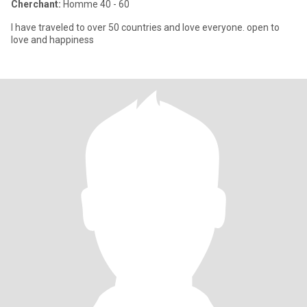
Cherchant:
Homme 40 - 60
I have traveled to over 50 countries and love everyone. open to
love and happiness