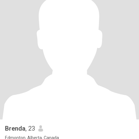
Brenda
, 23
Edmonton, Alberta, Canada