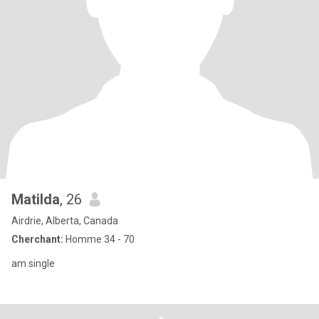
Matilda
, 26
Airdrie, Alberta, Canada
Cherchant:
Homme 34 - 70
am single