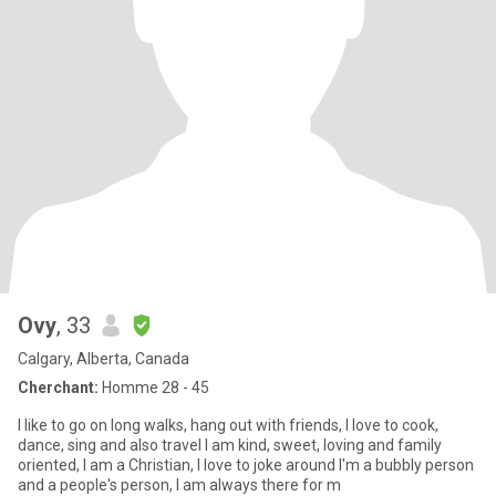
Ovy
, 33
Calgary, Alberta, Canada
Cherchant:
Homme 28 - 45
I like to go on long walks, hang out with friends, I love to cook,
dance, sing and also travel I am kind, sweet, loving and family
oriented, I am a Christian, I love to joke around I'm a bubbly person
and a people's person, I am always there for m