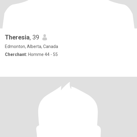
Theresia
, 39
Edmonton, Alberta, Canada
Cherchant:
Homme 44 - 55