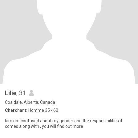
Lilie
, 31
Coaldale, Alberta, Canada
Cherchant:
Homme 35 - 60
Iam not confused about my gender and the responsibilities it
comes along with , you will find out more