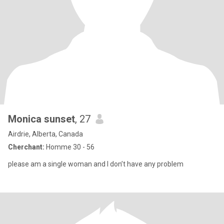
Monica sunset
, 27
Airdrie, Alberta, Canada
Cherchant:
Homme 30 - 56
please am a single woman and I don’t have any problem