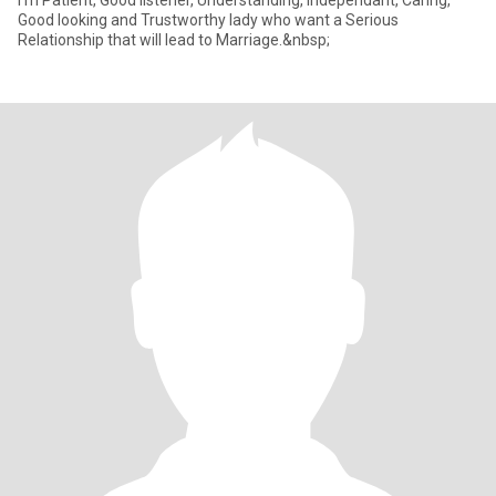
I'm Patient, Good listener, Understanding, Independant, Caring,
Good looking and Trustworthy lady who want a Serious
Relationship that will lead to Marriage.&nbsp;