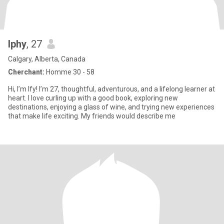
Iphy
, 27
Calgary, Alberta, Canada
Cherchant:
Homme 30 - 58
Hi, I’m Ify! I’m 27, thoughtful, adventurous, and a lifelong learner at
heart. I love curling up with a good book, exploring new
destinations, enjoying a glass of wine, and trying new experiences
that make life exciting. My friends would describe me