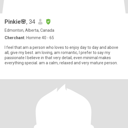
Pinkie🌸
, 34
Edmonton, Alberta, Canada
Cherchant:
Homme 40 - 65
I feel that am a person who loves to enjoy day to day and above
all, give my best. am loving, am romantic, I prefer to say my
passionate I believe in that very detail, even minimal makes
everything special. am a calm, relaxed and very mature person.