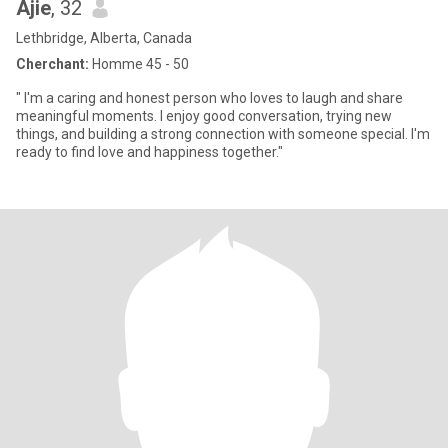
Ajie
, 32
Lethbridge, Alberta, Canada
Cherchant:
Homme 45 - 50
" I'm a caring and honest person who loves to laugh and share
meaningful moments. I enjoy good conversation, trying new
things, and building a strong connection with someone special. I'm
ready to find love and happiness together."