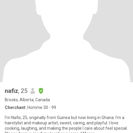
nafiz
, 25
Brooks, Alberta, Canada
Cherchant:
Homme 30 - 99
I’m Nafis, 25, originally from Guinea but now living in Ghana. I’m a
hairstylist and makeup artist, sweet, caring, and playful. I love
cooking, laughing, and making the people I care about feel special.