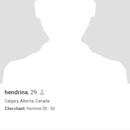
hendrina
, 29
Calgary, Alberta, Canada
Cherchant:
Homme 30 - 50