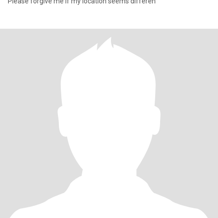
Please forgive me if my location seems differen