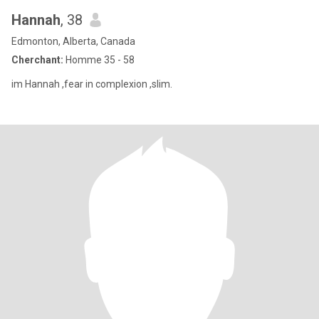
Hannah
, 38
Edmonton, Alberta, Canada
Cherchant:
Homme 35 - 58
im Hannah ,fear in complexion ,slim.