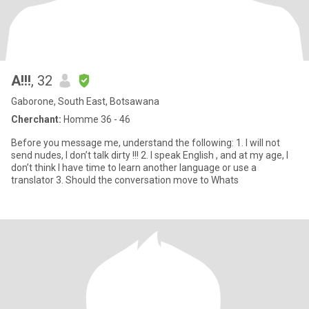
A!!!
, 32
Gaborone, South East, Botsawana
Cherchant:
Homme 36 - 46
Before you message me, understand the following: 1. I will not
send nudes, I don’t talk dirty !!! 2. I speak English , and at my age, I
don’t think I have time to learn another language or use a
translator 3. Should the conversation move to Whats