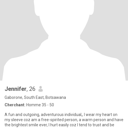
Jennifer
, 26
Gaborone, South East, Botsawana
Cherchant:
Homme 35 - 50
A fun and outgoing, adventurous individual,, I wear my heart on
my sleeve coz am a free-spirited person, a warm person and have
the brightest smile ever, I hurt easily coz I tend to trust and be