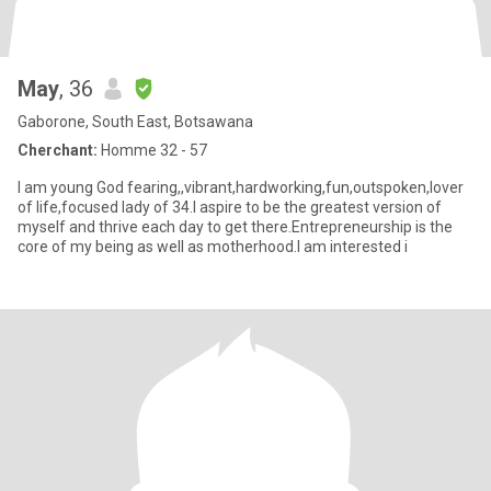
May
, 36
Gaborone, South East, Botsawana
Cherchant:
Homme 32 - 57
I am young God fearing,,vibrant,hardworking,fun,outspoken,lover
of life,focused lady of 34.I aspire to be the greatest version of
myself and thrive each day to get there.Entrepreneurship is the
core of my being as well as motherhood.I am interested i