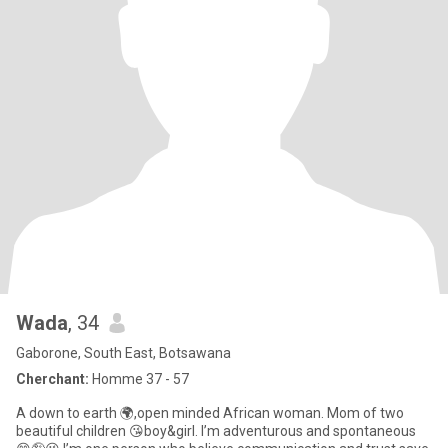
Wada
, 34
Gaborone, South East, Botsawana
Cherchant:
Homme 37 - 57
A down to earth 🌍,open minded African woman. Mom of two
beautiful children 😘boy&girl. I’m adventurous and spontaneous