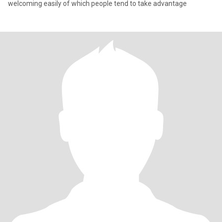
welcoming easily of which people tend to take advantage