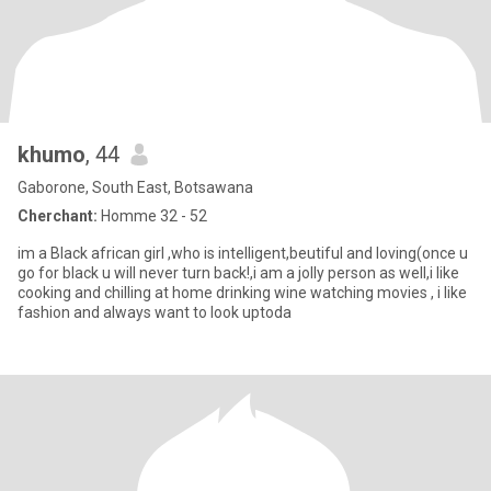
khumo
, 44
Gaborone, South East, Botsawana
Cherchant:
Homme 32 - 52
im a Black african girl ,who is intelligent,beutiful and loving(once u
go for black u will never turn back!,i am a jolly person as well,i like
cooking and chilling at home drinking wine watching movies , i like
fashion and always want to look uptoda