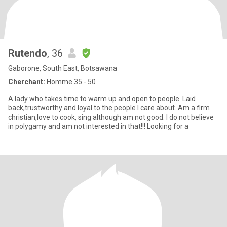
Rutendo
, 36
Gaborone, South East, Botsawana
Cherchant:
Homme 35 - 50
A lady who takes time to warm up and open to people. Laid
back,trustworthy and loyal to the people l care about. Am a firm
christian,love to cook, sing although am not good. I do not believe
in polygamy and am not interested in that!!! Looking for a