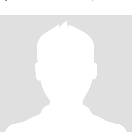
excited