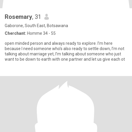
Rosemary
, 31
Gaborone, South East, Botsawana
Cherchant:
Homme 34 - 55
open minded person and always ready to explore. I’m here
because I need someone who’s also ready to settle down, I’m not
talking about marriage yet, I’m talking about someone who just
want to be down to earth with one partner and let us give each ot