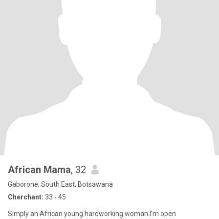
African Mama
, 32
Gaborone, South East, Botsawana
Cherchant:
33 - 45
Simply an African young hardworking woman.l’m open