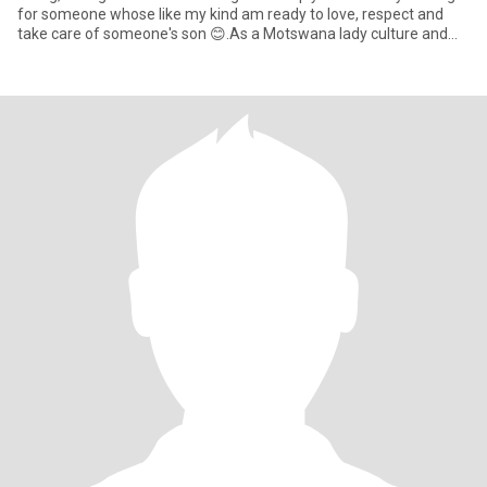
for someone whose like my kind am ready to love, respect and
take care of someone's son 😊.As a Motswana lady culture and
norms