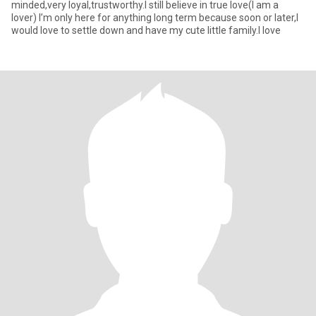
minded,very loyal,trustworthy.l still believe in true love(I am a
lover) I’m only here for anything long term because soon or later,l
would love to settle down and have my cute little family.I love