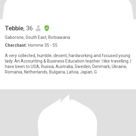
Tebbie
, 36
Gaborone, South East, Botsawana
Cherchant:
Homme 35 - 55
A very collected, humble, decent, hardworking and focused young
lady. An Accounting & Business Education teacher. I like travelling. I
have been to USA, Russia, Australia, Sweden, Denmark, Ukraine,
Romania, Netherlands, Bulgaria, Latvia, Japan, G