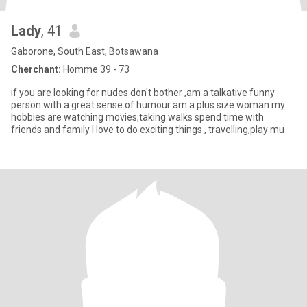
Lady
, 41
Gaborone, South East, Botsawana
Cherchant:
Homme 39 - 73
if you are looking for nudes don't bother ,am a talkative funny
person with a great sense of humour am a plus size woman my
hobbies are watching movies,taking walks spend time with
friends and family I love to do exciting things , travelling,play mu