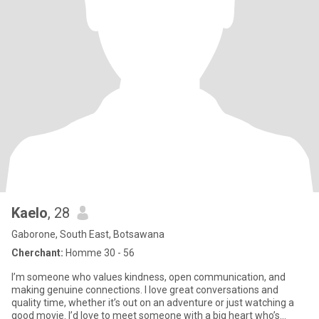
Kaelo
, 28
Gaborone, South East, Botsawana
Cherchant:
Homme 30 - 56
I’m someone who values kindness, open communication, and
making genuine connections. I love great conversations and
quality time, whether it’s out on an adventure or just watching a
good movie. I’d love to meet someone with a big heart who’s