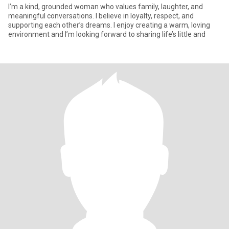
I’m a kind, grounded woman who values family, laughter, and
meaningful conversations. I believe in loyalty, respect, and
supporting each other’s dreams. I enjoy creating a warm, loving
environment and I’m looking forward to sharing life’s little and