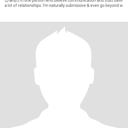
😊🤪😜,I’m one person who believe communication and trust save
a lot of relationships. I’m naturally submissive & even go beyond w