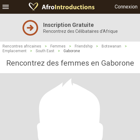
Connexion
Inscription Gratuite
Rencontrez des Célibataires d'Afrique
Rencontres africaines
>
Femmes
>
Friendship
>
Botswanan
>
Emplacement
>
South East
>
Gaborone
Rencontrez des femmes en Gaborone