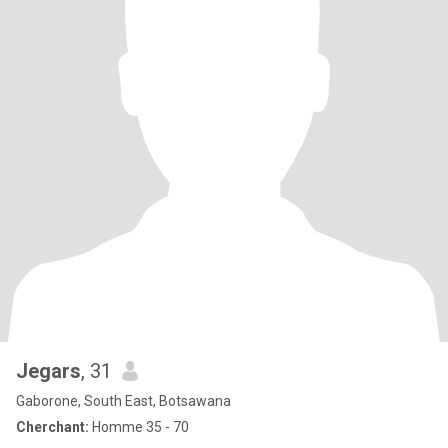
Jegars
, 31
Gaborone, South East, Botsawana
Cherchant:
Homme 35 - 70