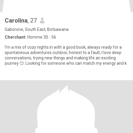
Carolina
, 27
Gaborone, South East, Botsawana
Cherchant:
Homme 30 - 56
I'm a mix of cozy nights in with a good book, always ready for a
spontaneous adventures outdoor, honest to a fault, I love deep
conversations, trying new things and making life an exciting
journey 🙂. Looking for someone who can match my energy and k