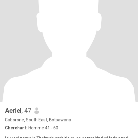
Aeriel
, 47
Gaborone, South East, Botsawana
Cherchant:
Homme 41 - 60