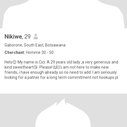
Nikiwe
, 29
Gaborone, South East, Botsawana
Cherchant:
Homme 30 - 50
Helo😊 My name is Cici. A 29 years old lady ,a very generous and
kind sweetheart😘. Please! 🙌🏻i am not here to make new
friends, i have enough already so no need to add. I am seriously
looking for a patner for a long term commitment not hookups pl