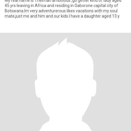
My real name is Thelmah ambitious ,go getter kind of lady aged
45 yrs leaving in Africa and residing in Gaborone capital city of
Botswana.Im very adventurerous likes vacations with my soul
mate,just me and him and our kids.I have a daughter aged 13 y