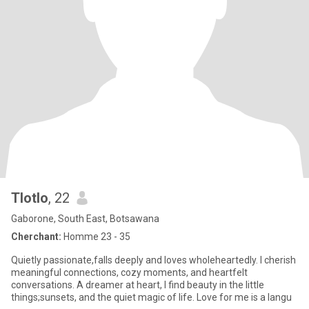
Tlotlo
, 22
Gaborone, South East, Botsawana
Cherchant:
Homme 23 - 35
Quietly passionate,falls deeply and loves wholeheartedly. I cherish
meaningful connections, cozy moments, and heartfelt
conversations. A dreamer at heart, I find beauty in the little
things;sunsets, and the quiet magic of life. Love for me is a langu