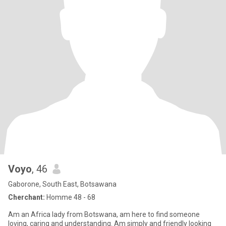
Voyo
, 46
Gaborone, South East, Botsawana
Cherchant:
Homme 48 - 68
Am an Africa lady from Botswana, am here to find someone
loving, caring and understanding. Am simply and friendly looking