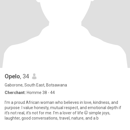
Opelo
, 34
Gaborone, South East, Botsawana
Cherchant:
Homme 38 - 44
I’m a proud African woman who believes in love, kindness, and
purpose. I value honesty, mutual respect, and emotional depth if
it’s not real, it’s not for me. I’m a lover of life 🤭 simple joys,
laughter, good conversations, travel, nature, and a b