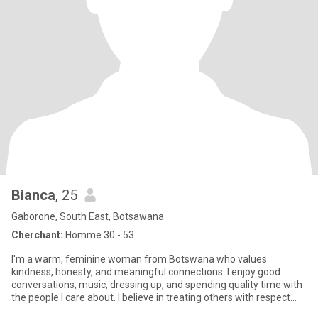
Bianca
, 25
Gaborone, South East, Botsawana
Cherchant:
Homme 30 - 53
I'm a warm, feminine woman from Botswana who values
kindness, honesty, and meaningful connections. I enjoy good
conversations, music, dressing up, and spending quality time with
the people I care about. I believe in treating others with respect
and b