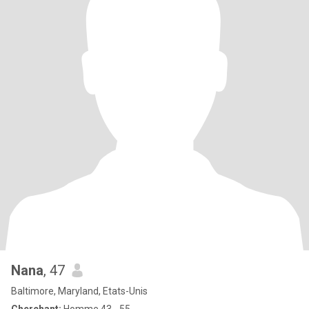
Nana
, 47
Baltimore, Maryland, Etats-Unis