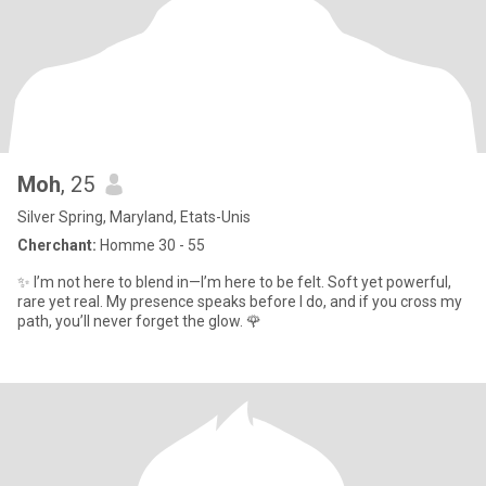
Moh
, 25
Silver Spring, Maryland, Etats-Unis
Cherchant:
Homme 30 - 55
✨ I’m not here to blend in—I’m here to be felt. Soft yet powerful,
rare yet real. My presence speaks before I do, and if you cross my
path, you’ll never forget the glow. 🌹