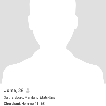
Joma
, 38
Gaithersburg, Maryland, Etats-Unis
Cherchant:
Homme 41 - 68