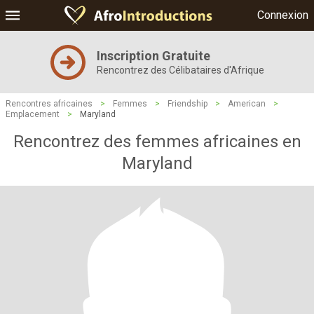
Connexion
Inscription Gratuite
Rencontrez des Célibataires d'Afrique
Rencontres africaines
>
Femmes
>
Friendship
>
American
>
Emplacement
>
Maryland
Rencontrez des femmes africaines en
Maryland