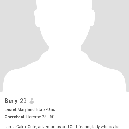
Beny
, 29
Laurel, Maryland, Etats-Unis
Cherchant:
Homme 28 - 60
I am a Calm, Cute, adventurous and God-fearing lady who is also