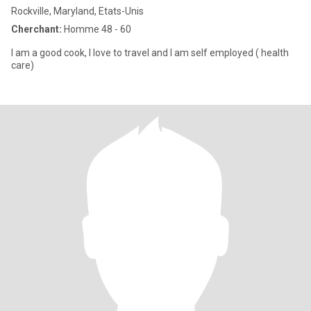
Rockville, Maryland, Etats-Unis
Cherchant:
Homme 48 - 60
I am a good cook, I love to travel and I am self employed ( health
care)