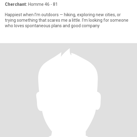
Cherchant:
Homme 46 - 81
Happiest when I’m outdoors — hiking, exploring new cities, or
trying something that scares me a little. I’m looking for someone
who loves spontaneous plans and good company