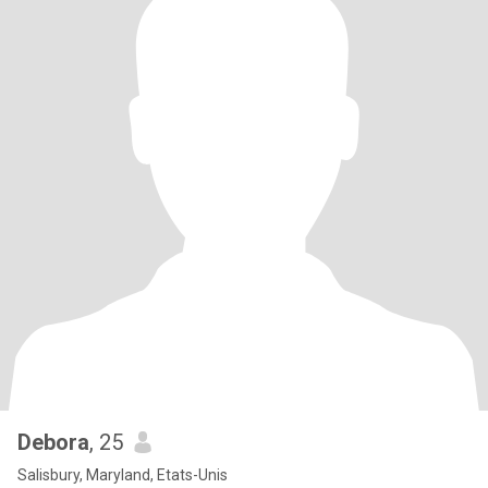
Debora
, 25
Salisbury, Maryland, Etats-Unis