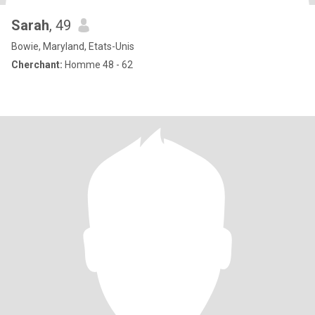
Sarah
, 49
Bowie, Maryland, Etats-Unis
Cherchant:
Homme 48 - 62