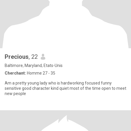
Precious
, 22
Baltimore, Maryland, Etats-Unis
Cherchant:
Homme 27 - 35
Am a pretty young lady who is hardworking focused funny
sensitive good character kind quiet most of the time open to meet
new people