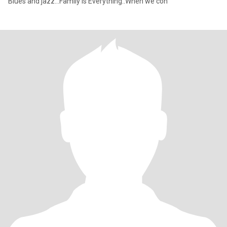
Blues and jazz...Family is Everything..When we con