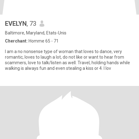
EVELYN
, 73
Baltimore, Maryland, Etats-Unis
Cherchant:
Homme 65 - 71
I am a no nonsense type of woman that loves to dance, very
romantic, loves to laugh a lot, do not like or want to hear from
scammers, love to talk/listen as well. Travel, holding hands while
walking is always fun and even stealing a kiss or 4. I lov