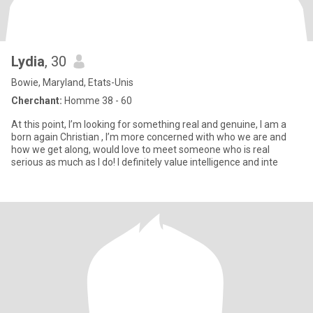
Lydia
, 30
Bowie, Maryland, Etats-Unis
Cherchant:
Homme 38 - 60
At this point, I’m looking for something real and genuine, I am a
born again Christian , I’m more concerned with who we are and
how we get along, would love to meet someone who is real
serious as much as I do! I definitely value intelligence and inte