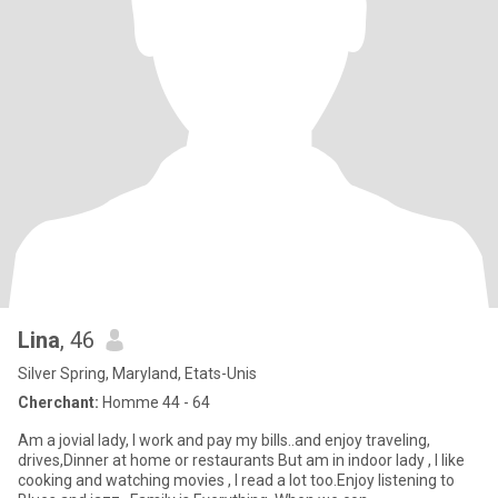
Lina
, 46
Silver Spring, Maryland, Etats-Unis
Cherchant:
Homme 44 - 64
Am a jovial lady, I work and pay my bills..and enjoy traveling,
drives,Dinner at home or restaurants But am in indoor lady , I like
cooking and watching movies , I read a lot too.Enjoy listening to