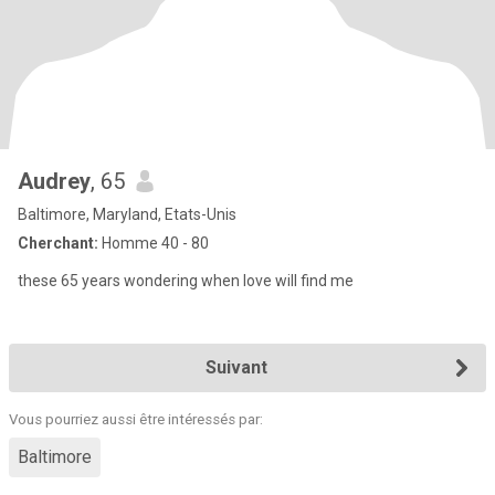
Audrey
, 65
Baltimore, Maryland, Etats-Unis
Cherchant:
Homme 40 - 80
these 65 years wondering when love will find me
Suivant
Vous pourriez aussi être intéressés par:
Baltimore