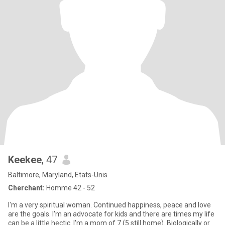
Keekee
, 47
Baltimore, Maryland, Etats-Unis
Cherchant:
Homme 42 - 52
I'm a very spiritual woman. Continued happiness, peace and love
are the goals. I'm an advocate for kids and there are times my life
can be a little hectic. I'm a mom of 7 (5 still home). Biologically or