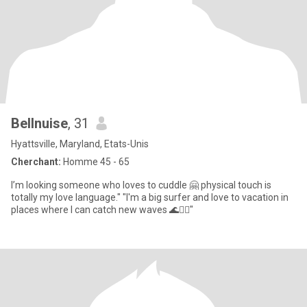
Bellnuise
, 31
Hyattsville, Maryland, Etats-Unis
Cherchant:
Homme 45 - 65
I’m looking someone who loves to cuddle 🤗 physical touch is
totally my love language." "I'm a big surfer and love to vacation in
places where I can catch new waves 🌊🏄‍♂️"