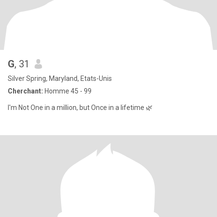
G
, 31
Silver Spring, Maryland, Etats-Unis
Cherchant:
Homme 45 - 99
I'm Not One in a million, but Once in a lifetime 🌿