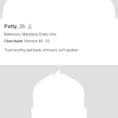
Patty
, 26
Baltimore, Maryland, Etats-Unis
Cherchant:
Homme 40 - 52
Trust worthy, laid back, introvert, soft spoken