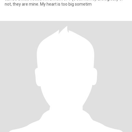
not, they are mine. My heart is too big sometim