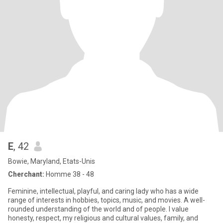
E
, 42
Bowie, Maryland, Etats-Unis
Cherchant:
Homme 38 - 48
Feminine, intellectual, playful, and caring lady who has a wide
range of interests in hobbies, topics, music, and movies. A well-
rounded understanding of the world and of people. I value
honesty, respect, my religious and cultural values, family, and