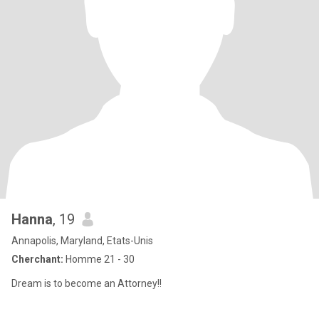
Hanna
, 19
Annapolis, Maryland, Etats-Unis
Cherchant:
Homme 21 - 30
Dream is to become an Attorney!!