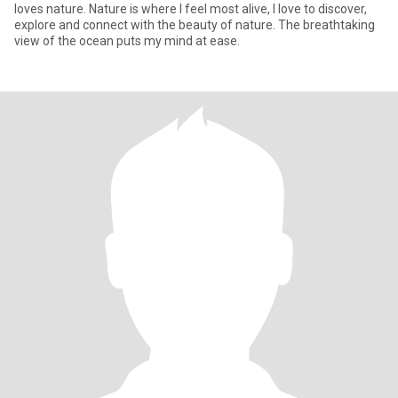
loves nature. Nature is where I feel most alive, I love to discover,
explore and connect with the beauty of nature. The breathtaking
view of the ocean puts my mind at ease.