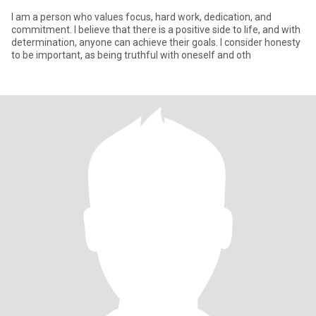
I am a person who values focus, hard work, dedication, and
commitment. I believe that there is a positive side to life, and with
determination, anyone can achieve their goals. I consider honesty
to be important, as being truthful with oneself and oth