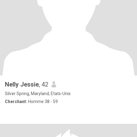
Nelly Jessie
, 42
Silver Spring, Maryland, Etats-Unis
Cherchant:
Homme 38 - 59