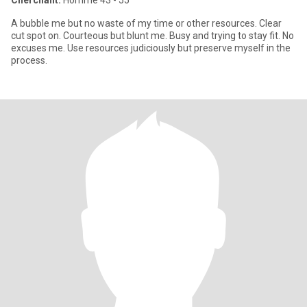
Cherchant:
Homme 43 - 55
A bubble me but no waste of my time or other resources. Clear
cut spot on. Courteous but blunt me. Busy and trying to stay fit. No
excuses me. Use resources judiciously but preserve myself in the
process.