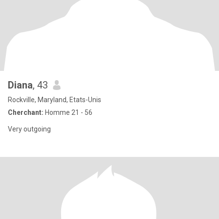
Diana
, 43
Rockville, Maryland, Etats-Unis
Cherchant:
Homme 21 - 56
Very outgoing