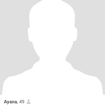
Ayana
, 49