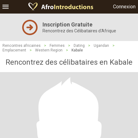
Connexion
Inscription Gratuite
Rencontrez des Célibataires d'Afrique
Rencontres africaines
>
Femmes
>
Dating
>
Ugandan
>
Emplacement
>
Western Region
>
Kabale
Rencontrez des célibataires en Kabale