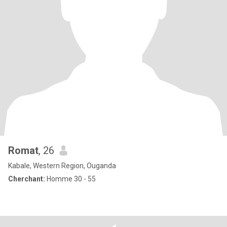
Romat
, 26
Kabale, Western Region, Ouganda
Cherchant:
Homme 30 - 55