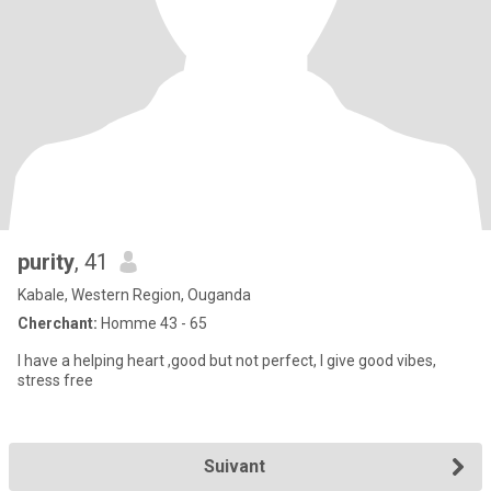
purity
, 41
Kabale, Western Region, Ouganda
Cherchant:
Homme 43 - 65
I have a helping heart ,good but not perfect, I give good vibes,
stress free
Suivant