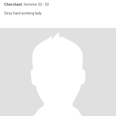
Cherchant:
Homme 33 - 50
Sexy hard working lady