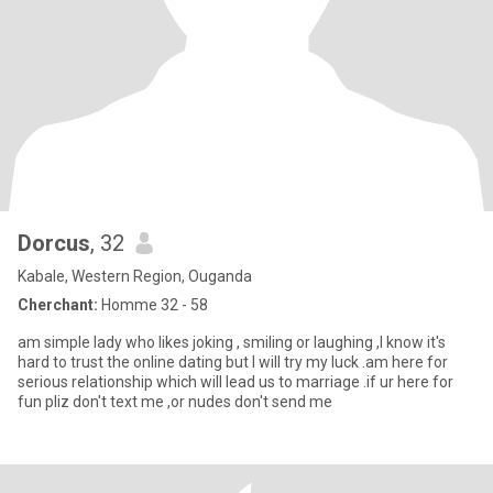
Dorcus
, 32
Kabale, Western Region, Ouganda
Cherchant:
Homme 32 - 58
am simple lady who likes joking , smiling or laughing ,I know it's
hard to trust the online dating but I will try my luck .am here for
serious relationship which will lead us to marriage .if ur here for
fun pliz don't text me ,or nudes don't send me