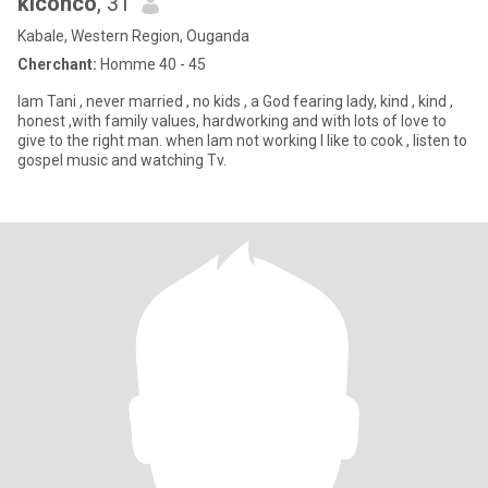
kiconco
, 31
Kabale, Western Region, Ouganda
Cherchant:
Homme 40 - 45
lam Tani , never married , no kids , a God fearing lady, kind , kind ,
honest ,with family values, hardworking and with lots of love to
give to the right man. when lam not working l like to cook , listen to
gospel music and watching Tv.