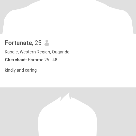
Fortunate
, 25
Kabale, Western Region, Ouganda
Cherchant:
Homme 25 - 48
kindly and caring