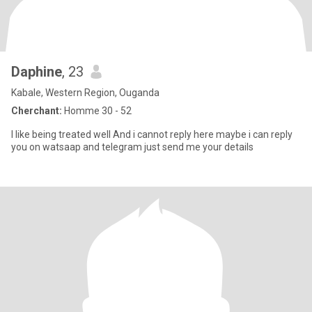
Daphine
, 23
Kabale, Western Region, Ouganda
Cherchant:
Homme 30 - 52
I like being treated well And i cannot reply here maybe i can reply
you on watsaap and telegram just send me your details