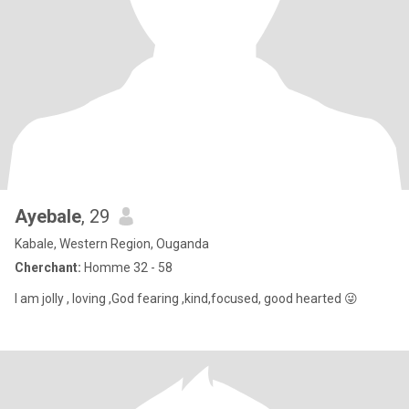
Ayebale
, 29
Kabale, Western Region, Ouganda
Cherchant:
Homme 32 - 58
I am jolly , loving ,God fearing ,kind,focused, good hearted 😜