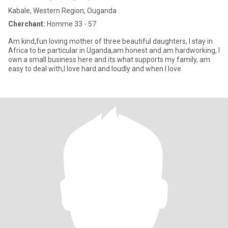
Kabale, Western Region, Ouganda
Cherchant:
Homme 33 - 57
Am kind,fun loving mother of three beautiful daughters, I stay in
Africa to be particular in Uganda,am honest and am hardworking, I
own a small business here and its what supports my family, am
easy to deal with,I love hard and loudly and when I love