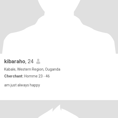
kibaraho
, 24
Kabale, Western Region, Ouganda
Cherchant:
Homme 23 - 46
am just always happy