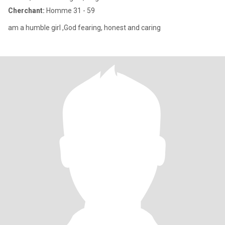
Cherchant:
Homme 31 - 59
am a humble girl ,God fearing, honest and caring