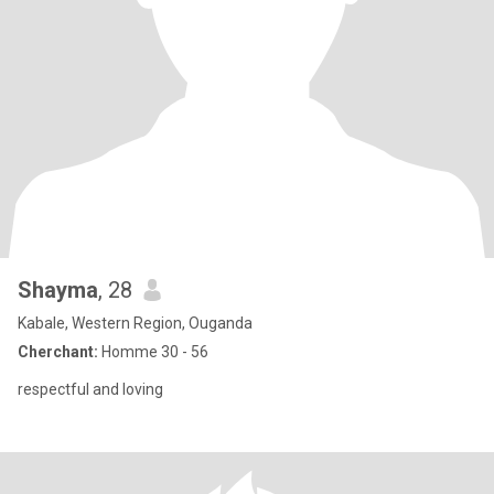
Shayma
, 28
Kabale, Western Region, Ouganda
Cherchant:
Homme 30 - 56
respectful and loving