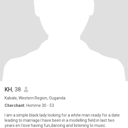
KH
, 38
Kabale, Western Region, Ouganda
Cherchant:
Homme 30 - 53
I am a simple black lady looking for a white man ready for a date
leading to marriage.I have been in a modelling field in last two
years en I love having fun,dancing and listening to music.