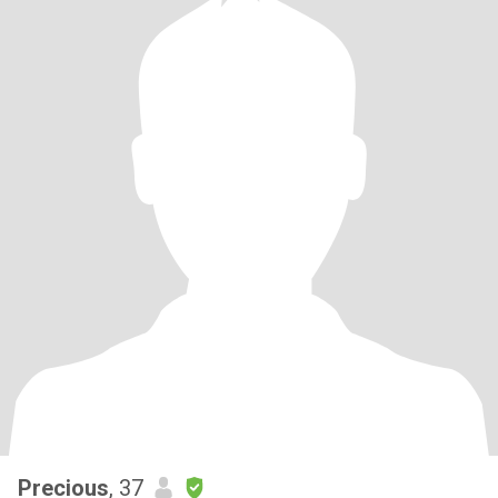
Precious
, 37