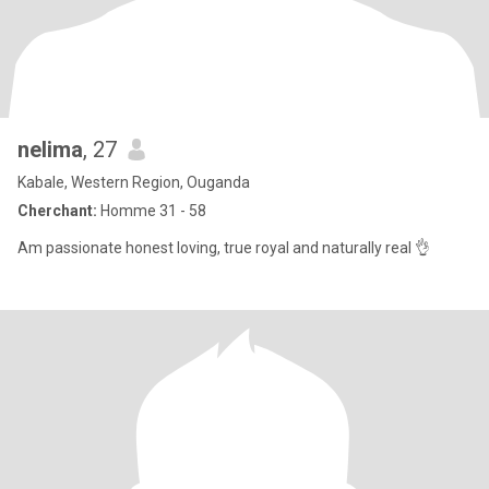
nelima
, 27
Kabale, Western Region, Ouganda
Cherchant:
Homme 31 - 58
Am passionate honest loving, true royal and naturally real 👌