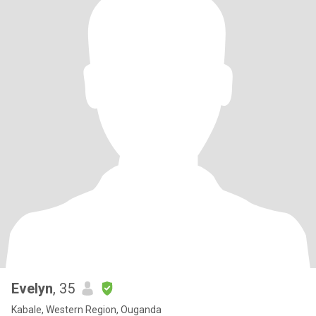
Evelyn
, 35
Kabale, Western Region, Ouganda