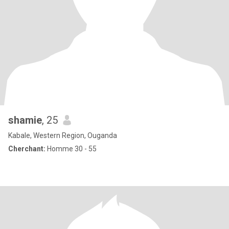
shamie
, 25
Kabale, Western Region, Ouganda
Cherchant:
Homme 30 - 55