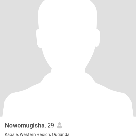
Nowomugisha
, 29
Kabale, Western Region, Ouganda