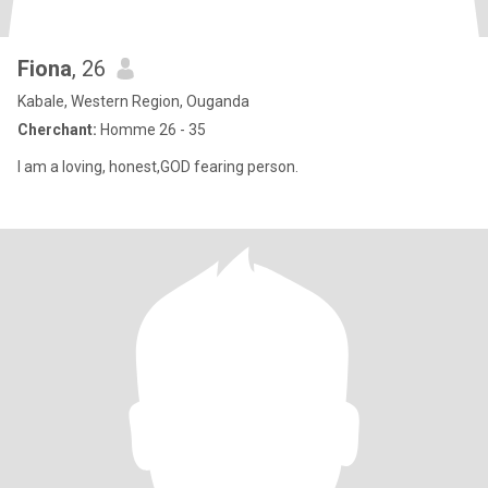
Fiona
, 26
Kabale, Western Region, Ouganda
Cherchant:
Homme 26 - 35
I am a loving, honest,GOD fearing person.