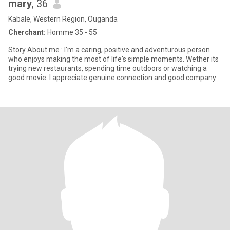
mary
, 36
Kabale, Western Region, Ouganda
Cherchant:
Homme 35 - 55
Story About me : I'm a caring, positive and adventurous person
who enjoys making the most of life's simple moments. Wether its
trying new restaurants, spending time outdoors or watching a
good movie. I appreciate genuine connection and good company