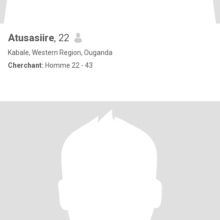
Atusasiire
, 22
Kabale, Western Region, Ouganda
Cherchant:
Homme 22 - 43