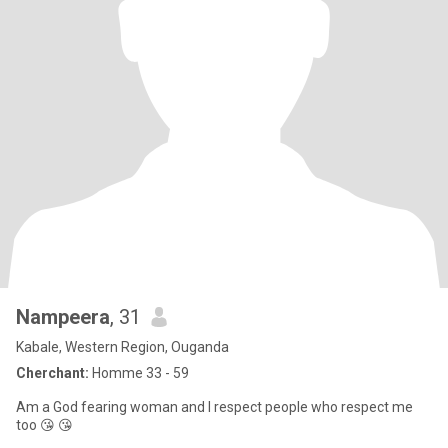
Nampeera
, 31
Kabale, Western Region, Ouganda
Cherchant:
Homme 33 - 59
Am a God fearing woman and I respect people who respect me
too 😘 😘