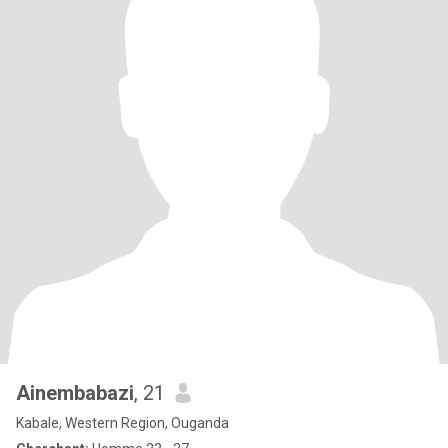
Ainembabazi
, 21
Kabale, Western Region, Ouganda