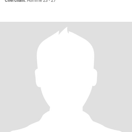
Cherchant:
Homme 23 - 27