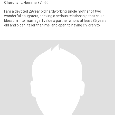
Cherchant:
Homme 37 - 60
I am a devoted 29year old hardworking single mother of two
wonderful daughters, seeking a serious relationship that could
blossom into marriage. I value a partner who is at least 35 years
old and older , taller than me, and open to having children to