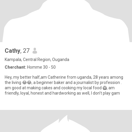
Cathy
, 27
Kampala, Central Region, Ouganda
Cherchant:
Homme 30 - 50
Hey, my better half,am Catherine from uganda, 28 years among
the living 😂😂, a beginner baker and a journalist by profession .
am good at making cakes and cooking my local food 🥝, am
friendly, loyal, honest and hardworking as well, l don't play gam