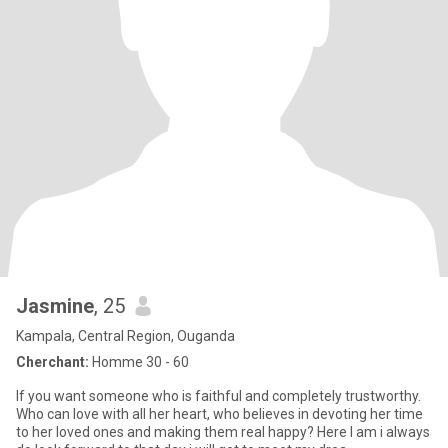
Jasmine
, 25
Kampala, Central Region, Ouganda
Cherchant:
Homme 30 - 60
If you want someone who is faithful and completely trustworthy.
Who can love with all her heart, who believes in devoting her time
to her loved ones and making them real happy? Here I am i always