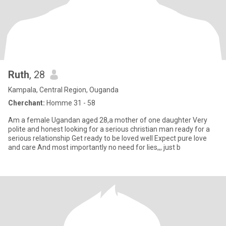
Ruth
, 28
Kampala, Central Region, Ouganda
Cherchant:
Homme 31 - 58
Am a female Ugandan aged 28,a mother of one daughter Very
polite and honest looking for a serious christian man ready for a
serious relationship Get ready to be loved well Expect pure love
and care And most importantly no need for lies,,, just b