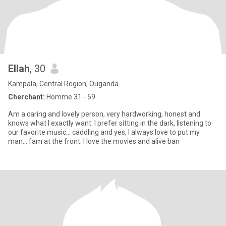
Ellah
, 30
Kampala, Central Region, Ouganda
Cherchant:
Homme 31 - 59
Am a caring and lovely person, very hardworking, honest and
knows what I exactly want. I prefer sitting in the dark, listening to
our favorite music... caddling and yes, I always love to put my
man... fam at the front. I love the movies and alive ban