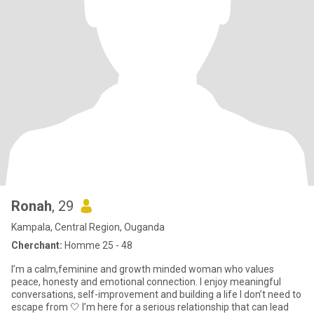
Ronah
, 29
Kampala, Central Region, Ouganda
Cherchant:
Homme 25 - 48
I’m a calm,feminine and growth minded woman who values
peace, honesty and emotional connection. I enjoy meaningful
conversations, self-improvement and building a life I don’t need to
escape from 🤍 I’m here for a serious relationship that can lead