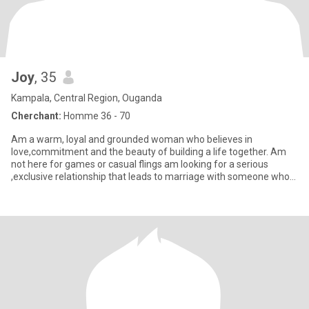
Joy
, 35
Kampala, Central Region, Ouganda
Cherchant:
Homme 36 - 70
Am a warm, loyal and grounded woman who believes in
love,commitment and the beauty of building a life together. Am
not here for games or casual flings am looking for a serious
,exclusive relationship that leads to marriage with someone who
values fam