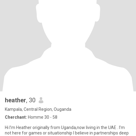
heather
, 30
Kampala, Central Region, Ouganda
Cherchant:
Homme 30 - 58
Hi I’m Heather originally from Uganda,now living in the UAE . I’m
not here for games or situationship I believe in partnerships deep