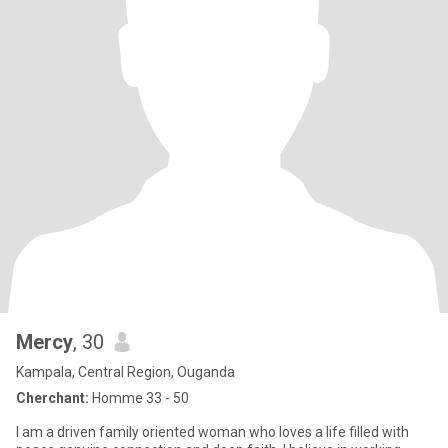
Mercy
, 30
Kampala, Central Region, Ouganda
Cherchant:
Homme 33 - 50
I am a driven family oriented woman who loves a life filled with