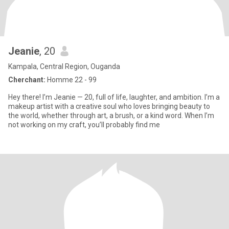
Jeanie
, 20
Kampala, Central Region, Ouganda
Cherchant:
Homme 22 - 99
Hey there! I’m Jeanie — 20, full of life, laughter, and ambition. I’m a
makeup artist with a creative soul who loves bringing beauty to
the world, whether through art, a brush, or a kind word. When I’m
not working on my craft, you’ll probably find me