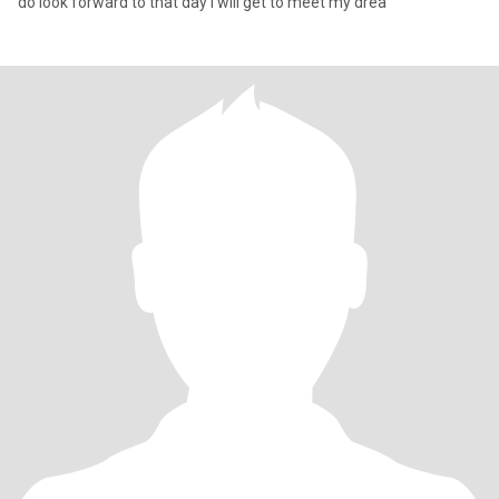
do look forward to that day i will get to meet my drea