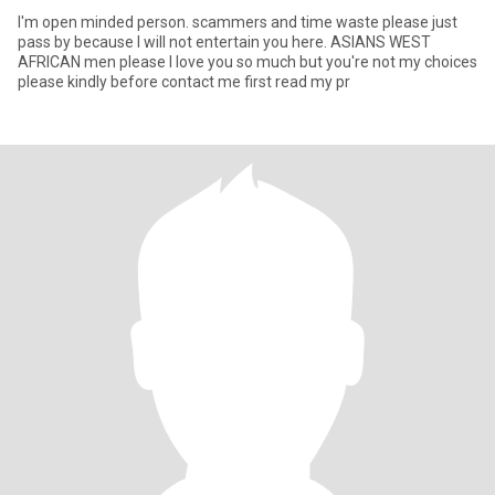
I'm open minded person. scammers and time waste please just
pass by because I will not entertain you here. ASIANS WEST
AFRICAN men please I love you so much but you're not my choices
please kindly before contact me first read my pr