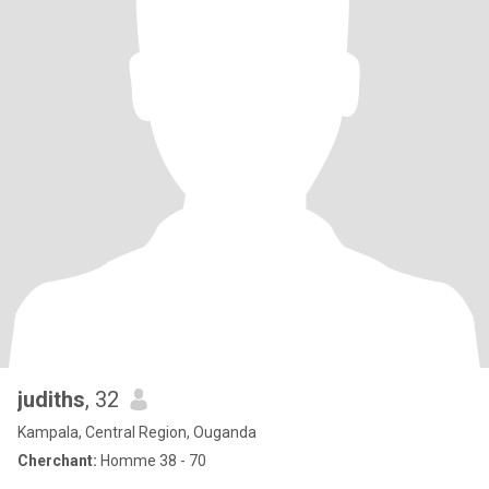
judiths
, 32
Kampala, Central Region, Ouganda
Cherchant:
Homme 38 - 70