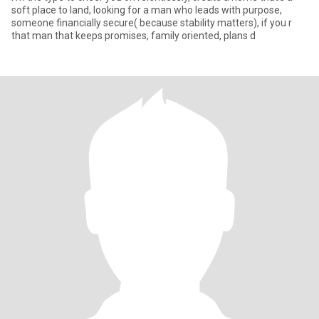
soft place to land, looking for a man who leads with purpose,
someone financially secure( because stability matters), if you r
that man that keeps promises, family oriented, plans d