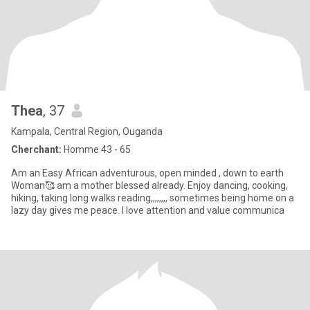
Thea
, 37
Kampala, Central Region, Ouganda
Cherchant:
Homme 43 - 65
Am an Easy African adventurous, open minded , down to earth
Woman🥰 am a mother blessed already. Enjoy dancing, cooking,
hiking, taking long walks reading,,,,,,,, sometimes being home on a
lazy day gives me peace. I love attention and value communica