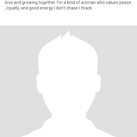
love and growing together. I’m a kind of woman who values peace
, loyalty, and good energy I don’t chase I ttrack