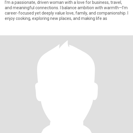
I’m a passionate, driven woman with a love for business, travel,
and meaningful connections. I balance ambition with warmth—I’m
career-focused yet deeply value love, family, and companionship. I
enjoy cooking, exploring new places, and making life as