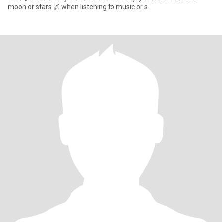
moon or stars 🌌 when listening to music or s