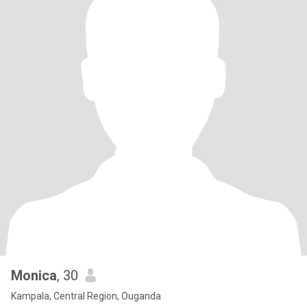
Monica
, 30
Kampala, Central Region, Ouganda