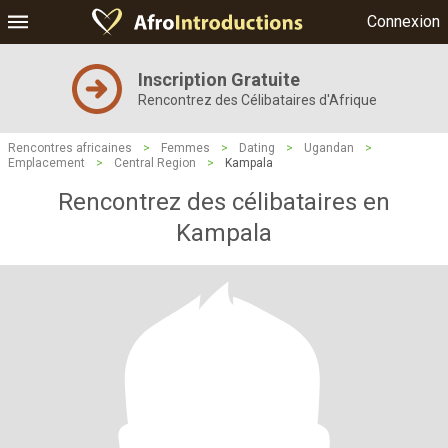
Connexion
Inscription Gratuite
Rencontrez des Célibataires d'Afrique
Rencontres africaines
>
Femmes
>
Dating
>
Ugandan
>
Emplacement
>
Central Region
>
Kampala
Rencontrez des célibataires en
Kampala