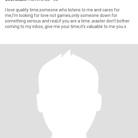
I love quality time,someone who listens to me and cares for
me,I’m looking for love not games,only someone down for
something serious and real,if you are a time ,waster don’t bother
coming to my inbox, give me your time,it’s valuable to me you s