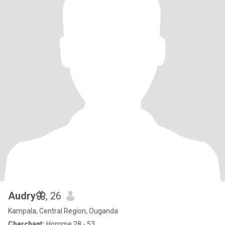
Audry🦋
, 26
Kampala, Central Region, Ouganda
Cherchant:
Homme 28 - 53