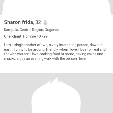
Sharon frida
, 32
Kampala, Central Region, Ouganda
Cherchant:
Homme 40 - 99
I am a single mother of two, a very interesting person, down to
earth, funny to be around, friendly, when I love, I love for real and
for who you are. I love cooking food at home, baking cakes and
snacks. enjoy an evening walk with the person I love,