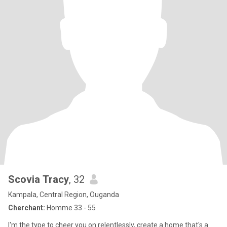
Scovia Tracy
, 32
Kampala, Central Region, Ouganda
Cherchant:
Homme 33 - 55
I'm the type to cheer you on relentlessly, create a home that's a