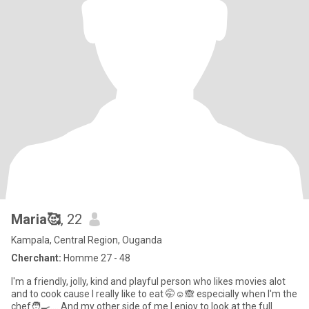
Maria🥰
, 22
Kampala, Central Region, Ouganda
Cherchant:
Homme 27 - 48
l'm a friendly, jolly, kind and playful person who likes movies alot
and to cook cause l really like to eat 🤭☺️🙈 especially when l'm the
chef🧑‍🍳.... And my other side of me l enjoy to look at the full