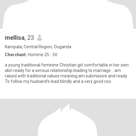
mellisa
, 23
Kampala, Central Region, Ouganda
Cherchant:
Homme 25 - 50
a young traditional feminine Christian girl comfortable in her own
skin ready for a serious relationship leading to marriage .. am
raised with traditional values meaning am submissive and ready
To follow my husband’s lead blindly and a very good coo