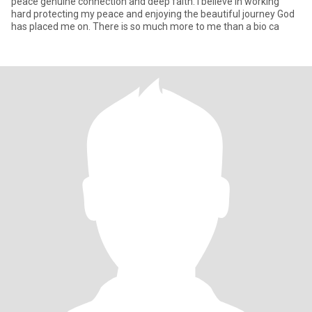
peace genuine connection and deep faith. I believe in working
hard protecting my peace and enjoying the beautiful journey God
has placed me on. There is so much more to me than a bio ca