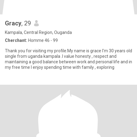
Gracy
, 29
Kampala, Central Region, Ouganda
Cherchant:
Homme 46 - 99
Thank you for visiting my profile.My name is grace I'm 30 years old
single from uganda kampala .I value honesty , respect and
maintaining a good balance between work and personal life and in
my free time I enjoy spending time with family , exploring