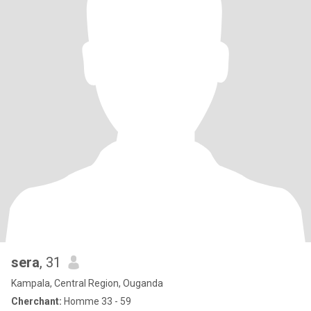
sera
, 31
Kampala, Central Region, Ouganda
Cherchant:
Homme 33 - 59