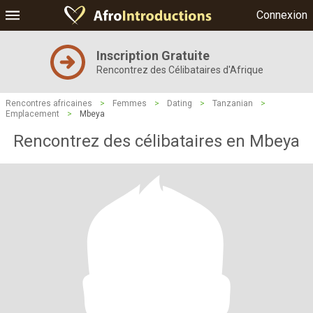
Connexion
Inscription Gratuite
Rencontrez des Célibataires d'Afrique
Rencontres africaines
>
Femmes
>
Dating
>
Tanzanian
>
Emplacement
>
Mbeya
Rencontrez des célibataires en Mbeya