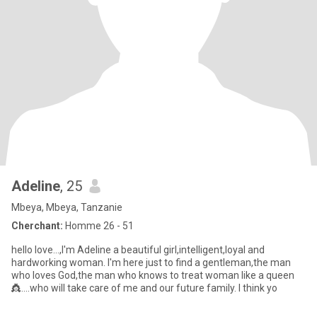
Adeline
, 25
Mbeya, Mbeya, Tanzanie
Cherchant:
Homme 26 - 51
hello love...,I'm Adeline a beautiful girl,intelligent,loyal and
hardworking woman. I'm here just to find a gentleman,the man
who loves God,the man who knows to treat woman like a queen
👸....who will take care of me and our future family. l think yo