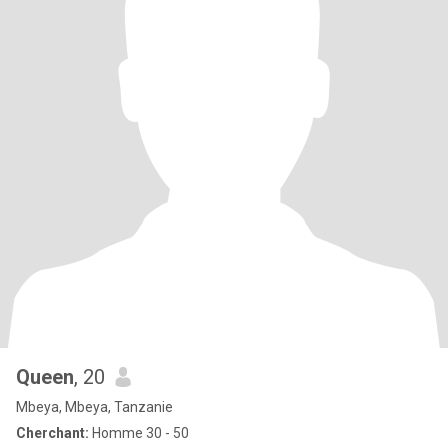
Queen
, 20
Mbeya, Mbeya, Tanzanie
Cherchant:
Homme 30 - 50