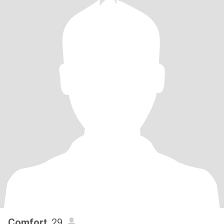
Comfort
, 29