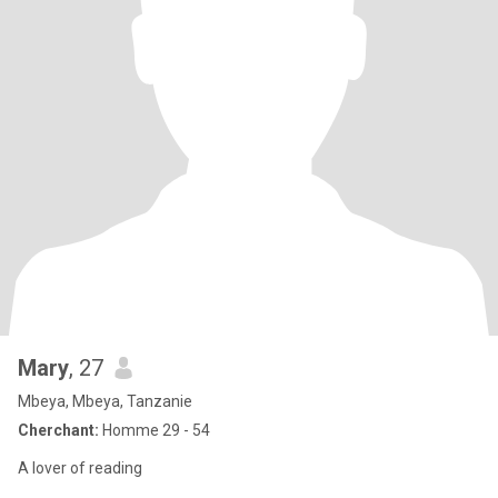
Mary
, 27
Mbeya, Mbeya, Tanzanie
Cherchant:
Homme 29 - 54
A lover of reading