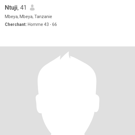
Ntuji
, 41
Mbeya, Mbeya, Tanzanie
Cherchant:
Homme 43 - 66