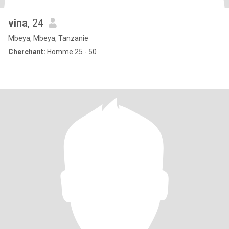
vina
, 24
Mbeya, Mbeya, Tanzanie
Cherchant:
Homme 25 - 50