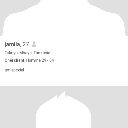
jamila
, 27
Tukuyu, Mbeya, Tanzanie
Cherchant:
Homme 29 - 54
am special