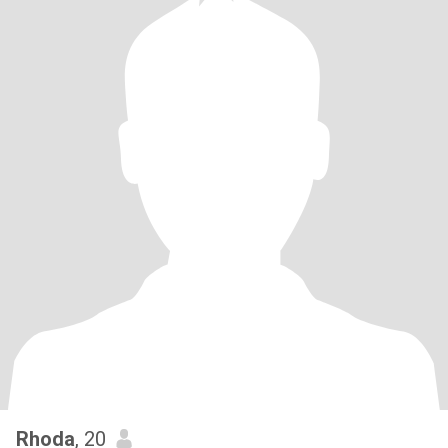
Rhoda
, 20