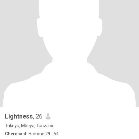
Lightness
, 26
Tukuyu, Mbeya, Tanzanie
Cherchant:
Homme 29 - 54