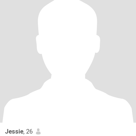
Jessie
, 26