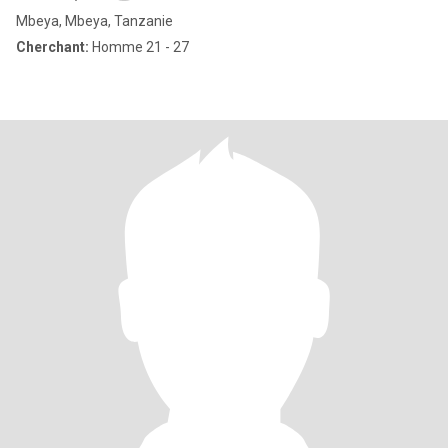
Mbeya, Mbeya, Tanzanie
Cherchant:
Homme 21 - 27