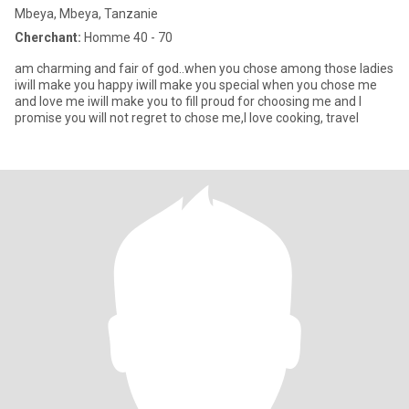
Mbeya, Mbeya, Tanzanie
Cherchant:
Homme 40 - 70
am charming and fair of god..when you chose among those ladies
iwill make you happy iwill make you special when you chose me
and love me iwill make you to fill proud for choosing me and I
promise you will not regret to chose me,I love cooking, travel