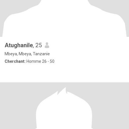
Atughanile
, 25
Mbeya, Mbeya, Tanzanie
Cherchant:
Homme 26 - 50