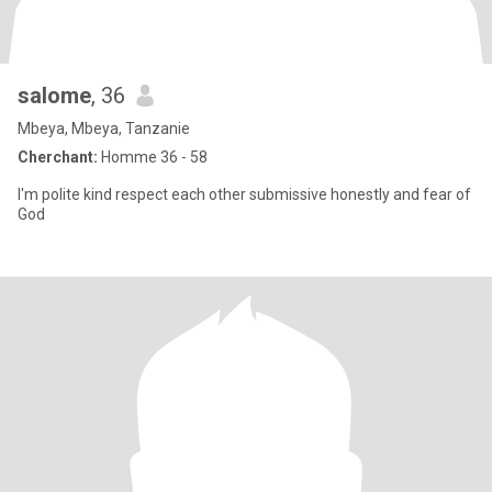
salome
, 36
Mbeya, Mbeya, Tanzanie
Cherchant:
Homme 36 - 58
I'm polite kind respect each other submissive honestly and fear of
God