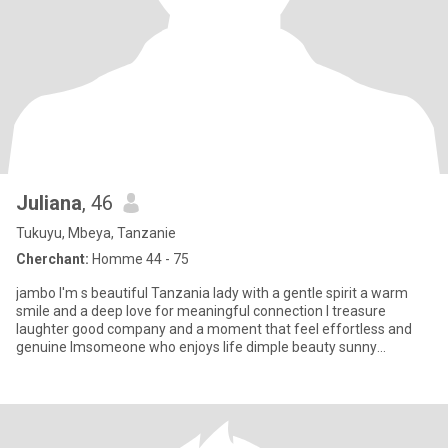
Juliana
, 46
Tukuyu, Mbeya, Tanzanie
Cherchant:
Homme 44 - 75
jambo I'm s beautiful Tanzania lady with a gentle spirit a warm
smile and a deep love for meaningful connection l treasure
laughter good company and a moment that feel effortless and
genuine lmsomeone who enjoys life dimple beauty sunny
afternoons sh