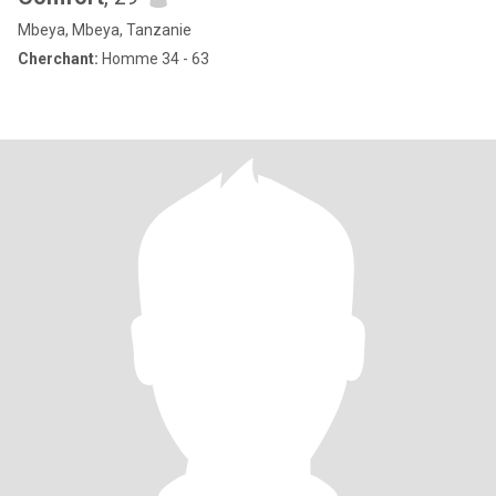
Mbeya, Mbeya, Tanzanie
Cherchant:
Homme 34 - 63