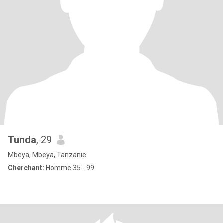
Tunda
, 29
Mbeya, Mbeya, Tanzanie
Cherchant:
Homme 35 - 99