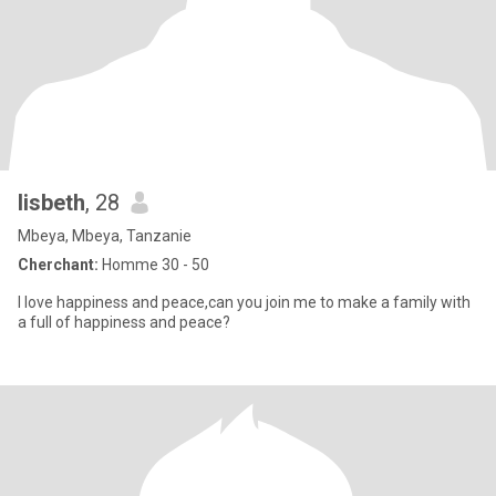
lisbeth
, 28
Mbeya, Mbeya, Tanzanie
Cherchant:
Homme 30 - 50
I love happiness and peace,can you join me to make a family with
a full of happiness and peace?