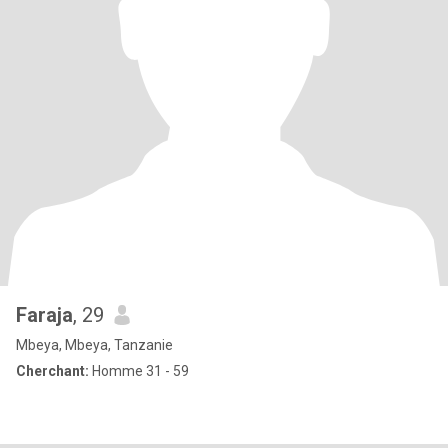
Faraja
, 29
Mbeya, Mbeya, Tanzanie
Cherchant:
Homme 31 - 59