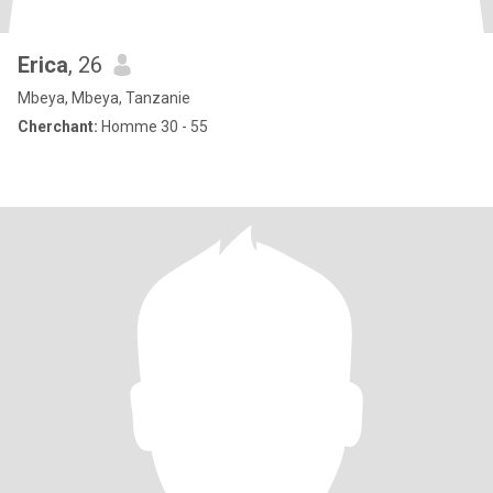
Erica
, 26
Mbeya, Mbeya, Tanzanie
Cherchant:
Homme 30 - 55