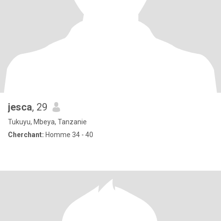
jesca
, 29
Tukuyu, Mbeya, Tanzanie
Cherchant:
Homme 34 - 40