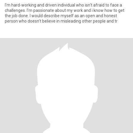
I'm hard-working and driven individual who isn't afraid to face a
challenges. I'm passionate about my work and i know how to get
the job done. I would describe myself as an open and honest
person who doesn't believe in misleading other people and tr