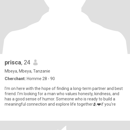
prisca
, 24
Mbeya, Mbeya, Tanzanie
Cherchant:
Homme 28 - 90
I'm on here with the hope of finding a long-term partner and best
friend. I'm looking for a man who values honesty, kindness, and
has a good sense of humor. Someone who is ready to build a
meaningful connection and explore life together🫂❤️if you’re