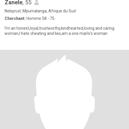
Zanele
, 55
Nelspruit, Mpumalanga, Afrique du Sud
Cherchant:
Homme 58 - 75
I'm an honest,loyal,trustworthy,kindhearted,loving and caring
woman,I hate cheating and lies,am a one man's's woman