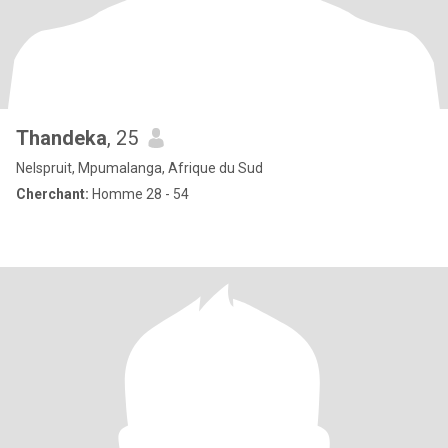
Thandeka
, 25
Nelspruit, Mpumalanga, Afrique du Sud
Cherchant:
Homme 28 - 54