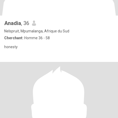
Anadia
, 36
Nelspruit, Mpumalanga, Afrique du Sud
Cherchant:
Homme 36 - 58
honesty