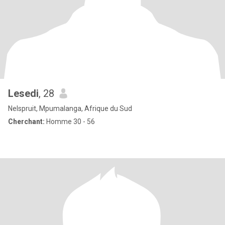
Lesedi
, 28
Nelspruit, Mpumalanga, Afrique du Sud
Cherchant:
Homme 30 - 56