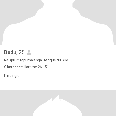
Dudu
, 25
Nelspruit, Mpumalanga, Afrique du Sud
Cherchant:
Homme 26 - 51
I'm single