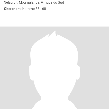
Nelspruit, Mpumalanga, Afrique du Sud
Cherchant:
Homme 36 - 60