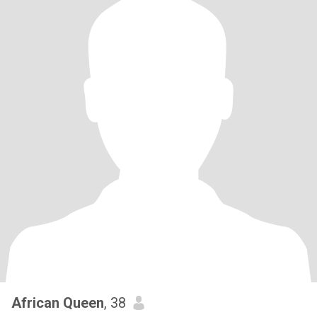
African Queen
, 38