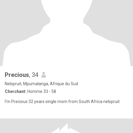
Precious
, 34
Nelspruit, Mpumalanga, Afrique du Sud
Cherchant:
Homme 33 - 58
I'm Precious 32 years single mom from South Africa nelspruit