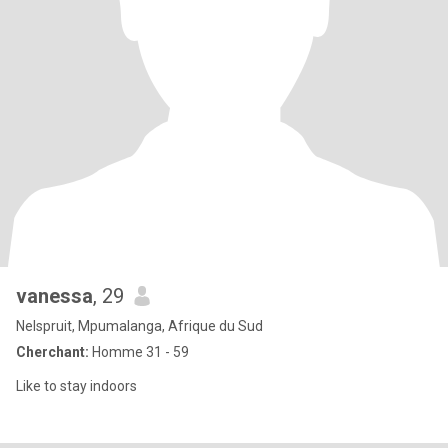
vanessa
, 29
Nelspruit, Mpumalanga, Afrique du Sud
Cherchant:
Homme 31 - 59
Like to stay indoors