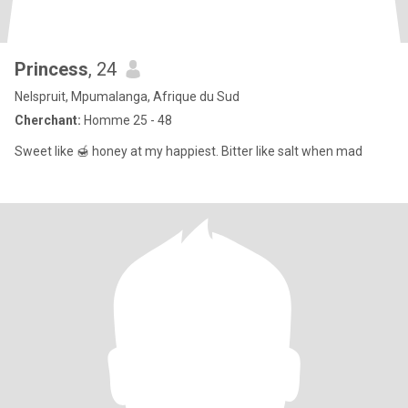
Princess
, 24
Nelspruit, Mpumalanga, Afrique du Sud
Cherchant:
Homme 25 - 48
Sweet like 🍯 honey at my happiest. Bitter like salt when mad