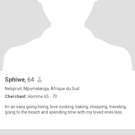
Sphiwe
, 64
Nelspruit, Mpumalanga, Afrique du Sud
Cherchant:
Homme 65 - 70
Im an easy going being, love cooking, baking, shopping, traveling,
going to the beach and spending time with my loved ones less .