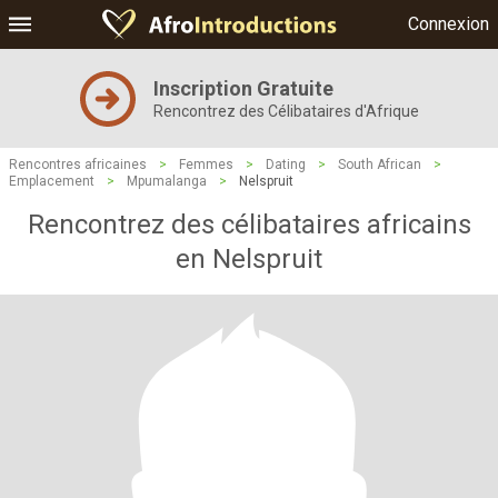
Connexion
Inscription Gratuite
Rencontrez des Célibataires d'Afrique
Rencontres africaines
>
Femmes
>
Dating
>
South African
>
Emplacement
>
Mpumalanga
>
Nelspruit
Rencontrez des célibataires africains
en Nelspruit