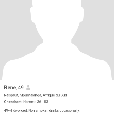
Rene
, 49
Nelspruit, Mpumalanga, Afrique du Sud
Cherchant:
Homme 36 - 53
49wf divorced. Non smoker, drinks occasionally.