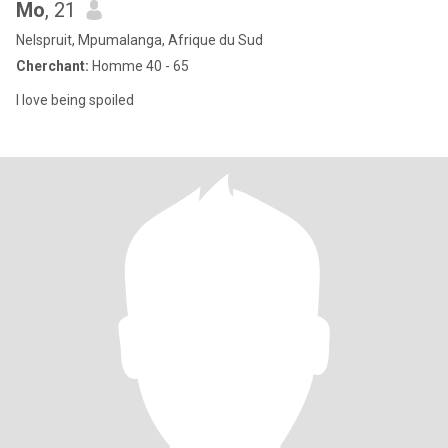
Mo
, 21
Nelspruit, Mpumalanga, Afrique du Sud
Cherchant:
Homme 40 - 65
I love being spoiled