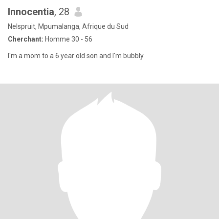
Innocentia
, 28
Nelspruit, Mpumalanga, Afrique du Sud
Cherchant:
Homme 30 - 56
I'm a mom to a 6 year old son and I'm bubbly