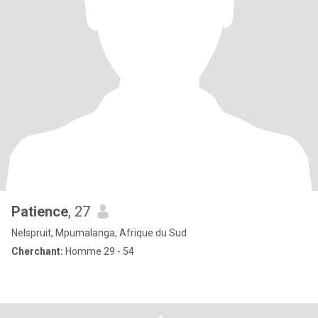
Patience
, 27
Nelspruit, Mpumalanga, Afrique du Sud
Cherchant:
Homme 29 - 54