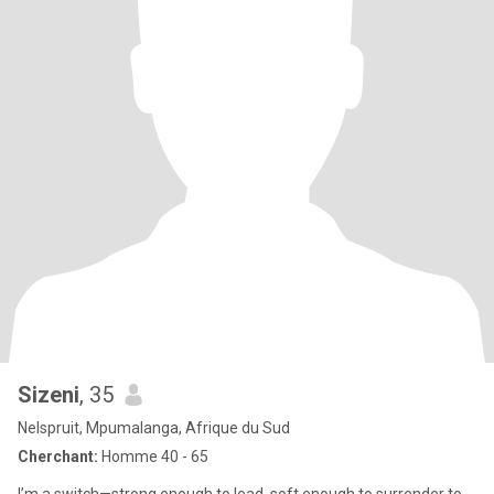
Sizeni
, 35
Nelspruit, Mpumalanga, Afrique du Sud
Cherchant:
Homme 40 - 65