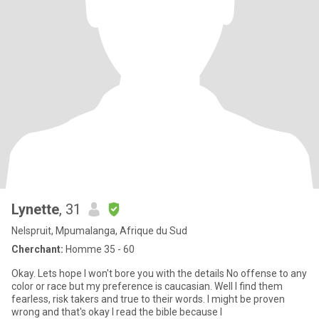
Lynette
, 31
Nelspruit, Mpumalanga, Afrique du Sud
Cherchant:
Homme 35 - 60
Okay. Lets hope I won't bore you with the details No offense to any
color or race but my preference is caucasian. Well I find them
fearless, risk takers and true to their words. I might be proven
wrong and that's okay I read the bible because I