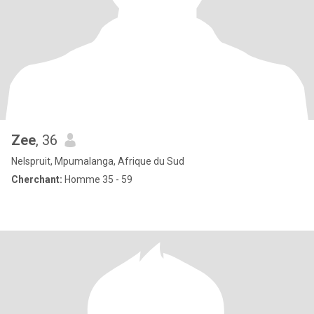
Zee
, 36
Nelspruit, Mpumalanga, Afrique du Sud
Cherchant:
Homme 35 - 59