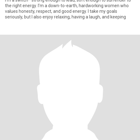
I’m a switch—strong enough to lead, soft enough to surrender to
the right energy. I’m a down-to-earth, hardworking women who
values honesty, respect, and good energy. I take my goals
seriously, but I also enjoy relaxing, having a laugh, and keeping