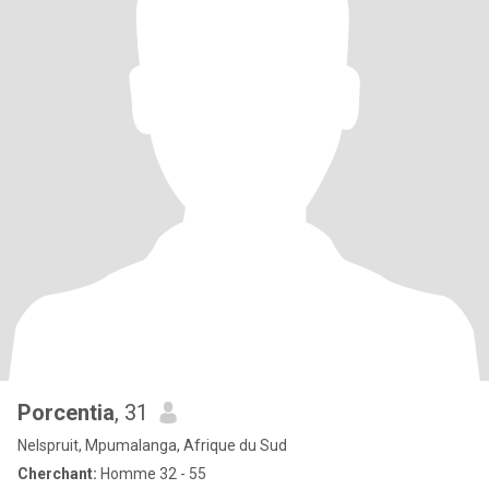
Porcentia
, 31
Nelspruit, Mpumalanga, Afrique du Sud
Cherchant:
Homme 32 - 55