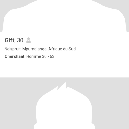
Gift
, 30
Nelspruit, Mpumalanga, Afrique du Sud
Cherchant:
Homme 30 - 63