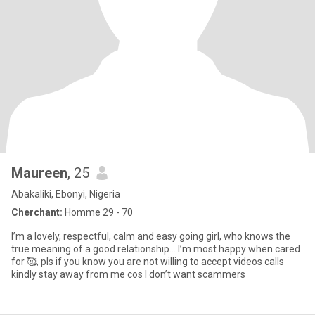
Maureen
, 25
Abakaliki, Ebonyi, Nigeria
Cherchant:
Homme 29 - 70
I’m a lovely, respectful, calm and easy going girl, who knows the
true meaning of a good relationship… I’m most happy when cared
for 🥰, pls if you know you are not willing to accept videos calls
kindly stay away from me cos I don’t want scammers