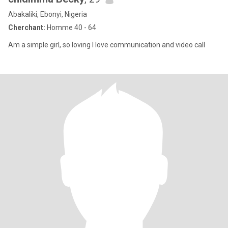
Abakaliki, Ebonyi, Nigeria
Cherchant:
Homme 40 - 64
Am a simple girl, so loving I love communication and video call