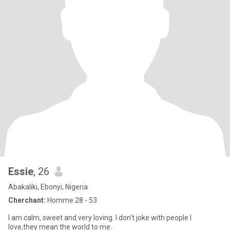
Essie
, 26
Abakaliki, Ebonyi, Nigeria
Cherchant:
Homme 28 - 53
I am calm, sweet and very loving. I don’t joke with people I
love,they mean the world to me.