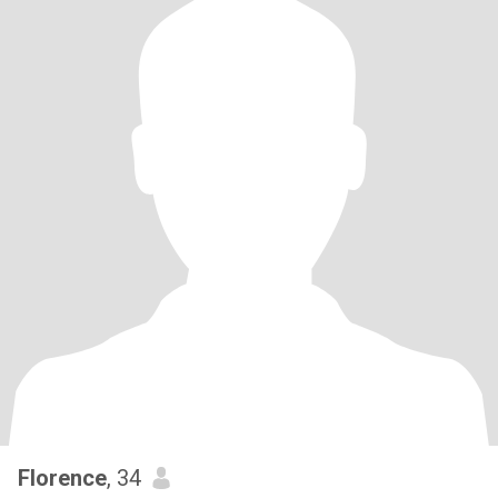
Florence
, 34