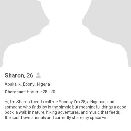
Sharon
, 26
Abakaliki, Ebonyi, Nigeria
Cherchant:
Homme 28 - 70
Hi, I’m Sharon friends call me Shonny. I’m 28, a Nigerian, and
someone who finds joy in the simple but meaningful things a good
book, a walk in nature, hiking adventures, and music that feeds
the soul. I love animals and currently share my space wit