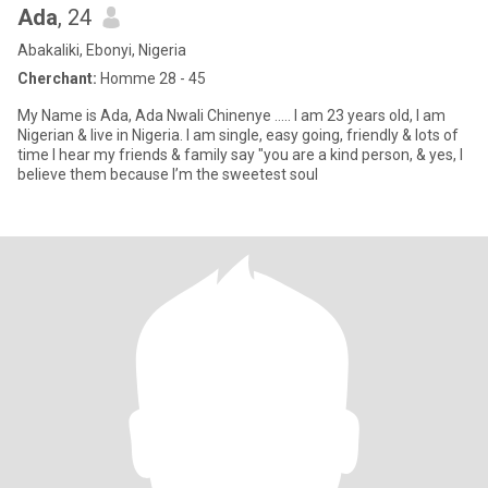
Ada
, 24
Abakaliki, Ebonyi, Nigeria
Cherchant:
Homme 28 - 45
My Name is Ada, Ada Nwali Chinenye ..... I am 23 years old, I am
Nigerian & live in Nigeria. I am single, easy going, friendly & lots of
time I hear my friends & family say "you are a kind person, & yes, I
believe them because I’m the sweetest soul