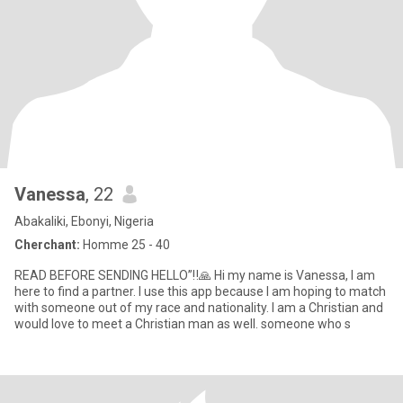
Vanessa
, 22
Abakaliki, Ebonyi, Nigeria
Cherchant:
Homme 25 - 40
READ BEFORE SENDING HELLO”‼️🙏 Hi my name is Vanessa, I am
here to find a partner. I use this app because I am hoping to match
with someone out of my race and nationality. I am a Christian and
would love to meet a Christian man as well. someone who s