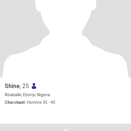
Shine
, 25
Abakaliki, Ebonyi, Nigeria
Cherchant:
Homme 35 - 40