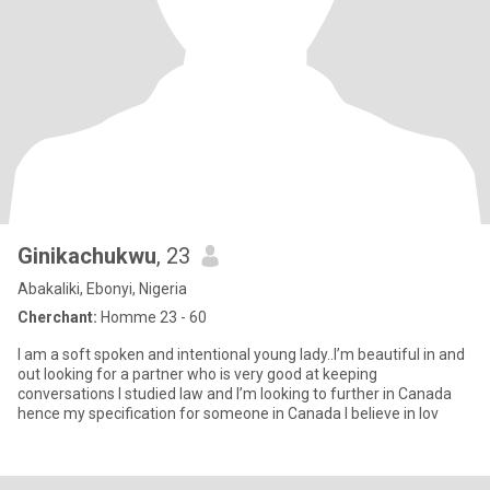
Ginikachukwu
, 23
Abakaliki, Ebonyi, Nigeria
Cherchant:
Homme 23 - 60
I am a soft spoken and intentional young lady..I’m beautiful in and
out looking for a partner who is very good at keeping
conversations I studied law and I’m looking to further in Canada
hence my specification for someone in Canada I believe in lov