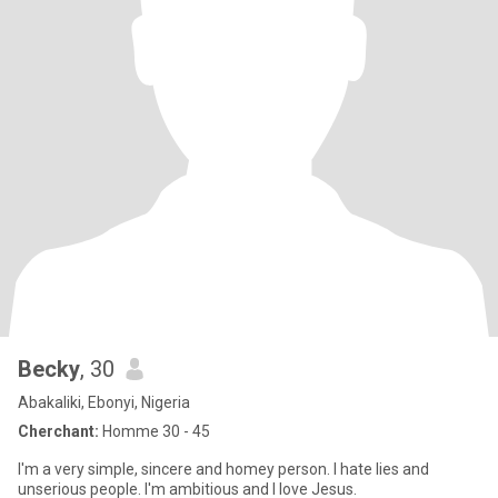
Becky
, 30
Abakaliki, Ebonyi, Nigeria
Cherchant:
Homme 30 - 45
I'm a very simple, sincere and homey person. I hate lies and
unserious people. I'm ambitious and I love Jesus.