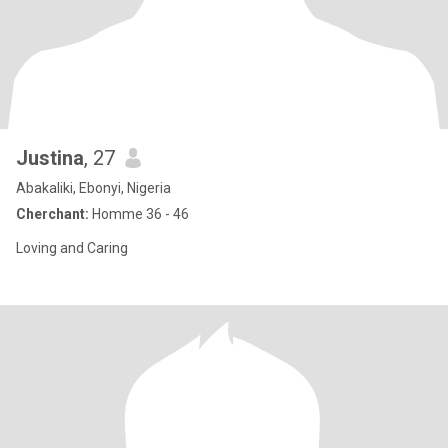
Justina
, 27
Abakaliki, Ebonyi, Nigeria
Cherchant:
Homme 36 - 46
Loving and Caring