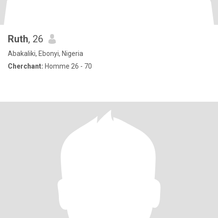
Ruth
, 26
Abakaliki, Ebonyi, Nigeria
Cherchant:
Homme 26 - 70