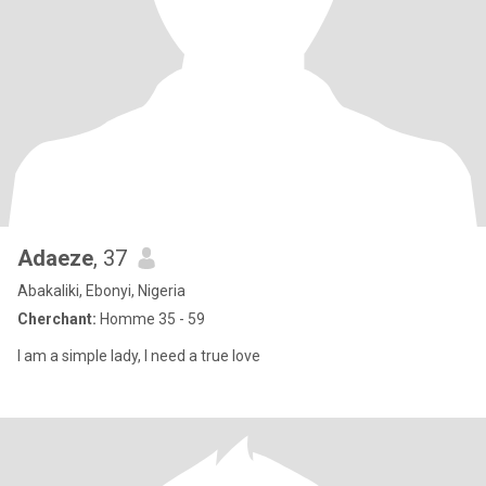
Adaeze
, 37
Abakaliki, Ebonyi, Nigeria
Cherchant:
Homme 35 - 59
I am a simple lady, I need a true love