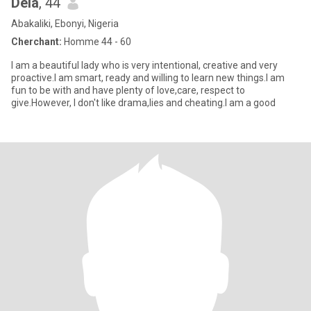
Dela
, 44
Abakaliki, Ebonyi, Nigeria
Cherchant:
Homme 44 - 60
I am a beautiful lady who is very intentional, creative and very
proactive.I am smart, ready and willing to learn new things.I am
fun to be with and have plenty of love,care, respect to
give.However, I don't like drama,lies and cheating.I am a good