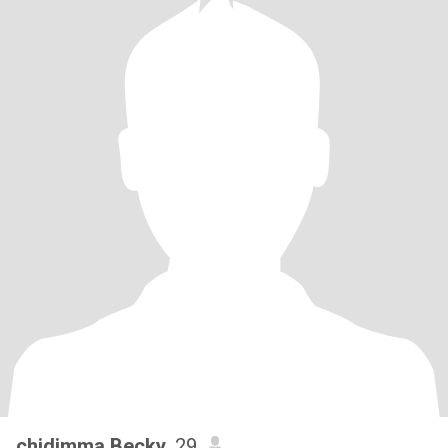
chidimma Becky
, 29