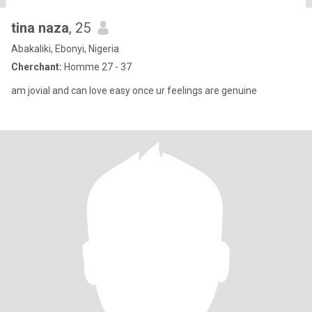
tina naza
, 25
Abakaliki, Ebonyi, Nigeria
Cherchant:
Homme 27 - 37
am jovial and can love easy once ur feelings are genuine