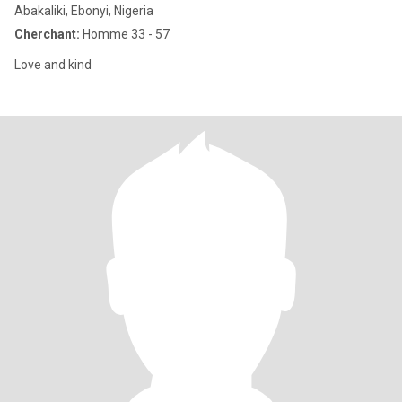
Abakaliki, Ebonyi, Nigeria
Cherchant:
Homme 33 - 57
Love and kind