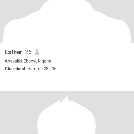
Esther
, 26
Abakaliki, Ebonyi, Nigeria
Cherchant:
Homme 28 - 35