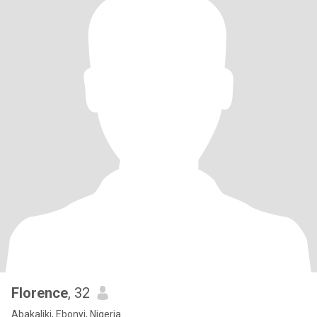
Florence
, 32
Abakaliki, Ebonyi, Nigeria