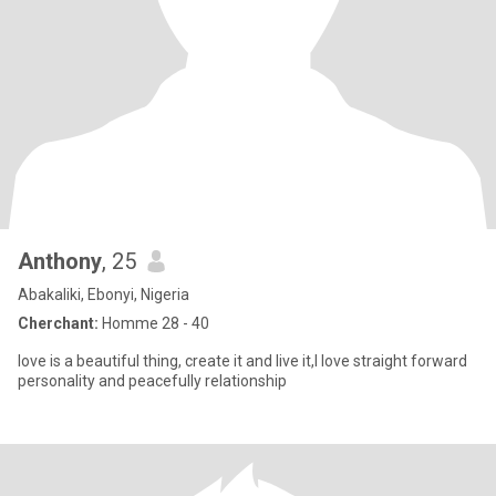
Anthony
, 25
Abakaliki, Ebonyi, Nigeria
Cherchant:
Homme 28 - 40
love is a beautiful thing, create it and live it,I love straight forward
personality and peacefully relationship