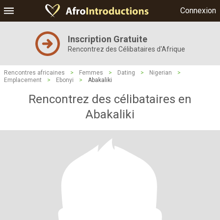
Connexion
Inscription Gratuite
Rencontrez des Célibataires d'Afrique
Rencontres africaines
>
Femmes
>
Dating
>
Nigerian
>
Emplacement
>
Ebonyi
>
Abakaliki
Rencontrez des célibataires en
Abakaliki