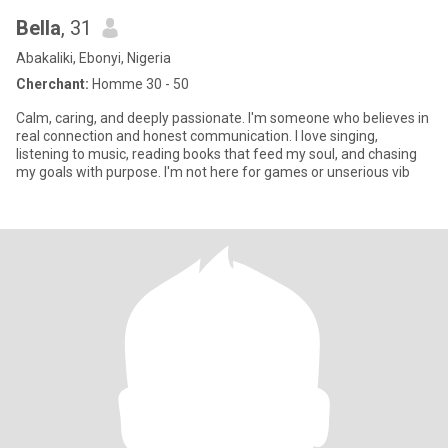
Bella
, 31
Abakaliki, Ebonyi, Nigeria
Cherchant:
Homme 30 - 50
Calm, caring, and deeply passionate. I'm someone who believes in
real connection and honest communication. I love singing,
listening to music, reading books that feed my soul, and chasing
my goals with purpose. I'm not here for games or unserious vib