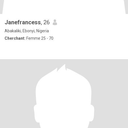
Janefrancess
, 26
Abakaliki, Ebonyi, Nigeria
Cherchant:
Femme 25 - 70